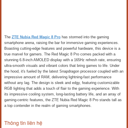
The
ZTE Nubia Red Magic 8 Pro
has stormed into the gaming
smartphone arena, raising the bar for immersive gaming experiences.
Boasting cutting-edge features and powerful hardware, this device is a
true marvel for gamers. The Red Magic 8 Pro comes packed with a
stunning 6.8-inch AMOLED display with a 165Hz refresh rate, ensuring
ultra-smooth visuals and vibrant colors that bring games to life. Under
the hood, it's fueled by the latest Snapdragon processor coupled with an
impressive amount of RAM, delivering lightning-fast performance
without any lag. The design is sleek and edgy, featuring customizable
RGB lighting that adds a touch of flair to the gaming experience. With
its impressive cooling system, long-lasting battery life, and an array of
gaming-centric features, the ZTE Nubia Red Magic 8 Pro stands tall as
a top contender in the realm of gaming smartphones.
Thông tin liên hệ