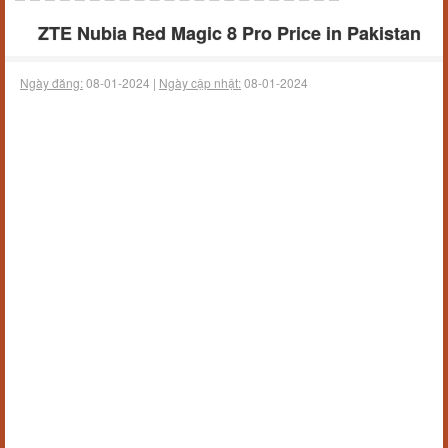
ZTE Nubia Red Magic 8 Pro Price in Pakistan
Ngày đăng:
08-01-2024 |
Ngày cập nhật:
08-01-2024