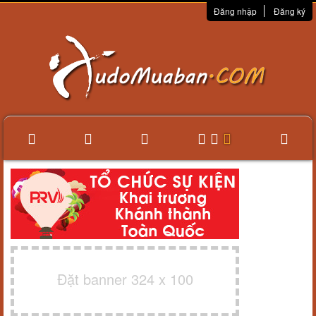
Đăng nhập
Đăng ký
Đặt banner 324 x 100