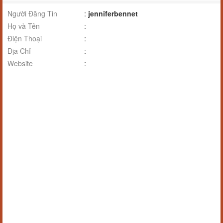
Người Đăng Tin
:
jenniferbennet
Họ và Tên
:
Điện Thoại
:
Địa Chỉ
:
Website
: