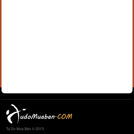
Tự Do Mua Bán © 2013