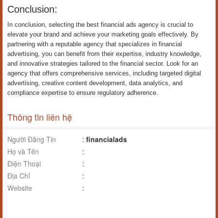
Conclusion:
In conclusion, selecting the best financial ads agency is crucial to
elevate your brand and achieve your marketing goals effectively. By
partnering with a reputable agency that specializes in financial
advertising, you can benefit from their expertise, industry knowledge,
and innovative strategies tailored to the financial sector. Look for an
agency that offers comprehensive services, including targeted digital
advertising, creative content development, data analytics, and
compliance expertise to ensure regulatory adherence.
Thông tin liên hệ
Người Đăng Tin
:
financialads
Họ và Tên
:
Điện Thoại
:
Địa Chỉ
:
Website
: