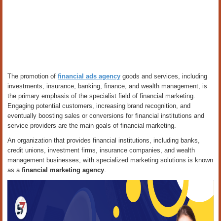
The promotion of
financial ads agency
goods and services, including
investments, insurance, banking, finance, and wealth management, is
the primary emphasis of the specialist field of financial marketing.
Engaging potential customers, increasing brand recognition, and
eventually boosting sales or conversions for financial institutions and
service providers are the main goals of financial marketing.
An organization that provides financial institutions, including banks,
credit unions, investment firms, insurance companies, and wealth
management businesses, with specialized marketing solutions is known
as a
financial marketing agency
.