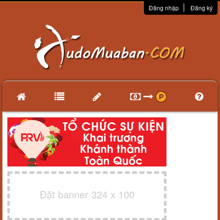
Đăng nhập
Đăng ký
Đặt banner 324 x 100