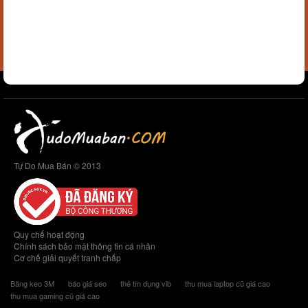
Tự Do Mua Bán © 2013
Quy chế hoạt động
Chính sách bảo mật thông tin cá nhân
Cơ chế giải quyết tranh chấp
Băng keo 3M
báo giá seo
thẻ tín dụng vib
thu mua laptop cũ giá cao
thu mua gaming cũ giá cao