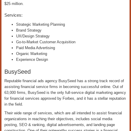
$25 million.
Services:
Strategic Marketing Planning
Brand Strategy
UX/Design Strategy
Go-to-Market Customer Acquisition
Paid Media Advertising
Organic Marketing
Experience Design
BusySeed
Reputable financial ads agency BusySeed has a strong track record of
assisting financial service firms in becoming successful online. Out of
63,000 firms, BusySeed is the only full-service digital marketing agency
for financial services approved by Forbes, and it has a stellar reputation
in the field.
Their wide range of services, which are all intended to assist financial
organizations in reaching their objectives, includes social media
posting, SEO & ranking, digital advertisements, and landing page
construction. One of their noteworthy success stories is a financial