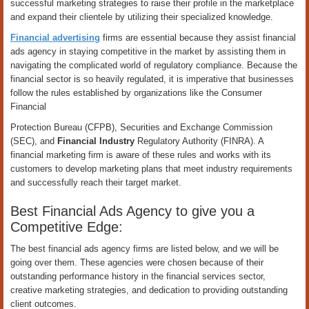
successful marketing strategies to raise their profile in the marketplace
and expand their clientele by utilizing their specialized knowledge.
Financial advertising
firms are essential because they assist financial
ads agency in staying competitive in the market by assisting them in
navigating the complicated world of regulatory compliance. Because the
financial sector is so heavily regulated, it is imperative that businesses
follow the rules established by organizations like the Consumer
Financial
Protection Bureau (CFPB), Securities and Exchange Commission
(SEC), and
Financial Industry
Regulatory Authority (FINRA). A
financial marketing firm is aware of these rules and works with its
customers to develop marketing plans that meet industry requirements
and successfully reach their target market.
Best Financial Ads Agency to give you a
Competitive Edge:
The best financial ads agency firms are listed below, and we will be
going over them. These agencies were chosen because of their
outstanding performance history in the financial services sector,
creative marketing strategies, and dedication to providing outstanding
client outcomes.