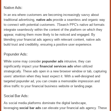
Native Ads:
In an era where customers are becoming increasingly savvy about
traditional advertising,
native ads
provide a seamless and organic way
to connect with potential customers. 7Search PPC's native ad formats
integrate seamlessly within the content of the platform on which they
appear, making them more likely to be noticed and engaged. By
blending your financial ads agency with relevant content, native ads
build trust and credibility, ensuring a positive user experience.
Popunder Ads:
While some may consider
popunder ads
intrusive, they can
significantly impact your
financial services ads
when utilized
strategically. These ads open in a new browser window or tab, capturing
users' attention when they least expect it. With a well-designed and
targeted popunder ad, you can create a memorable impression and
drive traffic to your financial business website or landing page.
Social Bar Ads:
As social media platforms dominate the digital landscape,
leveraging
social bar ads
can elevate your financial ads agency. These