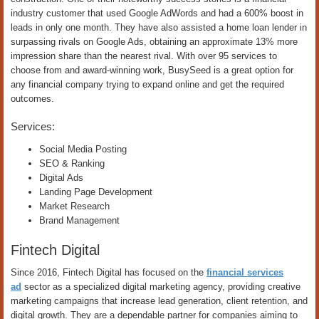
industry customer that used Google AdWords and had a 600% boost in
leads in only one month. They have also assisted a home loan lender in
surpassing rivals on Google Ads, obtaining an approximate 13% more
impression share than the nearest rival. With over 95 services to
choose from and award-winning work, BusySeed is a great option for
any financial company trying to expand online and get the required
outcomes.
Services:
Social Media Posting
SEO & Ranking
Digital Ads
Landing Page Development
Market Research
Brand Management
Fintech Digital
Since 2016, Fintech Digital has focused on the
financial services
ad
sector as a specialized digital marketing agency, providing creative
marketing campaigns that increase lead generation, client retention, and
digital growth. They are a dependable partner for companies aiming to