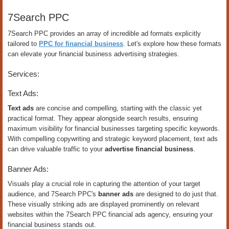
7Search PPC
7Search PPC provides an array of incredible ad formats explicitly
tailored to
PPC for financial business
. Let's explore how these formats
can elevate your financial business advertising strategies.
Services:
Text Ads:
Text ads
are concise and compelling, starting with the classic yet
practical format. They appear alongside search results, ensuring
maximum visibility for financial businesses targeting specific keywords.
With compelling copywriting and strategic keyword placement, text ads
can drive valuable traffic to your
advertise financial business
.
Banner Ads:
Visuals play a crucial role in capturing the attention of your target
audience, and 7Search PPC's
banner ads
are designed to do just that.
These visually striking ads are displayed prominently on relevant
websites within the 7Search PPC financial ads agency, ensuring your
financial business stands out.