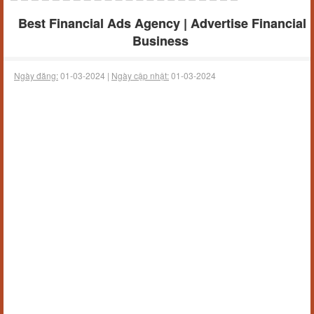
Best Financial Ads Agency | Advertise Financial
Business
Ngày đăng:
01-03-2024 |
Ngày cập nhật:
01-03-2024