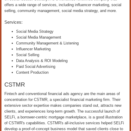
offers a wide range of services, including influencer marketing, social
selling, community management, social media strategy, and more.
Services:
Social Media Strategy
Social Media Management
Community Management & Listening
Influencer Marketing
Social Selling
Data Analysis & ROI Modeling
Paid Social Advertising
Content Production
CSTMR
Fintech and conventional financial ads agency are the main areas of
concentration for CSTMR, a specialist financial marketing firm. Their
extensive sector expertise makes companies stand out, attracts new
clients, and experiences long-term growth. The successful launch of
SELFi, a borrower-centric mortgage marketplace, is a good illustration
of CSTMR's capabilities. CSTMR's all-inclusive services helped SELFi
develop a proof-of-concept business model that saved clients close to