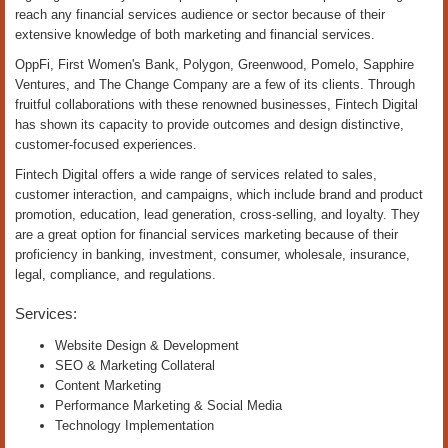
reach any financial services audience or sector because of their
extensive knowledge of both marketing and financial services.
OppFi, First Women's Bank, Polygon, Greenwood, Pomelo, Sapphire
Ventures, and The Change Company are a few of its clients. Through
fruitful collaborations with these renowned businesses, Fintech Digital
has shown its capacity to provide outcomes and design distinctive,
customer-focused experiences.
Fintech Digital offers a wide range of services related to sales,
customer interaction, and campaigns, which include brand and product
promotion, education, lead generation, cross-selling, and loyalty. They
are a great option for financial services marketing because of their
proficiency in banking, investment, consumer, wholesale, insurance,
legal, compliance, and regulations.
Services:
Website Design & Development
SEO & Marketing Collateral
Content Marketing
Performance Marketing & Social Media
Technology Implementation