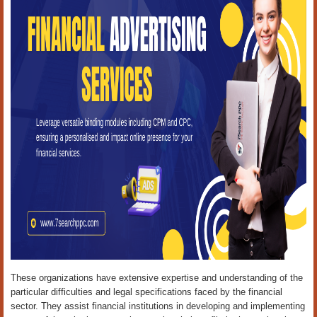
These organizations have extensive expertise and understanding of the
particular difficulties and legal specifications faced by the financial
sector. They assist financial institutions in developing and implementing