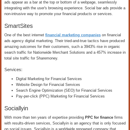
ads appear as a bar at the top or bottom of a webpage, seamlessly
integrating with the user's browsing experience. Social bar ads provide a
non-intrusive way to promote your financial products or services.
SmartSites
One of the best internet
financial marketing companies
on financial
ads agency digital marketing. Their tried-and-true tactics have produced
amazing outcomes for their customers, such a 3943% rise in organic
search traffic for Nationwide Merchant Solutions and a 457% increase in
total site traffic for Sharemoney.
Services:
Digital Marketing for Financial Services
Website Design for Financial Services
Search Engine Optimization (SEO) for Financial Services
Pay-per-click (PPC) Marketing for Financial Services
Sociallyin
With more than ten years of expertise providing
PPC for finance
firms
with results-driven services, Sociallyin is an agency that is only focused
on social issues. Sociallyin is a worldwide renowned company that