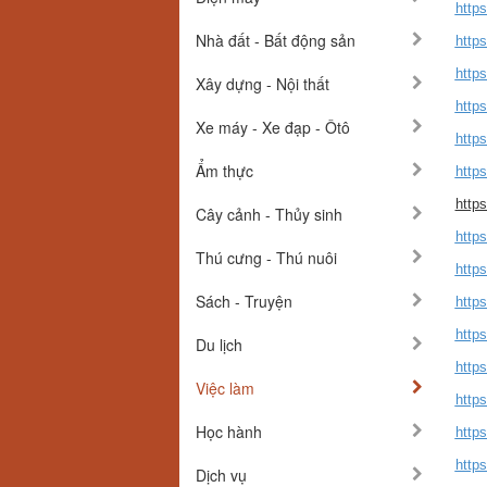
https
Nhà đất - Bất động sản
http
http
Xây dựng - Nội thất
http
Xe máy - Xe đạp - Ôtô
http
Ẩm thực
http
http
Cây cảnh - Thủy sinh
https
Thú cưng - Thú nuôi
https
Sách - Truyện
https
http
Du lịch
http
Việc làm
http
Học hành
http
http
Dịch vụ