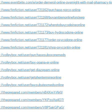
s://www.eventbrite.com/e/order-demerol-online-overnight-with-mail-pharmacy-
://www.fimfiction.net/user/721162/purchase-norco-online
s://www.fimfiction.net/user/721168/buyambienonlineforsleep
s://www.fimfiction.net/user/721172/wheretobuycodeineonline
s://www.fimfiction.net/user/721173/buy-hydrocodone-online
://www.fimfiction.net/user/721177/order-oxycodone-online
://www.fimfiction.net/user/721181/shop-oxycontin-online
s://volleybox.net/user/purchasesuboxonemeds
://volleybox.net/user/buy-opana-er-online
://volleybox.net/user/get-diazepam-online
://volleybox.net/user/getphentermineonline
s://volleybox.net/user/buysubutexmedsonline
s://theprepared.com/members/nB4XmYrNr0/
s://theprepared.com/members/YKPzoXp4O7/
s://theprepared.com/members/V8P5akGPaG/