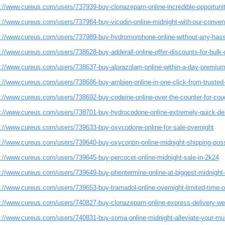
s://www.cureus.com/users/737939-buy-clonazepam-online-incredible-opportuni
s://www.cureus.com/users/737984-buy-vicodin-online-midnight-with-our-conveni
s://www.cureus.com/users/737989-buy-hydromorphone-online-without-any-hass
://www.cureus.com/users/738628-buy-adderall-online-offer-discounts-for-bulk-
s://www.cureus.com/users/738637-buy-alprazolam-online-within-a-day-premium
s://www.cureus.com/users/738686-buy-ambien-online-in-one-click-from-trusted
s://www.cureus.com/users/738692-buy-codeine-online-over-the-counter-for-cou
s://www.cureus.com/users/738701-buy-hydrocodone-online-extremely-quick-del
s://www.cureus.com/users/739633-buy-oxycodone-online-for-sale-overnight
s://www.cureus.com/users/739640-buy-oxycontin-online-midnight-shipping-poss
s://www.cureus.com/users/739645-buy-percocet-online-midnight-sale-in-2k24
s://www.cureus.com/users/739649-buy-phentermine-online-at-biggest-midnight-
s://www.cureus.com/users/739653-buy-tramadol-online-overnight-limited-time-o
s://www.cureus.com/users/740827-buy-clonazepam-online-express-delivery-we
s://www.cureus.com/users/740831-buy-soma-online-midnight-alleviate-your-mu