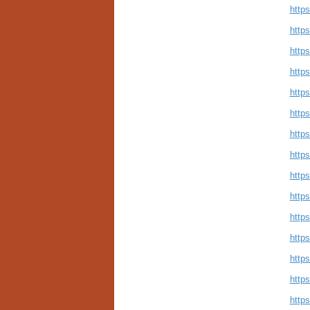
http
http
http
https
http
http
http
http
http
http
http
http
http
http
http