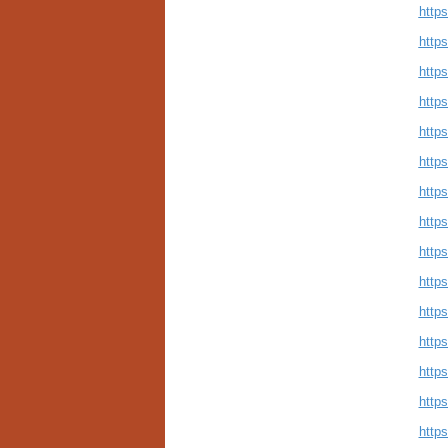
http
http
http
http
http
http
http
http
http
http
http
http
http
http
http