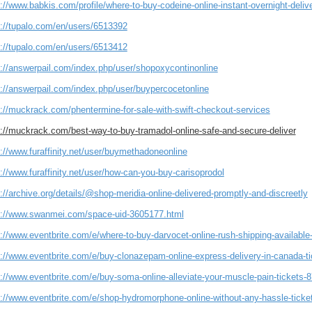
://www.babkis.com/profile/where-to-buy-codeine-online-instant-overnight-delive
s://tupalo.com/en/users/6513392
s://tupalo.com/en/users/6513412
s://answerpail.com/index.php/user/shopoxycontinonline
s://answerpail.com/index.php/user/buypercocetonline
s://muckrack.com/phentermine-for-sale-with-swift-checkout-services
s://muckrack.com/best-way-to-buy-tramadol-online-safe-and-secure-deliver
://www.furaffinity.net/user/buymethadoneonline
://www.furaffinity.net/user/how-can-you-buy-carisoprodol
://archive.org/details/@shop-meridia-online-delivered-promptly-and-discreetly
s://www.swanmei.com/space-uid-3605177.html
s://www.eventbrite.com/e/where-to-buy-darvocet-online-rush-shipping-availabl
s://www.eventbrite.com/e/buy-clonazepam-online-express-delivery-in-canada-t
s://www.eventbrite.com/e/buy-soma-online-alleviate-your-muscle-pain-tickets
s://www.eventbrite.com/e/shop-hydromorphone-online-without-any-hassle-tick