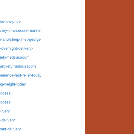
re-low-price
very-in-a-secure-manner
and-sleep-in-st-george
overnight-delivery-
nxietymedsusacom
er-anxietymedsusacom
rience-fast-relief-today
ng-weight-today
rocess
rocess
livery
-delivery
ant-delivery