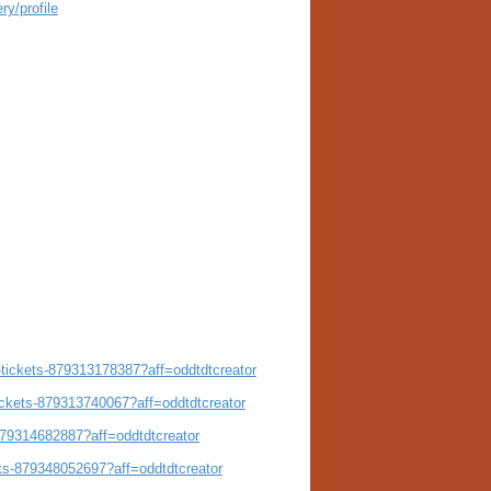
ry/profile
e-tickets-879313178387?aff=oddtdtcreator
ickets-879313740067?aff=oddtdtcreator
-879314682887?aff=oddtdtcreator
ets-879348052697?aff=oddtdtcreator