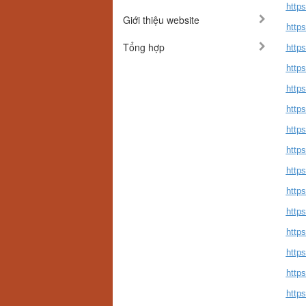
http
Giới thiệu website
https
Tổng hợp
http
http
http
https
https
http
https
https
https
http
http
http
http