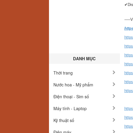
✔Dis
-----
http
https
http
http
DANH MỤC
https
Thời trang
http
http
Nước hoa - Mỹ phẩm
http
Điện thoại - Sim số
Máy tính - Laptop
https
https
Kỹ thuật số
https
Điện máy