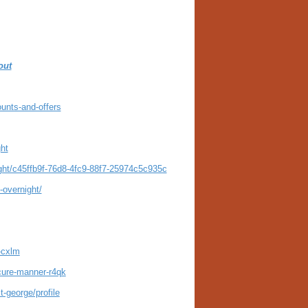
out
unts-and-offers
ght
ight/c45ffb9f-76d8-4fc9-88f7-25974c5c935c
-overnight/
-cxlm
ecure-manner-r4qk
-george/profile