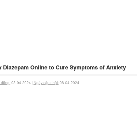
 Diazepam Online to Cure Symptoms of Anxiety
 đăng:
08-04-2024 |
Ngày cập nhật:
08-04-2024