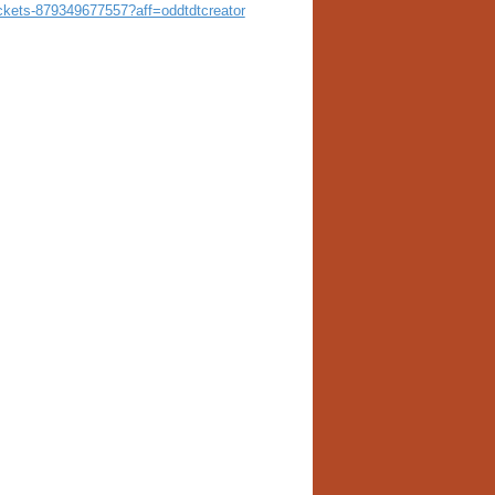
tickets-879349677557?aff=oddtdtcreator