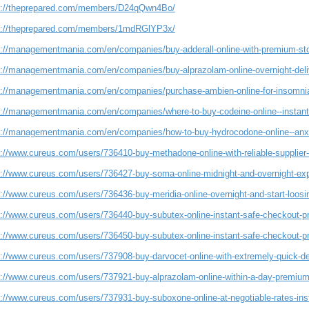
s://theprepared.com/members/D24qQwn4Bo/
s://theprepared.com/members/1mdRGlYP3x/
s://managementmania.com/en/companies/buy-adderall-online-with-premium-sto
s://managementmania.com/en/companies/buy-alprazolam-online-overnight-deli
s://managementmania.com/en/companies/purchase-ambien-online-for-insomnia-
s://managementmania.com/en/companies/where-to-buy-codeine-online--instant-
s://managementmania.com/en/companies/how-to-buy-hydrocodone-online--a
s://www.cureus.com/users/736410-buy-methadone-online-with-reliable-suppli
s://www.cureus.com/users/736427-buy-soma-online-midnight-and-overnight-expe
s://www.cureus.com/users/736436-buy-meridia-online-overnight-and-start-loosi
s://www.cureus.com/users/736440-buy-subutex-online-instant-safe-checkout-p
s://www.cureus.com/users/736450-buy-subutex-online-instant-safe-checkout-p
s://www.cureus.com/users/737908-buy-darvocet-online-with-extremely-quick-de
s://www.cureus.com/users/737921-buy-alprazolam-online-within-a-day-premium
s://www.cureus.com/users/737931-buy-suboxone-online-at-negotiable-rates-inst