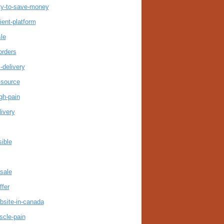
ty-to-save-money
ent-platform
le
orders
-delivery
-source
gh-pain
ivery
ible
sale
ffer
bsite-in-canada
scle-pain