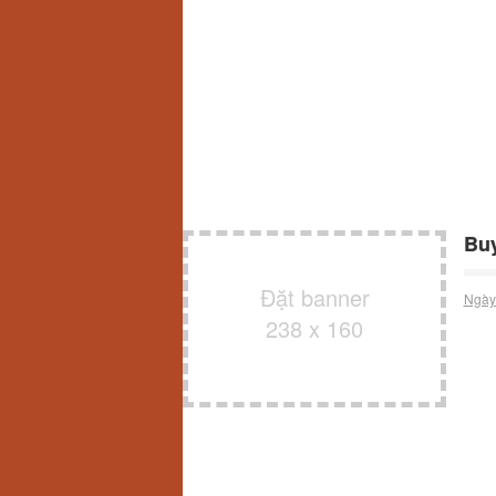
Buy
Đặt banner
Ngày
238 x 160