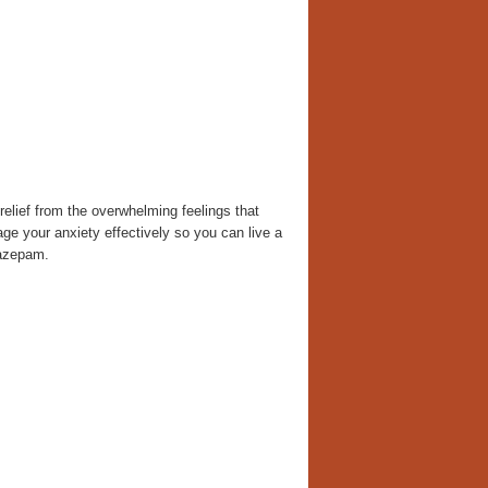
elief from the overwhelming feelings that
ge your anxiety effectively so you can live a
iazepam.