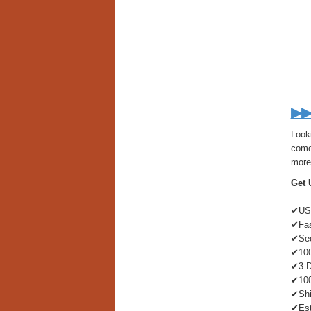
▶▶
Look
come 
more 
Get 
✔US-
✔Fas
✔Sec
✔100
✔3 D
✔100
✔Shi
✔Est