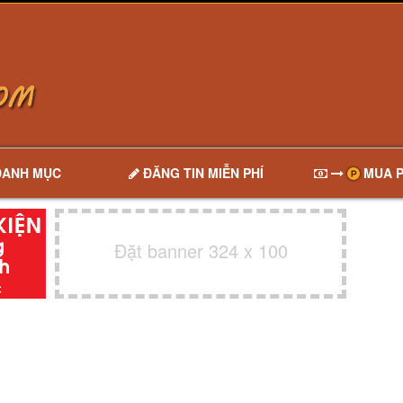
DANH MỤC
ĐĂNG TIN MIỄN PHÍ
MUA P
Đặt banner 324 x 100