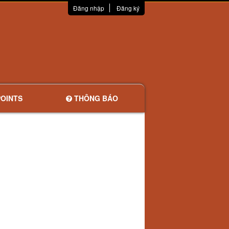
Đăng nhập
Đăng ký
OINTS
THÔNG BÁO