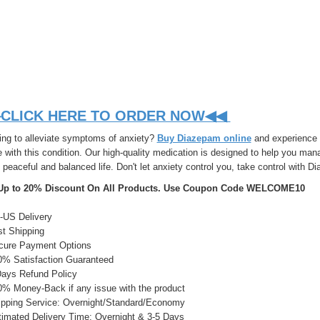
CLICK HERE TO ORDER NOW◀◀
ing to alleviate symptoms of anxiety?
Buy Diazepam online
and experience r
with this condition. Our high-quality medication is designed to help you mana
peaceful and balanced life. Don't let anxiety control you, take control with D
Up to 20% Discount On All Products. Use Coupon Code WELCOME10
US Delivery
t Shipping
ure Payment Options
% Satisfaction Guaranteed
ays Refund Policy
% Money-Back if any issue with the product
pping Service: Overnight/Standard/Economy
imated Delivery Time: Overnight & 3-5 Days