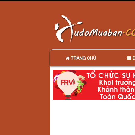
TRANG CHỦ