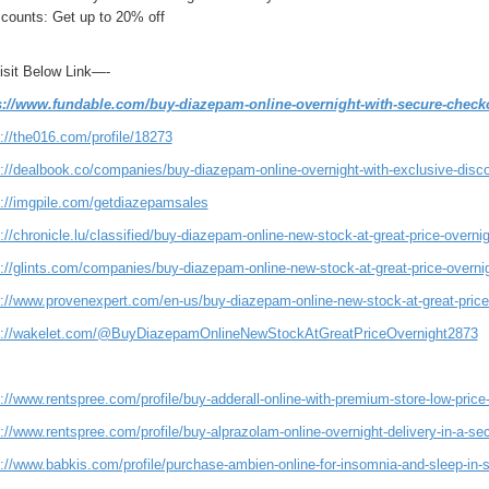
counts: Get up to 20% off
Visit Below Link—-
s://www.fundable.com/buy-diazepam-online-overnight-with-secure-check
://the016.com/profile/18273
s://dealbook.co/companies/buy-diazepam-online-overnight-with-exclusive-disco
s://imgpile.com/getdiazepamsales
://chronicle.lu/classified/buy-diazepam-online-new-stock-at-great-price-overni
s://glints.com/companies/buy-diazepam-online-new-stock-at-great-price-overn
s://www.provenexpert.com/en-us/buy-diazepam-online-new-stock-at-great-price
s://wakelet.com/@BuyDiazepamOnlineNewStockAtGreatPriceOvernight2873
://www.rentspree.com/profile/buy-adderall-online-with-premium-store-low-price
://www.rentspree.com/profile/buy-alprazolam-online-overnight-delivery-in-a-s
://www.babkis.com/profile/purchase-ambien-online-for-insomnia-and-sleep-in-st