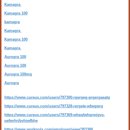
Kamagra
Kamagra 100
kamagra
Kamagra
Kamagra 100
Kamagra
Aurogra 100
Aurogra 100
Aurogra 100mg
Aurogra
https://www.cureus.com/users/797300-rgergeg-grgergaeatg
https://www.cureus.com/users/797328-rergete-wfwgwrg
https://www.cureus.com/users/797369-wheqfwhgrwjgvs-
uefwrhrjbvhjwfbhe
https://www.worknola.com/employer/view/383388