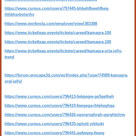
https://www.cureus.com/users/797445-bhbehfbwehfbeq-
ihhbhsrbvlsrjhv
https://www.worknola.com/employer/view/383388
https://www.ticketleap.events/tickets/careed/kamagra-100
https://www.ticketleap.events/tickets/careed/kamagra-100
https://www.ticketleap.events/tickets/careed/kamagra-orla-jelly-
trend
https://forum.enscape3d.com/wcf/index.php?user/74589-kamagra-
oral-jelly/
https://www.cureus.com/users/796413-fwtgwgw-ge5getheh
https://www.cureus.com/users/796419-fwegega-jhteheghqa
https://www.cureus.com/users/796426-sgsrgrsghrgh-ggrghtzhrw
https://www.cureus.com/users/796435-jgjtyjtj-yjtjtjukt
https://www.cureus.com/users/796441-qqfwqeg-feqeg