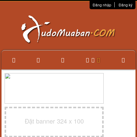
Đăng nhập
Đăng ký
Đặt banner 324 x 100