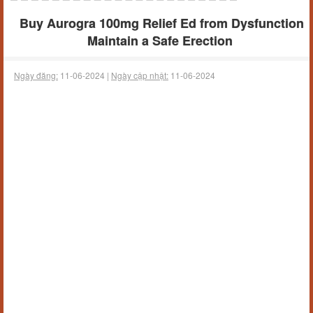
Buy Aurogra 100mg Relief Ed from Dysfunction
Maintain a Safe Erection
Ngày đăng:
11-06-2024 |
Ngày cập nhật:
11-06-2024