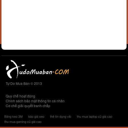
Tự Do Mua Bán © 2013
Quy chế hoạt động
Chính sách bảo mật thông tin cá nhân
Cơ chế giải quyết tranh chấp
Băng keo 3M
báo giá seo
thẻ tín dụng vib
thu mua laptop cũ giá cao
thu mua gaming cũ giá cao