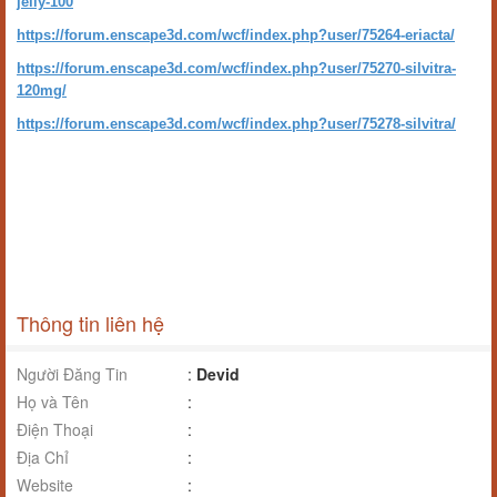
jelly-100
https://forum.enscape3d.com/wcf/index.php?user/75264-eriacta/
https://forum.enscape3d.com/wcf/index.php?user/75270-silvitra-
120mg/
https://forum.enscape3d.com/wcf/index.php?user/75278-silvitra/
Thông tin liên hệ
Người Đăng Tin
:
Devid
Họ và Tên
:
Điện Thoại
:
Địa Chỉ
:
Website
: