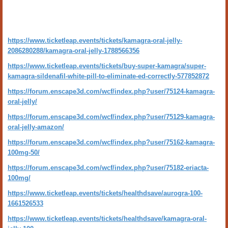
https://www.ticketleap.events/tickets/kamagra-oral-jelly-
2086280288/kamagra-oral-jelly-1788566356
https://www.ticketleap.events/tickets/buy-super-kamagra/super-
kamagra-sildenafil-white-pill-to-eliminate-ed-correctly-577852872
https://forum.enscape3d.com/wcf/index.php?user/75124-kamagra-
oral-jelly/
https://forum.enscape3d.com/wcf/index.php?user/75129-kamagra-
oral-jelly-amazon/
https://forum.enscape3d.com/wcf/index.php?user/75162-kamagra-
100mg-50/
https://forum.enscape3d.com/wcf/index.php?user/75182-eriacta-
100mg/
https://www.ticketleap.events/tickets/healthdsave/aurogra-100-
1661526533
https://www.ticketleap.events/tickets/healthdsave/kamagra-oral-