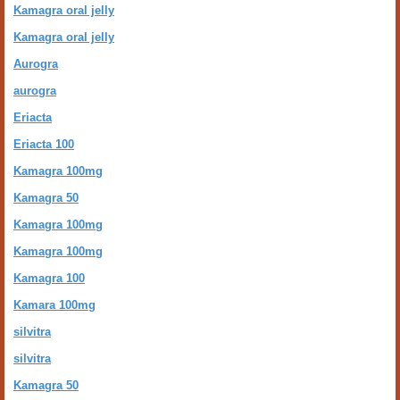
Kamagra oral jelly
Kamagra oral jelly
Aurogra
aurogra
Eriacta
Eriacta 100
Kamagra 100mg
Kamagra 50
Kamagra 100mg
Kamagra 100mg
Kamagra 100
Kamara 100mg
silvitra
silvitra
Kamagra 50