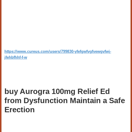
https://www.cureus.com/users/799830-yfefgwfvgfvewgvfwj-
jfehbfhhf-f-w
buy Aurogra 100mg Relief Ed
from Dysfunction Maintain a Safe
Erection