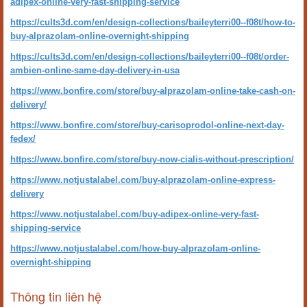
adipex-online-very-fast-shipping-service
https://cults3d.com/en/design-collections/baileyterri00--f08t/how-to-
buy-alprazolam-online-overnight-shipping
https://cults3d.com/en/design-collections/baileyterri00--f08t/order-
ambien-online-same-day-delivery-in-usa
https://www.bonfire.com/store/buy-alprazolam-online-take-cash-on-
delivery/
https://www.bonfire.com/store/buy-carisoprodol-online-next-day-
fedex/
https://www.bonfire.com/store/buy-now-cialis-without-prescription/
https://www.notjustalabel.com/buy-alprazolam-online-express-
delivery
https://www.notjustalabel.com/buy-adipex-online-very-fast-
shipping-service
https://www.notjustalabel.com/how-buy-alprazolam-online-
overnight-shipping
Thông tin liên hệ