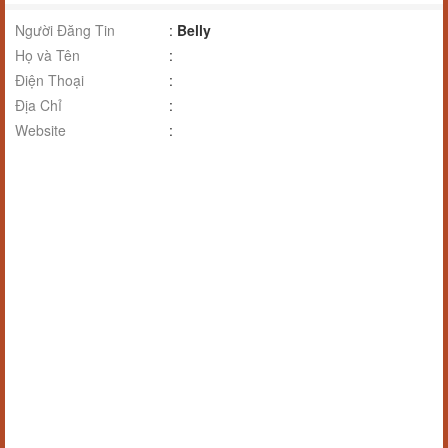
Người Đăng Tin
:
Belly
Họ và Tên
:
Điện Thoại
:
Địa Chỉ
:
Website
: