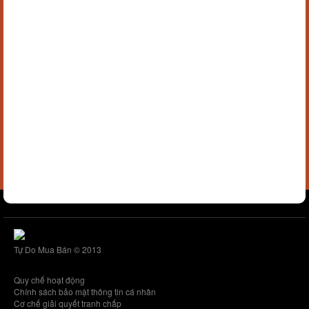
Tự Do Mua Bán © 2013
Quy chế hoạt động
Chính sách bảo mật thông tin cá nhân
Cơ chế giải quyết tranh chấp