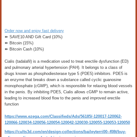
Order now and enjoy fast delivery
⏩ SAVE10 AND Gift Card (10%)
⏩ Bitcoin (15%)
⏩ Bitcoin Cash (10%)
Cialis (tadalafil) is a medication used to treat erectile dysfunction (ED)
and pulmonary arterial hypertension (PAH). It belongs to a class of
drugs known as phosphodiesterase type 5 (PDE5) inhibitors. PDE5 is
an enzyme that breaks down a substance called cyclic guanosine
monophosphate (cGMP), which is responsible for relaxing blood vessels
in the penis. By inhibiting PDE5, Cialis allows cGMP to remain active,
leading to increased blood flow to the penis and improved erectile
function
https://www.ezega.com/Classifieds/Ads/56185/-120017-120062-
120066-120034-120056-120054-120042-120030-120055-120053-120050
https://cults3d.com/en/design-collections/baileyterri00--f08t/buy-