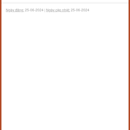
Ngày đăng:
25-06-2024 |
Ngày cập nhật:
25-06-2024