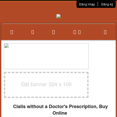
Đăng nhập
Đăng ký
Đặt banner 324 x 100
Cialis without a Doctor's Prescription, Buy
Online