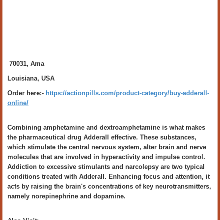
70031, Ama
Louisiana, USA
Order here:-
https://actionpills.com/product-category/buy-adderall-
online/
Combining amphetamine and dextroamphetamine is what makes
the pharmaceutical drug Adderall effective. These substances,
which stimulate the central nervous system, alter brain and nerve
molecules that are involved in hyperactivity and impulse control.
Addiction to excessive stimulants and narcolepsy are two typical
conditions treated with Adderall. Enhancing focus and attention, it
acts by raising the brain's concentrations of key neurotransmitters,
namely norepinephrine and dopamine.