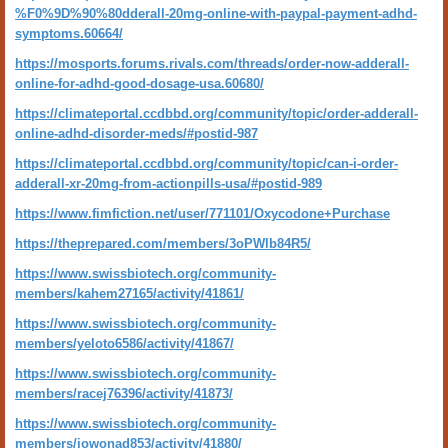
%F0%9D%90%80dderall-20mg-online-with-paypal-payment-adhd-
symptoms.60664/
https://mosports.forums.rivals.com/threads/order-now-adderall-
online-for-adhd-good-dosage-usa.60680/
https://climateportal.ccdbbd.org/community/topic/order-adderall-
online-adhd-disorder-meds/#postid-987
https://climateportal.ccdbbd.org/community/topic/can-i-order-
adderall-xr-20mg-from-actionpills-usa/#postid-989
https://www.fimfiction.net/user/771101/Oxycodone+Purchase
https://theprepared.com/members/3oPWlb84R5/
https://www.swissbiotech.org/community-
members/kahem27165/activity/41861/
https://www.swissbiotech.org/community-
members/yeloto6586/activity/41867/
https://www.swissbiotech.org/community-
members/racej76396/activity/41873/
https://www.swissbiotech.org/community-
members/jowonad853/activity/41880/