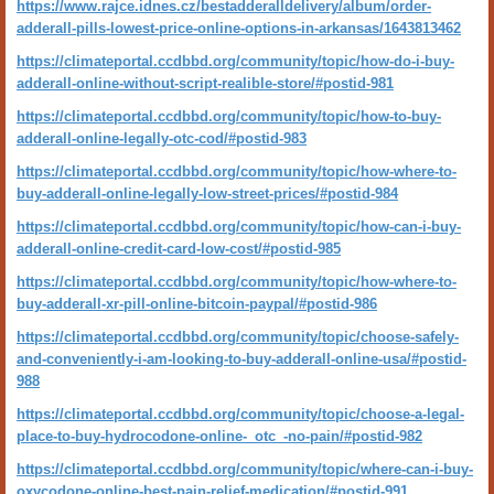
https://www.rajce.idnes.cz/bestadderalldelivery/album/order-
adderall-pills-lowest-price-online-options-in-arkansas/1643813462
https://climateportal.ccdbbd.org/community/topic/how-do-i-buy-
adderall-online-without-script-realible-store/#postid-981
https://climateportal.ccdbbd.org/community/topic/how-to-buy-
adderall-online-legally-otc-cod/#postid-983
https://climateportal.ccdbbd.org/community/topic/how-where-to-
buy-adderall-online-legally-low-street-prices/#postid-984
https://climateportal.ccdbbd.org/community/topic/how-can-i-buy-
adderall-online-credit-card-low-cost/#postid-985
https://climateportal.ccdbbd.org/community/topic/how-where-to-
buy-adderall-xr-pill-online-bitcoin-paypal/#postid-986
https://climateportal.ccdbbd.org/community/topic/choose-safely-
and-conveniently-i-am-looking-to-buy-adderall-online-usa/#postid-
988
https://climateportal.ccdbbd.org/community/topic/choose-a-legal-
place-to-buy-hydrocodone-online-_otc_-no-pain/#postid-982
https://climateportal.ccdbbd.org/community/topic/where-can-i-buy-
oxycodone-online-best-pain-relief-medication/#postid-991