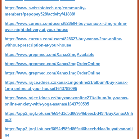
https://www.swissbiotech.org/community-
members/pepopey528/activity/41888/
https://www.cureus.com/users/828604-buy-xanax-xr-3mg-online-
over-night-delivery-at-your-house
https://www.cureus.com/users/828623-buy-xanax-2mg-online-
without-prescription-at-your-house
https://www.grepmed.com/Xanax2mgAvailable
https://www.grepmed.com/Xanax2mgOrderOnline
https://www.grepmed.com/Xanax1mgOrderOnline
https://www.rajce.idnes.cz/xanax1mgonline21/album/buy-xanax-
1mg-online-at-your-house/1643789096
https://www.rajce.idnes.cz/buyxanaxonline211/album/buy-xanax-
online-anxiety-with-yoga-asanas/1643790595
https://app2.jogl.io/user/6694d1c5d869e46beecbd49f/BuyXanaxOnli
ne2
https://app2.jogl.io/user/6694d589d869e46beecbd4aa/buyativanonli
ne