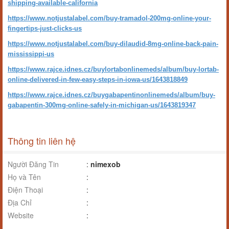
shipping-available-california
https://www.notjustalabel.com/buy-tramadol-200mg-online-your-
fingertips-just-clicks-us
https://www.notjustalabel.com/buy-dilaudid-8mg-online-back-pain-
mississippi-us
https://www.rajce.idnes.cz/buylortabonlinemeds/album/buy-lortab-
online-delivered-in-few-easy-steps-in-iowa-us/1643818849
https://www.rajce.idnes.cz/buygabapentinonlinemeds/album/buy-
gabapentin-300mg-online-safely-in-michigan-us/1643819347
Thông tin liên hệ
Người Đăng Tin
:
nimexob
Họ và Tên
:
Điện Thoại
:
Địa Chỉ
:
Website
: