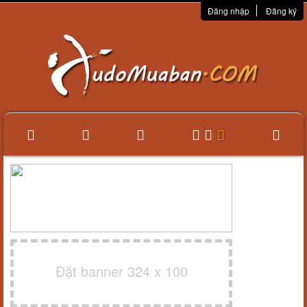
Đăng nhập
Đăng ký
Đặt banner 324 x 100