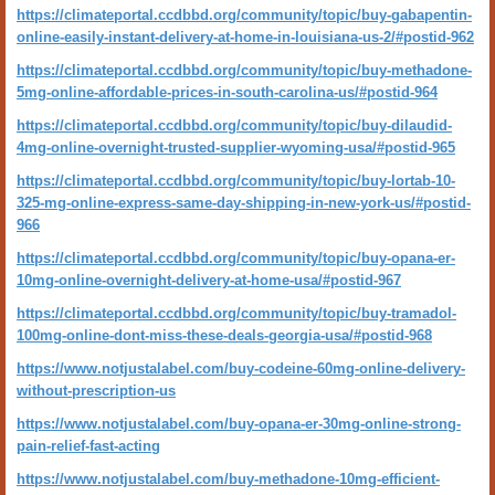
https://climateportal.ccdbbd.org/community/topic/buy-gabapentin-
online-easily-instant-delivery-at-home-in-louisiana-us-2/#postid-962
https://climateportal.ccdbbd.org/community/topic/buy-methadone-
5mg-online-affordable-prices-in-south-carolina-us/#postid-964
https://climateportal.ccdbbd.org/community/topic/buy-dilaudid-
4mg-online-overnight-trusted-supplier-wyoming-usa/#postid-965
https://climateportal.ccdbbd.org/community/topic/buy-lortab-10-
325-mg-online-express-same-day-shipping-in-new-york-us/#postid-
966
https://climateportal.ccdbbd.org/community/topic/buy-opana-er-
10mg-online-overnight-delivery-at-home-usa/#postid-967
https://climateportal.ccdbbd.org/community/topic/buy-tramadol-
100mg-online-dont-miss-these-deals-georgia-usa/#postid-968
https://www.notjustalabel.com/buy-codeine-60mg-online-delivery-
without-prescription-us
https://www.notjustalabel.com/buy-opana-er-30mg-online-strong-
pain-relief-fast-acting
https://www.notjustalabel.com/buy-methadone-10mg-efficient-