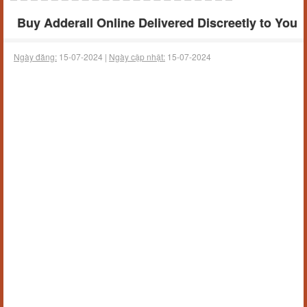
Buy Adderall Online Delivered Discreetly to You
Ngày đăng:
15-07-2024 |
Ngày cập nhật:
15-07-2024