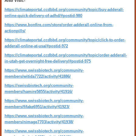
Also Visit:-
https://climateportal.ccdbbd.org/community/topic/buy-adderall-
online-quick-delivery-of-adhd/#postid-980
https://www.bonfire.com/store/order-adderall-online-from-
actionpills/
https://climateportal.ccdbbd.org/community/topic/click-to-order-
adderall-online-at-usa/#postid-972
https://climateportal.ccdbbd.org/community/topic/order-adderall-
in-utah-get-overnight-free-delivery/#postid-975
https://www.swissbiotech.org/community-
members/witida7722/activity/41886/
https://swissbiotech.org/community-
members/hamire5855/activity/41916/
https://www.swissbiotech.org/community-
members/fifake6951/activity/41923/
https://www.swissbiotech.org/community-
members/nimage7703/activity/41938/
https://www.swissbiotech.org/community-