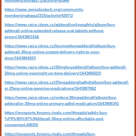
members/sivija6271/activity/42066/
https://www.swissbiotech.org/community-
members/nahaga3315/activity/42071/
https://www.rajce.idnes.cz/adderallonlinesafely/album/buy-
adderall-online-extended-release-oral-tablets-without-
prescr/1643803166
https://www.rajce.idnes.cz/buynowhereadderall/album/buy-
adderall-30mg-online-instant-delivery-right-to-your-
door/1643804203
https://www.rajce.idnes.cz/20mgbuyadderall/album/buy-adderall-
20mg-online-overnight-on-time-delivery/1643806025
https://www.rajce.idnes.cz/25mgadderalladhd/album/buy-adderall-
xr-25mg-online-genuine-medications/1643807062
https://www.rajce.idnes.cz/orderxr30mgadderall/album/buy-
adderallxr-30mg-online-primary-adhd-medication/1643808341
https://mosports.forums.rivals.com/threads/safely-buy-
%F0%9D%97%94dderall-30mg-online-affordable-and-
convenient.60655/
https://mosports.forums.rivals.com/threads/buy-