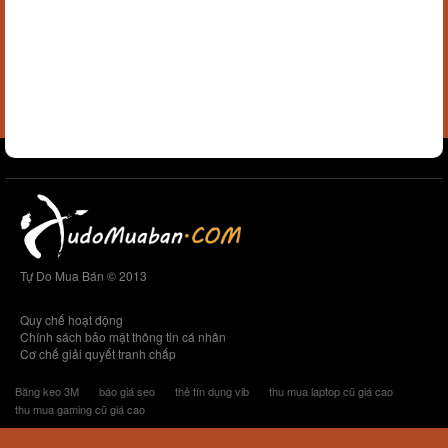
Tự Do Mua Bán © 2013
Quy chế hoạt động
Chính sách bảo mật thông tin cá nhân
Cơ chế giải quyết tranh chấp
Băng keo 3M
báo giá seo
thẻ tín dụng vib
thu mua laptop cũ giá cao
thu mua gaming cũ giá cao