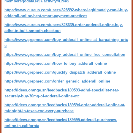
members/jodata1497/activity/41948/
https://www.cureus.com/users/828592-where-legitimately-can-i-buy-
adderall-online-best-smart-payment-practices
https://www.cureus.com/users/828635-order-adderall-online-buy-
adhd-in-bulk-smooth-checkout
https://www.grepmed.com/buy_adderall_online_at_bargaining_pric
e
https://www.grepmed.com/buy_adderall_online_free_consultation
https://www.grepmed.com/how_to_buy_adderall_online
https://www.grepmed.com/quickly_dispatch_adderall_online
https://www.grepmed.com/order_generic_adderall_online
https://idees.orange.sn/feedbacks/189593-adhd-specialist-near-
securely-buy-30mg-of-adderall-online-otc
https://idees.orange.sn/feedbacks/189594-order-adderall-online-at-
midnight-in-texas-cod-every-purchase
https://idees.orange.sn/feedbacks/189595-adderall-purchases-
online-in-california