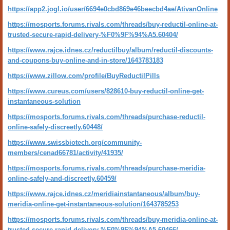
https://app2.jogl.io/user/6694e0cbd869e46beecbd4ae/AtivanOnline
https://mosports.forums.rivals.com/threads/buy-reductil-online-at-
trusted-secure-rapid-delivery-%F0%9F%94%A5.60404/
https://www.rajce.idnes.cz/reductilbuy/album/reductil-discounts-
and-coupons-buy-online-and-in-store/1643783183
https://www.zillow.com/profile/BuyReductilPills
https://www.cureus.com/users/828610-buy-reductil-online-get-
instantaneous-solution
https://mosports.forums.rivals.com/threads/purchase-reductil-
online-safely-discreetly.60448/
https://www.swissbiotech.org/community-
members/cenad66781/activity/41935/
https://mosports.forums.rivals.com/threads/purchase-meridia-
online-safely-and-discreetly.60459/
https://www.rajce.idnes.cz/meridiainstantaneous/album/buy-
meridia-online-get-instantaneous-solution/1643785253
https://mosports.forums.rivals.com/threads/buy-meridia-online-at-
trusted-secure-rapid-delivery-%F0%9F%94%A5.60466/