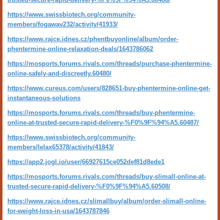
https://www.swissbiotech.org/community-
members/fogawav232/activity/41933/
https://www.rajce.idnes.cz/phentbuyonline/album/order-
phentermine-online-relaxation-deals/1643786062
https://mosports.forums.rivals.com/threads/purchase-phentermine-
online-safely-and-discreetly.60480/
https://www.cureus.com/users/828651-buy-phentermine-online-get-
instantaneous-solutions
https://mosports.forums.rivals.com/threads/buy-phentermine-
online-at-trusted-secure-rapid-delivery-%F0%9F%94%A5.60487/
https://www.swissbiotech.org/community-
members/lelax65378/activity/41843/
https://app2.jogl.io/user/66927615ce052def81d8ede1
https://mosports.forums.rivals.com/threads/buy-slimall-online-at-
trusted-secure-rapid-delivery-%F0%9F%94%A5.60508/
https://www.rajce.idnes.cz/slimallbuy/album/order-slimall-online-
for-weight-loss-in-usa/1643787846