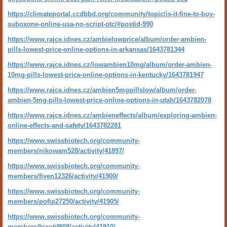
https://climateportal.ccdbbd.org/community/topic/is-it-fine-to-buy-
suboxone-online-usa-no-script-otc/#postid-990
https://www.rajce.idnes.cz/ambielowprice/album/order-ambien-
pills-lowest-price-online-options-in-arkansas/1643781344
https://www.rajce.idnes.cz/lowambien10mg/album/order-ambien-
10mg-pills-lowest-price-online-options-in-kentucky/1643781947
https://www.rajce.idnes.cz/ambien5mgpillslow/album/order-
ambien-5mg-pills-lowest-price-online-options-in-utah/1643782078
https://www.rajce.idnes.cz/ambieneffects/album/exploring-ambien-
online-effects-and-safety/1643782281
https://www.swissbiotech.org/community-
members/nikowam528/activity/41897/
https://www.swissbiotech.org/community-
members/fiven12326/activity/41900/
https://www.swissbiotech.org/community-
members/pofip27250/activity/41905/
https://www.swissbiotech.org/community-
members/bixotif808/activity/41910/