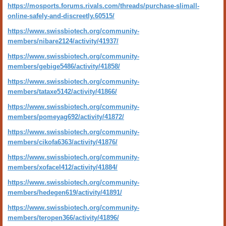
https://mosports.forums.rivals.com/threads/purchase-slimall-
online-safely-and-discreetly.60515/
https://www.swissbiotech.org/community-
members/nibare2124/activity/41937/
https://www.swissbiotech.org/community-
members/gebige5486/activity/41858/
https://www.swissbiotech.org/community-
members/tataxe5142/activity/41866/
https://www.swissbiotech.org/community-
members/pomeyag692/activity/41872/
https://www.swissbiotech.org/community-
members/cikofa6363/activity/41876/
https://www.swissbiotech.org/community-
members/xofacel412/activity/41884/
https://www.swissbiotech.org/community-
members/hedegen619/activity/41891/
https://www.swissbiotech.org/community-
members/teropen366/activity/41896/