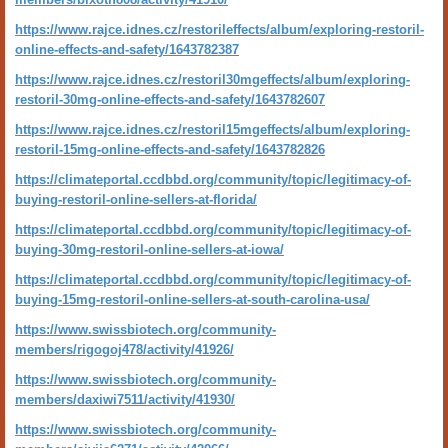
https://www.rajce.idnes.cz/restorileffects/album/exploring-restoril-
online-effects-and-safety/1643782387
https://www.rajce.idnes.cz/restoril30mgeffects/album/exploring-
restoril-30mg-online-effects-and-safety/1643782607
https://www.rajce.idnes.cz/restoril15mgeffects/album/exploring-
restoril-15mg-online-effects-and-safety/1643782826
https://climateportal.ccdbbd.org/community/topic/legitimacy-of-
buying-restoril-online-sellers-at-florida/
https://climateportal.ccdbbd.org/community/topic/legitimacy-of-
buying-30mg-restoril-online-sellers-at-iowa/
https://climateportal.ccdbbd.org/community/topic/legitimacy-of-
buying-15mg-restoril-online-sellers-at-south-carolina-usa/
https://www.swissbiotech.org/community-
members/rigogoj478/activity/41926/
https://www.swissbiotech.org/community-
members/daxiwi7511/activity/41930/
https://www.swissbiotech.org/community-