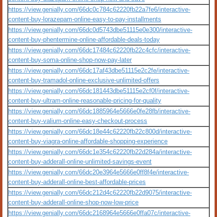
https://view.genially.com/66dc0c784c62220fb22a7fe6/interactive-
content-buy-lorazepam-online-easy-to-pay-installments
https://view.genially.com/66dc0d5743dbe51115e0e300/interactive-
content-buy-phentermine-online-affordable-deals-today
https://view.genially.com/66dc17484c62220fb22c4cfc/interactive-
content-buy-soma-online-shop-now-pay-later
https://view.genially.com/66dc17af43dbe51115e2c2fe/interactive-
content-buy-tramadol-online-exclusive-unlimited-offers
https://view.genially.com/66dc181443dbe51115e2cf0f/interactive-
content-buy-ultram-online-reasonable-pricing-for-quality
https://view.genially.com/66dc1885964e5666e0fe28fb/interactive-
content-buy-valium-online-easy-checkout-process
https://view.genially.com/66dc18e44c62220fb22c800d/interactive-
content-buy-viagra-online-affordable-shopping-experience
https://view.genially.com/66dc1e354c62220fb22d284a/interactive-
content-buy-adderall-online-unlimited-savings-event
https://view.genially.com/66dc20e3964e5666e0ff8f4e/interactive-
content-buy-adderall-online-best-affordable-prices
https://view.genially.com/66dc212d4c62220fb22d9075/interactive-
content-buy-adderall-online-shop-now-low-price
https://view.genially.com/66dc2168964e5666e0ffa07c/interactive-