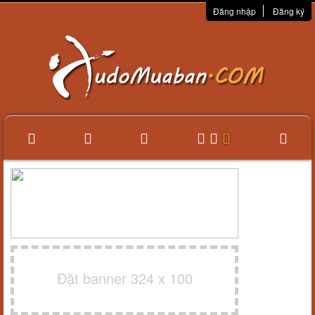
Đăng nhập
Đăng ký
Đặt banner 324 x 100