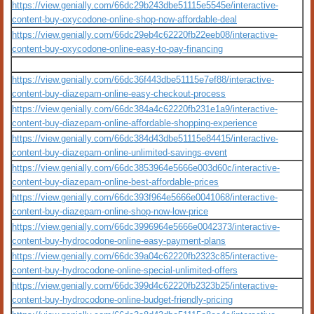
https://view.genially.com/66dc29b243dbe51115e5545e/interactive-
content-buy-oxycodone-online-shop-now-affordable-deal
https://view.genially.com/66dc29eb4c62220fb22eeb08/interactive-
content-buy-oxycodone-online-easy-to-pay-financing
https://view.genially.com/66dc36f443dbe51115e7ef88/interactive-
content-buy-diazepam-online-easy-checkout-process
https://view.genially.com/66dc384a4c62220fb231e1a9/interactive-
content-buy-diazepam-online-affordable-shopping-experience
https://view.genially.com/66dc384d43dbe51115e84415/interactive-
content-buy-diazepam-online-unlimited-savings-event
https://view.genially.com/66dc3853964e5666e003d60c/interactive-
content-buy-diazepam-online-best-affordable-prices
https://view.genially.com/66dc393f964e5666e0041068/interactive-
content-buy-diazepam-online-shop-now-low-price
https://view.genially.com/66dc3996964e5666e0042373/interactive-
content-buy-hydrocodone-online-easy-payment-plans
https://view.genially.com/66dc39a04c62220fb2323c85/interactive-
content-buy-hydrocodone-online-special-unlimited-offers
https://view.genially.com/66dc399d4c62220fb2323b25/interactive-
content-buy-hydrocodone-online-budget-friendly-pricing