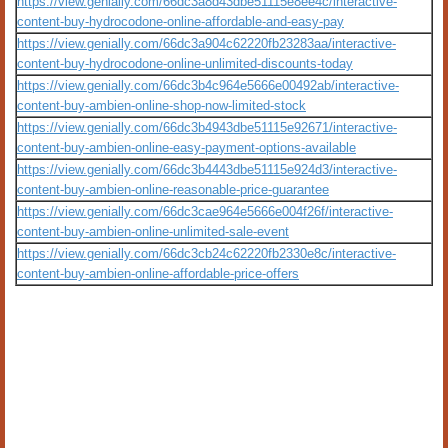
https://view.genially.com/66dc3a8d43dbe51115e8ee4c/interactive-
content-buy-hydrocodone-online-affordable-and-easy-pay
https://view.genially.com/66dc3a904c62220fb23283aa/interactive-
content-buy-hydrocodone-online-unlimited-discounts-today
https://view.genially.com/66dc3b4c964e5666e00492ab/interactive-
content-buy-ambien-online-shop-now-limited-stock
https://view.genially.com/66dc3b4943dbe51115e92671/interactive-
content-buy-ambien-online-easy-payment-options-available
https://view.genially.com/66dc3b4443dbe51115e924d3/interactive-
content-buy-ambien-online-reasonable-price-guarantee
https://view.genially.com/66dc3cae964e5666e004f26f/interactive-
content-buy-ambien-online-unlimited-sale-event
https://view.genially.com/66dc3cb24c62220fb2330e8c/interactive-
content-buy-ambien-online-affordable-price-offers