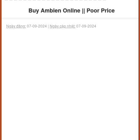
Buy Ambien Online || Poor Price
Ngày đăng:
07-09-2024 |
Ngày cập nhật:
07-09-2024