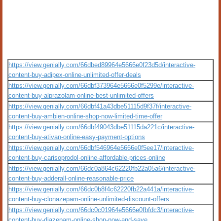
https://view.genially.com/66dbed89964e5666e0f23d5d/interactive-
content-buy-adipex-online-unlimited-offer-deals
https://view.genially.com/66dbf373964e5666e0f5299e/interactive-
content-buy-alprazolam-online-best-unlimited-offers
https://view.genially.com/66dbf41a43dbe51115d9f37f/interactive-
content-buy-ambien-online-shop-now-limited-time-offer
https://view.genially.com/66dbf49043dbe51115da221c/interactive-
content-buy-ativan-online-easy-payment-options
https://view.genially.com/66dbf546964e5666e0f5ee17/interactive-
content-buy-carisoprodol-online-affordable-prices-online
https://view.genially.com/66dc0a864c62220fb22a05a6/interactive-
content-buy-adderall-online-reasonable-price
https://view.genially.com/66dc0b8f4c62220fb22a441a/interactive-
content-buy-clonazepam-online-unlimited-discount-offers
https://view.genially.com/66dc0c01964e5666e0fbfdc3/interactive-
content-buy-diazepam-online-shop-now-and-save