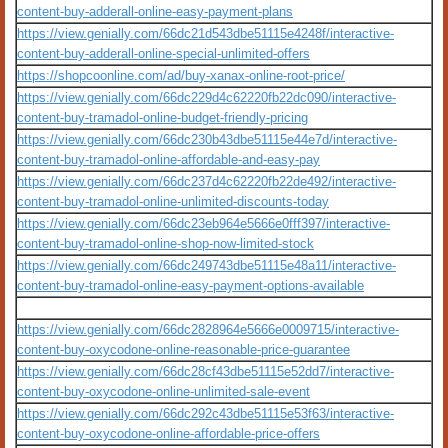
content-buy-adderall-online-easy-payment-plans
https://view.genially.com/66dc21d543dbe51115e4248f/interactive-
content-buy-adderall-online-special-unlimited-offers
https://shopcoonline.com/ad/buy-xanax-online-root-price/
https://view.genially.com/66dc229d4c62220fb22dc090/interactive-
content-buy-tramadol-online-budget-friendly-pricing
https://view.genially.com/66dc230b43dbe51115e44e7d/interactive-
content-buy-tramadol-online-affordable-and-easy-pay
https://view.genially.com/66dc237d4c62220fb22de492/interactive-
content-buy-tramadol-online-unlimited-discounts-today
https://view.genially.com/66dc23eb964e5666e0fff397/interactive-
content-buy-tramadol-online-shop-now-limited-stock
https://view.genially.com/66dc249743dbe51115e48a11/interactive-
content-buy-tramadol-online-easy-payment-options-available
https://view.genially.com/66dc2828964e5666e0009715/interactive-
content-buy-oxycodone-online-reasonable-price-guarantee
https://view.genially.com/66dc28cf43dbe51115e52dd7/interactive-
content-buy-oxycodone-online-unlimited-sale-event
https://view.genially.com/66dc292c43dbe51115e53f63/interactive-
content-buy-oxycodone-online-affordable-price-offers