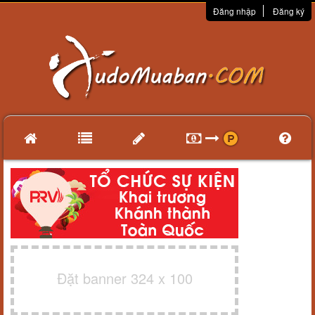
Đăng nhập
Đăng ký
Đặt banner 324 x 100