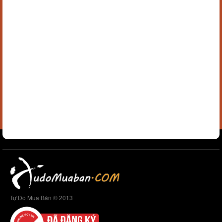
Tự Do Mua Bán © 2013