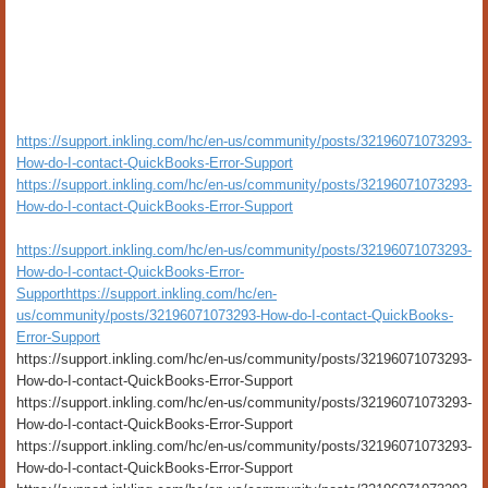
https://support.inkling.com/hc/en-us/community/posts/32196071073293-
How-do-I-contact-QuickBooks-Error-Support
https://support.inkling.com/hc/en-us/community/posts/32196071073293-
How-do-I-contact-QuickBooks-Error-Support
https://support.inkling.com/hc/en-us/community/posts/32196071073293-
How-do-I-contact-QuickBooks-Error-
Support
https://support.inkling.com/hc/en-
us/community/posts/32196071073293-How-do-I-contact-QuickBooks-
Error-Support
https://support.inkling.com/hc/en-us/community/posts/32196071073293-
How-do-I-contact-QuickBooks-Error-Support
https://support.inkling.com/hc/en-us/community/posts/32196071073293-
How-do-I-contact-QuickBooks-Error-Support
https://support.inkling.com/hc/en-us/community/posts/32196071073293-
How-do-I-contact-QuickBooks-Error-Support