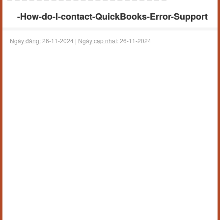
-How-do-I-contact-QuickBooks-Error-Support
Ngày đăng:
26-11-2024 |
Ngày cập nhật:
26-11-2024