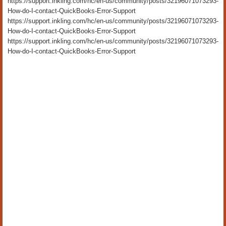
https://support.inkling.com/hc/en-us/community/posts/32196071073293-
How-do-I-contact-QuickBooks-Error-Support
https://support.inkling.com/hc/en-us/community/posts/32196071073293-
How-do-I-contact-QuickBooks-Error-Support
https://support.inkling.com/hc/en-us/community/posts/32196071073293-
How-do-I-contact-QuickBooks-Error-Support