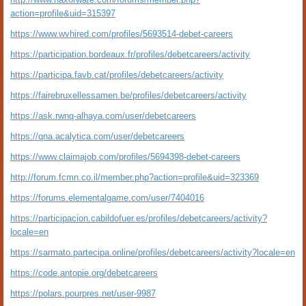
action=profile&uid=315397
https://www.wvhired.com/profiles/5693514-debet-careers
https://participation.bordeaux.fr/profiles/debetcareers/activity
https://participa.favb.cat/profiles/debetcareers/activity
https://fairebruxellessamen.be/profiles/debetcareers/activity
https://ask.rwnq-alhaya.com/user/debetcareers
https://qna.acalytica.com/user/debetcareers
https://www.claimajob.com/profiles/5694398-debet-careers
http://forum.fcmn.co.il/member.php?action=profile&uid=323369
https://forums.elementalgame.com/user/7404016
https://participacion.cabildofuer.es/profiles/debetcareers/activity?
locale=en
https://sarmato.partecipa.online/profiles/debetcareers/activity?locale=en
https://code.antopie.org/debetcareers
https://polars.pourpres.net/user-9987