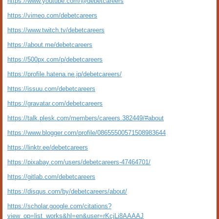
https://www.youtube.com/@debetcareers
https://vimeo.com/debetcareers
https://www.twitch.tv/debetcareers
https://about.me/debetcareers
https://500px.com/p/debetcareers
https://profile.hatena.ne.jp/debetcareers/
https://issuu.com/debetcareers
https://gravatar.com/debetcareers
https://talk.plesk.com/members/careers.382449/#about
https://www.blogger.com/profile/08655500571508983644
https://linktr.ee/debetcareers
https://pixabay.com/users/debetcareers-47464701/
https://gitlab.com/debetcareers
https://disqus.com/by/debetcareers/about/
https://scholar.google.com/citations?
view_op=list_works&hl=en&user=rKcjLi8AAAAJ