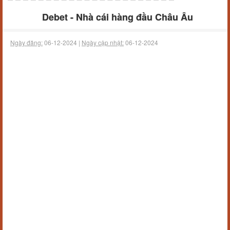
Debet - Nhà cái hàng đầu Châu Âu
Ngày đăng:
06-12-2024 |
Ngày cập nhật:
06-12-2024