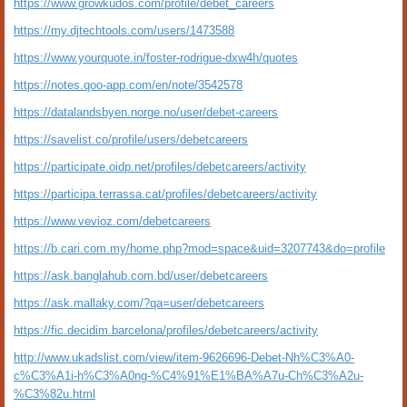
https://www.growkudos.com/profile/debet_careers
https://my.djtechtools.com/users/1473588
https://www.yourquote.in/foster-rodrigue-dxw4h/quotes
https://notes.qoo-app.com/en/note/3542578
https://datalandsbyen.norge.no/user/debet-careers
https://savelist.co/profile/users/debetcareers
https://participate.oidp.net/profiles/debetcareers/activity
https://participa.terrassa.cat/profiles/debetcareers/activity
https://www.vevioz.com/debetcareers
https://b.cari.com.my/home.php?mod=space&uid=3207743&do=profile
https://ask.banglahub.com.bd/user/debetcareers
https://ask.mallaky.com/?qa=user/debetcareers
https://fic.decidim.barcelona/profiles/debetcareers/activity
http://www.ukadslist.com/view/item-9626696-Debet-Nh%C3%A0-
c%C3%A1i-h%C3%A0ng-%C4%91%E1%BA%A7u-Ch%C3%A2u-
%C3%82u.html