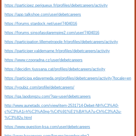
https://participez.perigueux.fr/profiles/debetcareers/activity
https://app.talkshoe.com/user/debetcareers
https://forums.stardock.net/user/7404016
https://forums.sinsofasolarempire2.com/user/7404016
https://participation.lillemetropole.fr/profiles/debetcareers/activity
https://participer.valdemarne.fr/profiles/debetcareers/activity
https://www.czporadna.cz/user/debetcareers
https://decidim.tjussana.cat/profiles/debetcareers/activity
https://participa.edaverneda.org/profiles/debetcareers/activity?locale=en
https://youbiz.com/profile/debetcareers/
https://qa.laodongzu.com/?qa=user/debetcareers
http://www.aunetads.com/view/item-2531714-Debet-Nh%C3%A0-
c%C3%A1i-h%C3%A0ng-%C4%91%E1%BA%A7u-Ch%C3%A2u-
%C3%82u.html
https://www.question-ksa.com/user/debetcareers
http://www.haxorware.com/forums/member.php?