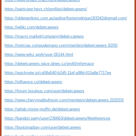
https://participer.hevs.ch/profiles/debetcareers/
https://olderworkers.com.au/author/fosterrodrigue183342djigmail-com/
https://wibki.com/debetcareers
https://macro.market/company/debet-careers
https://noticias.compudemano.com/miembro/debetcareers.9205/
https://www.wrkz.work/user-26144.html
https://debetcareers.rajce.idnes.cz/profil/informace
https://quicknote.io/ca58a540-b2d5-11ef-a98d-415a8e7717ee
https://influence.co/debetcareers
https://forum.lexulous.com/user/debetcareers
https://www.chevymalibuforum.com/members/debetcareers.202033/
https://gitlab.mister-muffin.de/debetcareers
https://bandori.party/user/236663/debetcareers/#preferences
https://bootstrapbay.com/user/debetcareers