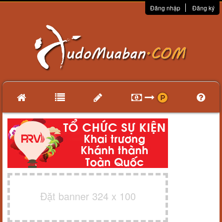
Đăng nhập
Đăng ký
Đặt banner 324 x 100