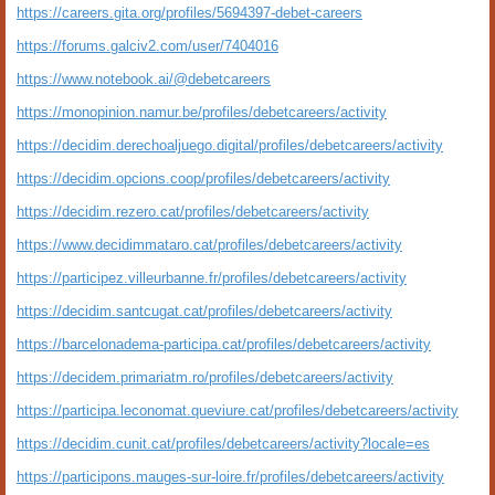
https://careers.gita.org/profiles/5694397-debet-careers
https://forums.galciv2.com/user/7404016
https://www.notebook.ai/@debetcareers
https://monopinion.namur.be/profiles/debetcareers/activity
https://decidim.derechoaljuego.digital/profiles/debetcareers/activity
https://decidim.opcions.coop/profiles/debetcareers/activity
https://decidim.rezero.cat/profiles/debetcareers/activity
https://www.decidimmataro.cat/profiles/debetcareers/activity
https://participez.villeurbanne.fr/profiles/debetcareers/activity
https://decidim.santcugat.cat/profiles/debetcareers/activity
https://barcelonadema-participa.cat/profiles/debetcareers/activity
https://decidem.primariatm.ro/profiles/debetcareers/activity
https://participa.leconomat.queviure.cat/profiles/debetcareers/activity
https://decidim.cunit.cat/profiles/debetcareers/activity?locale=es
https://participons.mauges-sur-loire.fr/profiles/debetcareers/activity