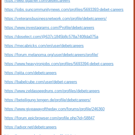
https://web.ggather.com/debetcareers
https://jobs.suncommunitynews.com/profiles/5693393-debet-careers
https://veteransbusinessnetwork.com/profile/debetcareers/
https://www.investagrams.com/Profile/debetcareers
https://doselect.com/@637c1845b8c578a7408da075a
https://mecabricks.com/en/user/debetcareers
https://forum.melanoma.org/user/debetcareers/profile/
https://www.heavyironjobs.com/profiles/5693394-debet-careers
https://qiita.com/debetcareers
https://babelcube.com/user/debet-careers
https://www.zeldaspeedruns.com/profiles/debetcareers
https://beteiligung.tengen.de/profile/debetcareers/
https://www.giveawayoftheday.com/forums/profile/246360
https://forum.epicbrowser.com/profile.php?id=58847
https://advpr.net/debetcareers