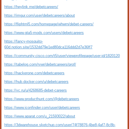
https://heylink.me/debetcareers/
https://imgur.com/user/debetcareers/about
https://fliphtml5.com/homepage/whwrn/debet-careers/
https://www.gta5-mods.com/users/debetcareers
https://fancy-mosquito-
60d.notion.site/1532dd79e1ed80dca116ddd2d7e36ff7
https://community.cisco.com/t5/user/viewprofilepage/user-id/1820120
https://tabelog.com/rvwr/debetcareers/prof/
https://hackerone.com/debetcareers
https://hub.docker.com/u/debetcareers
https://vc.ru/u/4268685-debet-careers
https://www.producthunt.com/@debetcareers
https://www.iconfinder.com/user/debetcareers
https://www.aparat.com/u_21593022/about
https://3dwarehouse.sketchup.com/user/74f78876-4be8-4af7-8c8b-