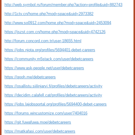
http://web.symbol.rs/forum/member.php?action=profile&uid=882743
http://1ctv.cn/home.php?mod=space&uid=2973382
http://www.so0912.com/home.php?mod=space&uid=2453094
https://jszst.com.cn/home.php?mod=space&uid=4742126
http://forum.concord.com.tr/user-18655.html
https://jobs.njota.org/profiles/5694401-debet-careers
https://community.m5stack.com/user/debetcareers
https://www.ask-people.net/user/debetcareers
https://qooh.me/debetcareers
https://osallistu.siilinjarvi.fi/profiles/debetcareers/activity
https://decidim.calafell.cat/profiles/debetcareers/activity
https://jobs.lajobsportal.org/profiles/5694400-debet-careers
https://forums.wincustomize.com/user/7404016
https://git.fuwafuwa.moe/debetcareers
https://matkafasi.com/user/debetcareers