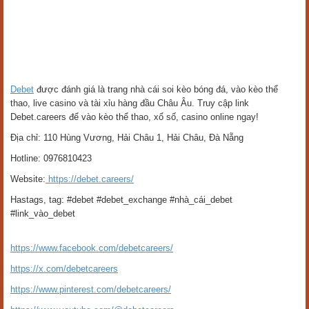
Debet
được đánh giá là trang nhà cái soi kèo bóng đá, vào kèo thể
thao, live casino và tài xỉu hàng đầu Châu Âu. Truy cập link
Debet.careers để vào kèo thể thao, xổ số, casino online ngay!
Địa chỉ: 110 Hùng Vương, Hải Châu 1, Hải Châu, Đà Nẵng
Hotline: 0976810423
Website:
https://debet.careers/
Hastags, tag: #debet #debet_exchange #nhà_cái_debet
#link_vào_debet
https://www.facebook.com/debetcareers/
https://x.com/debetcareers
https://www.pinterest.com/debetcareers/