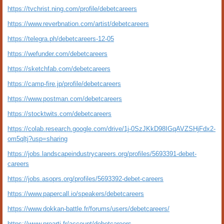
https://tvchrist.ning.com/profile/debetcareers
https://www.reverbnation.com/artist/debetcareers
https://telegra.ph/debetcareers-12-05
https://wefunder.com/debetcareers
https://sketchfab.com/debetcareers
https://camp-fire.jp/profile/debetcareers
https://www.postman.com/debetcareers
https://stocktwits.com/debetcareers
https://colab.research.google.com/drive/1j-0SzJKkD98IGqAVZSHjFdx2-
om5qltj?usp=sharing
https://jobs.landscapeindustrycareers.org/profiles/5693391-debet-
careers
https://jobs.asoprs.org/profiles/5693392-debet-careers
https://www.papercall.io/speakers/debetcareers
https://www.dokkan-battle.fr/forums/users/debetcareers/
https://www.proarti.fr/account/debetcareers