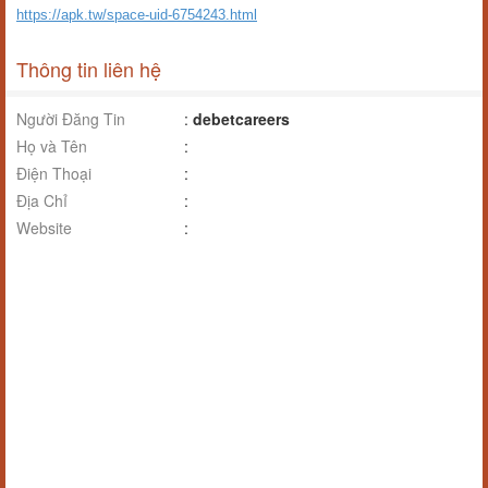
https://apk.tw/space-uid-6754243.html
Thông tin liên hệ
Người Đăng Tin
:
debetcareers
Họ và Tên
:
Điện Thoại
:
Địa Chỉ
:
Website
: