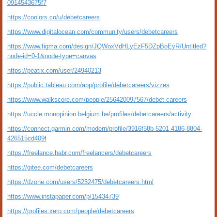
0914543675f7
https://coolors.co/u/debetcareers
https://www.digitalocean.com/community/users/debetcareers
https://www.figma.com/design/JQWoxVdHLyEzF5DZpBoEyR/Untitled?
node-id=0-1&node-type=canvas
https://peatix.com/user/24940213
https://public.tableau.com/app/profile/debetcareers/vizzes
https://www.walkscore.com/people/256420097567/debet-careers
https://uccle.monopinion.belgium.be/profiles/debetcareers/activity
https://connect.garmin.com/modern/profile/3916f58b-5201-4186-8804-
426515cd409f
https://freelance.habr.com/freelancers/debetcareers
https://gitee.com/debetcareers
https://dzone.com/users/5252475/debetcareers.html
https://www.instapaper.com/p/15434739
https://profiles.xero.com/people/debetcareers