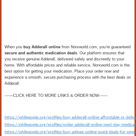
When you
buy Adderall online
from Norxworld.com, you’re guaranteed
secure and authentic medication deals
. Our platform ensures that
you receive genuine Adderall, delivered safely and discreetly to your
home. With affordable prices and reliable service, Norxworld.com is the
best option for getting your medication. Place your order now and
experience a smooth, secure purchasing process with the best deals on
Adderall.
-------CLICK HERE TO MORE LINKS & ORDER NOW-------
https://philpeople.org/profiles/buy-adderall-online-affordable-rx-deliv
https://philpeople.org/profiles/order-adderall-online-next-day-medica
https://philpeople.org/profiles/buy-adipex-online-quick-deals-for-eme