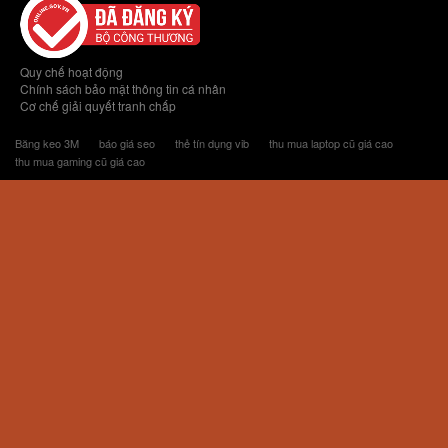
Quy chế hoạt động
Chính sách bảo mật thông tin cá nhân
Cơ chế giải quyết tranh chấp
Băng keo 3M
báo giá seo
thẻ tín dụng vib
thu mua laptop cũ giá cao
thu mua gaming cũ giá cao