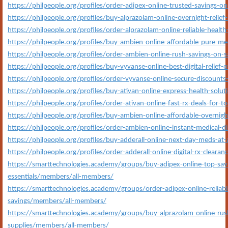
https://philpeople.org/profiles/order-adipex-online-trusted-savings-
https://philpeople.org/profiles/buy-alprazolam-online-overnight-relief
https://philpeople.org/profiles/order-alprazolam-online-reliable-health
https://philpeople.org/profiles/buy-ambien-online-affordable-pure-m
https://philpeople.org/profiles/order-ambien-online-rush-savings-on-
https://philpeople.org/profiles/buy-vyvanse-online-best-digital-relief-of
https://philpeople.org/profiles/order-vyvanse-online-secure-discoun
https://philpeople.org/profiles/buy-ativan-online-express-health-solut
https://philpeople.org/profiles/order-ativan-online-fast-rx-deals-for-t
https://philpeople.org/profiles/buy-ambien-online-affordable-overnigh
https://philpeople.org/profiles/order-ambien-online-instant-medical-di
https://philpeople.org/profiles/buy-adderall-online-next-day-meds-at-
https://philpeople.org/profiles/order-adderall-online-digital-rx-clearan
https://smarttechnologies.academy/groups/buy-adipex-online-top-savi
essentials/members/all-members/
https://smarttechnologies.academy/groups/order-adipex-online-reliable
savings/members/all-members/
https://smarttechnologies.academy/groups/buy-alprazolam-online-rush
supplies/members/all-members/