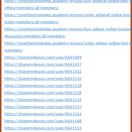
https://smarttechnologies.academy/groups/buy-adderall-online-best-
offers/members/all-members/
https://smarttechnologies.academy/groups/order-adderall-online-insta
today/members/all-members/
https://smarttechnologies.academy/groups/buy-adipex-online-truste
discounts/members/all-members/
https://smarttechnologies.academy/groups/order-adipex-online-fast-pr
members/
https://sharemylesson.com/user/6641489
https://sharemylesson.com/user/6641497
https://sharemylesson.com/user/6641502
https://sharemylesson.com/user/6641510
https://sharemylesson.com/user/6641518
https://sharemylesson.com/user/6641526
https://sharemylesson.com/user/6641534
https://sharemylesson.com/user/6641537
https://sharemylesson.com/user/6641542
https://sharemylesson.com/user/6641548
https://sharemylesson.com/user/6641553