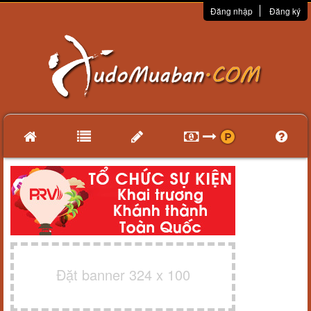
Đăng nhập
Đăng ký
Đặt banner 324 x 100