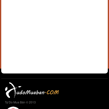
Tự Do Mua Bán © 2013