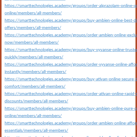
https://smarttechnologies.academy/groups/order-alprazolam-online-qu
online/members/all-members/
https://smarttechnologies.academy/groups/buy-ambien-online-best-
offers/members/all-members/
https://smarttechnologies.academy/groups/order-ambien-online-exclus
now/members/all-members/
https://smarttechnologies.academy/groups/buy-vyvanse-online-trusted
quickly/members/all-members/
https://smarttechnologies.academy/groups/order-vyvanse-online-affor
instantly/members/all-members/
https://smarttechnologies.academy/groups/buy-ativan-online-secure-d
comfort/members/all-members/
https://smarttechnologies.academy/groups/order-ativan-online-rapid-s
discounts/members/all-members/
https://smarttechnologies.academy/groups/buy-ambien-online-pure-c
online/members/all-members/
https://smarttechnologies.academy/groups/order-ambien-online-affor
essentials/members/all-members/