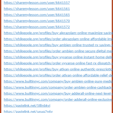
https://sharemylesson.com/user/6641557
https://sharemylesson.com/user/6641561
https://sharemylesson.com/user/6641565
https://sharemylesson.com/user/6641570
https://sharemylesson.com/user/6641572
https://philpeople.org/profiles/buy-alprazolam-online-maximize-savin
https://philpeople.org/profiles/order-alprazolam-online-affordable-imm
https://philpeople.org/profiles/buy-ambien-online-trusted-rx-savings-
https://philpeople.org/profiles/order-ambien-online-secure-digital-med
https://philpeople.org/profiles/buy-vyvanse-online-instant-home-deliv
https://philpeople.org/profiles/order-vyvanse-online-fast-rx-dispatch
https://philpeople.org/profiles/buy-ativan-online-authentic-prescripti
https://philpeople.org/profiles/order-ativan-online-affordable-relief-de
https://www.builtinnyc.com/company/buy-ambien-online-pure-medicin
https://www.builtinnyc.com/company/order-ambien-online-cashback-
https://www.builtinnyc.com/company/buy-adderall-online-next-level-de
https://www.builtinnyc.com/company/order-adderall-online-exclusive-
https://pastelink.net/5l8nbkvi
https://pastelink.net/uxuq7n6v