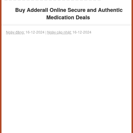
Buy Adderall Online Secure and Authentic
Medication Deals
Ngày đăng:
16-12-2024 |
Ngày cập nhật:
16-12-2024