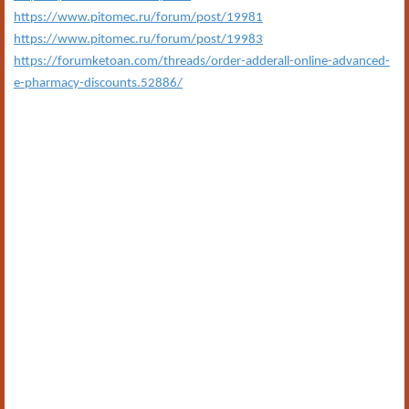
https://www.pitomec.ru/forum/post/19981
https://www.pitomec.ru/forum/post/19983
https://forumketoan.com/threads/order-adderall-online-advanced-
e-pharmacy-discounts.52886/