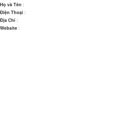
Họ và Tên
:
Điện Thoại
:
Địa Chỉ
:
Website
: