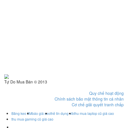
Tự Do Mua Bán © 2013
Quy chế hoạt động
Chính sách bảo mật thông tin cá nhân
Cơ chế giải quyết tranh chấp
Băng keo 3M
báo giá seo
thẻ tín dụng vib
thu mua laptop cũ giá cao
thu mua gaming cũ giá cao