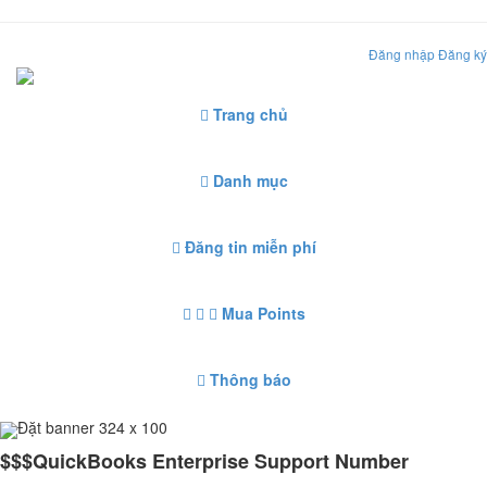
Đăng nhập
Đăng ký
Trang chủ
Danh mục
Đăng tin miễn phí
Mua Points
Thông báo
Đặt banner 324 x 100
$$$QuickBooks Enterprise Support Number