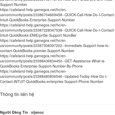
Support-Number
https://cafeland-help.gamegos.net/hc/en-
us/community/posts/23386704669458--QUICK-Call-How-Do-I-Contact-
Intuit-QuickBooks-Enterprise-Support-Number
https://cafeland-help.gamegos.net/hc/en-
us/community/posts/23387228347538--QUICK-Call-How-Do-I-Contact-
Intuit-QuickBooks-ENtErpriSe-Support-NumBer
https://cafeland-help.gamegos.net/hc/en-
us/community/posts/23387308397202--Immediate-Support-how-to-
contact-QuickBooks-premier-Support-Number
https://cafeland-help.gamegos.net/hc/en-
us/community/posts/23388436834450--GET-Assistance-What-is-
QuickBooks-Enterprise-Support-Number-By-Phone
https://cafeland-help.gamegos.net/hc/en-
us/community/posts/23388480806546--Updated-Today-How-Do-I-
Contact-iNTUiT-QuickBooks-enterprise-Support-Phone-Number
Thông tin liên hệ
Người Đăng Tin
:
xijanoc