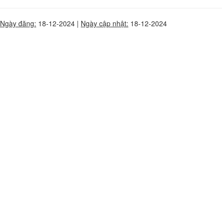
Ngày đăng:
18-12-2024 |
Ngày cập nhật:
18-12-2024