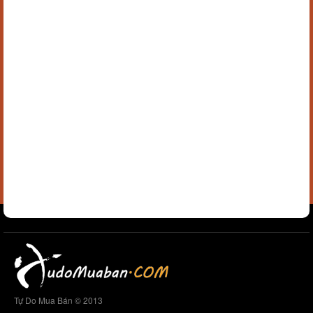
Tự Do Mua Bán © 2013