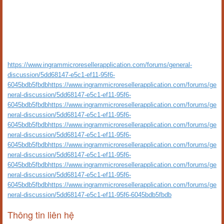
https://www.ingrammicroresellerapplication.com/forums/general-
discussion/5dd68147-e5c1-ef11-95f6-
6045bdb5fbdbhttps://www.ingrammicroresellerapplication.com/forums/ge
neral-discussion/5dd68147-e5c1-ef11-95f6-
6045bdb5fbdbhttps://www.ingrammicroresellerapplication.com/forums/ge
neral-discussion/5dd68147-e5c1-ef11-95f6-
6045bdb5fbdbhttps://www.ingrammicroresellerapplication.com/forums/ge
neral-discussion/5dd68147-e5c1-ef11-95f6-
6045bdb5fbdbhttps://www.ingrammicroresellerapplication.com/forums/ge
neral-discussion/5dd68147-e5c1-ef11-95f6-
6045bdb5fbdbhttps://www.ingrammicroresellerapplication.com/forums/ge
neral-discussion/5dd68147-e5c1-ef11-95f6-
6045bdb5fbdbhttps://www.ingrammicroresellerapplication.com/forums/ge
neral-discussion/5dd68147-e5c1-ef11-95f6-6045bdb5fbdb
Thông tin liên hệ