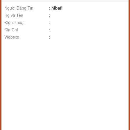
Người Đăng Tin
:
hibafi
Họ và Tên
:
Điện Thoại
:
Địa Chỉ
:
Website
: