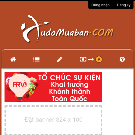
Đăng nhập
Đăng ký
Đặt banner 324 x 100