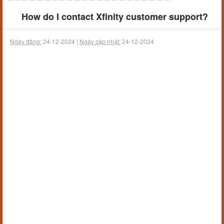
How do I contact Xfinity customer support?
Ngày đăng:
24-12-2024 |
Ngày cập nhật:
24-12-2024