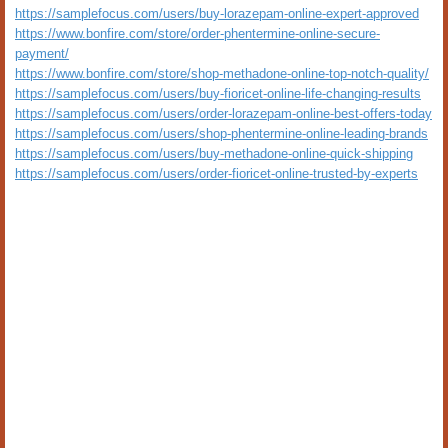
https://samplefocus.com/users/buy-lorazepam-online-expert-approved
https://www.bonfire.com/store/order-phentermine-online-secure-
payment/
https://www.bonfire.com/store/shop-methadone-online-top-notch-quality/
https://samplefocus.com/users/buy-fioricet-online-life-changing-results
https://samplefocus.com/users/order-lorazepam-online-best-offers-today
https://samplefocus.com/users/shop-phentermine-online-leading-brands
https://samplefocus.com/users/buy-methadone-online-quick-shipping
https://samplefocus.com/users/order-fioricet-online-trusted-by-experts