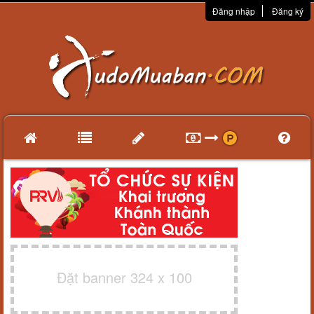
Đăng nhập
Đăng ký
Đặt banner 324 x 100