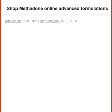
Shop Methadone online advanced formulations
Ngày đăng:
07-01-2025 |
Ngày cập nhật:
07-01-2025