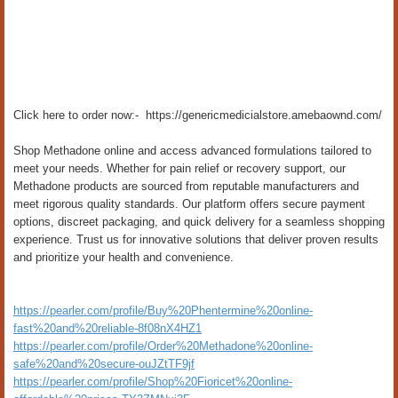
Click here to order now:- https://genericmedicialstore.amebaownd.com/
Shop Methadone online and access advanced formulations tailored to
meet your needs. Whether for pain relief or recovery support, our
Methadone products are sourced from reputable manufacturers and
meet rigorous quality standards. Our platform offers secure payment
options, discreet packaging, and quick delivery for a seamless shopping
experience. Trust us for innovative solutions that deliver proven results
and prioritize your health and convenience.
https://pearler.com/profile/Buy%20Phentermine%20online-
fast%20and%20reliable-8f08nX4HZ1
https://pearler.com/profile/Order%20Methadone%20online-
safe%20and%20secure-ouJZtTF9jf
https://pearler.com/profile/Shop%20Fioricet%20online-