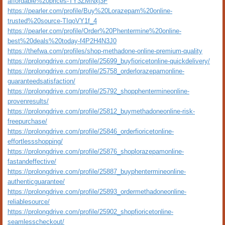
affordable%20prices-TY3ZMNxj3F
https://pearler.com/profile/Buy%20Lorazepam%20online-
trusted%20source-TIqoVY1f_4
https://pearler.com/profile/Order%20Phentermine%20online-
best%20deals%20today-f4P2H4N3J0
https://thefwa.com/profiles/shop-methadone-online-premium-quality
https://prolongdrive.com/profile/25699_buyfioricetonline-quickdelivery/
https://prolongdrive.com/profile/25758_orderlorazepamonline-
guaranteedsatisfaction/
https://prolongdrive.com/profile/25792_shopphentermineonline-
provenresults/
https://prolongdrive.com/profile/25812_buymethadoneonline-risk-
freepurchase/
https://prolongdrive.com/profile/25846_orderfioricetonline-
effortlessshopping/
https://prolongdrive.com/profile/25876_shoplorazepamonline-
fastandeffective/
https://prolongdrive.com/profile/25887_buyphentermineonline-
authenticguarantee/
https://prolongdrive.com/profile/25893_ordermethadoneonline-
reliablesource/
https://prolongdrive.com/profile/25902_shopfioricetonline-
seamlesscheckout/