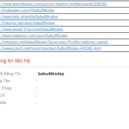
s://www.dnnsoftware.com/activity-feed/my-profile/userid/3236182
s://hubpages.com/@babu88today
s://www.telix.pl/profile/babu88today/
s://hanson.net/users/babu88today
s://www.proarti.fr/account/babu88today
s://www.balatarin.com/users/babu88today
s://inkbunny.net/babu88today?&success=Profile+settings+saved.
s://www.rctech.net/forum/members/babu88today-440365.html
ng tin liên hệ
i Đăng Tin
:
babu88today
à Tên
:
 Thoại
:
Chỉ
:
ite
: