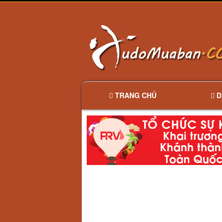
TRANG CHỦ
D