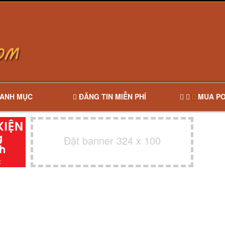
ANH MỤC
ĐĂNG TIN MIỄN PHÍ
MUA PO
Đặt banner 324 x 100