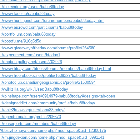
s://bikeindex.org/users/babu88today
s://www.facer.io/u/babu88today
s://www.huntingnet.com/forum/members/babu88today.html
s://www.aicrowd.com/participants/babu88today
s://portfolium.com/babu88today
s://potofu.me/916g5d5d
s://www.giveawayoftheday.com/forums/profile/264580
s://experiment.com/users/btoday1
s://motion-gallery.net/users/702926
s://www.fitday.com/fitness/forums/members/babu88today.html
s://www.free-ebooks.net/profile/1608327/babu88-today
s://photoclub.canadiangeographic.ca/profile/21500594
s://wikizilla.org/wiki/User:Babu88today
s://pinshape.com/users/6914979-babu88today#designs-tab-open
s://designaddict.com/community/profile/babu88today/
s://able2know.org/user/babu88today/
s://opentutorials.org/profile/205670
s://ourairports.com/members/babu88today/
://bbs.zhizhuyx.com/home.php?mod=space&uid=12300176
s://m.jingdexian.com/home.php?mod=space&uid=3991141