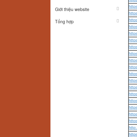
http
Giới thiệu website
http
http
Tổng hợp
http
http
http
http
http
http
http
http
http
http
http
http
http
http
http
http
http