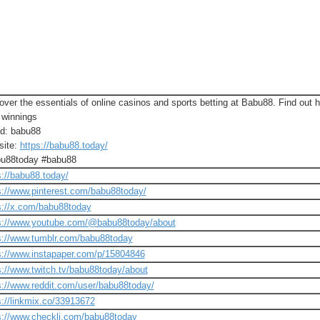
over the essentials of online casinos and sports betting at Babu88. Find out
 winnings
d: babu88
ite:
https://babu88.today/
u88today #babu88
s://babu88.today/
s://www.pinterest.com/babu88today/
s://x.com/babu88today
s://www.youtube.com/@babu88today/about
s://www.tumblr.com/babu88today
s://www.instapaper.com/p/15804846
s://www.twitch.tv/babu88today/about
s://www.reddit.com/user/babu88today/
s://linkmix.co/33913672
s://www.checkli.com/babu88today