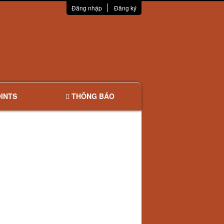
Đăng nhập
Đăng ký
INTS
THÔNG BÁO