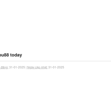
u88 today
 đăng:
31-01-2025 |
Ngày cập nhật:
31-01-2025