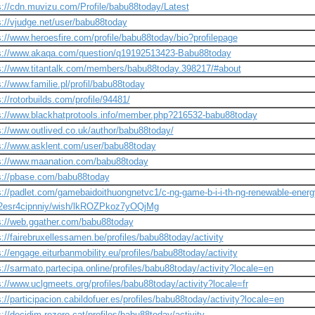
s://cdn.muvizu.com/Profile/babu88today/Latest
s://vjudge.net/user/babu88today
s://www.heroesfire.com/profile/babu88today/bio?profilepage
s://www.akaqa.com/question/q19192513423-Babu88today
s://www.titantalk.com/members/babu88today.398217/#about
s://www.familie.pl/profil/babu88today
s://rotorbuilds.com/profile/94481/
s://www.blackhatprotools.info/member.php?216532-babu88today
s://www.outlived.co.uk/author/babu88today/
s://www.asklent.com/user/babu88today
s://www.maanation.com/babu88today
s://pbase.com/babu88today
s://padlet.com/gamebaidoithuongnetvc1/c-ng-game-b-i-i-th-ng-renewable-energ
2esr4cipnniy/wish/lkROZPkoz7yOQjMg
s://web.ggather.com/babu88today
s://fairebruxellessamen.be/profiles/babu88today/activity
s://engage.eiturbanmobility.eu/profiles/babu88today/activity
s://sarmato.partecipa.online/profiles/babu88today/activity?locale=en
s://www.uclgmeets.org/profiles/babu88today/activity?locale=fr
s://participacion.cabildofuer.es/profiles/babu88today/activity?locale=en
s://decidim.rezero.cat/profiles/babu88today/activity