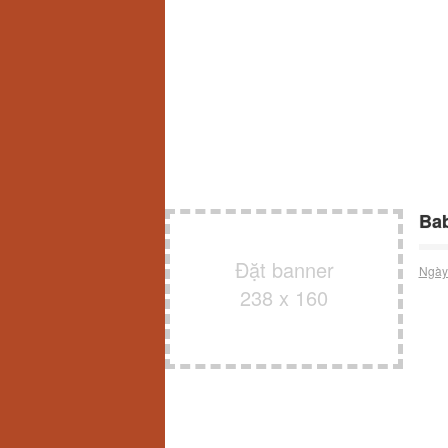
Bab
Đặt banner
Ngày
238 x 160