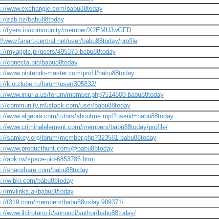
s://www.exchangle.com/babu88today
s://zzb.bz/babu88today
s://fyers.in/community/member/X2EMUJwGFD
://www.fanart-central.net/user/babu88today/profile
s://myapple.pl/users/495373-babu88today
s://conecta.bio/babu88today
s://www.nintendo-master.com/profil/babu88today
s://klotzlube.ru/forum/user/305832/
s://www.iniuria.us/forum/member.php?514800-babu88today
s://community.m5stack.com/user/babu88today
s://www.algebra.com/tutors/aboutme.mpl?userid=babu88today
s://www.criminalelement.com/members/babu88today/profile/
s://samkey.org/forum/member.php?323581-babu88today
s://www.producthunt.com/@babu88today
s://apk.tw/space-uid-6853785.html
s://shapshare.com/babu88today
s://wibki.com/babu88today
s://mylinks.ai/babu88today
s://f319.com/members/babu88today.909371/
s://www.ilcirotano.it/annunci/author/babu88today/