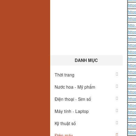
http
http
http
http
http
http
http
http
http
DANH MỤC
http
http
Thời trang
http
http
Nước hoa - Mỹ phẩm
http
Điện thoại - Sim số
http
http
Máy tính - Laptop
http
http
Kỹ thuật số
http
http
Điện máy