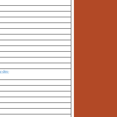
y-dev-