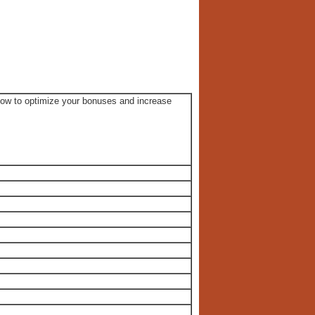
 how to optimize your bonuses and increase