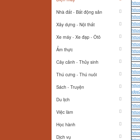
http
http
Nhà đất - Bất động sản
http
Xây dựng - Nội thất
http
http
Xe máy - Xe đạp - Ôtô
http
http
Ẩm thực
http
http
Cây cảnh - Thủy sinh
http
http
Thú cưng - Thú nuôi
http
http
Sách - Truyện
jdpp
Du lịch
http
http
Việc làm
http
http
Học hành
http
http
Dịch vụ
http