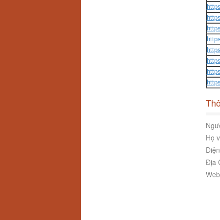
http
http
http
http
http
http
http
http
Thô
Ngườ
Họ v
Điện
Địa 
Webs