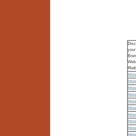
Disc
your
Bran
Webs
#bab
http
http
http
http
http
http
http
http
http
http