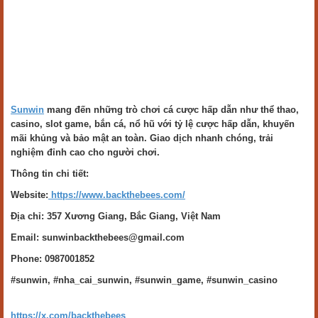
Sunwin
mang đến những trò chơi cá cược hấp dẫn như thể thao,
casino, slot game, bắn cá, nổ hũ với tỷ lệ cược hấp dẫn, khuyến
mãi khủng và bảo mật an toàn. Giao dịch nhanh chóng, trải
nghiệm đỉnh cao cho người chơi.
Thông tin chi tiết:
Website:
https://www.backthebees.com/
Địa chỉ: 357 Xương Giang, Bắc Giang, Việt Nam
Email: sunwinbackthebees@gmail.com
Phone: 0987001852
#sunwin, #nha_cai_sunwin, #sunwin_game, #sunwin_casino
https://x.com/backthebees