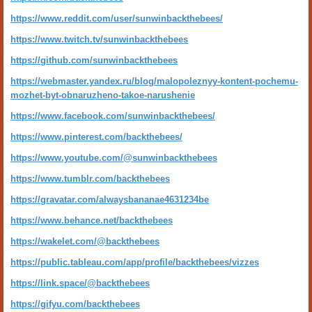
https://www.reddit.com/user/sunwinbackthebees/
https://www.twitch.tv/sunwinbackthebees
https://github.com/sunwinbackthebees
https://webmaster.yandex.ru/blog/malopoleznyy-kontent-pochemu-
mozhet-byt-obnaruzheno-takoe-narushenie
https://www.facebook.com/sunwinbackthebees/
https://www.pinterest.com/backthebees/
https://www.youtube.com/@sunwinbackthebees
https://www.tumblr.com/backthebees
https://gravatar.com/alwaysbananae4631234be
https://www.behance.net/backthebees
https://wakelet.com/@backthebees
https://public.tableau.com/app/profile/backthebees/vizzes
https://link.space/@backthebees
https://gifyu.com/backthebees