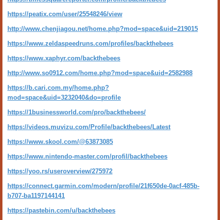
https://peatix.com/user/25548246/view
http://www.chenjiagou.net/home.php?mod=space&uid=219015
https://www.zeldaspeedruns.com/profiles/backthebees
https://www.xaphyr.com/backthebees
http://www.so0912.com/home.php?mod=space&uid=2582988
https://b.cari.com.my/home.php?
mod=space&uid=3232040&do=profile
https://1businessworld.com/pro/backthebees/
https://videos.muvizu.com/Profile/backthebees/Latest
https://www.skool.com/@63873085
https://www.nintendo-master.com/profil/backthebees
https://yoo.rs/useroverview/275972
https://connect.garmin.com/modern/profile/21f650de-0acf-485b-
b707-ba1197144141
https://pastebin.com/u/backthebees