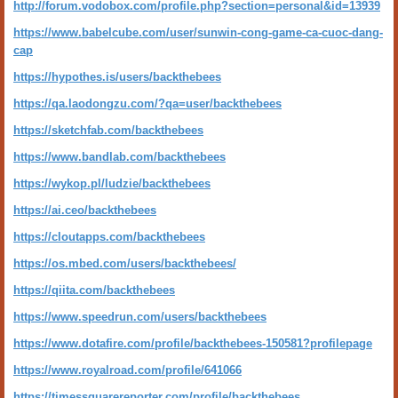
http://forum.vodobox.com/profile.php?section=personal&id=13939
https://www.babelcube.com/user/sunwin-cong-game-ca-cuoc-dang-
cap
https://hypothes.is/users/backthebees
https://qa.laodongzu.com/?qa=user/backthebees
https://sketchfab.com/backthebees
https://www.bandlab.com/backthebees
https://wykop.pl/ludzie/backthebees
https://ai.ceo/backthebees
https://cloutapps.com/backthebees
https://os.mbed.com/users/backthebees/
https://qiita.com/backthebees
https://www.speedrun.com/users/backthebees
https://www.dotafire.com/profile/backthebees-150581?profilepage
https://www.royalroad.com/profile/641066
https://timessquarereporter.com/profile/backthebees