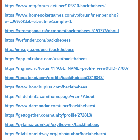
https://www.mtg-forum.de/user/109810-backthebees/
https://www.homepokergames.com/vbforum/member.php?
u=136865&tab=aboutme&simple=1
https://xtremepape.rs/members/backthebees.515137/#about
https://wefunder.com/backthebees
http://emseyi.com/user/backthebees
https://app.talkshoe.com/user/backthebees
https://ingmac.ru/forum/?PAGE_NAME=profile_view&UID=77887
https://topsitenet.com/profile/backthebees/1349843/
https://www.bondhuplus.com/backthebees
https://slidehtml5.com/homepage/vrzm#About
https://www.dermandar.com/user/backthebees/
https://gettogether.community/profile/272813/
https://pytania.radnik.pl/uzytkownik/backthebees
https://divisionmidway.org/jobs/author/backthebees/