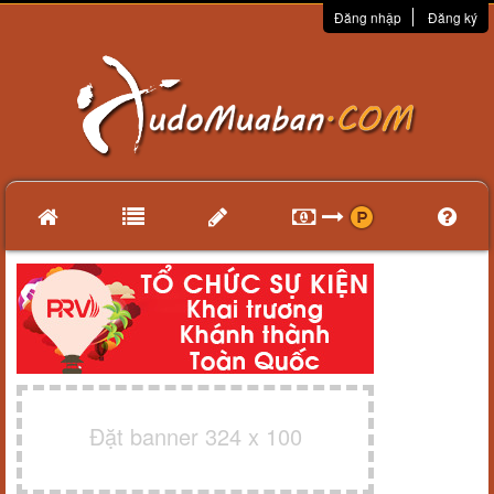
Đăng nhập
Đăng ký
Đặt banner 324 x 100