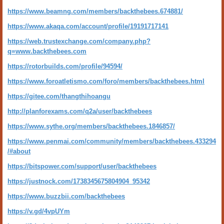
https://www.beamng.com/members/backthebees.674881/
https://www.akaqa.com/account/profile/19191717141
https://web.trustexchange.com/company.php?
q=www.backthebees.com
https://rotorbuilds.com/profile/94594/
https://www.foroatletismo.com/foro/members/backthebees.html
https://gitee.com/thangthihoangu
http://planforexams.com/q2a/user/backthebees
https://www.sythe.org/members/backthebees.1846857/
https://www.penmai.com/community/members/backthebees.433294
/#about
https://bitspower.com/support/user/backthebees
https://justnock.com/1738345675804904_95342
https://www.buzzbii.com/backthebees
https://v.gd/4vpUYm