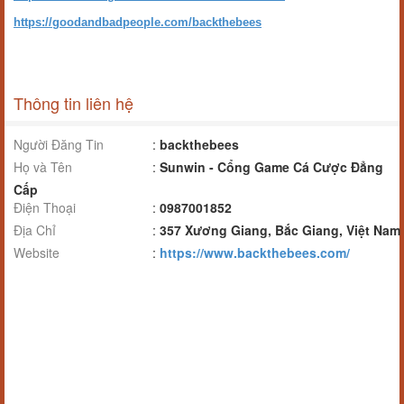
https://goodandbadpeople.com/backthebees
Thông tin liên hệ
Người Đăng Tin
:
backthebees
Họ và Tên
:
Sunwin - Cổng Game Cá Cược Đẳng
Cấp
Điện Thoại
:
0987001852
Địa Chỉ
:
357 Xương Giang, Bắc Giang, Việt Nam
Website
:
https://www.backthebees.com/