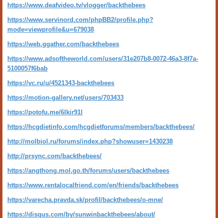
https://www.deafvideo.tv/vlogger/backthebees
https://www.servinord.com/phpBB2/profile.php?
mode=viewprofile&u=679038
https://web.ggather.com/backthebees
https://www.adsoftheworld.com/users/31e207b8-0072-46a3-8f7a-
5100057f6bab
https://vc.ru/u/4521343-backthebees
https://motion-gallery.net/users/703433
https://potofu.me/6lkir91l
https://hcgdietinfo.com/hcgdietforums/members/backthebees/
http://molbiol.ru/forums/index.php?showuser=1430238
http://prsync.com/backthebees/
https://angthong.mol.go.th/forums/users/backthebees
https://www.rentalocalfriend.com/en/friends/backthebees
https://varecha.pravda.sk/profil/backthebees/o-mne/
https://disqus.com/by/sunwinbackthebees/about/