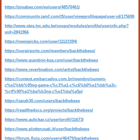
https://pixabay.com/es/users/48570461/
https://community.jamf.com/t5/user/viewprofilepage/user-id/175690
http://www.stes.tyc.edu.tw/xoops/modules/profile/userinfo.php?
uid=2841966
https://newspicks.com/user/11121594/
https://ourairports.com/members/backthebees/
https://www.question-ksa.com/user/backthebees
https://www.reverbnation.com/artist/backthebees
https://contest.embarcados.com.br/membro/sunwin-
c%e1%bb%95ng-game-c%c3%a1-c%c6%b0%e1%bb%a3c-
%c4%90%e1%ba%b3ng-c%e1%ba%a5p/
https://sarah30.com/users/backthebees
https://readthedocs.org/projects/backthebees/
https://www.autickar.cz/user/profil/11673/
https://www.plotterusati.it/user/backthebees
https://forum.fluig.com/users/46475/backthebees