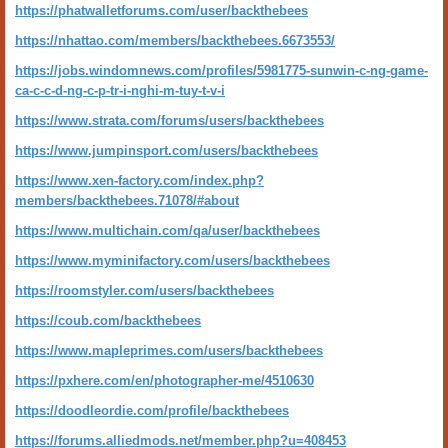
https://phatwalletforums.com/user/backthebees
https://nhattao.com/members/backthebees.6673553/
https://jobs.windomnews.com/profiles/5981775-sunwin-c-ng-game-
ca-c-c-d-ng-c-p-tr-i-nghi-m-tuy-t-v-i
https://www.strata.com/forums/users/backthebees
https://www.jumpinsport.com/users/backthebees
https://www.xen-factory.com/index.php?
members/backthebees.71078/#about
https://www.multichain.com/qa/user/backthebees
https://www.myminifactory.com/users/backthebees
https://roomstyler.com/users/backthebees
https://coub.com/backthebees
https://www.mapleprimes.com/users/backthebees
https://pxhere.com/en/photographer-me/4510630
https://doodleordie.com/profile/backthebees
https://forums.alliedmods.net/member.php?u=408453