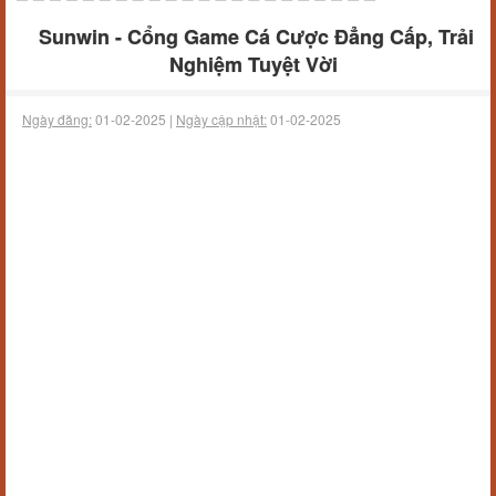
Sunwin - Cổng Game Cá Cược Đẳng Cấp, Trải
Nghiệm Tuyệt Vời
Ngày đăng:
01-02-2025 |
Ngày cập nhật:
01-02-2025