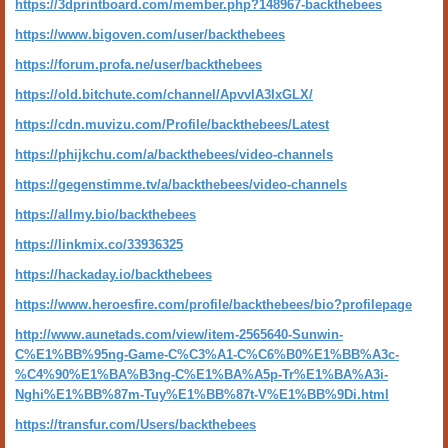
https://3dprintboard.com/member.php?148967-backthebees
https://www.bigoven.com/user/backthebees
https://forum.profa.ne/user/backthebees
https://old.bitchute.com/channel/ApvvlA3IxGLX/
https://cdn.muvizu.com/Profile/backthebees/Latest
https://phijkchu.com/a/backthebees/video-channels
https://gegenstimme.tv/a/backthebees/video-channels
https://allmy.bio/backthebees
https://linkmix.co/33936325
https://hackaday.io/backthebees
https://www.heroesfire.com/profile/backthebees/bio?profilepage
http://www.aunetads.com/view/item-2565640-Sunwin-
C%E1%BB%95ng-Game-C%C3%A1-C%C6%B0%E1%BB%A3c-
%C4%90%E1%BA%B3ng-C%E1%BA%A5p-Tr%E1%BA%A3i-
Nghi%E1%BB%87m-Tuy%E1%BB%87t-V%E1%BB%9Di.html
https://transfur.com/Users/backthebees