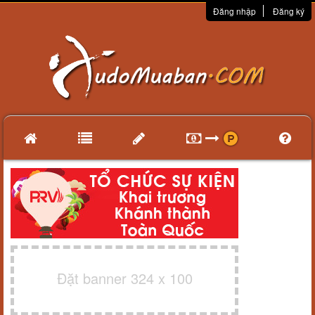
Đăng nhập
Đăng ký
Đặt banner 324 x 100