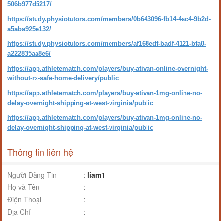
506b977d5217/
https://study.physiotutors.com/members/0b643096-fb14-4ac4-9b2d-
a5aba925e132/
https://study.physiotutors.com/members/af168edf-badf-4121-bfa0-
a222835aa8e6/
https://app.athletematch.com/players/buy-ativan-online-overnight-
without-rx-safe-home-delivery/public
https://app.athletematch.com/players/buy-ativan-1mg-online-no-
delay-overnight-shipping-at-west-virginia/public
https://app.athletematch.com/players/buy-ativan-1mg-online-no-
delay-overnight-shipping-at-west-virginia/public
Thông tin liên hệ
Người Đăng Tin
:
liam1
Họ và Tên
:
Điện Thoại
:
Địa Chỉ
: