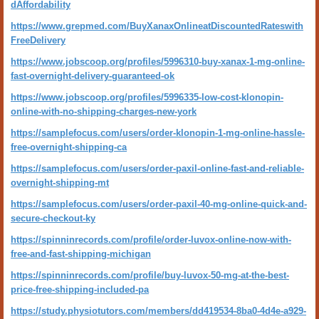
dAffordability
https://www.grepmed.com/BuyXanaxOnlineatDiscountedRateswith
FreeDelivery
https://www.jobscoop.org/profiles/5996310-buy-xanax-1-mg-online-
fast-overnight-delivery-guaranteed-ok
https://www.jobscoop.org/profiles/5996335-low-cost-klonopin-
online-with-no-shipping-charges-new-york
https://samplefocus.com/users/order-klonopin-1-mg-online-hassle-
free-overnight-shipping-ca
https://samplefocus.com/users/order-paxil-online-fast-and-reliable-
overnight-shipping-mt
https://samplefocus.com/users/order-paxil-40-mg-online-quick-and-
secure-checkout-ky
https://spinninrecords.com/profile/order-luvox-online-now-with-
free-and-fast-shipping-michigan
https://spinninrecords.com/profile/buy-luvox-50-mg-at-the-best-
price-free-shipping-included-pa
https://study.physiotutors.com/members/dd419534-8ba0-4d4e-a929-