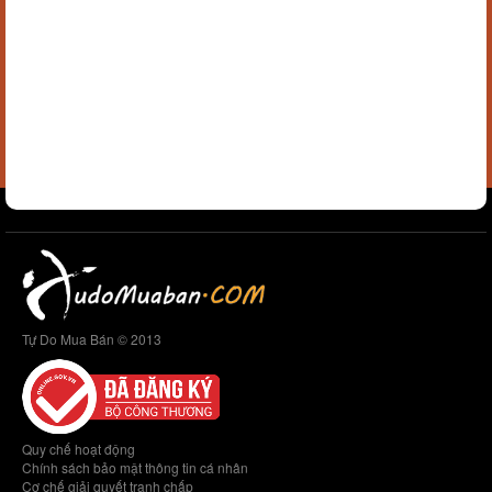
Tự Do Mua Bán © 2013
Quy chế hoạt động
Chính sách bảo mật thông tin cá nhân
Cơ chế giải quyết tranh chấp