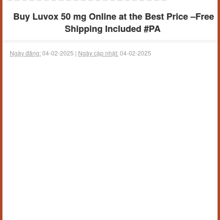
Buy Luvox 50 mg Online at the Best Price –Free
Shipping Included #PA
Ngày đăng:
04-02-2025 |
Ngày cập nhật:
04-02-2025