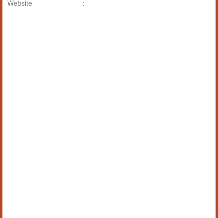
Website
: