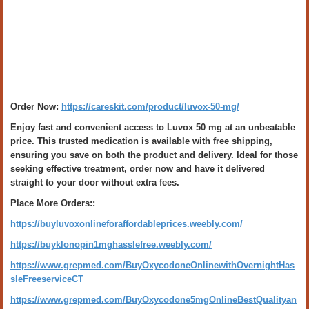
Order Now:
https://careskit.com/product/luvox-50-mg/
Enjoy fast and convenient access to Luvox 50 mg at an unbeatable
price. This trusted medication is available with free shipping,
ensuring you save on both the product and delivery. Ideal for those
seeking effective treatment, order now and have it delivered
straight to your door without extra fees.
Place More Orders::
https://buyluvoxonlineforaffordableprices.weebly.com/
https://buyklonopin1mghasslefree.weebly.com/
https://www.grepmed.com/BuyOxycodoneOnlinewithOvernightHas
sleFreeserviceCT
https://www.grepmed.com/BuyOxycodone5mgOnlineBestQualityan