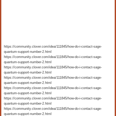
https://community.clover.com/idea/111845/how-do-i-contact-sage-
quantum-support-number-2.html
https://community.clover.com/idea/111845/how-do-i-contact-sage-
quantum-support-number-2.html
https://community.clover.com/idea/111845/how-do-i-contact-sage-
quantum-support-number-2.html
https://community.clover.com/idea/111845/how-do-i-contact-sage-
quantum-support-number-2.html
https://community.clover.com/idea/111845/how-do-i-contact-sage-
quantum-support-number-2.html
https://community.clover.com/idea/111845/how-do-i-contact-sage-
quantum-support-number-2.html
https://community.clover.com/idea/111845/how-do-i-contact-sage-
quantum-support-number-2.html