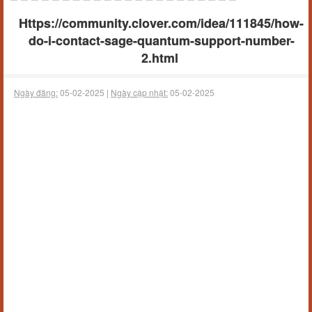
Https://community.clover.com/idea/111845/how-
do-i-contact-sage-quantum-support-number-
2.html
Ngày đăng:
05-02-2025 |
Ngày cập nhật:
05-02-2025