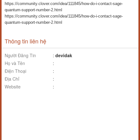
https://community.clover.com/idea/111845/how-do-i-contact-sage-
quantum-support-number-2.html
https://community.clover.com/idea/111845/how-do-i-contact-sage-
quantum-support-number-2.html
Thông tin liên hệ
Người Đăng Tin
:
devidak
Họ và Tên
:
Điện Thoại
:
Địa Chỉ
:
Website
: