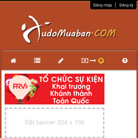
Đăng nhập
Đăng ký
Đặt banner 324 x 100