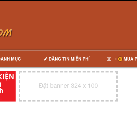
DANH MỤC
ĐĂNG TIN MIỄN PHÍ
MUA P
Đặt banner 324 x 100