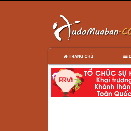
TRANG CHỦ