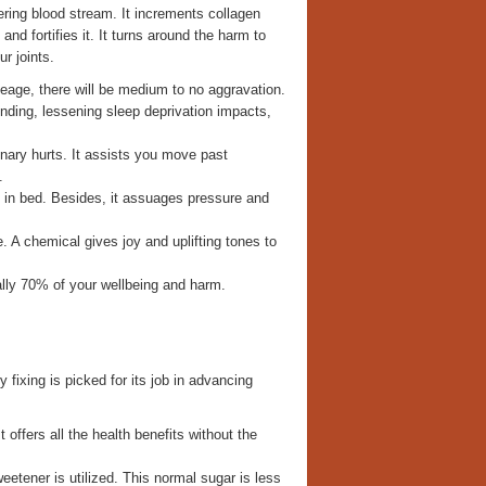
ring blood stream. It increments collagen
nd fortifies it. It turns around the harm to
r joints.
leage, there will be medium to no aggravation.
nding, lessening sleep deprivation impacts,
dinary hurts. It assists you move past
.
n in bed. Besides, it assuages pressure and
 A chemical gives joy and uplifting tones to
ically 70% of your wellbeing and harm.
 fixing is picked for its job in advancing
offers all the health benefits without the
etener is utilized. This normal sugar is less