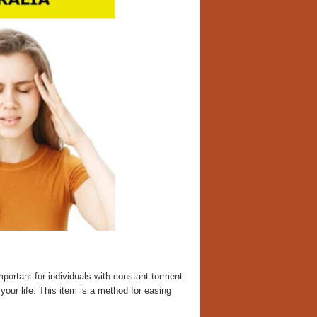
ortant for individuals with constant torment
our life. This item is a method for easing