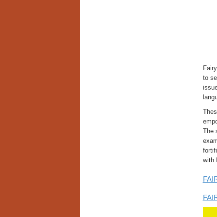
Fair
to se
issue
langu
These
empow
The s
examp
forti
with
FAIR
FAIR