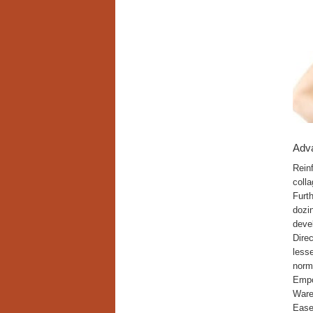
Adv
Rein
colla
Furth
dozin
deve
Dire
lesse
norma
Empo
Wareh
Ease