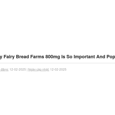
 Fairy Bread Farms 800mg Is So Important And Popu
 đăng:
12-02-2025 |
Ngày cập nhật:
12-02-2025