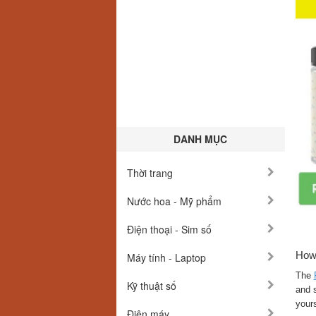
DANH MỤC
Thời trang
Nước hoa - Mỹ phẩm
Điện thoại - Sim số
How
Máy tính - Laptop
The
Kỹ thuật số
and s
yours
Điện máy