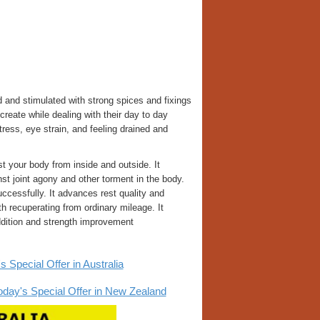
and stimulated with strong spices and fixings
create while dealing with their day to day
ress, eye strain, and feeling drained and
t your body from inside and outside. It
t joint agony and other torment in the body.
cessfully. It advances rest quality and
th recuperating from ordinary mileage. It
ddition and strength improvement
pecial Offer in Australia
y's Special Offer in New Zealand