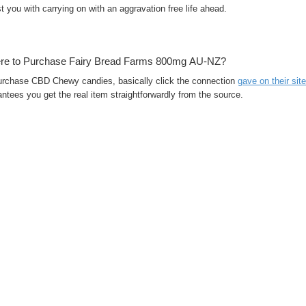
t you with carrying on with an aggravation free life ahead.
re to Purchase Fairy Bread Farms 800mg AU-NZ?
urchase CBD Chewy candies, basically click the connection
gave on their site
ntees you get the real item straightforwardly from the source.