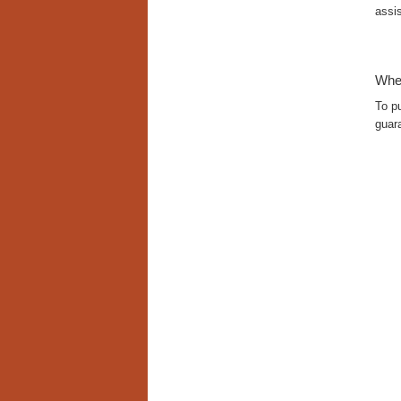
assis
Whe
To p
guara