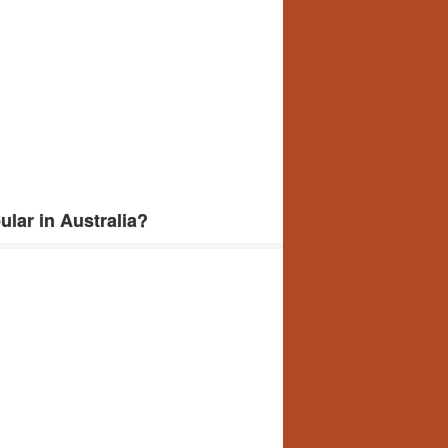
lar in Australia?