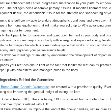
 natural enhancement carries progressed sustenance to your joints by empowe
ion. The collagen helps assemble primary tissues. It modifies ligament tissue a
ligament tissue, the dependable tissue for the strength and shortcoming of you
ing it is sufficiently able to endure atmospheric conditions and everyday mi
eps a hormonal equilibrium that will make you solid up to 70% advancing unwi
inspiring your temperament.
 a brilliant pain killer to maneuver and quiet down torment in your body and or
gishness by supercharging your body with energy and expanded energy levels
ntains Ashwagandha which is a restorative spice that works on your exhibitio
t agony and upgrades your perseverance levels.
rns down your feelings of anxiety by empowering the development of dopamine.
 cerebrum.
grades your rest designs in light of the fact that legitimate rest can fix pract
eps up with cholesterol and manages pulse in the body.
Ingredients Behind the Gummies:
y Bread Farms Chemist Warehouse
are created with a promise to quality. Every
eing and improving the general insight of taking the item.
Concentrate (CBD): The star fixing, CBD, is obtained from excellent hemp. It 
hoactive impacts related with THC.
al Pure sweetener: To improve the kind of the chewy candies, natural pure swe