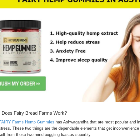
 Does Fairy Bread Farms Work?
FAIRY Farms Hemp Gummies
has Ashwagandha that are most popular and imp
tress. These two things are the dependable elements that get inconvenience y
elf from these two mind boggling fiascos superbly.