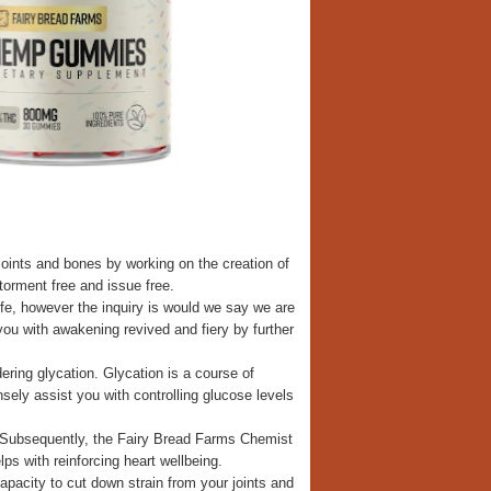
oints and bones by working on the creation of
torment free and issue free.
ife, however the inquiry is would we say we are
ou with awakening revived and fiery by further
ing glycation. Glycation is a course of
sely assist you with controlling glucose levels
. Subsequently, the Fairy Bread Farms Chemist
s with reinforcing heart wellbeing.
pacity to cut down strain from your joints and