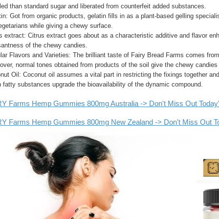
led than standard sugar and liberated from counterfeit added substances.
in: Got from organic products, gelatin fills in as a plant-based gelling speci
egetarians while giving a chewy surface.
s extract: Citrus extract goes about as a characteristic additive and flavor en
santness of the chewy candies.
ar Flavors and Varieties: The brilliant taste of Fairy Bread Farms comes from
over, normal tones obtained from products of the soil give the chewy candies
ut Oil: Coconut oil assumes a vital part in restricting the fixings together a
n fatty substances upgrade the bioavailability of the dynamic compound.
Y Farms Hemp Gummies 800mg Australia -> Don't Miss Out Today's S
Y Farms Hemp Gummies 800mg New Zealand -> Don't Miss Out Toda