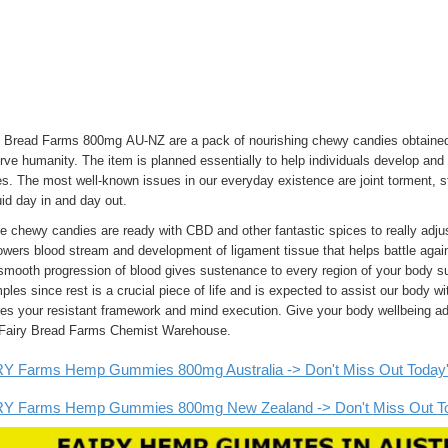
y Bread Farms 800mg AU-NZ are a pack of nourishing chewy candies obtained 
rve humanity. The item is planned essentially to help individuals develop and 
s. The most well-known issues in our everyday existence are joint torment, st
id day in and day out.
 chewy candies are ready with CBD and other fantastic spices to really adjus
ers blood stream and development of ligament tissue that helps battle agains
mooth progression of blood gives sustenance to every region of your body suc
les since rest is a crucial piece of life and is expected to assist our body wi
fies your resistant framework and mind execution. Give your body wellbeing a
 Fairy Bread Farms Chemist Warehouse.
Y Farms Hemp Gummies 800mg Australia -> Don't Miss Out Today's S
Y Farms Hemp Gummies 800mg New Zealand -> Don't Miss Out Toda