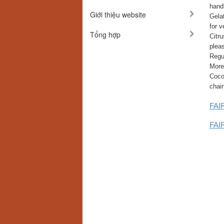
hand
Giới thiệu website
Gelat
for v
Tổng hợp
Citru
plea
Regul
More
Cocon
chai
FAIR
FAIR