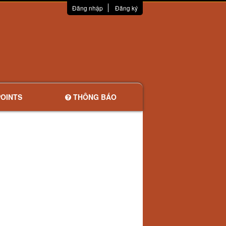
Đăng nhập
Đăng ký
OINTS
THÔNG BÁO