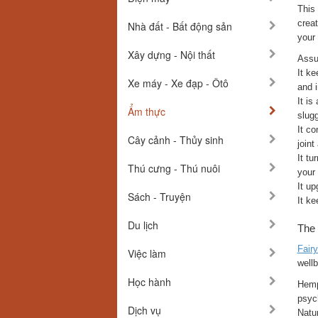
This
creat
Nhà đất - Bất động sản
your 
Xây dựng - Nội thất
Assum
It ke
Xe máy - Xe đạp - Ôtô
and 
It is
Ẩm thực
slug
It co
Cây cảnh - Thủy sinh
join
It tu
Thú cưng - Thú nuôi
your
It up
Sách - Truyện
It ke
Du lịch
The 
Fair
Việc làm
wellb
Học hành
Hemp 
psyc
Dịch vụ
Natur