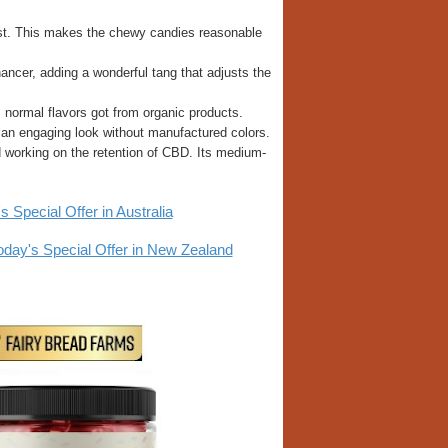
alist. This makes the chewy candies reasonable
hancer, adding a wonderful tang that adjusts the
 normal flavors got from organic products.
 an engaging look without manufactured colors.
nd working on the retention of CBD. Its medium-
pecial Offer in Australia
y's Special Offer in New Zealand