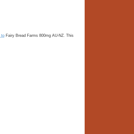
 to
Fairy Bread Farms 800mg AU-NZ. This