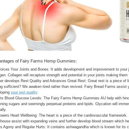
antages of Fairy Farms Hemp Gummies:
forces Your Joints and Bones: It adds development and improvement to your j
gen. Collagen will recapture strength and potential in your joints making them 
er develops Rest Quality and Advances Great Rest: Great rest is a piece of l
g sufficient? We awaken tired rather than revived. Fairy Bread Farms assist y
loping
your rest quality
.
cts Blood Glucose Levels: The Fairy Farms Hemp Gummies AU help with hinder
ning sugars and seemingly perpetual proteins and lipids. Glycation will immen
lly.
wers Heart Wellbeing: The heart is a piece of the cardiovascular framework
ouse assist with expanding veins and further develop blood stream which help
s Agony and Regular Hurts: It contains ashwagandha which is known for its ca