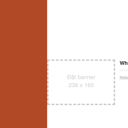
Why
Đặt banner
Ngày
238 x 160