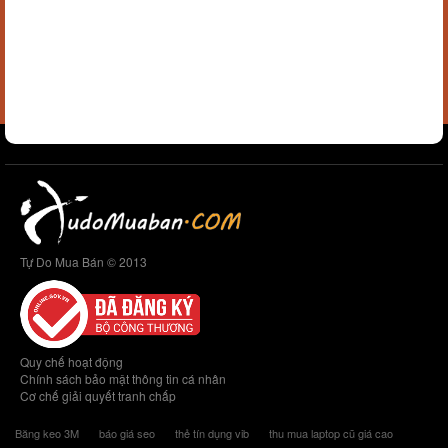
Tự Do Mua Bán © 2013
Quy chế hoạt động
Chính sách bảo mật thông tin cá nhân
Cơ chế giải quyết tranh chấp
Băng keo 3M
báo giá seo
thẻ tín dụng vib
thu mua laptop cũ giá cao