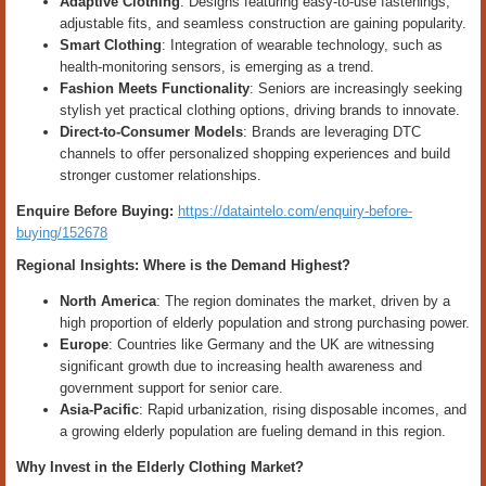
Adaptive Clothing
: Designs featuring easy-to-use fastenings,
adjustable fits, and seamless construction are gaining popularity.
Smart Clothing
: Integration of wearable technology, such as
health-monitoring sensors, is emerging as a trend.
Fashion Meets Functionality
: Seniors are increasingly seeking
stylish yet practical clothing options, driving brands to innovate.
Direct-to-Consumer Models
: Brands are leveraging DTC
channels to offer personalized shopping experiences and build
stronger customer relationships.
Enquire Before Buying:
https://dataintelo.com/enquiry-before-
buying/152678
Regional Insights: Where is the Demand Highest?
North America
: The region dominates the market, driven by a
high proportion of elderly population and strong purchasing power.
Europe
: Countries like Germany and the UK are witnessing
significant growth due to increasing health awareness and
government support for senior care.
Asia-Pacific
: Rapid urbanization, rising disposable incomes, and
a growing elderly population are fueling demand in this region.
Why Invest in the Elderly Clothing Market?