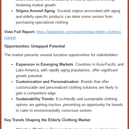
hindering market growth.
Stigma Around Aging
: Societal stigma associated with aging
and elderly-specific products can deter some seniors from
purchasing specialized clothing.
View Full Report:
https://dataintelo.com/report/global-elderly-clothing-
market
Opportunities: Untapped Potential
The market presents several lucrative opportunities for stakeholders:
Expansion in Emerging Markets
: Countries in Asia-Pacific and
Latin America, with rapidly aging populations, offer significant
growth potential.
Customization and Personalization
: Brands that offer
customizable and personalized clothing solutions are likely to
gain a competitive edge.
Sustainability Trends
: Eco-friendly and sustainable clothing
options are gaining traction, presenting an opportunity for brands
to cater to environmentally conscious seniors.
Key Trends Shaping the Elderly Clothing Market