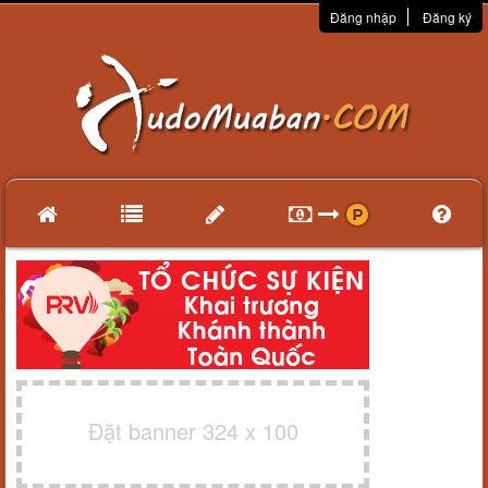
Đăng nhập
Đăng ký
Đặt banner 324 x 100