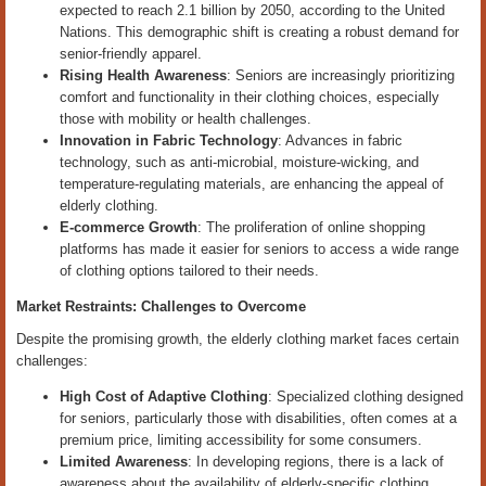
expected to reach 2.1 billion by 2050, according to the United
Nations. This demographic shift is creating a robust demand for
senior-friendly apparel.
Rising Health Awareness
: Seniors are increasingly prioritizing
comfort and functionality in their clothing choices, especially
those with mobility or health challenges.
Innovation in Fabric Technology
: Advances in fabric
technology, such as anti-microbial, moisture-wicking, and
temperature-regulating materials, are enhancing the appeal of
elderly clothing.
E-commerce Growth
: The proliferation of online shopping
platforms has made it easier for seniors to access a wide range
of clothing options tailored to their needs.
Market Restraints: Challenges to Overcome
Despite the promising growth, the elderly clothing market faces certain
challenges:
High Cost of Adaptive Clothing
: Specialized clothing designed
for seniors, particularly those with disabilities, often comes at a
premium price, limiting accessibility for some consumers.
Limited Awareness
: In developing regions, there is a lack of
awareness about the availability of elderly-specific clothing,