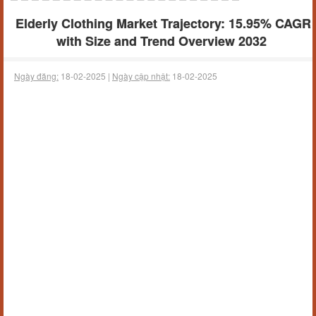
Elderly Clothing Market Trajectory: 15.95% CAGR
with Size and Trend Overview 2032
Ngày đăng:
18-02-2025 |
Ngày cập nhật:
18-02-2025