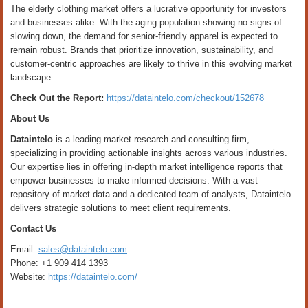
The elderly clothing market offers a lucrative opportunity for investors
and businesses alike. With the aging population showing no signs of
slowing down, the demand for senior-friendly apparel is expected to
remain robust. Brands that prioritize innovation, sustainability, and
customer-centric approaches are likely to thrive in this evolving market
landscape.
Check Out the Report:
https://dataintelo.com/checkout/152678
About Us
Dataintelo
is a leading market research and consulting firm,
specializing in providing actionable insights across various industries.
Our expertise lies in offering in-depth market intelligence reports that
empower businesses to make informed decisions. With a vast
repository of market data and a dedicated team of analysts, Dataintelo
delivers strategic solutions to meet client requirements.
Contact Us
Email:
sales@dataintelo.com
Phone: +1 909 414 1393
Website:
https://dataintelo.com/