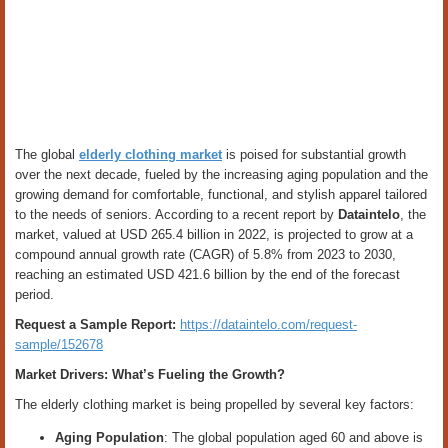
The global
elderly clothing market
is poised for substantial growth
over the next decade, fueled by the increasing aging population and the
growing demand for comfortable, functional, and stylish apparel tailored
to the needs of seniors. According to a recent report by
Dataintelo
, the
market, valued at USD 265.4 billion in 2022, is projected to grow at a
compound annual growth rate (CAGR) of 5.8% from 2023 to 2030,
reaching an estimated USD 421.6 billion by the end of the forecast
period.
Request a Sample Report:
https://dataintelo.com/request-
sample/152678
Market Drivers: What’s Fueling the Growth?
The elderly clothing market is being propelled by several key factors:
Aging Population
: The global population aged 60 and above is