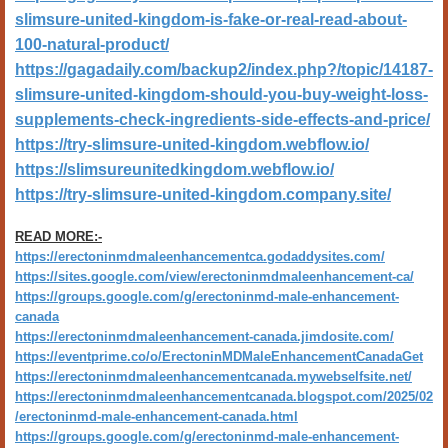
slimsure-united-kingdom-is-fake-or-real-read-about-
100-natural-product/
https://gagadaily.com/backup2/index.php?/topic/14187-
slimsure-united-kingdom-shoul
d-you-buy-weight-loss-
supplements-check-ingredients-side-effects-and-price/
https://try-slimsure-united-kingdom.webflow.io/
https://slimsureunitedkingdom.webflow.io/
https://try-slimsure-united-kingdom.company.site/
READ MORE:-
https://erectoninmdmaleenhancementca.godaddysites.com/
https://sites.google.com/view/erectoninmdmaleenhancement-ca/
https://groups.google.com/g/erectoninmd-male-enhancement-
canada
https://erectoninmdmaleenhancement-canada.jimdosite.com/
https://eventprime.co/o/ErectoninMDMaleEnhancementCanadaGet
https://erectoninmdmaleenhancementcanada.mywebselfsite.net/
https://erectoninmdmaleenhancementcanada.blogspot.com/2025/02
/erectoninmd-male-enhancement-canada.html
https://groups.google.com/g/erectoninmd-male-enhancement-