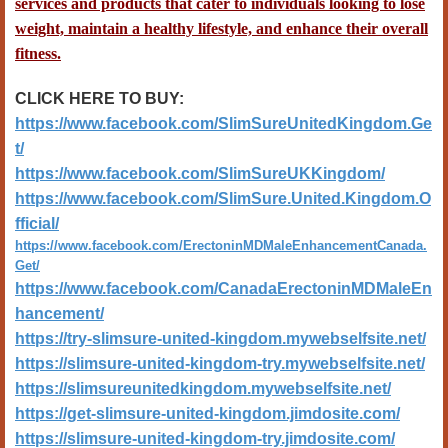
services and products that cater to individuals looking to lose
weight, maintain a healthy lifestyle, and enhance their overall
fitness.
CLICK HERE TO BUY:
https://www.facebook.com/SlimSureUnitedKingdom.Ge
t/
https://www.facebook.com/SlimSureUKKingdom/
https://www.facebook.com/SlimSure.United.Kingdom.O
fficial/
https://www.facebook.com/ErectoninMDMaleEnhancementCanada.
Get/
https://www.facebook.com/CanadaErectoninMDMaleEn
hancement/
https://try-slimsure-united-kingdom.mywebselfsite.net/
https://slimsure-united-kingdom-try.mywebselfsite.net/
https://slimsureunitedkingdom.mywebselfsite.net/
https://get-slimsure-united-kingdom.jimdosite.com/
https://slimsure-united-kingdom-try.jimdosite.com/