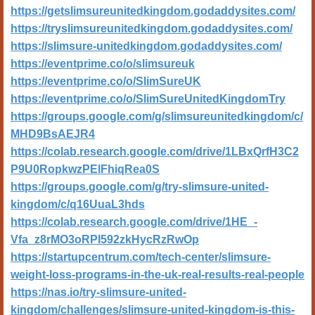
https://getslimsureunitedkingdom.godaddysites.com/
https://tryslimsureunitedkingdom.godaddysites.com/
https://slimsure-unitedkingdom.godaddysites.com/
https://eventprime.co/o/slimsureuk
https://eventprime.co/o/SlimSureUK
https://eventprime.co/o/SlimSureUnitedKingdomTry
https://groups.google.com/g/slimsureunitedkingdom/c/
MHD9BsAEJR4
https://colab.research.google.com/drive/1LBxQrfH3C2
P9U0RopkwzPElFhiqRea0S
https://groups.google.com/g/try-slimsure-united-
kingdom/c/q16UuaL3hds
https://colab.research.google.com/drive/1HE_-
Vfa_z8rMO3oRPI592zkHycRzRwOp
https://startupcentrum.com/tech-center/slimsure-
weight-loss-programs-in-the-uk-real-results-real-people
https://nas.io/try-slimsure-united-
kingdom/challenges/slimsure-united-kingdom-is-this-