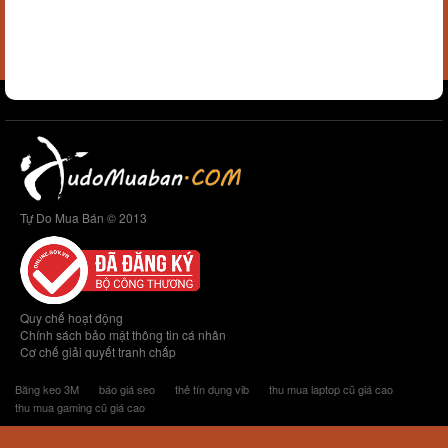
Tự Do Mua Bán © 2013
Quy chế hoạt động
Chính sách bảo mật thông tin cá nhân
Cơ chế giải quyết tranh chấp
Băng keo 3M
báo giá seo
thẻ tín dụng vib
thu mua laptop cũ giá cao
thu mua gaming cũ giá cao