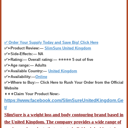
✅ Order Your Supply Today and Save Big! Click Here​
✅➢Product Review: —
SlimSure United Kingdom
✅➢Side-Effects: — NA
✅➢Rating:— Overall rating: — ⭐⭐⭐⭐⭐ 5 out of five
✅➢Age range: — Adults
✅➢Available Country:—
United Kingdom
✅➢Availability: —
Online
✅➢Where to Buy:— Click Here to Rush Your Order from the Official
Website
➧➧➧Claim Your Product Now:-
https://www.facebook.com/SlimSureUnitedKingdom.Ge
t/
SlimSure
is a weight loss and body contouring brand based in
the United Kingdom. The company provides a wide range of