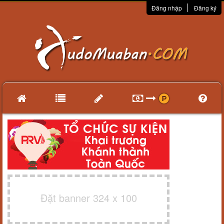
Đăng nhập
Đăng ký
Đặt banner 324 x 100