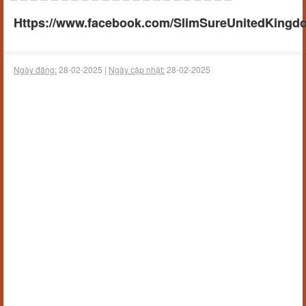
Https://www.facebook.com/SlimSureUnitedKingd
Ngày đăng:
28-02-2025 |
Ngày cập nhật:
28-02-2025