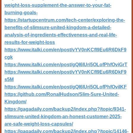
weight-loss-supplement-the-answer-to-your-fat-
burning-goals-
https://startupcentrum.com/tech-center/exploring-the-
benefits-of-slimsure-united-kingdom-a-detailed-
analysis-of-ingredients-effectiveness-and-real-life-
results-for-weight-loss
https://www.italki.com/en/post/vYV0nKCfl9Eu6R6DkF9
cgk
https://www.italki.com/en/post/gQI6lUri5OLofPhfOviGrT
https://www.italki.com/en/post/vYV0nKCfl9Eu6R6DkF9
s5M
https://www.italki.com/en/post/gQI6lUri5OLofPhfOviIKF
https://github.com/RonalHudson/Slim-Sure-United-
Kingdom/
https://gagadaily.com/backup2/index.php?/topic/9341-
slimsure-united-kingdom-an-honest-customer-2025-
are-safe-weight-loss-capsules/
https://gagadaily.com/backup2/index.php?/topic/14146-