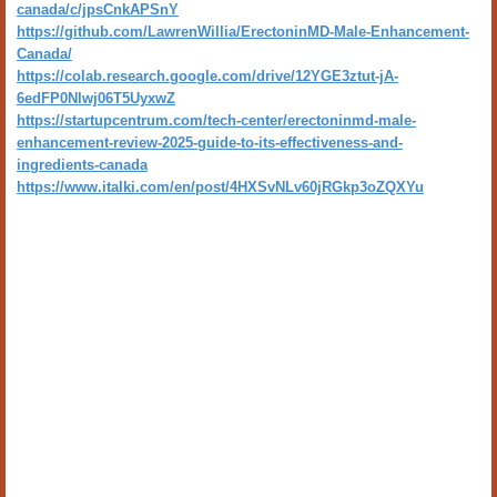
canada/c/jpsCnkAPSnY
https://github.com/LawrenWillia/ErectoninMD-Male-Enhancement-
Canada/
https://colab.research.google.com/drive/12YGE3ztut-jA-
6edFP0Nlwj06T5UyxwZ
https://startupcentrum.com/tech-center/erectoninmd-male-
enhancement-review-2025-guide-to-its-effectiveness-and-
ingredients-canada
https://www.italki.com/en/post/4HXSvNLv60jRGkp3oZQXYu