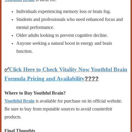
Individuals experiencing memory loss or brain fog.
Students and professionals who need enhanced focus and
mental performance.
Older adults looking to prevent cognitive decline.
Anyone seeking a natural boost in energy and brain
function.
✅
Click Here to Check Vitality Now Youthful Brain
Formula Pricing and Availability
????
Where to Buy Youthful Brain?
Youthful Brain
is available for purchase on its official website.
Be sure to buy from reputable sources to avoid counterfeit
products.
Final Thoughts