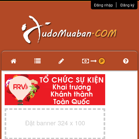
Đăng nhập
Đăng ký
Đặt banner 324 x 100