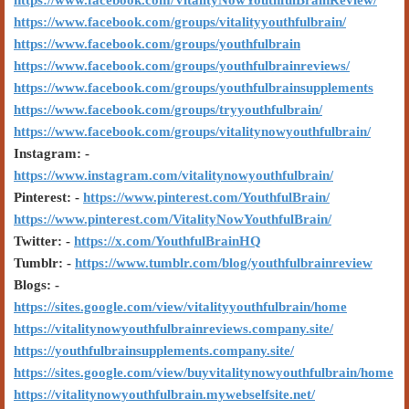
https://www.facebook.com/VitalityNowYouthfulBrainReview/
https://www.facebook.com/groups/vitalityyouthfulbrain/
https://www.facebook.com/groups/youthfulbrain
https://www.facebook.com/groups/youthfulbrainreviews/
https://www.facebook.com/groups/youthfulbrainsupplements
https://www.facebook.com/groups/tryyouthfulbrain/
https://www.facebook.com/groups/vitalitynowyouthfulbrain/
Instagram: -
https://www.instagram.com/vitalitynowyouthfulbrain/
Pinterest: -
https://www.pinterest.com/YouthfulBrain/
https://www.pinterest.com/VitalityNowYouthfulBrain/
Twitter: -
https://x.com/YouthfulBrainHQ
Tumblr: -
https://www.tumblr.com/blog/youthfulbrainreview
Blogs: -
https://sites.google.com/view/vitalityyouthfulbrain/home
https://vitalitynowyouthfulbrainreviews.company.site/
https://youthfulbrainsupplements.company.site/
https://sites.google.com/view/buyvitalitynowyouthfulbrain/home
https://vitalitynowyouthfulbrain.mywebselfsite.net/