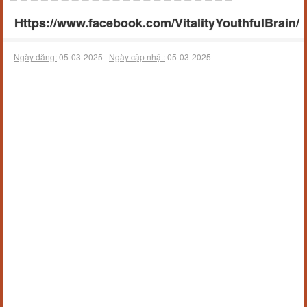
Https://www.facebook.com/VitalityYouthfulBrain/
Ngày đăng:
05-03-2025 |
Ngày cập nhật:
05-03-2025