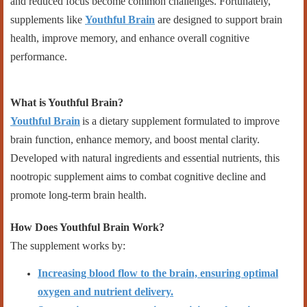
and reduced focus become common challenges. Fortunately,
supplements like
Youthful Brain
are designed to support brain
health, improve memory, and enhance overall cognitive
performance.
What is Youthful Brain?
Youthful Brain
is a dietary supplement formulated to improve
brain function, enhance memory, and boost mental clarity.
Developed with natural ingredients and essential nutrients, this
nootropic supplement aims to combat cognitive decline and
promote long-term brain health.
How Does Youthful Brain Work?
The supplement works by:
Increasing blood flow to the brain, ensuring optimal
oxygen and nutrient delivery.