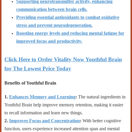
Supporting neurotransmitter activity, enhancing
communication between brain cells.
Providing essential antioxidants to combat oxidative
stress and prevent neurodegeneration.
Boosting energy levels and reducing mental fatigue for
improved focus and productivity.
Click Here to Order Vitality Now Youthful Brain
for The Lowest Price Today
Benefits of Youthful Brain
1.
Enhances Memory and Learning
:
The natural ingredients in
Youthful Brain help improve memory retention, making it easier
to recall information and learn new things.
2.
Improves Focus and Concentration
:
With better cognitive
function, users experience increased attention span and mental