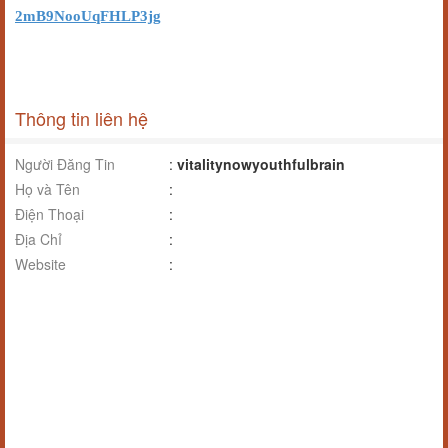
2mB9NooUqFHLP3jg
Thông tin liên hệ
Người Đăng Tin
:
vitalitynowyouthfulbrain
Họ và Tên
:
Điện Thoại
:
Địa Chỉ
:
Website
: