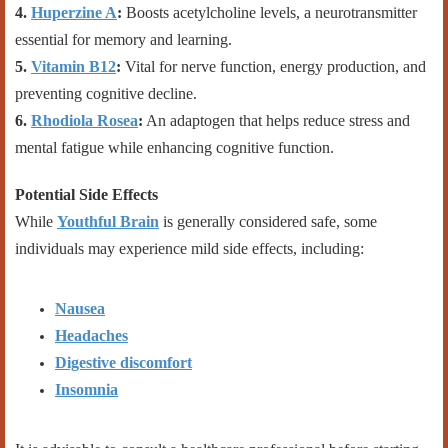
4.
Huperzine A
:
Boosts acetylcholine levels, a neurotransmitter
essential for memory and learning.
5.
Vitamin B12
:
Vital for nerve function, energy production, and
preventing cognitive decline.
6.
Rhodiola Rosea
:
An adaptogen that helps reduce stress and
mental fatigue while enhancing cognitive function.
Potential Side Effects
While
Youthful Brain
is generally considered safe, some
individuals may experience mild side effects, including:
Nausea
Headaches
Digestive discomfort
Insomnia