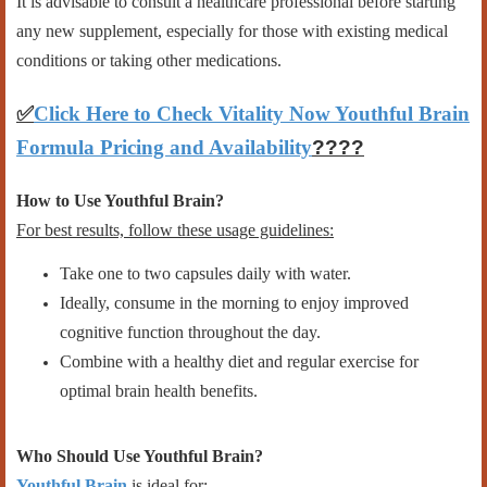
It is advisable to consult a healthcare professional before starting
any new supplement, especially for those with existing medical
conditions or taking other medications.
✅
Click Here to Check Vitality Now Youthful Brain
Formula Pricing and Availability
????
How to Use Youthful Brain?
For best results, follow these usage guidelines:
Take one to two capsules daily with water.
Ideally, consume in the morning to enjoy improved
cognitive function throughout the day.
Combine with a healthy diet and regular exercise for
optimal brain health benefits.
Who Should Use Youthful Brain?
Youthful Brain
is ideal for: