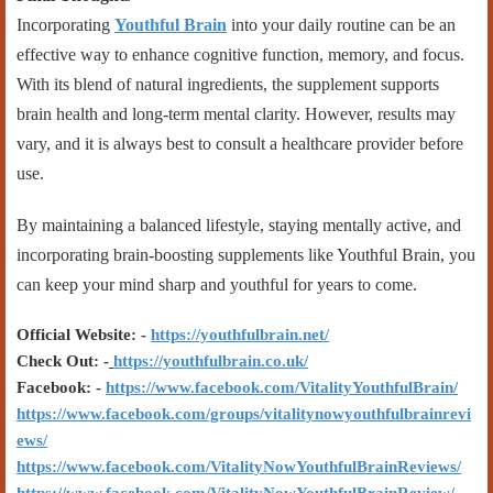
Incorporating
Youthful Brain
into your daily routine can be an
effective way to enhance cognitive function, memory, and focus.
With its blend of natural ingredients, the supplement supports
brain health and long-term mental clarity. However, results may
vary, and it is always best to consult a healthcare provider before
use.
By maintaining a balanced lifestyle, staying mentally active, and
incorporating brain-boosting supplements like Youthful Brain, you
can keep your mind sharp and youthful for years to come.
Official Website: -
https://youthfulbrain.net/
Check Out: -
https://youthfulbrain.co.uk/
Facebook: -
https://www.facebook.com/VitalityYouthfulBrain/
https://www.facebook.com/groups/vitalitynowyouthfulbrainrevi
ews/
https://www.facebook.com/VitalityNowYouthfulBrainReviews/