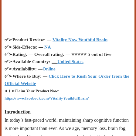
✅
➢
Product Review: —
Vitality Now Youthful Brain
✅
➢
Side-Effects: —
NA
✅
➢
Rating: — Overall rating: —
⭐⭐⭐⭐⭐
5 out of five
✅
➢
Available Country:
—
United States
✅
➢
Availability: —
Online
✅
➢
Where to Buy: —
Click Here to Rush Your Order from the
Official Website
➧➧➧
Claim Your Product Now:
https://www.facebook.com/VitalityYouthfulBrain/
Introduction
In today’s fast-paced world, maintaining sharp cognitive function
is more important than ever. As we age, memory loss, brain fog,