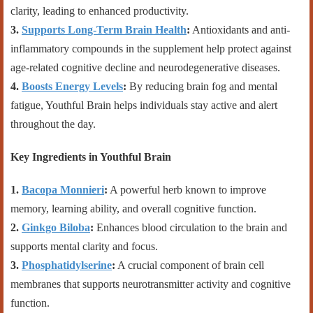
clarity, leading to enhanced productivity.
3.
Supports Long-Term Brain Health
:
Antioxidants and anti-
inflammatory compounds in the supplement help protect against
age-related cognitive decline and neurodegenerative diseases.
4.
Boosts Energy Levels
:
By reducing brain fog and mental
fatigue, Youthful Brain helps individuals stay active and alert
throughout the day.
Key Ingredients in Youthful Brain
1.
Bacopa Monnieri
:
A powerful herb known to improve
memory, learning ability, and overall cognitive function.
2.
Ginkgo Biloba
:
Enhances blood circulation to the brain and
supports mental clarity and focus.
3.
Phosphatidylserine
:
A crucial component of brain cell
membranes that supports neurotransmitter activity and cognitive
function.