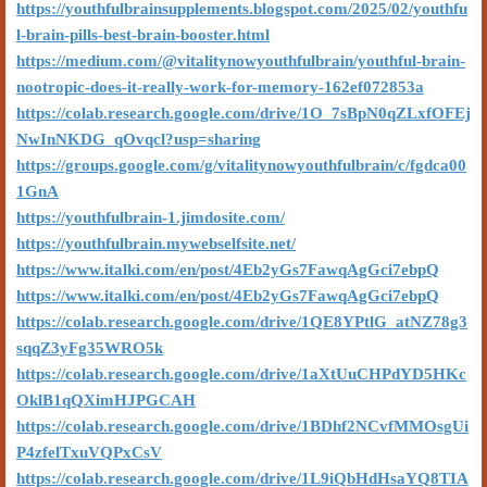
https://youthfulbrainsupplements.blogspot.com/2025/02/youthfu
l-brain-pills-best-brain-booster.html
https://medium.com/@vitalitynowyouthfulbrain/youthful-brain-
nootropic-does-it-really-work-for-memory-162ef072853a
https://colab.research.google.com/drive/1O_7sBpN0qZLxfOFEj
NwInNKDG_qOvqcl?usp=sharing
https://groups.google.com/g/vitalitynowyouthfulbrain/c/fgdca00
1GnA
https://youthfulbrain-1.jimdosite.com/
https://youthfulbrain.mywebselfsite.net/
https://www.italki.com/en/post/4Eb2yGs7FawqAgGci7ebpQ
https://www.italki.com/en/post/4Eb2yGs7FawqAgGci7ebpQ
https://colab.research.google.com/drive/1QE8YPtlG_atNZ78g3
sqqZ3yFg35WRO5k
https://colab.research.google.com/drive/1aXtUuCHPdYD5HKc
OklB1qQXimHJPGCAH
https://colab.research.google.com/drive/1BDhf2NCvfMMOsgUi
P4zfelTxuVQPxCsV
https://colab.research.google.com/drive/1L9iQbHdHsaYQ8TIA