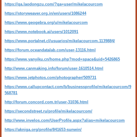
https://qa.laodongzu.com/?qa=user/mikelacourcom
https://storyweaver.org.in/en/users/1086244
https://www.geogebra.org/u/mikelacourcom
https://www.notebook.ai/users/1012091
https://www.portalnet.cl/usuarios/mikelacourcom.1139884/
https://forum.oceandatalab.com/user-13116.html
https://www.yanyiku.cn/home.php?mod=space&uid=5426865
http://www.canmaking.info/forum/user-1610514.html
https://www.jetphotos.com/photographer/509731
https://www.callupcontact.com/b/businessprofile/mikelacourcom/9
568781
http://forum.concord.com.tr/user-31036.html
https://secondstreet.ru/profile/mikelacourcom/
http://www.invelos.com/UserProfile.aspx?alias=mikelacourcom
https://akniga.org/profile/841653-sunwin/