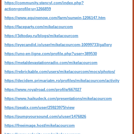
https://community.stencyl.com/index.php?
action=profile;u=1266859
https://www.equinenow.com/farm/sunwin-1206147.htm
https://faceparty.com/mikelacourcom
https://3dtoday.ru/blogs/mikelacourcom
https://eyecandid.io/user/mikelacourcom-10099733/gallery
https://uno-en-ligne.com/profile.php?user=389530
https://metaldevastationradio.com/mikelacourcom
https://rebrickable.com/users/mikelacourcom/mocs/photos/
https://decidem.primariatm.ro/profiles/mikelacourcom/activity
https://www.royalroad.com/profile/667027
https://www.haikudeck.com/presentations/mikelacourcom
https://peatix.com/user/25923975/view
https://pumpyoursound.com/u/user/1476826
https://freeimage.host/mikelacourcom