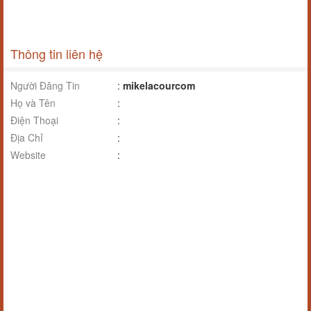
Thông tin liên hệ
Người Đăng Tin
:
mikelacourcom
Họ và Tên
:
Điện Thoại
:
Địa Chỉ
:
Website
: