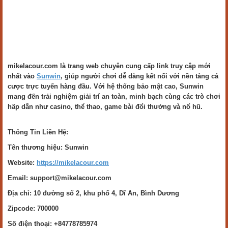
mikelacour.com là trang web chuyên cung cấp link truy cập mới
nhất vào
Sunwin
, giúp người chơi dễ dàng kết nối với nền tảng cá
cược trực tuyến hàng đầu. Với hệ thống bảo mật cao, Sunwin
mang đến trải nghiệm giải trí an toàn, minh bạch cùng các trò chơi
hấp dẫn như casino, thể thao, game bài đổi thưởng và nổ hũ.
Thông Tin Liên Hệ:
Tên thương hiệu: Sunwin
Website:
https://mikelacour.com
Email: support@mikelacour.com
Địa chỉ: 10 đường số 2, khu phố 4, Dĩ An, Bình Dương
Zipcode: 700000
Số điện thoại: +84778785974