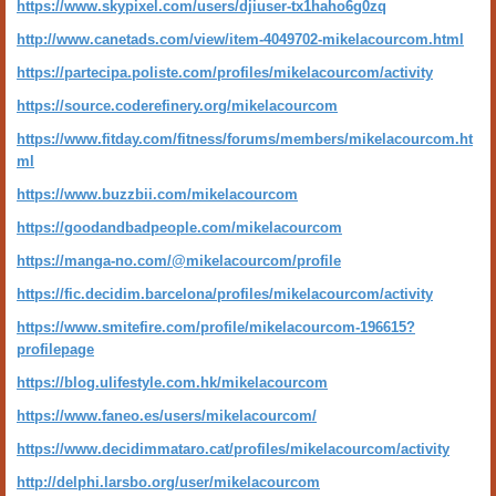
https://www.skypixel.com/users/djiuser-tx1haho6g0zq
http://www.canetads.com/view/item-4049702-mikelacourcom.html
https://partecipa.poliste.com/profiles/mikelacourcom/activity
https://source.coderefinery.org/mikelacourcom
https://www.fitday.com/fitness/forums/members/mikelacourcom.ht
ml
https://www.buzzbii.com/mikelacourcom
https://goodandbadpeople.com/mikelacourcom
https://manga-no.com/@mikelacourcom/profile
https://fic.decidim.barcelona/profiles/mikelacourcom/activity
https://www.smitefire.com/profile/mikelacourcom-196615?
profilepage
https://blog.ulifestyle.com.hk/mikelacourcom
https://www.faneo.es/users/mikelacourcom/
https://www.decidimmataro.cat/profiles/mikelacourcom/activity
http://delphi.larsbo.org/user/mikelacourcom