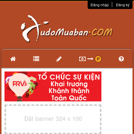
Đăng nhập
Đăng ký
Đặt banner 324 x 100