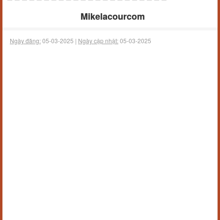
Mikelacourcom
Ngày đăng:
05-03-2025 |
Ngày cập nhật:
05-03-2025