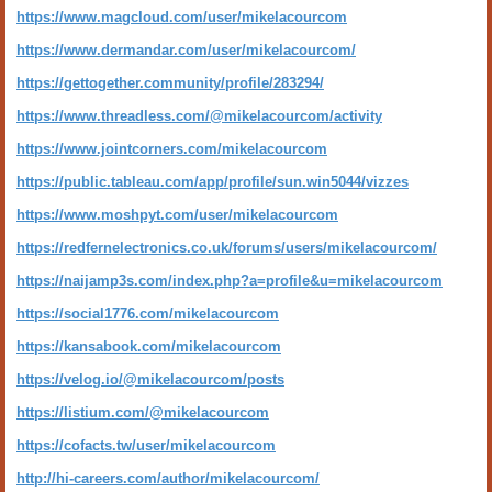
https://www.magcloud.com/user/mikelacourcom
https://www.dermandar.com/user/mikelacourcom/
https://gettogether.community/profile/283294/
https://www.threadless.com/@mikelacourcom/activity
https://www.jointcorners.com/mikelacourcom
https://public.tableau.com/app/profile/sun.win5044/vizzes
https://www.moshpyt.com/user/mikelacourcom
https://redfernelectronics.co.uk/forums/users/mikelacourcom/
https://naijamp3s.com/index.php?a=profile&u=mikelacourcom
https://social1776.com/mikelacourcom
https://kansabook.com/mikelacourcom
https://velog.io/@mikelacourcom/posts
https://listium.com/@mikelacourcom
https://cofacts.tw/user/mikelacourcom
http://hi-careers.com/author/mikelacourcom/