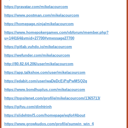
https://gravatar.com/mikelacourcom
https://www.postman.com/mikelacourcom
https://homepage.ninja/mikelacourcom
https://www.homepokergames.com/vbforum/member.php?
u=144164&vmid=27700#vmessage27700
https://gitlab.vuhdo.io/mikelacourcom
https://wefunder.com/mikelacourcom
http://80.82.64.206/user/mikelacourcom
https://app.talkshoe.com/user/mikelacourcom
https://edabit.com/user/waDeDcEiPqPwMSQ2q
https://www.bondhuplus.com/mikelacourcom
https://topsitenet.com/profile/mikelacourcom/1365713/
https://gifyu.com/dinhtrinh
https://slidehtml5.com/homepage/eqfo#About
https://www.growkudos.com/profile/sunwin_win_4