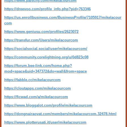
https://www.palscity.com/mikelacourcom
https://dreevoo.com/profile_info.php?pid=763346
https://us.enrollbusiness.com/BusinessProfile/7105917/mikelacour
com
https://www.geniusu.com/profiles/2623072
https://transfur.com/Users/mikelacourcom
https://socialsocial.social/user/mikelacourcom/
https://community.corelightning.org/u/0d823c08
https://forum.bee-link.com/home.php?
mod=space&uid=347372&do=wall&from=space
https://fabble.cc/mikelacourcom
https://cloutapps.com/mikelacourcom
https://ficwad.com/a/mikelacourcom
https://www.bloggalot.com/profile/mikelacourcom
https://dongnairaovat.com/members/mikelacourcom.32478.html
https://www.plotterusati.it/user/mikelacourcom