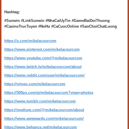
Hashtag:
#Sunwin #LinkSunwin #NhaCaiUyTin #GameBaiDoiThuong
#CasinoTrucTuyen #NoHu #CaCuocOnline #SanChoiChatLuong
https://x.com/mikelacourcom
https://www.pinterest.com/mikelacourcom
https://www.youtube.com/@mikelacourcom
https://www.twitch.tv/mikelacourcom/about
https://www.reddit.com/user/mikelacourcom/
https://vimeo.com/mikelacourcom
https://500px.com/p/mikelacourcom?view=photos
https://www.tumblr.com/mikelacourcom
https://medium.com/@mikelacourcom/about
https://www.awwwards.com/mikelacourcom/
https://www.behance.net/mikelacourcom