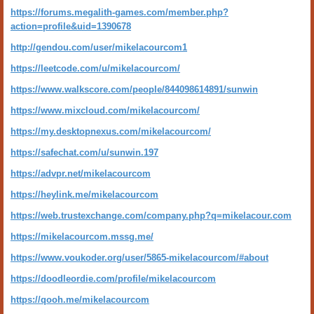
https://forums.megalith-games.com/member.php?
action=profile&uid=1390678
http://gendou.com/user/mikelacourcom1
https://leetcode.com/u/mikelacourcom/
https://www.walkscore.com/people/844098614891/sunwin
https://www.mixcloud.com/mikelacourcom/
https://my.desktopnexus.com/mikelacourcom/
https://safechat.com/u/sunwin.197
https://advpr.net/mikelacourcom
https://heylink.me/mikelacourcom
https://web.trustexchange.com/company.php?q=mikelacour.com
https://mikelacourcom.mssg.me/
https://www.voukoder.org/user/5865-mikelacourcom/#about
https://doodleordie.com/profile/mikelacourcom
https://qooh.me/mikelacourcom