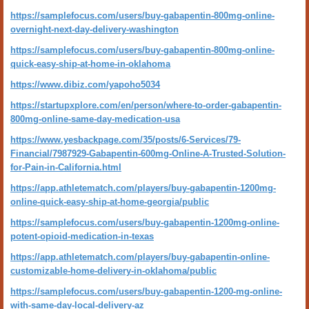
https://samplefocus.com/users/buy-gabapentin-800mg-online-
overnight-next-day-delivery-washington
https://samplefocus.com/users/buy-gabapentin-800mg-online-
quick-easy-ship-at-home-in-oklahoma
https://www.dibiz.com/yapoho5034
https://startupxplore.com/en/person/where-to-order-gabapentin-
800mg-online-same-day-medication-usa
https://www.yesbackpage.com/35/posts/6-Services/79-
Financial/7987929-Gabapentin-600mg-Online-A-Trusted-Solution-
for-Pain-in-California.html
https://app.athletematch.com/players/buy-gabapentin-1200mg-
online-quick-easy-ship-at-home-georgia/public
https://samplefocus.com/users/buy-gabapentin-1200mg-online-
potent-opioid-medication-in-texas
https://app.athletematch.com/players/buy-gabapentin-online-
customizable-home-delivery-in-oklahoma/public
https://samplefocus.com/users/buy-gabapentin-1200-mg-online-
with-same-day-local-delivery-az