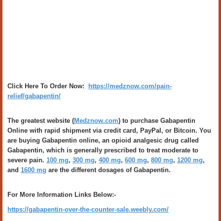
Click Here To Order Now:
https://medznow.com/pain-
relief/gabapentin/
The greatest website (
Medznow.com
) to purchase Gabapentin
Online with rapid shipment via credit card, PayPal, or Bitcoin. You
are buying Gabapentin online, an opioid analgesic drug called
Gabapentin, which is generally prescribed to treat moderate to
severe pain.
100 mg
,
300 mg
,
400 mg
,
600 mg
,
800 mg
,
1200 mg
,
and
1600 mg
are the different dosages of Gabapentin.
For More Information Links Below:-
https://gabapentin-over-the-counter-sale.weebly.com/