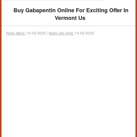
Buy Gabapentin Online For Exciting Offer In
Vermont Us
Ngày đăng:
10-03-2025 |
Ngày cập nhật:
10-03-2025