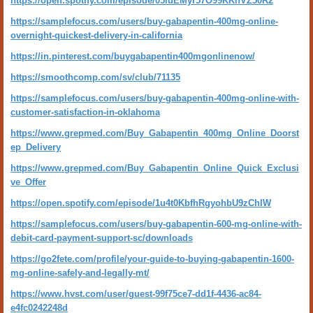
https://open.spotify.com/episode/05luEMyr57O99KKhVZ50R2
https://samplefocus.com/users/buy-gabapentin-400mg-online-
overnight-quickest-delivery-in-california
https://in.pinterest.com/buygabapentin400mgonlinenow/
https://smoothcomp.com/sv/club/71135
https://samplefocus.com/users/buy-gabapentin-400mg-online-with-
customer-satisfaction-in-oklahoma
https://www.grepmed.com/Buy_Gabapentin_400mg_Online_Doorst
ep_Delivery
https://www.grepmed.com/Buy_Gabapentin_Online_Quick_Exclusi
ve_Offer
https://open.spotify.com/episode/1u4t0KbfhRgyohbU9zChIW
https://samplefocus.com/users/buy-gabapentin-600-mg-online-with-
debit-card-payment-support-sc/downloads
https://go2fete.com/profile/your-guide-to-buying-gabapentin-1600-
mg-online-safely-and-legally-mt/
https://www.hvst.com/user/guest-99f75ce7-dd1f-4436-ac84-
e4fc0242248d