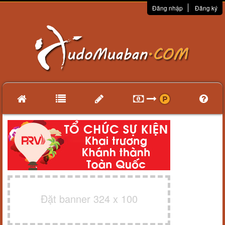
Đăng nhập
Đăng ký
Đặt banner 324 x 100