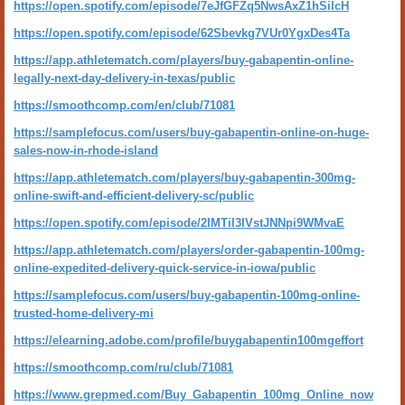
https://open.spotify.com/episode/7eJfGFZq5NwsAxZ1hSilcH
https://open.spotify.com/episode/62Sbevkg7VUr0YgxDes4Ta
https://app.athletematch.com/players/buy-gabapentin-online-
legally-next-day-delivery-in-texas/public
https://smoothcomp.com/en/club/71081
https://samplefocus.com/users/buy-gabapentin-online-on-huge-
sales-now-in-rhode-island
https://app.athletematch.com/players/buy-gabapentin-300mg-
online-swift-and-efficient-delivery-sc/public
https://open.spotify.com/episode/2IMTil3IVstJNNpi9WMvaE
https://app.athletematch.com/players/order-gabapentin-100mg-
online-expedited-delivery-quick-service-in-iowa/public
https://samplefocus.com/users/buy-gabapentin-100mg-online-
trusted-home-delivery-mi
https://elearning.adobe.com/profile/buygabapentin100mgeffort
https://smoothcomp.com/ru/club/71081
https://www.grepmed.com/Buy_Gabapentin_100mg_Online_now