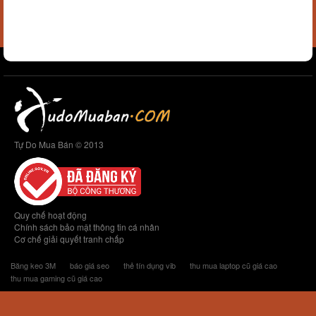
Tự Do Mua Bán © 2013
Quy chế hoạt động
Chính sách bảo mật thông tin cá nhân
Cơ chế giải quyết tranh chấp
Băng keo 3M
báo giá seo
thẻ tín dụng vib
thu mua laptop cũ giá cao
thu mua gaming cũ giá cao