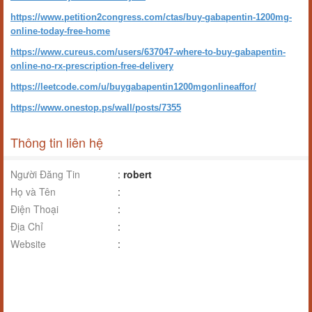
https://www.petition2congress.com/ctas/buy-gabapentin-1200mg-
online-today-free-home
https://www.cureus.com/users/637047-where-to-buy-gabapentin-
online-no-rx-prescription-free-delivery
https://leetcode.com/u/buygabapentin1200mgonlineaffor/
https://www.onestop.ps/wall/posts/7355
Thông tin liên hệ
Người Đăng Tin
:
robert
Họ và Tên
:
Điện Thoại
:
Địa Chỉ
:
Website
: