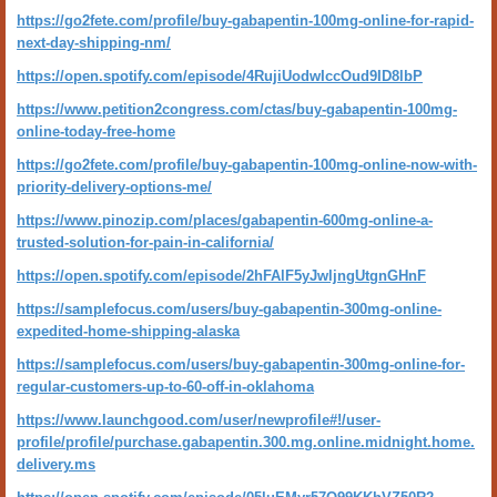
https://go2fete.com/profile/buy-gabapentin-100mg-online-for-rapid-
next-day-shipping-nm/
https://open.spotify.com/episode/4RujiUodwIccOud9ID8lbP
https://www.petition2congress.com/ctas/buy-gabapentin-100mg-
online-today-free-home
https://go2fete.com/profile/buy-gabapentin-100mg-online-now-with-
priority-delivery-options-me/
https://www.pinozip.com/places/gabapentin-600mg-online-a-
trusted-solution-for-pain-in-california/
https://open.spotify.com/episode/2hFAlF5yJwljngUtgnGHnF
https://samplefocus.com/users/buy-gabapentin-300mg-online-
expedited-home-shipping-alaska
https://samplefocus.com/users/buy-gabapentin-300mg-online-for-
regular-customers-up-to-60-off-in-oklahoma
https://www.launchgood.com/user/newprofile#!/user-
profile/profile/purchase.gabapentin.300.mg.online.midnight.home.
delivery.ms