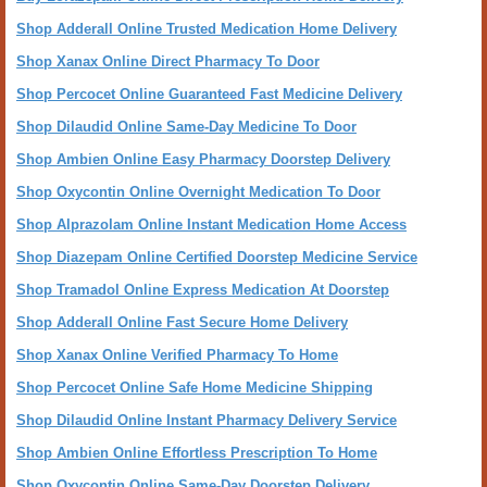
Shop Adderall Online Trusted Medication Home Delivery
Shop Xanax Online Direct Pharmacy To Door
Shop Percocet Online Guaranteed Fast Medicine Delivery
Shop Dilaudid Online Same-Day Medicine To Door
Shop Ambien Online Easy Pharmacy Doorstep Delivery
Shop Oxycontin Online Overnight Medication To Door
Shop Alprazolam Online Instant Medication Home Access
Shop Diazepam Online Certified Doorstep Medicine Service
Shop Tramadol Online Express Medication At Doorstep
Shop Adderall Online Fast Secure Home Delivery
Shop Xanax Online Verified Pharmacy To Home
Shop Percocet Online Safe Home Medicine Shipping
Shop Dilaudid Online Instant Pharmacy Delivery Service
Shop Ambien Online Effortless Prescription To Home
Shop Oxycontin Online Same-Day Doorstep Delivery