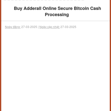
Buy Adderall Online Secure Bitcoin Cash
Processing
Ngày đăng:
27-03-2025 |
Ngày cập nhật:
27-03-2025