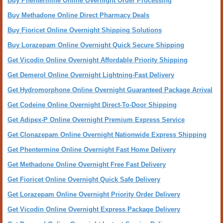
Buy Phentermine Online Overnight Order Processing
Buy Methadone Online Direct Pharmacy Deals
Buy Fioricet Online Overnight Shipping Solutions
Buy Lorazepam Online Overnight Quick Secure Shipping
Get Vicodin Online Overnight Affordable Priority Shipping
Get Demerol Online Overnight Lightning-Fast Delivery
Get Hydromorphone Online Overnight Guaranteed Package Arrival
Get Codeine Online Overnight Direct-To-Door Shipping
Get Adipex-P Online Overnight Premium Express Service
Get Clonazepam Online Overnight Nationwide Express Shipping
Get Phentermine Online Overnight Fast Home Delivery
Get Methadone Online Overnight Free Fast Delivery
Get Fioricet Online Overnight Quick Safe Delivery
Get Lorazepam Online Overnight Priority Order Delivery
Get Vicodin Online Overnight Express Package Delivery