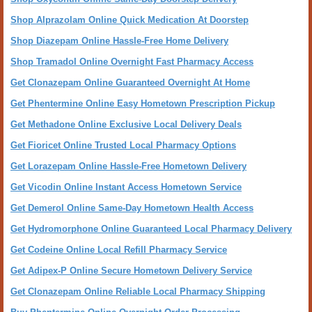
Shop Alprazolam Online Quick Medication At Doorstep
Shop Diazepam Online Hassle-Free Home Delivery
Shop Tramadol Online Overnight Fast Pharmacy Access
Get Clonazepam Online Guaranteed Overnight At Home
Get Phentermine Online Easy Hometown Prescription Pickup
Get Methadone Online Exclusive Local Delivery Deals
Get Fioricet Online Trusted Local Pharmacy Options
Get Lorazepam Online Hassle-Free Hometown Delivery
Get Vicodin Online Instant Access Hometown Service
Get Demerol Online Same-Day Hometown Health Access
Get Hydromorphone Online Guaranteed Local Pharmacy Delivery
Get Codeine Online Local Refill Pharmacy Service
Get Adipex-P Online Secure Hometown Delivery Service
Get Clonazepam Online Reliable Local Pharmacy Shipping