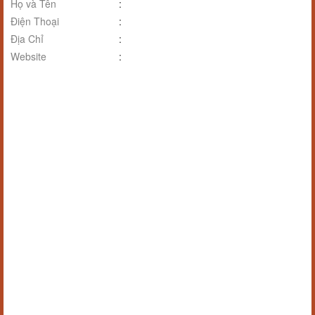
Họ và Tên
:
Điện Thoại
:
Địa Chỉ
:
Website
: