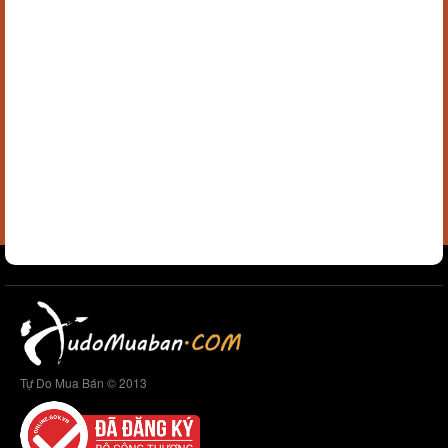
Tự Do Mua Bán © 2013