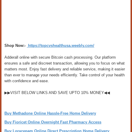
Shop Now:-
https://topcvshealthusa.weebly.com/
Adderall online with secure Bitcoin cash processing. Our platform
ensures a safe and discreet transaction, allowing you to focus on what
matters most. Enjoy fast delivery and reliable service, making it easier
than ever to manage your needs efficiently. Take control of your health
with confidence and ease.
▶▶VISIT BELOW LINKS AND SAVE UPTO 10% MONEY◀◀
Buy Methadone Online Hassle-Free Home Delivery
Buy Fioricet Online Overnight Fast Pharmacy Access
Buy Lorazepam Online Direct Prescription Home Delivery