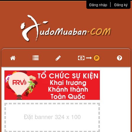
Đăng nhập
Đăng ký
Đặt banner 324 x 100