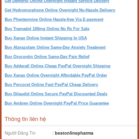
Get Demerol Online Overnight Instant Service Delivery
Get Hydromorphone Online Overnight No-Hassle Delivery
Buy Phentermine Online Hassle-free Via E-payment
Buy Tramadol 100mg Online No Rx For Sale
Buy Xanax Online Instant Shipping In USA
Buy Alprazolam Online Same-Day Anxiety Treatment
Buy Oxycontin Online Same-Day Pain Relief
Buy Adderall Online Cheap PayPal Overnight Shipping
Buy Xanax Online Overnight Affordable PayPal Order
Buy Percocet Online Fast PayPal Cheap Delivery
Buy Dilaudid Online Secure PayPal Discounted Deals
Buy Ambien Online Overnight PayPal Price Guarantee
Thông tin liên hệ
Người Đăng Tin
:
bestonlinepharma