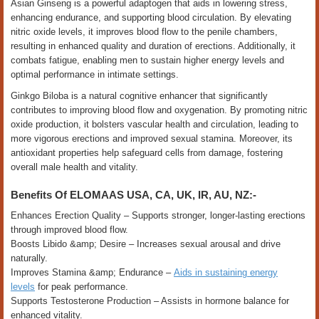
Asian Ginseng is a powerful adaptogen that aids in lowering stress,
enhancing endurance, and supporting blood circulation. By elevating
nitric oxide levels, it improves blood flow to the penile chambers,
resulting in enhanced quality and duration of erections. Additionally, it
combats fatigue, enabling men to sustain higher energy levels and
optimal performance in intimate settings.
Ginkgo Biloba is a natural cognitive enhancer that significantly
contributes to improving blood flow and oxygenation. By promoting nitric
oxide production, it bolsters vascular health and circulation, leading to
more vigorous erections and improved sexual stamina. Moreover, its
antioxidant properties help safeguard cells from damage, fostering
overall male health and vitality.
Benefits Of ELOMAAS USA, CA, UK, IR, AU, NZ:-
Enhances Erection Quality – Supports stronger, longer-lasting erections
through improved blood flow.
Boosts Libido &amp; Desire – Increases sexual arousal and drive
naturally.
Improves Stamina &amp; Endurance –
Aids in sustaining energy
levels
for peak performance.
Supports Testosterone Production – Assists in hormone balance for
enhanced vitality.