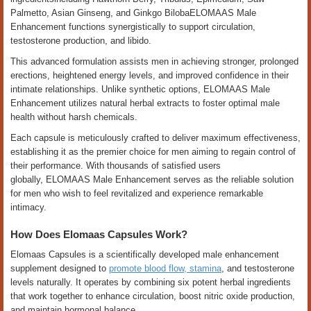
Palmetto, Asian Ginseng, and Ginkgo BilobaELOMAAS Male
Enhancement functions synergistically to support circulation,
testosterone production, and libido.
This advanced formulation assists men in achieving stronger, prolonged
erections, heightened energy levels, and improved confidence in their
intimate relationships. Unlike synthetic options, ELOMAAS Male
Enhancement utilizes natural herbal extracts to foster optimal male
health without harsh chemicals.
Each capsule is meticulously crafted to deliver maximum effectiveness,
establishing it as the premier choice for men aiming to regain control of
their performance. With thousands of satisfied users
globally, ELOMAAS Male Enhancement serves as the reliable solution
for men who wish to feel revitalized and experience remarkable
intimacy.
How Does Elomaas Capsules Work?
Elomaas Capsules is a scientifically developed male enhancement
supplement designed to
promote blood flow, stamina
, and testosterone
levels naturally. It operates by combining six potent herbal ingredients
that work together to enhance circulation, boost nitric oxide production,
and maintain hormonal balance.