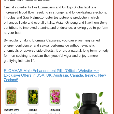
Crucial ingredients like Epimedium and Ginkgo Biloba facilitate
increased blood flow, resulting in stronger and longer-lasting erections.
Tribulus and Saw Palmetto foster testosterone production, which
enhances libido and overall vitality. Asian Ginseng and Hawthorn Berry
contribute to improved stamina and endurance, allowing you to perform
at your best.
By regularly taking Elomaas Capsules, you can enjoy heightened
energy, confidence, and sexual performance without synthetic
chemicals or adverse side effects. It offers a natural, long-term remedy
for men seeking to reclaim their youthful vigor and enjoy a more
gratifying intimate life.
ELOMAAS Male Enhancement Pills "Official Website" =>
Exclusive Offers in USA, UK, Australia, Canada, Ireland, New
Zealand!