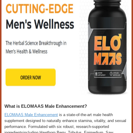
What is ELOMAAS Male Enhancement?
ELOMAAS Male Enhancement
is a state-of-the-art male health
supplement designed to naturally enhance stamina, vitality, and sexual
performance. Formulated with six robust, research-supported
ingredientsincluding Hawthorn Berry, Tribulus, Epimedium, Saw