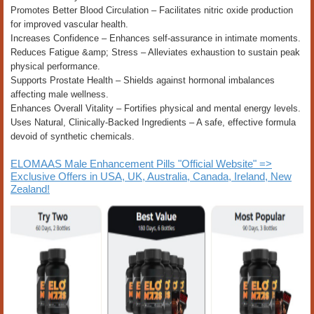
Promotes Better Blood Circulation – Facilitates nitric oxide production
for improved vascular health.
Increases Confidence – Enhances self-assurance in intimate moments.
Reduces Fatigue &amp; Stress – Alleviates exhaustion to sustain peak
physical performance.
Supports Prostate Health – Shields against hormonal imbalances
affecting male wellness.
Enhances Overall Vitality – Fortifies physical and mental energy levels.
Uses Natural, Clinically-Backed Ingredients – A safe, effective formula
devoid of synthetic chemicals.
ELOMAAS Male Enhancement Pills "Official Website" =>
Exclusive Offers in USA, UK, Australia, Canada, Ireland, New
Zealand!