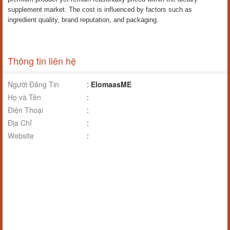
supplement market. The cost is influenced by factors such as
ingredient quality, brand reputation, and packaging.
Thông tin liên hệ
Người Đăng Tin
:
ElomaasME
Họ và Tên
:
Điện Thoại
:
Địa Chỉ
:
Website
: