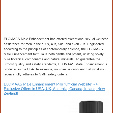
ELOMAAS Male Enhancement has offered exceptional sexual wellness
assistance for men in their 30s, 40s, 50s, and even 70s. Engineered
according to the principles of contemporary science, the ELOMAAS
Male Enhancement formula is both gentle and potent, utilizing solely
pure botanical components and natural minerals. To guarantee the
utmost quality and safety standards, ELOMAAS Male Enhancement is
produced in the USA. In essence, you can be confident that what you
receive fully adheres to GMP safety criteria.
ELOMAAS Male Enhancement Pills "Official Website" =>
Exclusive Offers in USA, UK, Australia, Canada, Ireland, New
Zealand!