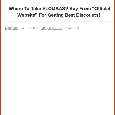
Where To Take ELOMAAS? Buy From "Official
Website" For Getting Best Discounts!
Ngày đăng:
31-03-2025 |
Ngày cập nhật:
31-03-2025