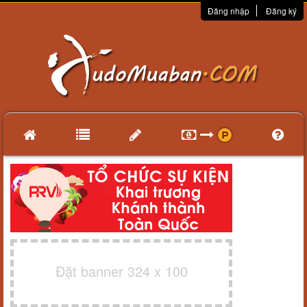
Đăng nhập
Đăng ký
Đặt banner 324 x 100