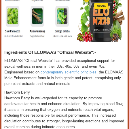
Ingredients Of ELOMAAS "Official Website":-
ELOMAAS "Official Website" has provided exceptional support for
sexual wellness in men in their 30s, 40s, 50s, and even 70s.
Engineered based on
contemporary scientific principles
, the ELOMAAS
Male Enhancement formula is both gentle and potent, comprising only
pure plant extracts and natural minerals.
Hawthorn Berry
Hawthorn Berry is well-regarded for its capacity to promote
cardiovascular health and enhance circulation. By improving blood flow,
it assists in ensuring that oxygen and nutrients reach vital organs,
including those responsible for sexual performance. This increased
circulation contributes to stronger, longer-lasting erections and improved
overall stamina during intimate encounters.