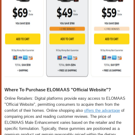
Where To Purchase ELOMAAS "Official Website"?
Online Retailers: Digital platforms provide easy access to ELOMAAS
"Official Website", permitting consumers to acquire them from the
comfort of their homes. Online shopping also
offers the advantage
of
comparing prices and reading customer reviews. The price of
ELOMAAS Male Enhancement varies based on the retailer and the
specific formulation. Typically, these gummies are positioned as a
premium product yet remain reasonably priced within the dietary