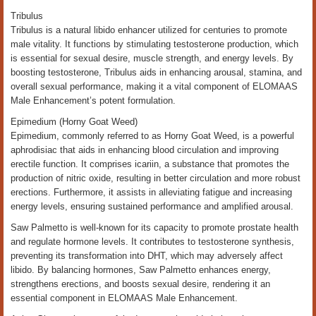
Tribulus
Tribulus is a natural libido enhancer utilized for centuries to promote
male vitality. It functions by stimulating testosterone production, which
is essential for sexual desire, muscle strength, and energy levels. By
boosting testosterone, Tribulus aids in enhancing arousal, stamina, and
overall sexual performance, making it a vital component of ELOMAAS
Male Enhancement’s potent formulation.
Epimedium (Horny Goat Weed)
Epimedium, commonly referred to as Horny Goat Weed, is a powerful
aphrodisiac that aids in enhancing blood circulation and improving
erectile function. It comprises icariin, a substance that promotes the
production of nitric oxide, resulting in better circulation and more robust
erections. Furthermore, it assists in alleviating fatigue and increasing
energy levels, ensuring sustained performance and amplified arousal.
Saw Palmetto is well-known for its capacity to promote prostate health
and regulate hormone levels. It contributes to testosterone synthesis,
preventing its transformation into DHT, which may adversely affect
libido. By balancing hormones, Saw Palmetto enhances energy,
strengthens erections, and boosts sexual desire, rendering it an
essential component in ELOMAAS Male Enhancement.