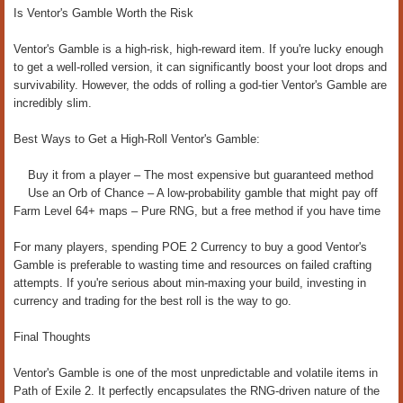
Is Ventor's Gamble Worth the Risk
Ventor's Gamble is a high-risk, high-reward item. If you're lucky enough
to get a well-rolled version, it can significantly boost your loot drops and
survivability. However, the odds of rolling a god-tier Ventor's Gamble are
incredibly slim.
Best Ways to Get a High-Roll Ventor's Gamble:
Buy it from a player – The most expensive but guaranteed method
Use an Orb of Chance – A low-probability gamble that might pay off
Farm Level 64+ maps – Pure RNG, but a free method if you have time
For many players, spending POE 2 Currency to buy a good Ventor's
Gamble is preferable to wasting time and resources on failed crafting
attempts. If you're serious about min-maxing your build, investing in
currency and trading for the best roll is the way to go.
Final Thoughts
Ventor's Gamble is one of the most unpredictable and volatile items in
Path of Exile 2. It perfectly encapsulates the RNG-driven nature of the