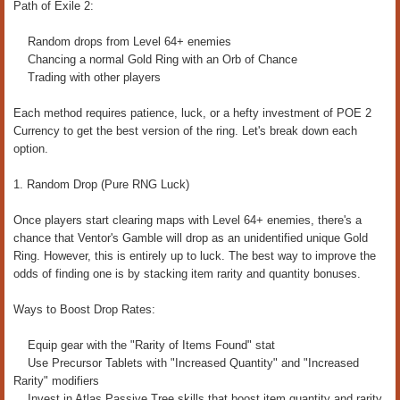
Path of Exile 2:
Random drops from Level 64+ enemies
Chancing a normal Gold Ring with an Orb of Chance
Trading with other players
Each method requires patience, luck, or a hefty investment of POE 2
Currency to get the best version of the ring. Let's break down each
option.
1. Random Drop (Pure RNG Luck)
Once players start clearing maps with Level 64+ enemies, there's a
chance that Ventor's Gamble will drop as an unidentified unique Gold
Ring. However, this is entirely up to luck. The best way to improve the
odds of finding one is by stacking item rarity and quantity bonuses.
Ways to Boost Drop Rates:
Equip gear with the "Rarity of Items Found" stat
Use Precursor Tablets with "Increased Quantity" and "Increased
Rarity" modifiers
Invest in Atlas Passive Tree skills that boost item quantity and rarity