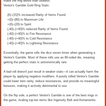
make the ring worse than useless.
Ventor's Gamble Gold Ring Stats:
(6)–(15)% increased Rarity of Items Found
+(0)–(80) to Maximum Life
+(0)–(20) to Spirit
(-40)–(+40)% reduced Rarity of Items Found
(-40)–(+40)% to Fire Resistance
(-40)–(+40)% to Cold Resistance
(-40)–(+40)% to Lightning Resistance
Essentially, the game rolls the dice seven times when generating a
Ventor's Gamble. Most of these rolls use an 80-sided die, meaning
getting the perfect stats is astronomically rare.
A bad roll doesn't just result in weaker stats—it can actually harm the
player by applying negative modifiers. A poorly rolled Ventor's Gamble
could lower item rarity, reduce resistances, and provide no meaningful
bonuses, making it actively detrimental to use.
On the flip side, a perfect Ventor's Gamble is one of the best rings in
the game, rivaling top-tier items like Ingenuity Belt and Astramentis.