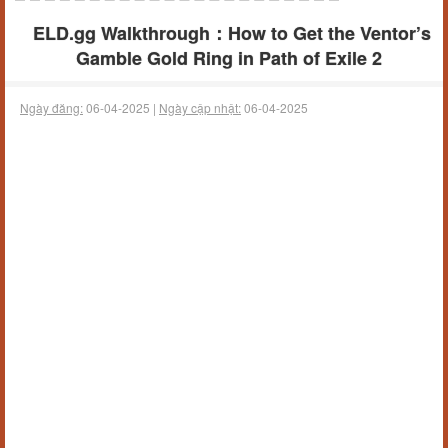
ELD.gg Walkthrough：How to Get the Ventor’s
Gamble Gold Ring in Path of Exile 2
Ngày đăng:
06-04-2025 |
Ngày cập nhật:
06-04-2025