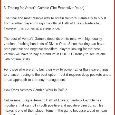
3. Trading for Ventor's Gamble (The Expensive Route)
The final and most reliable way to obtain Ventor's Gamble is to buy it
from another player through the official Path of Exile 2 trade site.
However, this comes at a steep price.
The cost of Ventor's Gamble depends on its rolls, with high-quality
versions fetching hundreds of Divine Orbs. Since this ring can have
both positive and negative modifiers, players looking for the best
version will have to pay a premium in POE 2 Currency to secure one
with optimal stats.
For those who prefer to buy their way to power rather than leave things
to chance, trading is the best option—but it requires deep pockets and a
smart approach to currency management.
How Does Ventor's Gamble Work in PoE 2
Unlike most unique items in Path of Exile 2, Ventor's Gamble has
modifiers that can roll in both positive and negative directions. This
makes it one of the riskiest items in the game because a bad roll can