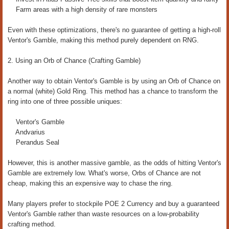
Farm areas with a high density of rare monsters
Even with these optimizations, there's no guarantee of getting a high-roll
Ventor's Gamble, making this method purely dependent on RNG.
2. Using an Orb of Chance (Crafting Gamble)
Another way to obtain Ventor's Gamble is by using an Orb of Chance on
a normal (white) Gold Ring. This method has a chance to transform the
ring into one of three possible uniques:
Ventor's Gamble
Andvarius
Perandus Seal
However, this is another massive gamble, as the odds of hitting Ventor's
Gamble are extremely low. What's worse, Orbs of Chance are not
cheap, making this an expensive way to chase the ring.
Many players prefer to stockpile POE 2 Currency and buy a guaranteed
Ventor's Gamble rather than waste resources on a low-probability
crafting method.