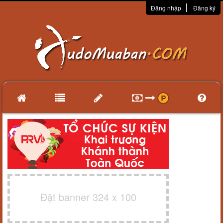
Đăng nhập
Đăng ký
Đặt banner 324 x 100