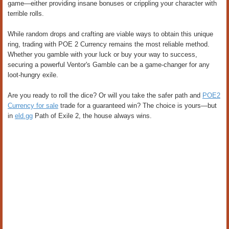
game—either providing insane bonuses or crippling your character with
terrible rolls.
While random drops and crafting are viable ways to obtain this unique
ring, trading with POE 2 Currency remains the most reliable method.
Whether you gamble with your luck or buy your way to success,
securing a powerful Ventor's Gamble can be a game-changer for any
loot-hungry exile.
Are you ready to roll the dice? Or will you take the safer path and
POE2
Currency for sale
trade for a guaranteed win? The choice is yours—but
in
eld.gg
Path of Exile 2, the house always wins.