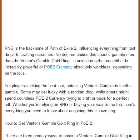
RNG is the backbone of Path of Exile 2, influencing everything from loot
drops to crafting outcomes. No item embodies this chaotic gamble more
than the Ventor's Gamble Gold Ring—a unique ring that can either be
incredibly powerful or
POE2 Currency
absolutely worthless, depending
on the rolls.
For players seeking the best loot, obtaining Ventor's Gamble is itself a
gamble. Some may get lucky with a random drop, while others might
spend countless POE 2 Currency trying to craft or trade for a perfect
roll. Whether you're relying on RNG or buying your way to the top, here's
everything you need to know about acquiring this elusive ring.
How to Get Ventor's Gamble Gold Ring in PoE 2
There are three primary ways to obtain a Ventor's Gamble Gold Ring in