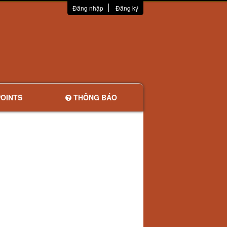
Đăng nhập
Đăng ký
OINTS
THÔNG BÁO