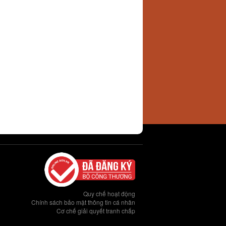
Quy chế hoạt động
Chính sách bảo mật thông tin cá nhân
Cơ chế giải quyết tranh chấp