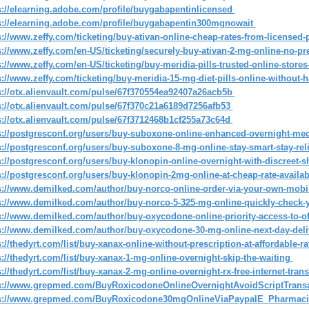
s://elearning.adobe.com/profile/buygabapentinlicensed
s://elearning.adobe.com/profile/buygabapentin300mgnowait
s://www.zeffy.com/ticketing/buy-ativan-online-cheap-rates-from-license
s://www.zeffy.com/en-US/ticketing/securely-buy-ativan-2-mg-online-no-p
s://www.zeffy.com/en-US/ticketing/buy-meridia-pills-trusted-online-store
s://www.zeffy.com/ticketing/buy-meridia-15-mg-diet-pills-online-without
s://otx.alienvault.com/pulse/67f370554ea92407a26acb5b
s://otx.alienvault.com/pulse/67f370c21a6189d7256afb53
s://otx.alienvault.com/pulse/67f3712468b1cf255a73c64d
s://postgresconf.org/users/buy-suboxone-online-enhanced-overnight-m
s://postgresconf.org/users/buy-suboxone-8-mg-online-stay-smart-stay-rel
s://postgresconf.org/users/buy-klonopin-online-overnight-with-discreet-
s://postgresconf.org/users/buy-klonopin-2mg-online-at-cheap-rate-availa
s://www.demilked.com/author/buy-norco-online-order-via-your-own-mobi
s://www.demilked.com/author/buy-norco-5-325-mg-online-quickly-check
s://www.demilked.com/author/buy-oxycodone-online-priority-access-to-of
s://www.demilked.com/author/buy-oxycodone-30-mg-online-next-day-deli
s://thedyrt.com/list/buy-xanax-online-without-prescription-at-affordable-r
s://thedyrt.com/list/buy-xanax-1-mg-online-overnight-skip-the-waiting
s://thedyrt.com/list/buy-xanax-2-mg-online-overnight-rx-free-internet-tran
s://www.grepmed.com/BuyRoxicodoneOnlineOvernightAvoidScriptTrans
s://www.grepmed.com/BuyRoxicodone30mgOnlineViaPaypalE_Pharmac