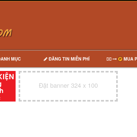
DANH MỤC
ĐĂNG TIN MIỄN PHÍ
MUA P
Đặt banner 324 x 100