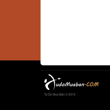
Tự Do Mua Bán © 2013