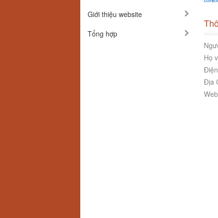
Giới thiệu website
Thô
Tổng hợp
Ngườ
Họ v
Điện
Địa 
Webs