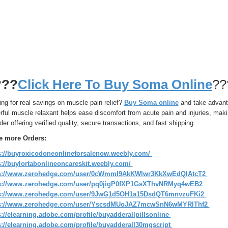
???
Click Here To Buy Soma Online
??
ng for real savings on muscle pain relief?
Buy Soma online
and take advanta
rful muscle relaxant helps ease discomfort from acute pain and injuries, mak
der offering verified quality, secure transactions, and fast shipping.
e more Orders:
s://buyroxicodoneonlineforsalenow.weebly.com/
s://buylortabonlineoncareskit.weebly.com/
ps://www.zerohedge.com/user/0cWmmI9AkKWlwr3KkXwEdQlAtcT2
s://www.zerohedge.com/user/pq0jigP0fXP1GsXThvNRMyq4wEB2
s://www.zerohedge.com/user/9JwG1d5OH1a15DsdQT6mnvzuFKi2
ps://www.zerohedge.com/user/YscsdMUoJAZ7mcwSnN6wMYRIThf2
s://elearning.adobe.com/profile/buyadderallpillsonline
s://elearning.adobe.com/profile/buyadderall30mgscript