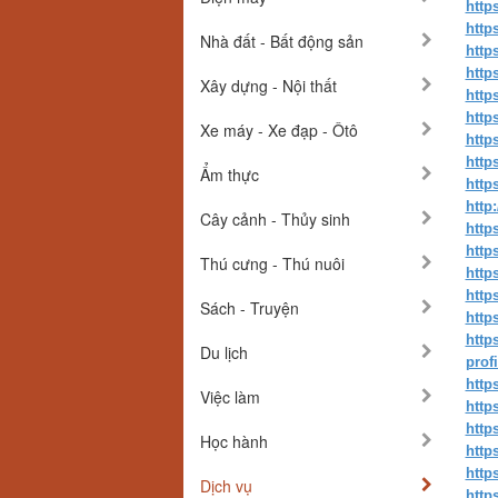
http
http
Nhà đất - Bất động sản
http
http
Xây dựng - Nội thất
http
http
Xe máy - Xe đạp - Ôtô
http
http
Ẩm thực
http
http
Cây cảnh - Thủy sinh
http
http
Thú cưng - Thú nuôi
http
http
Sách - Truyện
http
http
Du lịch
prof
http
Việc làm
http
http
Học hành
http
http
Dịch vụ
http