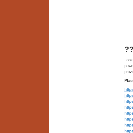
?
Looki
powe
provi
Plac
http
http
htt
http
http
htt
http
http