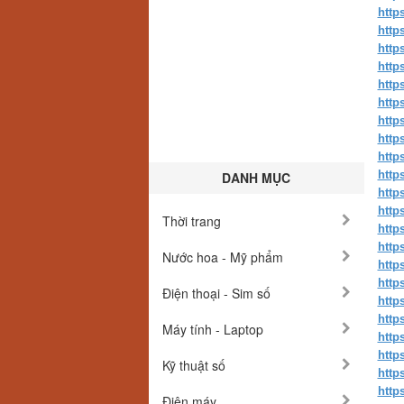
http
http
http
http
http
http
http
http
http
http
DANH MỤC
http
http
Thời trang
http
http
Nước hoa - Mỹ phẩm
http
http
Điện thoại - Sim số
http
http
Máy tính - Laptop
http
http
Kỹ thuật số
http
http
Điện máy