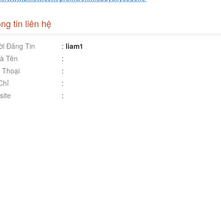
ng tin liên hệ
i Đăng Tin
:
liam1
à Tên
:
 Thoại
:
Chỉ
:
ite
: