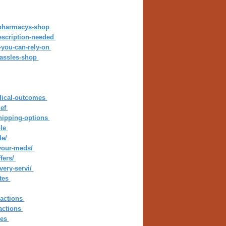
d-pharmacys-shop
rescription-needed
s-you-can-rely-on
-hassles-shop
edical-outcomes
ief
shipping-options
ble
le/
-your-meds/
fers/
very-servi/
ates
sactions
actions
ies