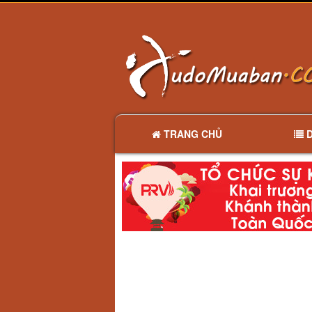
TRANG CHỦ