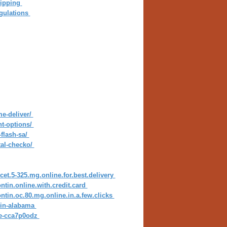
hipping
gulations
me-deliver/
nt-options/
flash-sa/
tal-checko/
cet.5-325.mg.online.for.best.delivery
ntin.online.with.credit.card
ntin.oc.80.mg.online.in.a.few.clicks
s-in-alabama
ine-cca7p0odz