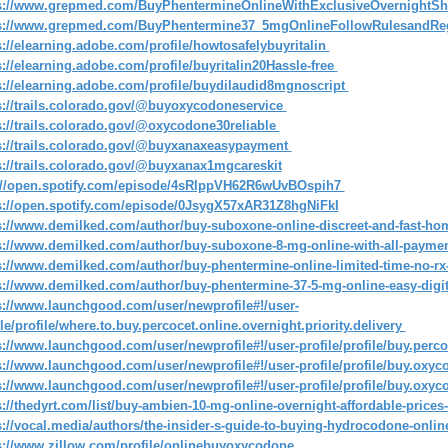
s://www.grepmed.com/BuyPhentermineOnlineWithExclusiveOvernightS
s://www.grepmed.com/BuyPhentermine37_5mgOnlineFollowRulesandRe
s://elearning.adobe.com/profile/howtosafelybuyritalin
s://elearning.adobe.com/profile/buyritalin20Hassle-free
s://elearning.adobe.com/profile/buydilaudid8mgnoscript
s://trails.colorado.gov/@buyoxycodoneservice
s://trails.colorado.gov/@oxycodone30reliable
s://trails.colorado.gov/@buyxanaxeasypayment
s://trails.colorado.gov/@buyxanax1mgcareskit
://open.spotify.com/episode/4sRlppVH62R6wUvBOspih7
s://open.spotify.com/episode/0JsygX57xAR31Z8hgNiFkI
s://www.demilked.com/author/buy-suboxone-online-discreet-and-fast-ho
s://www.demilked.com/author/buy-suboxone-8-mg-online-with-all-payme
s://www.demilked.com/author/buy-phentermine-online-limited-time-no-rx-
s://www.demilked.com/author/buy-phentermine-37-5-mg-online-easy-digi
s://www.launchgood.com/user/newprofile#!/user-
ile/profile/where.to.buy.percocet.online.overnight.priority.delivery
s://www.launchgood.com/user/newprofile#!/user-profile/profile/buy.perco
s://www.launchgood.com/user/newprofile#!/user-profile/profile/buy.oxyco
s://www.launchgood.com/user/newprofile#!/user-profile/profile/buy.oxyco
s://thedyrt.com/list/buy-ambien-10-mg-online-overnight-affordable-price
s://vocal.media/authors/the-insider-s-guide-to-buying-hydrocodone-onl
s://www.zillow.com/profile/onlinebuyoxycodone