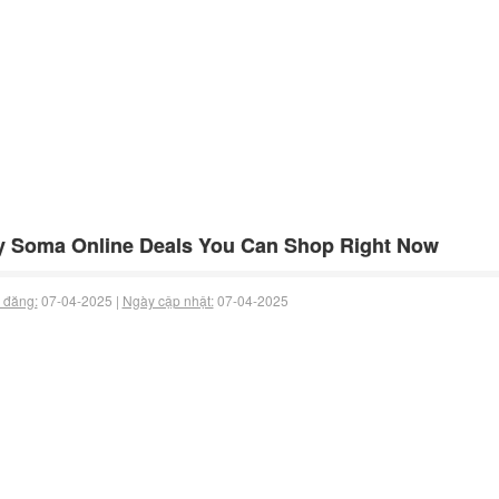
 Soma Online Deals You Can Shop Right Now
 đăng:
07-04-2025 |
Ngày cập nhật:
07-04-2025