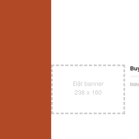
Buy
Đặt banner
Ngày
238 x 160