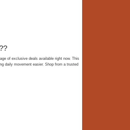
??
ge of exclusive deals available right now. This
ing daily movement easier. Shop from a trusted