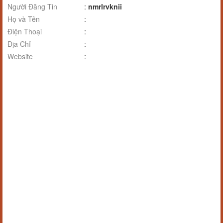
Người Đăng Tin
:
nmrlrvknii
Họ và Tên
:
Điện Thoại
:
Địa Chỉ
:
Website
: