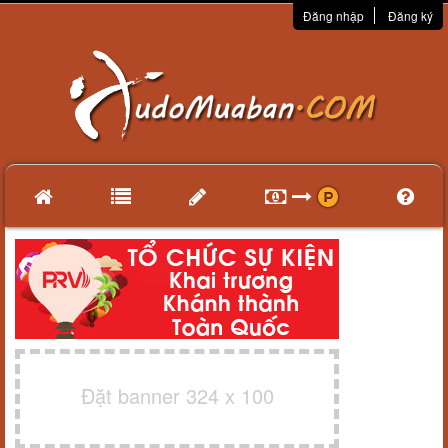
Đăng nhập
Đăng ký
Đặt banner 324 x 100