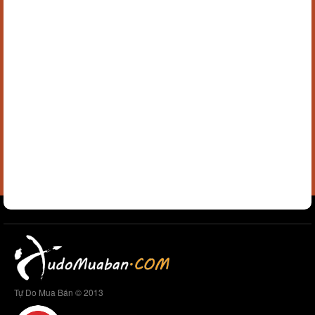
Tự Do Mua Bán © 2013