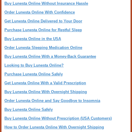
Buy Lunesta Online Without Insurance Hassle
Order Lunesta Online With Confidence
Get Lunesta Online Delivered to Your Door
Purchase Lunesta Online for Restful Sleep
Buy Lunesta Online in the USA
Order Lunesta Sleeping Medication Online
Buy Lunesta Online With a Money-Back Guarantee
Looking to Buy Lunesta Online?
Purchase Lunesta Online Safely
Get Lunesta Online With a Valid Prescription
Buy Lunesta Online With Overnight Shipping
Order Lunesta Online and Say Goodbye to Insomnia
Buy Lunesta Online Safely
Buy Lunesta Online Without Prescription (USA Customers)
How to Order Lunesta Online With Overnight Shipping