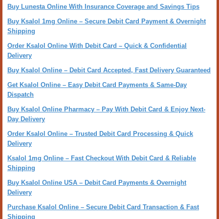
Buy Lunesta Online With Insurance Coverage and Savings Tips
Buy Ksalol 1mg Online – Secure Debit Card Payment & Overnight
Shipping
Order Ksalol Online With Debit Card – Quick & Confidential
Delivery
Buy Ksalol Online – Debit Card Accepted, Fast Delivery Guaranteed
Get Ksalol Online – Easy Debit Card Payments & Same-Day
Dispatch
Buy Ksalol Online Pharmacy – Pay With Debit Card & Enjoy Next-
Day Delivery
Order Ksalol Online – Trusted Debit Card Processing & Quick
Delivery
Ksalol 1mg Online – Fast Checkout With Debit Card & Reliable
Shipping
Buy Ksalol Online USA – Debit Card Payments & Overnight
Delivery
Purchase Ksalol Online – Secure Debit Card Transaction & Fast
Shipping