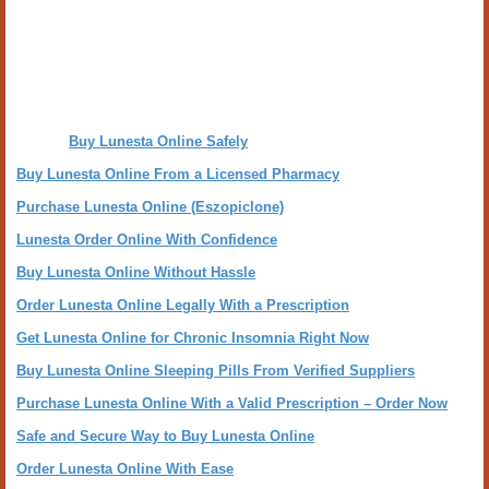
Buy Lunesta Online Safely
Buy Lunesta Online From a Licensed Pharmacy
Purchase Lunesta Online (Eszopiclone)
Lunesta Order Online With Confidence
Buy Lunesta Online Without Hassle
Order Lunesta Online Legally With a Prescription
Get Lunesta Online for Chronic Insomnia Right Now
Buy Lunesta Online Sleeping Pills From Verified Suppliers
Purchase Lunesta Online With a Valid Prescription – Order Now
Safe and Secure Way to Buy Lunesta Online
Order Lunesta Online With Ease