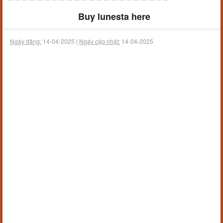
Buy lunesta here
Ngày đăng:
14-04-2025 |
Ngày cập nhật:
14-04-2025