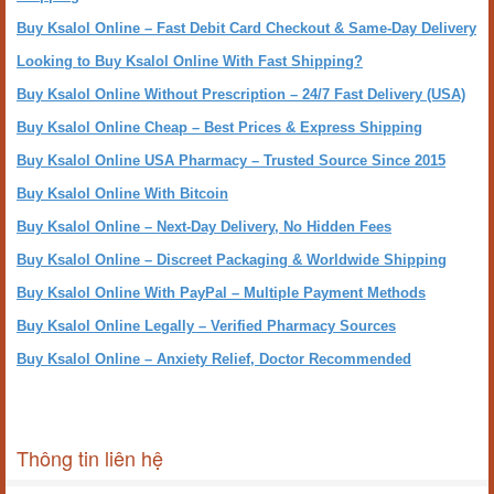
Buy Ksalol Online – Fast Debit Card Checkout & Same-Day Delivery
Looking to Buy Ksalol Online With Fast Shipping?
Buy Ksalol Online Without Prescription – 24/7 Fast Delivery (USA)
Buy Ksalol Online Cheap – Best Prices & Express Shipping
Buy Ksalol Online USA Pharmacy – Trusted Source Since 2015
Buy Ksalol Online With Bitcoin
Buy Ksalol Online – Next-Day Delivery, No Hidden Fees
Buy Ksalol Online – Discreet Packaging & Worldwide Shipping
Buy Ksalol Online With PayPal – Multiple Payment Methods
Buy Ksalol Online Legally – Verified Pharmacy Sources
Buy Ksalol Online – Anxiety Relief, Doctor Recommended
Thông tin liên hệ