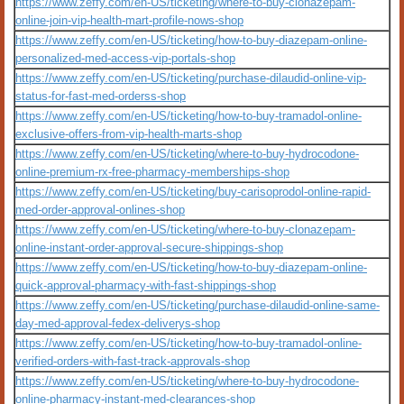
https://www.zeffy.com/en-US/ticketing/where-to-buy-clonazepam-
online-join-vip-health-mart-profile-nows-shop
https://www.zeffy.com/en-US/ticketing/how-to-buy-diazepam-online-
personalized-med-access-vip-portals-shop
https://www.zeffy.com/en-US/ticketing/purchase-dilaudid-online-vip-
status-for-fast-med-orderss-shop
https://www.zeffy.com/en-US/ticketing/how-to-buy-tramadol-online-
exclusive-offers-from-vip-health-marts-shop
https://www.zeffy.com/en-US/ticketing/where-to-buy-hydrocodone-
online-premium-rx-free-pharmacy-memberships-shop
https://www.zeffy.com/en-US/ticketing/buy-carisoprodol-online-rapid-
med-order-approval-onlines-shop
https://www.zeffy.com/en-US/ticketing/where-to-buy-clonazepam-
online-instant-order-approval-secure-shippings-shop
https://www.zeffy.com/en-US/ticketing/how-to-buy-diazepam-online-
quick-approval-pharmacy-with-fast-shippings-shop
https://www.zeffy.com/en-US/ticketing/purchase-dilaudid-online-same-
day-med-approval-fedex-deliverys-shop
https://www.zeffy.com/en-US/ticketing/how-to-buy-tramadol-online-
verified-orders-with-fast-track-approvals-shop
https://www.zeffy.com/en-US/ticketing/where-to-buy-hydrocodone-
online-pharmacy-instant-med-clearances-shop