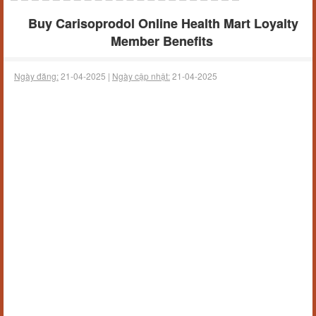
Buy Carisoprodol Online Health Mart Loyalty
Member Benefits
Ngày đăng:
21-04-2025 |
Ngày cập nhật:
21-04-2025