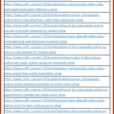
https://www.zeffy.com/en-US/ticketing/buy-carisoprodol-online-safe-
and-rapid-medication-deliverys-shop
https://www.zeffy.com/en-US/ticketing/where-to-buy-clonazepam-
online-quick-ship-pharmacy-with-order-approvals-shop
https://www.zeffy.com/en-US/ticketing/how-to-buy-diazepam-online-
secure-overnight-shipping-for-medss-shop
https://www.zeffy.com/en-US/ticketing/purchase-dilaudid-online-fast-
med-approval-and-shipment-systems-shop
https://www.zeffy.com/en-US/ticketing/how-to-buy-tramadol-online-no-
doctor-visit-needed-for-medss-shop
https://www.zeffy.com/en-US/ticketing/where-to-buy-hydrocodone-
online-get-meds-online-no-doctor-requireds-shop
https://www.zeffy.com/en-US/ticketing/buy-carisoprodol-online-order-
prescription-free-meds-overnights-shop
https://www.zeffy.com/en-US/ticketing/where-to-buy-clonazepam-
online-meds-shipped-overnight-no-clinic-visits-shop
https://www.zeffy.com/en-US/ticketing/how-to-buy-diazepam-online-no-
appointment-needed-get-meds-fasts-shop
https://www.zeffy.com/en-US/ticketing/purchase-dilaudid-online-skip-
doctor-visit-for-fast-med-accesss-shop
https://www.zeffy.com/en-US/ticketing/how-to-buy-tramadol-online-no-