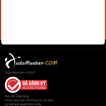
Tự Do Mua Bán © 2013
Quy chế hoạt động
Chính sách bảo mật thông tin cá nhân
Cơ chế giải quyết tranh chấp