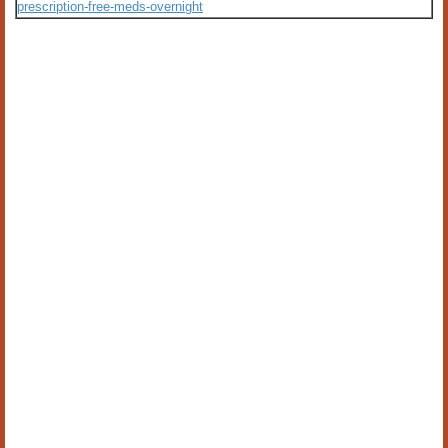
prescription-free-meds-overnight