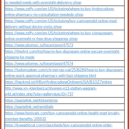
rx-needed-meds-with-overnight-deliverys-shop
https://www.zeffy.com/en-US/ticketing/where-to-buy-hydrocodone-
online-pharmacy-no-consultation-neededs-shop
https://www.zeffy.com/en-US/ticketing/buy-carisoprodol-online-med-
delivery-without-doctor-visits-shop
https://www.zeffy.com/en-US/ticketing/where-to-buy-clonazepam-
online-overnight-rx-free-drug-shippings-shop
https://www.pitomec.ru/forum/post/47573
https://thedyrt.com/list/how-to-buy-diazepam-online-secure-overnight-
shipping-for-meds
https://www.pitomec.ru/forum/post/47574
https://tudomuaban.com/chi-tiet-rao-vat/2536284/how-to-buy-diazepam-
online-quick-approval-pharmacy-with-fast-shipping.html
https://hackmd.io/@BuyHydrocodoneOnlineinUSA/B1OZ7jmkeg
http://www.xn--kleintierzuchtverein-n13-stplten-wagram-
x4d.at/index.php?site=gallery&picID=737
https://pastelink.net/khnomkmp
https://pastelink.net/gmji6gtb
https://www.festivals.com/buy-carisoprodol-online-health-mart-loyalty-
member-benefits-105532
https://kuwaitlocal.com/classifieds/buy-carisoprodol-online-order-