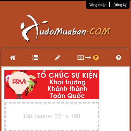
Đăng nhập
Đăng ký
Đặt banner 324 x 100