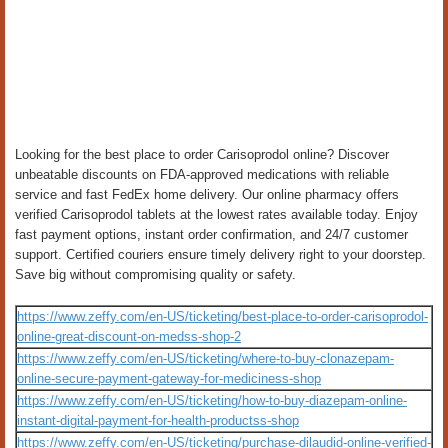
Looking for the best place to order Carisoprodol online? Discover
unbeatable discounts on FDA-approved medications with reliable
service and fast FedEx home delivery. Our online pharmacy offers
verified Carisoprodol tablets at the lowest rates available today. Enjoy
fast payment options, instant order confirmation, and 24/7 customer
support. Certified couriers ensure timely delivery right to your doorstep.
Save big without compromising quality or safety.
https://www.zeffy.com/en-US/ticketing/best-place-to-order-carisoprodol-
online-great-discount-on-medss-shop-2
https://www.zeffy.com/en-US/ticketing/where-to-buy-clonazepam-
online-secure-payment-gateway-for-mediciness-shop
https://www.zeffy.com/en-US/ticketing/how-to-buy-diazepam-online-
instant-digital-payment-for-health-productss-shop
https://www.zeffy.com/en-US/ticketing/purchase-dilaudid-online-verified-