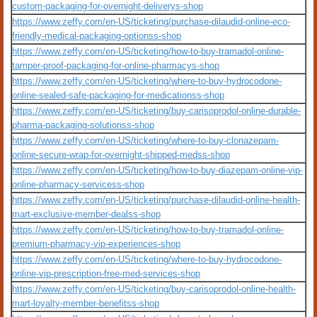
custom-packaging-for-overnight-deliverys-shop
https://www.zeffy.com/en-US/ticketing/purchase-dilaudid-online-eco-
friendly-medical-packaging-optionss-shop
https://www.zeffy.com/en-US/ticketing/how-to-buy-tramadol-online-
tamper-proof-packaging-for-online-pharmacys-shop
https://www.zeffy.com/en-US/ticketing/where-to-buy-hydrocodone-
online-sealed-safe-packaging-for-medicationss-shop
https://www.zeffy.com/en-US/ticketing/buy-carisoprodol-online-durable-
pharma-packaging-solutionss-shop
https://www.zeffy.com/en-US/ticketing/where-to-buy-clonazepam-
online-secure-wrap-for-overnight-shipped-medss-shop
https://www.zeffy.com/en-US/ticketing/how-to-buy-diazepam-online-vip-
online-pharmacy-servicess-shop
https://www.zeffy.com/en-US/ticketing/purchase-dilaudid-online-health-
mart-exclusive-member-dealss-shop
https://www.zeffy.com/en-US/ticketing/how-to-buy-tramadol-online-
premium-pharmacy-vip-experiences-shop
https://www.zeffy.com/en-US/ticketing/where-to-buy-hydrocodone-
online-vip-prescription-free-med-services-shop
https://www.zeffy.com/en-US/ticketing/buy-carisoprodol-online-health-
mart-loyalty-member-benefitss-shop