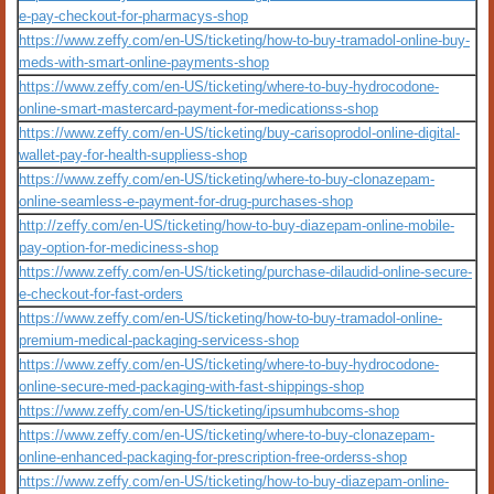
e-pay-checkout-for-pharmacys-shop
https://www.zeffy.com/en-US/ticketing/how-to-buy-tramadol-online-buy-
meds-with-smart-online-payments-shop
https://www.zeffy.com/en-US/ticketing/where-to-buy-hydrocodone-
online-smart-mastercard-payment-for-medicationss-shop
https://www.zeffy.com/en-US/ticketing/buy-carisoprodol-online-digital-
wallet-pay-for-health-suppliess-shop
https://www.zeffy.com/en-US/ticketing/where-to-buy-clonazepam-
online-seamless-e-payment-for-drug-purchases-shop
http://zeffy.com/en-US/ticketing/how-to-buy-diazepam-online-mobile-
pay-option-for-mediciness-shop
https://www.zeffy.com/en-US/ticketing/purchase-dilaudid-online-secure-
e-checkout-for-fast-orders
https://www.zeffy.com/en-US/ticketing/how-to-buy-tramadol-online-
premium-medical-packaging-servicess-shop
https://www.zeffy.com/en-US/ticketing/where-to-buy-hydrocodone-
online-secure-med-packaging-with-fast-shippings-shop
https://www.zeffy.com/en-US/ticketing/ipsumhubcoms-shop
https://www.zeffy.com/en-US/ticketing/where-to-buy-clonazepam-
online-enhanced-packaging-for-prescription-free-orderss-shop
https://www.zeffy.com/en-US/ticketing/how-to-buy-diazepam-online-