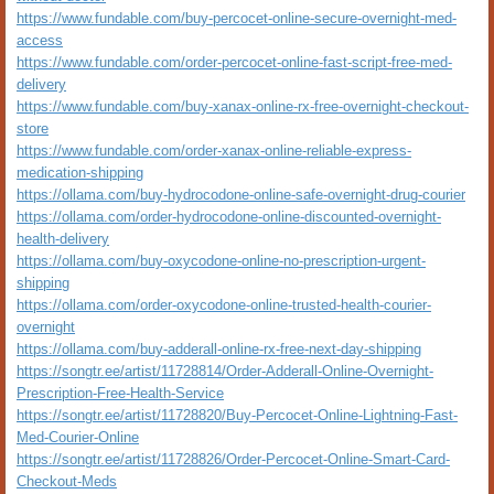
https://www.fundable.com/buy-percocet-online-secure-overnight-med-
access
https://www.fundable.com/order-percocet-online-fast-script-free-med-
delivery
https://www.fundable.com/buy-xanax-online-rx-free-overnight-checkout-
store
https://www.fundable.com/order-xanax-online-reliable-express-
medication-shipping
https://ollama.com/buy-hydrocodone-online-safe-overnight-drug-courier
https://ollama.com/order-hydrocodone-online-discounted-overnight-
health-delivery
https://ollama.com/buy-oxycodone-online-no-prescription-urgent-
shipping
https://ollama.com/order-oxycodone-online-trusted-health-courier-
overnight
https://ollama.com/buy-adderall-online-rx-free-next-day-shipping
https://songtr.ee/artist/11728814/Order-Adderall-Online-Overnight-
Prescription-Free-Health-Service
https://songtr.ee/artist/11728820/Buy-Percocet-Online-Lightning-Fast-
Med-Courier-Online
https://songtr.ee/artist/11728826/Order-Percocet-Online-Smart-Card-
Checkout-Meds