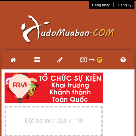
Đăng nhập
Đăng ký
Đặt banner 324 x 100