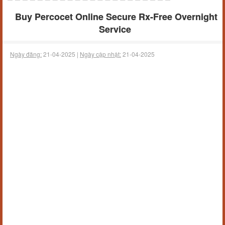
Buy Percocet Online Secure Rx-Free Overnight
Service
Ngày đăng:
21-04-2025 |
Ngày cập nhật:
21-04-2025