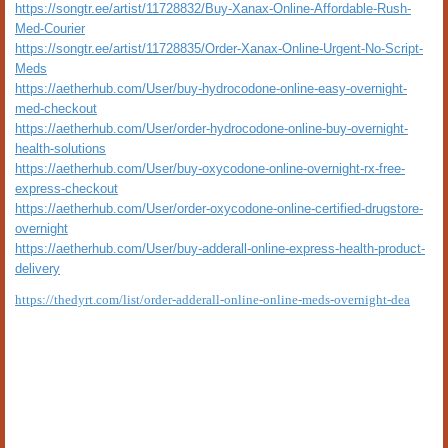
https://songtr.ee/artist/11728832/Buy-Xanax-Online-Affordable-Rush-
Med-Courier
https://songtr.ee/artist/11728835/Order-Xanax-Online-Urgent-No-Script-
Meds
https://aetherhub.com/User/buy-hydrocodone-online-easy-overnight-
med-checkout
https://aetherhub.com/User/order-hydrocodone-online-buy-overnight-
health-solutions
https://aetherhub.com/User/buy-oxycodone-online-overnight-rx-free-
express-checkout
https://aetherhub.com/User/order-oxycodone-online-certified-drugstore-
overnight
https://aetherhub.com/User/buy-adderall-online-express-health-product-
delivery
https://thedyrt.com/list/order-adderall-online-online-meds-overnight-dea