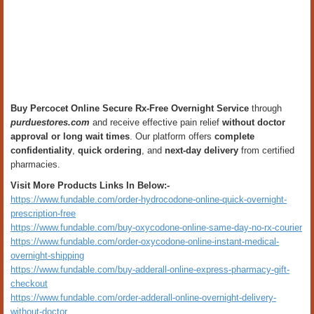
Buy Percocet Online Secure Rx-Free Overnight Service
through
purduestores.com
and receive effective pain relief
without doctor
approval or long wait times
. Our platform offers
complete
confidentiality
,
quick ordering
, and
next-day delivery
from certified
pharmacies.
Visit More Products Links In Below:-
https://www.fundable.com/order-hydrocodone-online-quick-overnight-
prescription-free
https://www.fundable.com/buy-oxycodone-online-same-day-no-rx-courier
https://www.fundable.com/order-oxycodone-online-instant-medical-
overnight-shipping
https://www.fundable.com/buy-adderall-online-express-pharmacy-gift-
checkout
https://www.fundable.com/order-adderall-online-overnight-delivery-
without-doctor