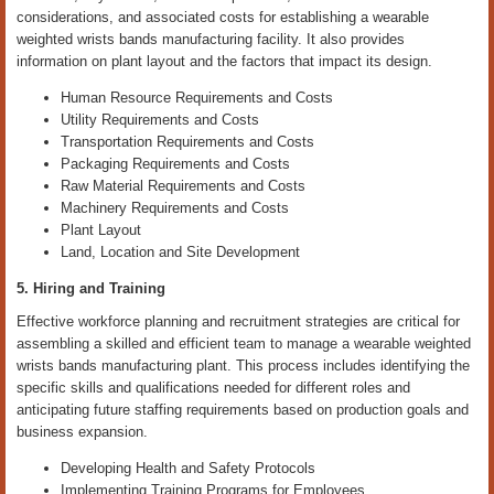
considerations, and associated costs for establishing a wearable
weighted wrists bands manufacturing facility. It also provides
information on plant layout and the factors that impact its design.
Human Resource Requirements and Costs
Utility Requirements and Costs
Transportation Requirements and Costs
Packaging Requirements and Costs
Raw Material Requirements and Costs
Machinery Requirements and Costs
Plant Layout
Land, Location and Site Development
5. Hiring and Training
Effective workforce planning and recruitment strategies are critical for
assembling a skilled and efficient team to manage a wearable weighted
wrists bands manufacturing plant. This process includes identifying the
specific skills and qualifications needed for different roles and
anticipating future staffing requirements based on production goals and
business expansion.
Developing Health and Safety Protocols
Implementing Training Programs for Employees