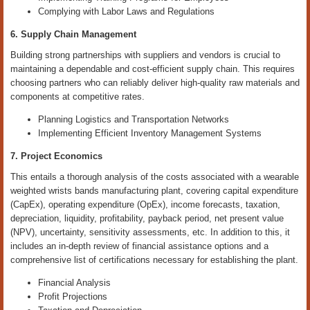
Complying with Labor Laws and Regulations
6. Supply Chain Management
Building strong partnerships with suppliers and vendors is crucial to
maintaining a dependable and cost-efficient supply chain. This requires
choosing partners who can reliably deliver high-quality raw materials and
components at competitive rates.
Planning Logistics and Transportation Networks
Implementing Efficient Inventory Management Systems
7. Project Economics
This entails a thorough analysis of the costs associated with a wearable
weighted wrists bands manufacturing plant, covering capital expenditure
(CapEx), operating expenditure (OpEx), income forecasts, taxation,
depreciation, liquidity, profitability, payback period, net present value
(NPV), uncertainty, sensitivity assessments, etc. In addition to this, it
includes an in-depth review of financial assistance options and a
comprehensive list of certifications necessary for establishing the plant.
Financial Analysis
Profit Projections