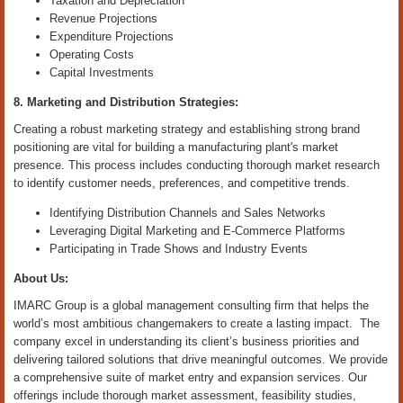
Taxation and Depreciation
Revenue Projections
Expenditure Projections
Operating Costs
Capital Investments
8. Marketing and Distribution Strategies:
Creating a robust marketing strategy and establishing strong brand
positioning are vital for building a manufacturing plant's market
presence. This process includes conducting thorough market research
to identify customer needs, preferences, and competitive trends.
Identifying Distribution Channels and Sales Networks
Leveraging Digital Marketing and E-Commerce Platforms
Participating in Trade Shows and Industry Events
About Us:
IMARC Group is a global management consulting firm that helps the
world’s most ambitious changemakers to create a lasting impact. The
company excel in understanding its client’s business priorities and
delivering tailored solutions that drive meaningful outcomes. We provide
a comprehensive suite of market entry and expansion services. Our
offerings include thorough market assessment, feasibility studies,