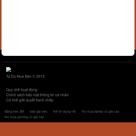
Tự Do Mua Bán © 2013
Quy chế hoạt động
Chính sách bảo mật thông tin cá nhân
Cơ chế giải quyết tranh chấp
Băng keo 3M
báo giá seo
thẻ tín dụng vib
thu mua laptop cũ giá cao
thu mua gaming cũ giá cao