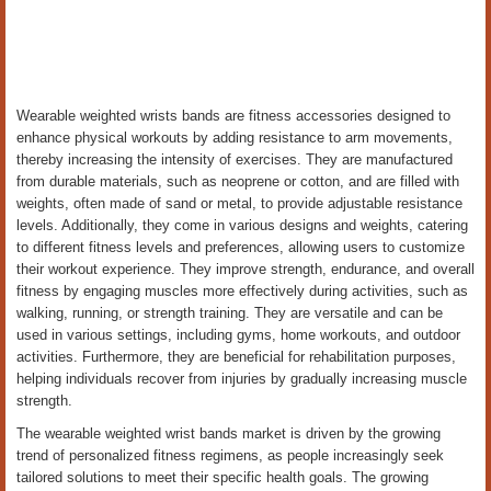
Wearable weighted wrists bands are fitness accessories designed to
enhance physical workouts by adding resistance to arm movements,
thereby increasing the intensity of exercises. They are manufactured
from durable materials, such as neoprene or cotton, and are filled with
weights, often made of sand or metal, to provide adjustable resistance
levels. Additionally, they come in various designs and weights, catering
to different fitness levels and preferences, allowing users to customize
their workout experience. They improve strength, endurance, and overall
fitness by engaging muscles more effectively during activities, such as
walking, running, or strength training. They are versatile and can be
used in various settings, including gyms, home workouts, and outdoor
activities. Furthermore, they are beneficial for rehabilitation purposes,
helping individuals recover from injuries by gradually increasing muscle
strength.
The wearable weighted wrist bands market is driven by the growing
trend of personalized fitness regimens, as people increasingly seek
tailored solutions to meet their specific health goals. The growing