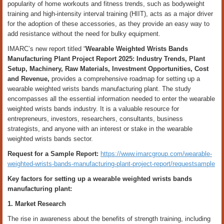
popularity of home workouts and fitness trends, such as bodyweight
training and high-intensity interval training (HIIT), acts as a major driver
for the adoption of these accessories, as they provide an easy way to
add resistance without the need for bulky equipment.
IMARC’s new report titled “
Wearable Weighted Wrists Bands
Manufacturing Plant Project Report 2025: Industry Trends, Plant
Setup, Machinery, Raw Materials, Investment Opportunities, Cost
and Revenue,
provides a comprehensive roadmap for setting up a
wearable weighted wrists bands manufacturing plant. The study
encompasses all the essential information needed to enter the wearable
weighted wrists bands industry. It is a valuable resource for
entrepreneurs, investors, researchers, consultants, business
strategists, and anyone with an interest or stake in the wearable
weighted wrists bands sector.
Request for a Sample Report:
https://www.imarcgroup.com/wearable-
weighted-wrists-bands-manufacturing-plant-project-report/requestsample
Key factors for setting up a wearable weighted wrists bands
manufacturing plant:
1. Market Research
The rise in awareness about the benefits of strength training, including