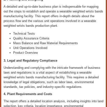
A detailed and up-to-date business plan is indispensable for mapping
out the steps to establish and operate a wearable weighted wrists bands
manufacturing facility. This report offers in-depth details about the
process flow and the various unit operations involved in a wearable
weighted wrists bands production plant.
Technical Tests
Quality Assurance Criteria
Mass Balance and Raw Material Requirements
Unit Operations Involved
Product Overview
3. Legal and Regulatory Compliance
Understanding and complying with the intricate framework of business
laws and regulations is a vital aspect of establishing a wearable
weighted wrists bands manufacturing facility. This requires a detailed
knowledge of legal obligations, such as labor laws, environmental
standards, tax policies, and industry-specific regulations.
4. Plant Requirements and Costs
The report offers a detailed location analysis, including insights into land
selection, key criteria, location importance, environmental