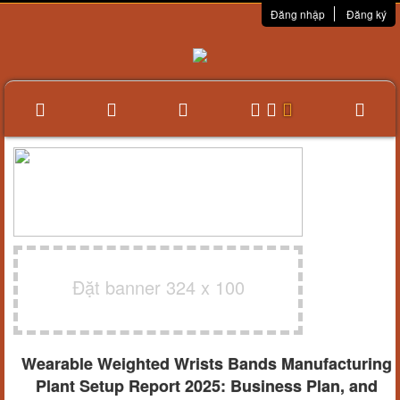
Đăng nhập
Đăng ký
Đặt banner 324 x 100
Wearable Weighted Wrists Bands Manufacturing
Plant Setup Report 2025: Business Plan, and