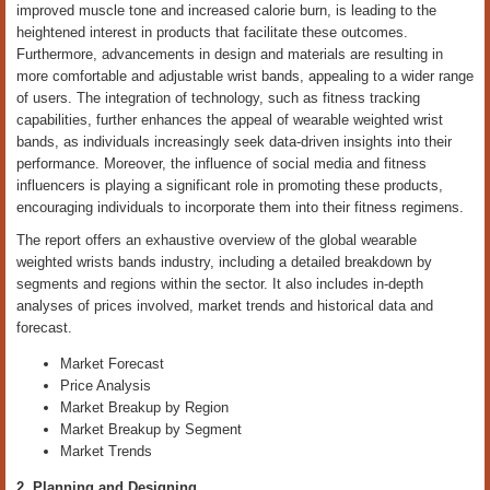
improved muscle tone and increased calorie burn, is leading to the
heightened interest in products that facilitate these outcomes.
Furthermore, advancements in design and materials are resulting in
more comfortable and adjustable wrist bands, appealing to a wider range
of users. The integration of technology, such as fitness tracking
capabilities, further enhances the appeal of wearable weighted wrist
bands, as individuals increasingly seek data-driven insights into their
performance. Moreover, the influence of social media and fitness
influencers is playing a significant role in promoting these products,
encouraging individuals to incorporate them into their fitness regimens.
The report offers an exhaustive overview of the global wearable
weighted wrists bands industry, including a detailed breakdown by
segments and regions within the sector. It also includes in-depth
analyses of prices involved, market trends and historical data and
forecast.
Market Forecast
Price Analysis
Market Breakup by Region
Market Breakup by Segment
Market Trends
2. Planning and Designing