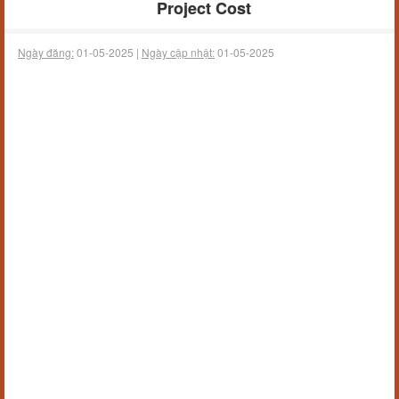
Project Cost
Ngày đăng:
01-05-2025 |
Ngày cập nhật:
01-05-2025