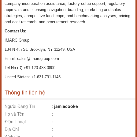
company incorporation assistance, factory setup support, regulatory
approvals and licensing navigation, branding, marketing and sales
strategies, competitive landscape, and benchmarking analyses, pricing
and cost research, and procurement research.
Contact Us:
IMARC Group
134 N 4th St. Brooklyn, NY 11249, USA
Email: sales@imarcgroup.com
Tel No:(D) +91 120 433 0800
United States: +1-631-791-1145
Thông tin liên hệ
Người Đăng Tin
:
jamiecooke
Họ và Tên
:
Điện Thoại
:
Địa Chỉ
:
Website
: