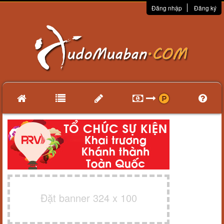
Đăng nhập
Đăng ký
Đặt banner 324 x 100