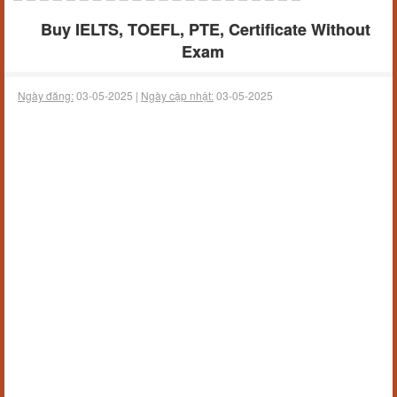
Buy IELTS, TOEFL, PTE, Certificate Without
Exam
Ngày đăng:
03-05-2025 |
Ngày cập nhật:
03-05-2025