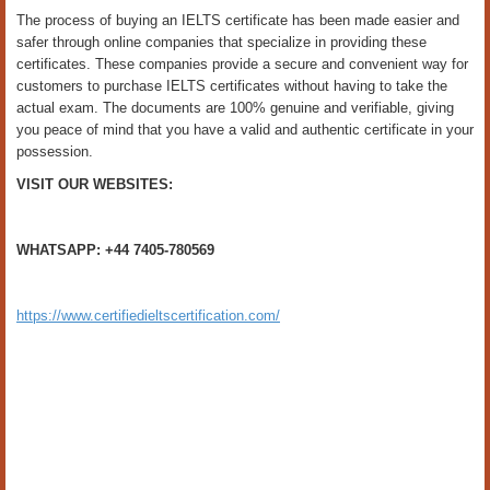
The process of buying an IELTS certificate has been made easier and
safer through online companies that specialize in providing these
certificates. These companies provide a secure and convenient way for
customers to purchase IELTS certificates without having to take the
actual exam. The documents are 100% genuine and verifiable, giving
you peace of mind that you have a valid and authentic certificate in your
possession.
VISIT OUR WEBSITES:
WHATSAPP: +44 7405-780569
https://www.certifiedieltscertification.com/