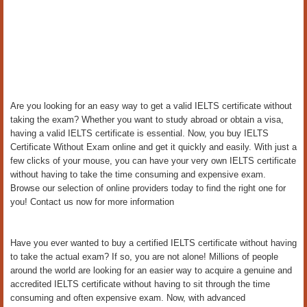
Are you looking for an easy way to get a valid IELTS certificate without
taking the exam? Whether you want to study abroad or obtain a visa,
having a valid IELTS certificate is essential. Now, you buy IELTS
Certificate Without Exam online and get it quickly and easily. With just a
few clicks of your mouse, you can have your very own IELTS certificate
without having to take the time consuming and expensive exam.
Browse our selection of online providers today to find the right one for
you! Contact us now for more information
Have you ever wanted to buy a certified IELTS certificate without having
to take the actual exam? If so, you are not alone! Millions of people
around the world are looking for an easier way to acquire a genuine and
accredited IELTS certificate without having to sit through the time
consuming and often expensive exam. Now, with advanced