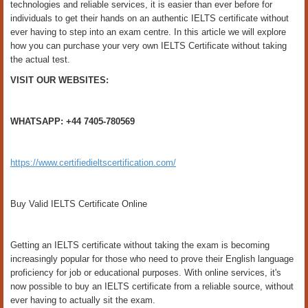
technologies and reliable services, it is easier than ever before for
individuals to get their hands on an authentic IELTS certificate without
ever having to step into an exam centre. In this article we will explore
how you can purchase your very own IELTS Certificate without taking
the actual test.
VISIT OUR WEBSITES:
WHATSAPP: +44 7405-780569
https://www.certifiedieltscertification.com/
Buy Valid IELTS Certificate Online
Getting an IELTS certificate without taking the exam is becoming
increasingly popular for those who need to prove their English language
proficiency for job or educational purposes. With online services, it's
now possible to buy an IELTS certificate from a reliable source, without
ever having to actually sit the exam.