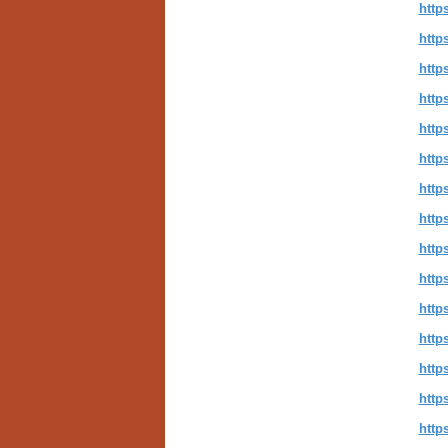
http
http
http
http
http
http
http
http
http
http
http
http
http
http
http