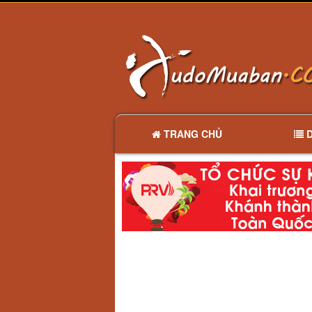
TRANG CHỦ