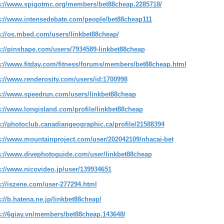
s://www.spigotmc.org/members/bet88cheap.2285718/
s://www.intensedebate.com/people/bet88cheap111
s://os.mbed.com/users/linkbet88cheap/
s://pinshape.com/users/7934589-linkbet88cheap
s://www.fitday.com/fitness/forums/members/bet88cheap.html
s://www.renderosity.com/users/id:1700998
s://www.speedrun.com/users/linkbet88cheap
s://www.longisland.com/profile/linkbet88cheap
s://photoclub.canadiangeographic.ca/profile/21588394
s://www.mountainproject.com/user/202042109/nhacai-bet
s://www.divephotoguide.com/user/linkbet88cheap
s://www.nicovideo.jp/user/139934651
s://iszene.com/user-277294.html
s://b.hatena.ne.jp/linkbet88cheap/
s://6giay.vn/members/bet88cheap.143648/