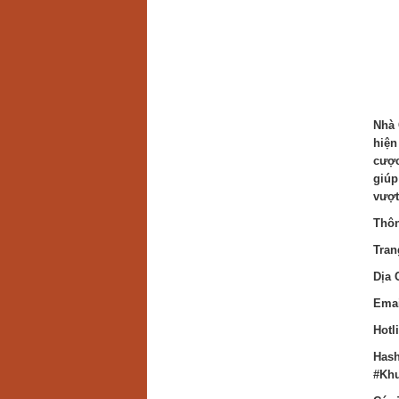
Nhà 
hiện
cược
giúp
vượt
Thôn
Tran
Dịa 
Emai
Hotl
Hash
#Kh