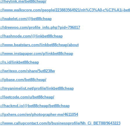
s://heylink.me/bet88cheap/
s://www.walkscore.com/people/223883564921/nh%C3%A0-c%C3%A1i-bet
s://wakelet.com/@bet88cheap
s://dreevoo.com/profile_info.php?pid=796017
s://hashnode.com/@linkbet88cheap
s://www.beatstars.com/linkbet88cheap/about
s://www.instapaper.com/p/linkbet88cheap
s://s.id/linkbet88cheap
s://writexo.com/share/5ut8238w
s://pbase.com/bet88cheap/
s://myanimelist.net/profile/linkbet88cheap
s://leetcode.com/u/bet88cheap/
s://hackmd.io/@bet88cheap/bet88cheap
s://pxhere.com/en/photographer-me/4611054
s://www.callupcontact.com/b/businessprofile/Nh_Ci_BET88/9643223