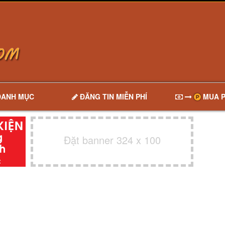
DANH MỤC
ĐĂNG TIN MIỄN PHÍ
MUA P
Đặt banner 324 x 100