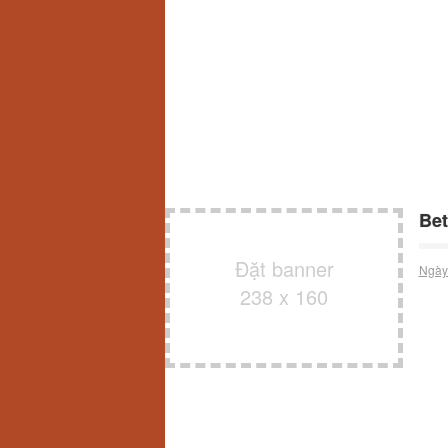
Be
Đặt banner
Ngày
238 x 160