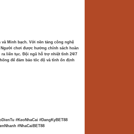
n và Minh bạch. Với nền tảng công nghệ
ối. Người chơi được hưởng chính sách hoàn
 liên tục. Đội ngũ hỗ trợ nhiệt tình 24/7
hống để đảm bảo tốc độ và tính ổn định
.
aoDienTu #KeoNhaCai #DangKyBET88
enNhanh #NhaCaiBET88