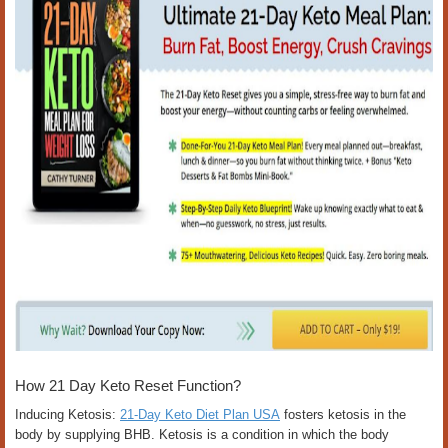
How 21 Day Keto Reset Function?
Inducing Ketosis:
21-Day Keto Diet Plan USA
fosters ketosis in the
body by supplying BHB. Ketosis is a condition in which the body