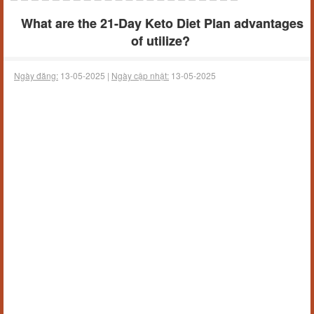
What are the 21-Day Keto Diet Plan advantages
of utilize?
Ngày đăng:
13-05-2025 |
Ngày cập nhật:
13-05-2025