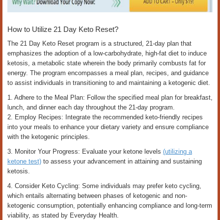
How to Utilize 21 Day Keto Reset?
The 21 Day Keto Reset program is a structured, 21-day plan that
emphasizes the adoption of a low-carbohydrate, high-fat diet to induce
ketosis, a metabolic state wherein the body primarily combusts fat for
energy. The program encompasses a meal plan, recipes, and guidance
to assist individuals in transitioning to and maintaining a ketogenic diet.
1. Adhere to the Meal Plan: Follow the specified meal plan for breakfast,
lunch, and dinner each day throughout the 21-day program.
2. Employ Recipes: Integrate the recommended keto-friendly recipes
into your meals to enhance your dietary variety and ensure compliance
with the ketogenic principles.
3. Monitor Your Progress: Evaluate your ketone levels
(utilizing a
ketone test)
to assess your advancement in attaining and sustaining
ketosis.
4. Consider Keto Cycling: Some individuals may prefer keto cycling,
which entails alternating between phases of ketogenic and non-
ketogenic consumption, potentially enhancing compliance and long-term
viability, as stated by Everyday Health.