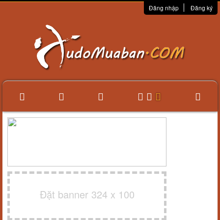
Đăng nhập
Đăng ký
Đặt banner 324 x 100