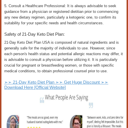
5. Consult a Healthcare Professional: It is always advisable to seek
guidance from a physician or registered dietitian prior to commencing
any new dietary regimen, particularly a ketogenic one, to confirm its
suitability for your specific needs and health circumstances.
Safety of 21-Day Keto Diet Plan:
21-Day Keto Diet Plan USA is composed of natural ingredients and is
generally safe for the majority of individuals to use. However, since
each person's health status and potential allergic reactions may differ, it
is advisable to consult a physician before utilizing it. It is particularly
crucial for pregnant or breastfeeding women, or those with specific
medical conditions, to obtain professional counsel prior to use.
➢➢ 21-Day Keto Diet Plan ➢➢ Get Huge Discount ➢➢
Download Here [Official Website]