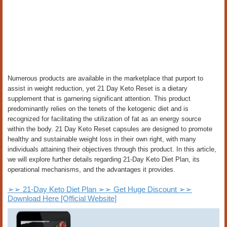
Numerous products are available in the marketplace that purport to
assist in weight reduction, yet 21 Day Keto Reset is a dietary
supplement that is garnering significant attention. This product
predominantly relies on the tenets of the ketogenic diet and is
recognized for facilitating the utilization of fat as an energy source
within the body. 21 Day Keto Reset capsules are designed to promote
healthy and sustainable weight loss in their own right, with many
individuals attaining their objectives through this product. In this article,
we will explore further details regarding 21-Day Keto Diet Plan, its
operational mechanisms, and the advantages it provides.
➢➢ 21-Day Keto Diet Plan ➢➢ Get Huge Discount ➢➢
Download Here [Official Website]