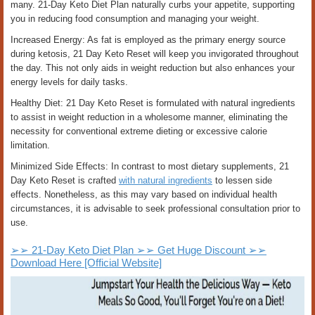
many. 21-Day Keto Diet Plan naturally curbs your appetite, supporting
you in reducing food consumption and managing your weight.
Increased Energy: As fat is employed as the primary energy source
during ketosis, 21 Day Keto Reset will keep you invigorated throughout
the day. This not only aids in weight reduction but also enhances your
energy levels for daily tasks.
Healthy Diet: 21 Day Keto Reset is formulated with natural ingredients
to assist in weight reduction in a wholesome manner, eliminating the
necessity for conventional extreme dieting or excessive calorie
limitation.
Minimized Side Effects: In contrast to most dietary supplements, 21
Day Keto Reset is crafted
with natural ingredients
to lessen side
effects. Nonetheless, as this may vary based on individual health
circumstances, it is advisable to seek professional consultation prior to
use.
➢➢ 21-Day Keto Diet Plan ➢➢ Get Huge Discount ➢➢
Download Here [Official Website]