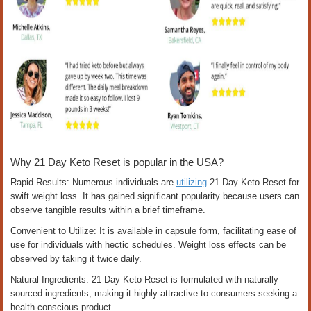
Why 21 Day Keto Reset is popular in the USA?
Rapid Results: Numerous individuals are
utilizing
21 Day Keto Reset for
swift weight loss. It has gained significant popularity because users can
observe tangible results within a brief timeframe.
Convenient to Utilize: It is available in capsule form, facilitating ease of
use for individuals with hectic schedules. Weight loss effects can be
observed by taking it twice daily.
Natural Ingredients: 21 Day Keto Reset is formulated with naturally
sourced ingredients, making it highly attractive to consumers seeking a
health-conscious product.