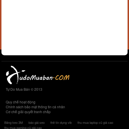
Tự Do Mua Bán © 2013
Quy chế hoạt động
Chính sách bảo mật thông tin cá nhân
Cơ chế giải quyết tranh chấp
Băng keo 3M
báo giá seo
thẻ tín dụng vib
thu mua laptop cũ giá cao
thu mua gaming cũ giá cao