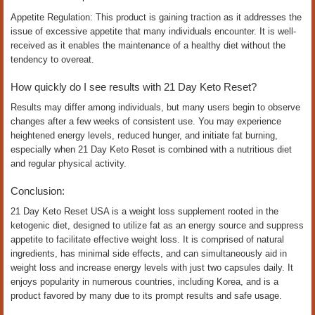
Appetite Regulation: This product is gaining traction as it addresses the
issue of excessive appetite that many individuals encounter. It is well-
received as it enables the maintenance of a healthy diet without the
tendency to overeat.
How quickly do I see results with 21 Day Keto Reset?
Results may differ among individuals, but many users begin to observe
changes after a few weeks of consistent use. You may experience
heightened energy levels, reduced hunger, and initiate fat burning,
especially when 21 Day Keto Reset is combined with a nutritious diet
and regular physical activity.
Conclusion:
21 Day Keto Reset USA is a weight loss supplement rooted in the
ketogenic diet, designed to utilize fat as an energy source and suppress
appetite to facilitate effective weight loss. It is comprised of natural
ingredients, has minimal side effects, and can simultaneously aid in
weight loss and increase energy levels with just two capsules daily. It
enjoys popularity in numerous countries, including Korea, and is a
product favored by many due to its prompt results and safe usage.