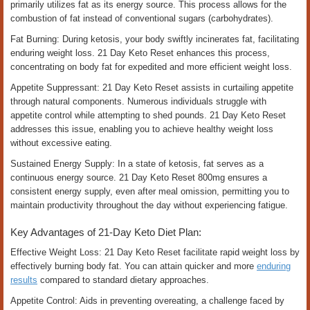
primarily utilizes fat as its energy source. This process allows for the
combustion of fat instead of conventional sugars (carbohydrates).
Fat Burning: During ketosis, your body swiftly incinerates fat, facilitating
enduring weight loss. 21 Day Keto Reset enhances this process,
concentrating on body fat for expedited and more efficient weight loss.
Appetite Suppressant: 21 Day Keto Reset assists in curtailing appetite
through natural components. Numerous individuals struggle with
appetite control while attempting to shed pounds. 21 Day Keto Reset
addresses this issue, enabling you to achieve healthy weight loss
without excessive eating.
Sustained Energy Supply: In a state of ketosis, fat serves as a
continuous energy source. 21 Day Keto Reset 800mg ensures a
consistent energy supply, even after meal omission, permitting you to
maintain productivity throughout the day without experiencing fatigue.
Key Advantages of 21-Day Keto Diet Plan:
Effective Weight Loss: 21 Day Keto Reset facilitate rapid weight loss by
effectively burning body fat. You can attain quicker and more
enduring
results
compared to standard dietary approaches.
Appetite Control: Aids in preventing overeating, a challenge faced by