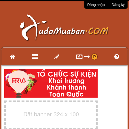
Đăng nhập
Đăng ký
Đặt banner 324 x 100