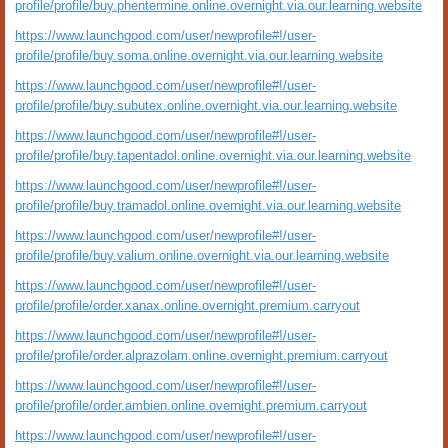
profile/profile/buy.phentermine.online.overnight.via.our.learning.website
https://www.launchgood.com/user/newprofile#!/user-
profile/profile/buy.soma.online.overnight.via.our.learning.website
https://www.launchgood.com/user/newprofile#!/user-
profile/profile/buy.subutex.online.overnight.via.our.learning.website
https://www.launchgood.com/user/newprofile#!/user-
profile/profile/buy.tapentadol.online.overnight.via.our.learning.website
https://www.launchgood.com/user/newprofile#!/user-
profile/profile/buy.tramadol.online.overnight.via.our.learning.website
https://www.launchgood.com/user/newprofile#!/user-
profile/profile/buy.valium.online.overnight.via.our.learning.website
https://www.launchgood.com/user/newprofile#!/user-
profile/profile/order.xanax.online.overnight.premium.carryout
https://www.launchgood.com/user/newprofile#!/user-
profile/profile/order.alprazolam.online.overnight.premium.carryout
https://www.launchgood.com/user/newprofile#!/user-
profile/profile/order.ambien.online.overnight.premium.carryout
https://www.launchgood.com/user/newprofile#!/user-