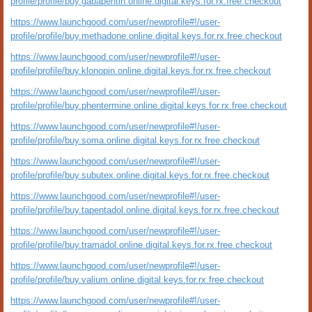
profile/profile/buy.gabapentin.online.digital.keys.for.rx.free.checkout
https://www.launchgood.com/user/newprofile#!/user-
profile/profile/buy.methadone.online.digital.keys.for.rx.free.checkout
https://www.launchgood.com/user/newprofile#!/user-
profile/profile/buy.klonopin.online.digital.keys.for.rx.free.checkout
https://www.launchgood.com/user/newprofile#!/user-
profile/profile/buy.phentermine.online.digital.keys.for.rx.free.checkout
https://www.launchgood.com/user/newprofile#!/user-
profile/profile/buy.soma.online.digital.keys.for.rx.free.checkout
https://www.launchgood.com/user/newprofile#!/user-
profile/profile/buy.subutex.online.digital.keys.for.rx.free.checkout
https://www.launchgood.com/user/newprofile#!/user-
profile/profile/buy.tapentadol.online.digital.keys.for.rx.free.checkout
https://www.launchgood.com/user/newprofile#!/user-
profile/profile/buy.tramadol.online.digital.keys.for.rx.free.checkout
https://www.launchgood.com/user/newprofile#!/user-
profile/profile/buy.valium.online.digital.keys.for.rx.free.checkout
https://www.launchgood.com/user/newprofile#!/user-