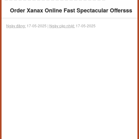
Order Xanax Online Fast Spectacular Offersss
Ngày đăng:
17-05-2025 |
Ngày cập nhật:
17-05-2025