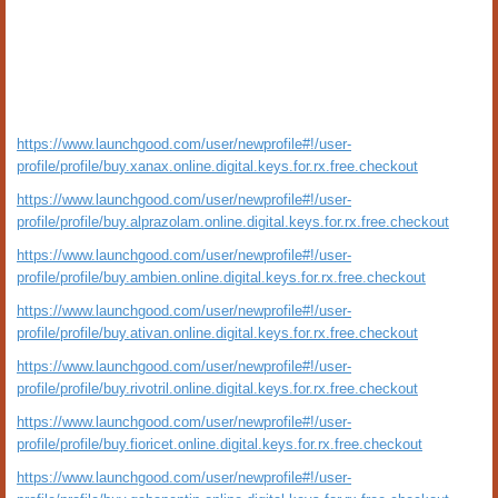
https://www.launchgood.com/user/newprofile#!/user-
profile/profile/buy.xanax.online.digital.keys.for.rx.free.checkout
https://www.launchgood.com/user/newprofile#!/user-
profile/profile/buy.alprazolam.online.digital.keys.for.rx.free.checkout
https://www.launchgood.com/user/newprofile#!/user-
profile/profile/buy.ambien.online.digital.keys.for.rx.free.checkout
https://www.launchgood.com/user/newprofile#!/user-
profile/profile/buy.ativan.online.digital.keys.for.rx.free.checkout
https://www.launchgood.com/user/newprofile#!/user-
profile/profile/buy.rivotril.online.digital.keys.for.rx.free.checkout
https://www.launchgood.com/user/newprofile#!/user-
profile/profile/buy.fioricet.online.digital.keys.for.rx.free.checkout
https://www.launchgood.com/user/newprofile#!/user-