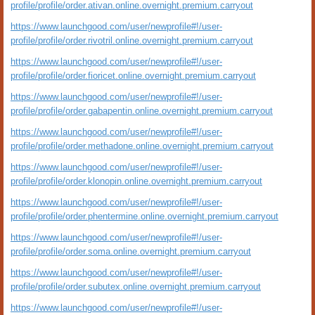
profile/profile/order.ativan.online.overnight.premium.carryout
https://www.launchgood.com/user/newprofile#!/user-
profile/profile/order.rivotril.online.overnight.premium.carryout
https://www.launchgood.com/user/newprofile#!/user-
profile/profile/order.fioricet.online.overnight.premium.carryout
https://www.launchgood.com/user/newprofile#!/user-
profile/profile/order.gabapentin.online.overnight.premium.carryout
https://www.launchgood.com/user/newprofile#!/user-
profile/profile/order.methadone.online.overnight.premium.carryout
https://www.launchgood.com/user/newprofile#!/user-
profile/profile/order.klonopin.online.overnight.premium.carryout
https://www.launchgood.com/user/newprofile#!/user-
profile/profile/order.phentermine.online.overnight.premium.carryout
https://www.launchgood.com/user/newprofile#!/user-
profile/profile/order.soma.online.overnight.premium.carryout
https://www.launchgood.com/user/newprofile#!/user-
profile/profile/order.subutex.online.overnight.premium.carryout
https://www.launchgood.com/user/newprofile#!/user-