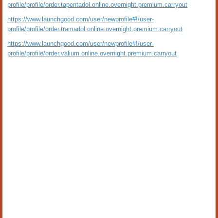
profile/profile/order.tapentadol.online.overnight.premium.carryout
https://www.launchgood.com/user/newprofile#!/user-
profile/profile/order.tramadol.online.overnight.premium.carryout
https://www.launchgood.com/user/newprofile#!/user-
profile/profile/order.valium.online.overnight.premium.carryout