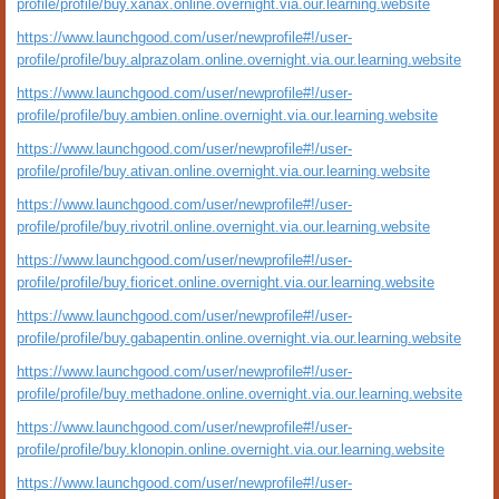
profile/profile/buy.xanax.online.overnight.via.our.learning.website
https://www.launchgood.com/user/newprofile#!/user-
profile/profile/buy.alprazolam.online.overnight.via.our.learning.website
https://www.launchgood.com/user/newprofile#!/user-
profile/profile/buy.ambien.online.overnight.via.our.learning.website
https://www.launchgood.com/user/newprofile#!/user-
profile/profile/buy.ativan.online.overnight.via.our.learning.website
https://www.launchgood.com/user/newprofile#!/user-
profile/profile/buy.rivotril.online.overnight.via.our.learning.website
https://www.launchgood.com/user/newprofile#!/user-
profile/profile/buy.fioricet.online.overnight.via.our.learning.website
https://www.launchgood.com/user/newprofile#!/user-
profile/profile/buy.gabapentin.online.overnight.via.our.learning.website
https://www.launchgood.com/user/newprofile#!/user-
profile/profile/buy.methadone.online.overnight.via.our.learning.website
https://www.launchgood.com/user/newprofile#!/user-
profile/profile/buy.klonopin.online.overnight.via.our.learning.website
https://www.launchgood.com/user/newprofile#!/user-