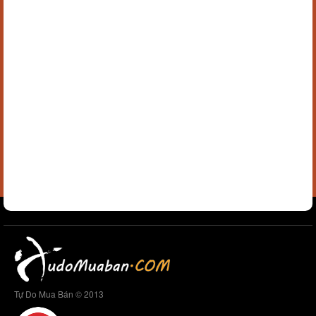
Tự Do Mua Bán © 2013