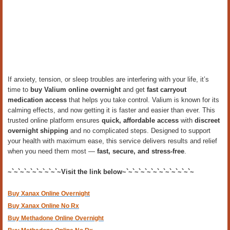
If anxiety, tension, or sleep troubles are interfering with your life, it’s
time to
buy Valium online overnight
and get
fast carryout
medication access
that helps you take control. Valium is known for its
calming effects, and now getting it is faster and easier than ever. This
trusted online platform ensures
quick, affordable access
with
discreet
overnight shipping
and no complicated steps. Designed to support
your health with maximum ease, this service delivers results and relief
when you need them most —
fast, secure, and stress-free
.
~`~`~`~`~`~`~`~`~Visit the link below~`~`~`~`~`~`~`~`~`~`~`~
Buy Xanax Online Overnight
Buy Xanax Online No Rx
Buy Methadone Online Overnight