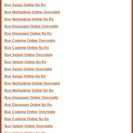
Buy Xanax Online No Rx
Buy Methadone Online Overnight
Buy Methadone Online No Rx
Buy Diazepam Online Overnight
Buy Diazepam Online No Rx
Buy Codeine Online Overnight
Buy Codeine Online No Rx
Buy Valium Online Overnight
Buy Valium Online No Rx
Buy Xanax Online Overnight
Buy Xanax Online No Rx
Buy Methadone Online Overnight
Buy Methadone Online No Rx
Buy Diazepam Online Overnight
Buy Diazepam Online No Rx
Buy Codeine Online Overnight
Buy Codeine Online No Rx
Buy Valium Online Overnight