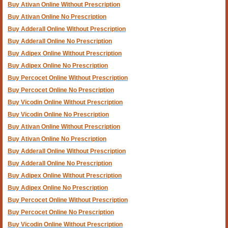
Buy Ativan Online Without Prescription
Buy Ativan Online No Prescription
Buy Adderall Online Without Prescription
Buy Adderall Online No Prescription
Buy Adipex Online Without Prescription
Buy Adipex Online No Prescription
Buy Percocet Online Without Prescription
Buy Percocet Online No Prescription
Buy Vicodin Online Without Prescription
Buy Vicodin Online No Prescription
Buy Ativan Online Without Prescription
Buy Ativan Online No Prescription
Buy Adderall Online Without Prescription
Buy Adderall Online No Prescription
Buy Adipex Online Without Prescription
Buy Adipex Online No Prescription
Buy Percocet Online Without Prescription
Buy Percocet Online No Prescription
Buy Vicodin Online Without Prescription