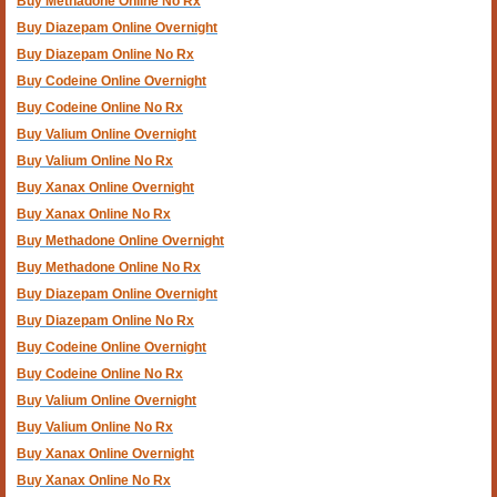
Buy Methadone Online No Rx
Buy Diazepam Online Overnight
Buy Diazepam Online No Rx
Buy Codeine Online Overnight
Buy Codeine Online No Rx
Buy Valium Online Overnight
Buy Valium Online No Rx
Buy Xanax Online Overnight
Buy Xanax Online No Rx
Buy Methadone Online Overnight
Buy Methadone Online No Rx
Buy Diazepam Online Overnight
Buy Diazepam Online No Rx
Buy Codeine Online Overnight
Buy Codeine Online No Rx
Buy Valium Online Overnight
Buy Valium Online No Rx
Buy Xanax Online Overnight
Buy Xanax Online No Rx