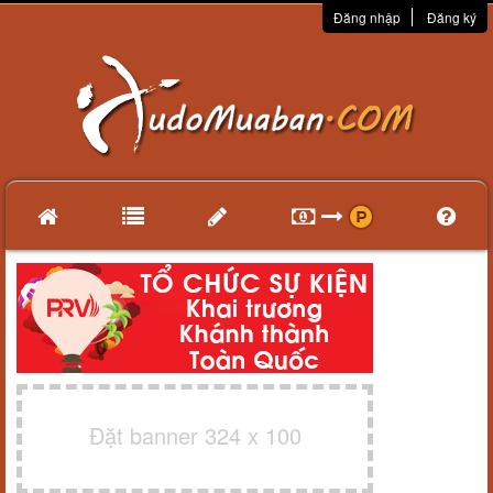
Đăng nhập
Đăng ký
Đặt banner 324 x 100