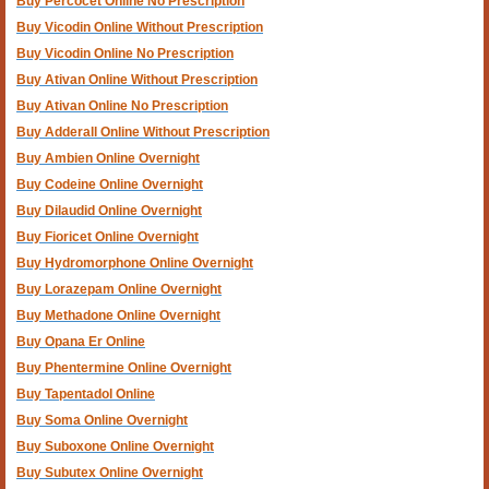
Buy Percocet Online No Prescription
Buy Vicodin Online Without Prescription
Buy Vicodin Online No Prescription
Buy Ativan Online Without Prescription
Buy Ativan Online No Prescription
Buy Adderall Online Without Prescription
Buy Ambien Online Overnight
Buy Codeine Online Overnight
Buy Dilaudid Online Overnight
Buy Fioricet Online Overnight
Buy Hydromorphone Online Overnight
Buy Lorazepam Online Overnight
Buy Methadone Online Overnight
Buy Opana Er Online
Buy Phentermine Online Overnight
Buy Tapentadol Online
Buy Soma Online Overnight
Buy Suboxone Online Overnight
Buy Subutex Online Overnight