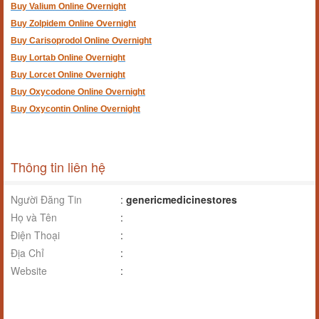
Buy Valium Online Overnight
Buy Zolpidem Online Overnight
Buy Carisoprodol Online Overnight
Buy Lortab Online Overnight
Buy Lorcet Online Overnight
Buy Oxycodone Online Overnight
Buy Oxycontin Online Overnight
Thông tin liên hệ
Người Đăng Tin
:
genericmedicinestores
Họ và Tên
:
Điện Thoại
:
Địa Chỉ
:
Website
: