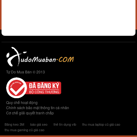
Tự Do Mua Bán © 2013
Quy chế hoạt động
Chính sách bảo mật thông tin cá nhân
Cơ chế giải quyết tranh chấp
Băng keo 3M
báo giá seo
thẻ tín dụng vib
thu mua laptop cũ giá cao
thu mua gaming cũ giá cao