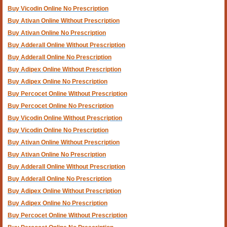
Buy Vicodin Online No Prescription
Buy Ativan Online Without Prescription
Buy Ativan Online No Prescription
Buy Adderall Online Without Prescription
Buy Adderall Online No Prescription
Buy Adipex Online Without Prescription
Buy Adipex Online No Prescription
Buy Percocet Online Without Prescription
Buy Percocet Online No Prescription
Buy Vicodin Online Without Prescription
Buy Vicodin Online No Prescription
Buy Ativan Online Without Prescription
Buy Ativan Online No Prescription
Buy Adderall Online Without Prescription
Buy Adderall Online No Prescription
Buy Adipex Online Without Prescription
Buy Adipex Online No Prescription
Buy Percocet Online Without Prescription