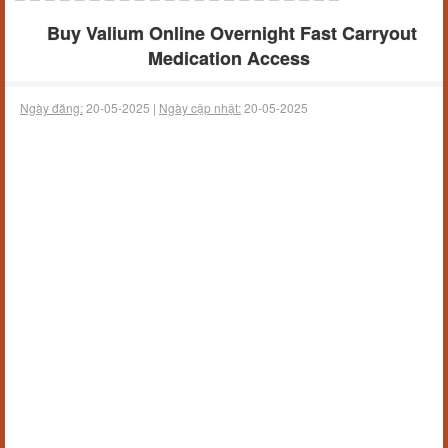
Buy Valium Online Overnight Fast Carryout
Medication Access
Ngày đăng:
20-05-2025 |
Ngày cập nhật:
20-05-2025