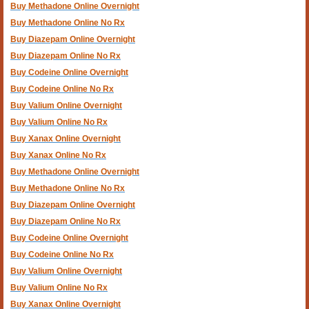
Buy Methadone Online Overnight
Buy Methadone Online No Rx
Buy Diazepam Online Overnight
Buy Diazepam Online No Rx
Buy Codeine Online Overnight
Buy Codeine Online No Rx
Buy Valium Online Overnight
Buy Valium Online No Rx
Buy Xanax Online Overnight
Buy Xanax Online No Rx
Buy Methadone Online Overnight
Buy Methadone Online No Rx
Buy Diazepam Online Overnight
Buy Diazepam Online No Rx
Buy Codeine Online Overnight
Buy Codeine Online No Rx
Buy Valium Online Overnight
Buy Valium Online No Rx
Buy Xanax Online Overnight