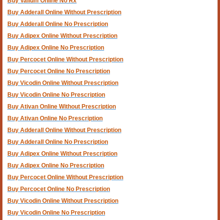
Buy Valium Online No Rx
Buy Adderall Online Without Prescription
Buy Adderall Online No Prescription
Buy Adipex Online Without Prescription
Buy Adipex Online No Prescription
Buy Percocet Online Without Prescription
Buy Percocet Online No Prescription
Buy Vicodin Online Without Prescription
Buy Vicodin Online No Prescription
Buy Ativan Online Without Prescription
Buy Ativan Online No Prescription
Buy Adderall Online Without Prescription
Buy Adderall Online No Prescription
Buy Adipex Online Without Prescription
Buy Adipex Online No Prescription
Buy Percocet Online Without Prescription
Buy Percocet Online No Prescription
Buy Vicodin Online Without Prescription
Buy Vicodin Online No Prescription