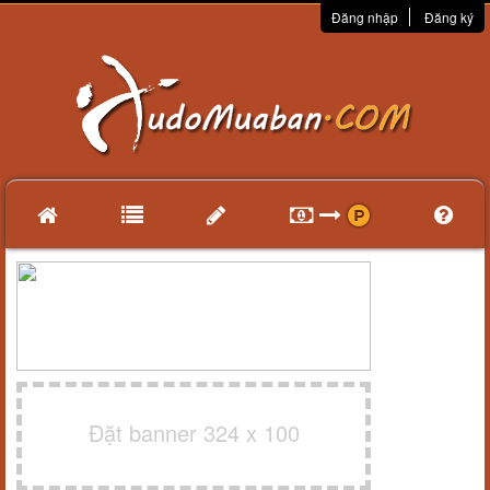
Đăng nhập
Đăng ký
Đặt banner 324 x 100