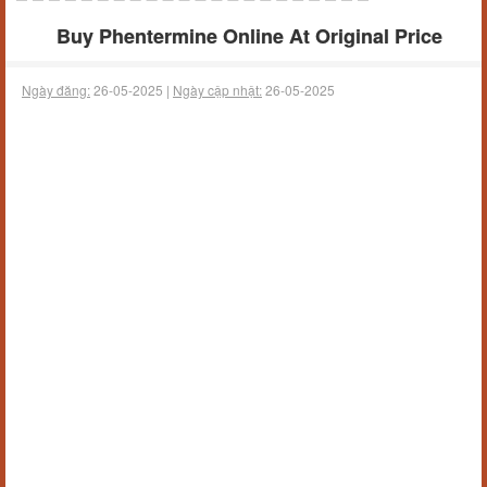
Buy Phentermine Online At Original Price
Ngày đăng:
26-05-2025 |
Ngày cập nhật:
26-05-2025