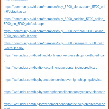
https://community.avid.com/members/buy_5F00_clonazepam_5F00_onl
in6/default.aspx
https://community.avid.com/members/buy_5F00_codeine_5F00_online_
5F00_no_5F00_/default.aspx
https://community.avid.com/members/buy_5F00_demerol_5F00_online_
5F00_next/default.aspx
https://community.avid.com/members/buy_5F00_diazepam_5F00_onlin
6/default.aspx
https://wefunder.com/buydilaudidonlinenorxexpressshippingwithcreditcar
d
https://wefunder.com/buyfioricetonlinenorxurgentshippingcreditcard
https://wefunder.com/buyhydrocodoneonlineovernightshippingwithvisa
https://wefunder.com/buyhydromorphoneonlinenorxepsychiatrytelehealth
https://wefunder.com/buylorazepamonlinenorxfastdeliverycreditcardacce
pted