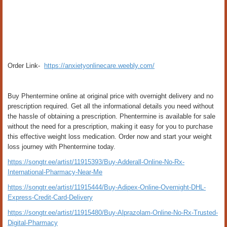
Order Link-
https://anxietyonlinecare.weebly.com/
Buy Phentermine online at original price with overnight delivery and no
prescription required. Get all the informational details you need without
the hassle of obtaining a prescription. Phentermine is available for sale
without the need for a prescription, making it easy for you to purchase
this effective weight loss medication. Order now and start your weight
loss journey with Phentermine today.
https://songtr.ee/artist/11915393/Buy-Adderall-Online-No-Rx-
International-Pharmacy-Near-Me
https://songtr.ee/artist/11915444/Buy-Adipex-Online-Overnight-DHL-
Express-Credit-Card-Delivery
https://songtr.ee/artist/11915480/Buy-Alprazolam-Online-No-Rx-Trusted-
Digital-Pharmacy