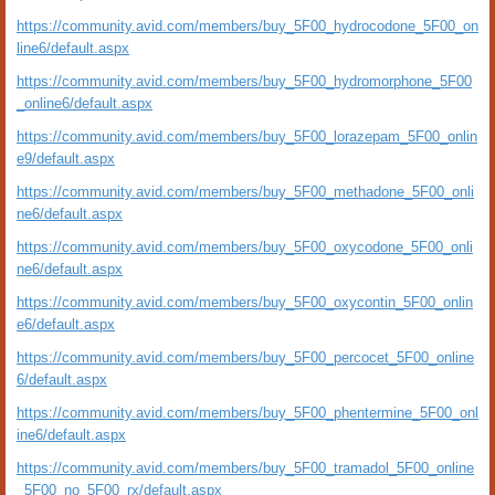
https://community.avid.com/members/buy_5F00_hydrocodone_5F00_on
line6/default.aspx
https://community.avid.com/members/buy_5F00_hydromorphone_5F00
_online6/default.aspx
https://community.avid.com/members/buy_5F00_lorazepam_5F00_onlin
e9/default.aspx
https://community.avid.com/members/buy_5F00_methadone_5F00_onli
ne6/default.aspx
https://community.avid.com/members/buy_5F00_oxycodone_5F00_onli
ne6/default.aspx
https://community.avid.com/members/buy_5F00_oxycontin_5F00_onlin
e6/default.aspx
https://community.avid.com/members/buy_5F00_percocet_5F00_online
6/default.aspx
https://community.avid.com/members/buy_5F00_phentermine_5F00_onl
ine6/default.aspx
https://community.avid.com/members/buy_5F00_tramadol_5F00_online
_5F00_no_5F00_rx/default.aspx