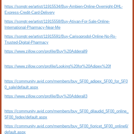
https://songtr.ee/artist/11915534/Buy-Ambien-Online-Overnight-DHL-
Express-Credit-Card-Delivery
https://songtr.ee/artist/11915558/Buy-Ativan-For-Sale-Online-
International-Pharmacy-Near-Me
https://songtr.ee/artist/11915591/Buy-Carisoprodol-Online-No-Rx-
Trusted-Digital-Pharmacy
https://www.zillow.com/profile/Buy%20Adderall9
https://www.zillow.com/profile/Looking%20for%20Adipex%20f
https://community.avid.com/members/buy_5F00_adipex_5F00_for_5F0
0_sale/default.aspx
https://www.zillow.com/profile/Buy%20Adderall3
https://community.avid.com/members/buy_5F00_dilaudid_5F00_online_
5F00_fedex/default.aspx
https://community.avid.com/members/buy_5F00_fioricet_5F00_online6/
default.aspx