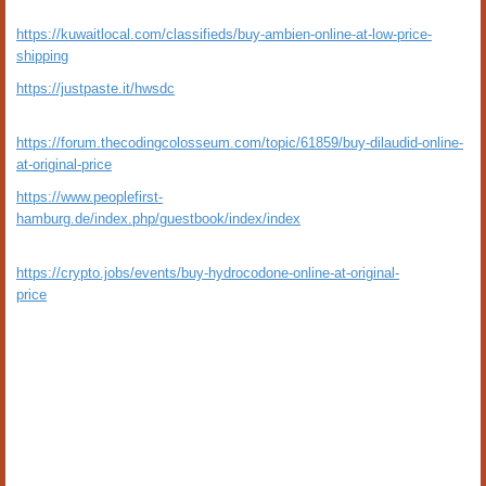
https://kuwaitlocal.com/classifieds/buy-ambien-online-at-low-price-
shipping
https://justpaste.it/hwsdc
https://forum.thecodingcolosseum.com/topic/61859/buy-dilaudid-online-
at-original-price
https://www.peoplefirst-
hamburg.de/index.php/guestbook/index/index
https://crypto.jobs/events/buy-hydrocodone-online-at-original-
price