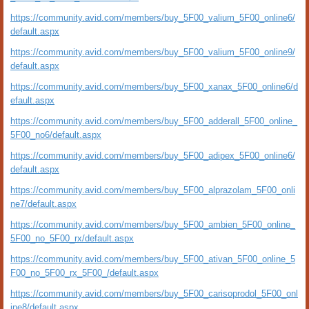
https://community.avid.com/members/buy_5F00_valium_5F00_online6/
default.aspx
https://community.avid.com/members/buy_5F00_valium_5F00_online9/
default.aspx
https://community.avid.com/members/buy_5F00_xanax_5F00_online6/d
efault.aspx
https://community.avid.com/members/buy_5F00_adderall_5F00_online_
5F00_no6/default.aspx
https://community.avid.com/members/buy_5F00_adipex_5F00_online6/
default.aspx
https://community.avid.com/members/buy_5F00_alprazolam_5F00_onli
ne7/default.aspx
https://community.avid.com/members/buy_5F00_ambien_5F00_online_
5F00_no_5F00_rx/default.aspx
https://community.avid.com/members/buy_5F00_ativan_5F00_online_5
F00_no_5F00_rx_5F00_/default.aspx
https://community.avid.com/members/buy_5F00_carisoprodol_5F00_onl
ine8/default.aspx