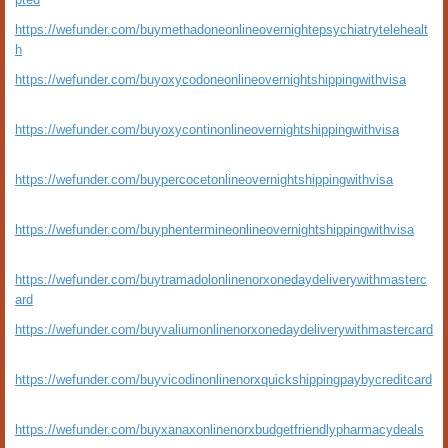
https://wefunder.com/buymethadoneonlineovernightepsychiatrytelehealt
h
https://wefunder.com/buyoxycodoneonlineovernightshippingwithvisa
https://wefunder.com/buyoxycontinonlineovernightshippingwithvisa
https://wefunder.com/buypercocetonlineovernightshippingwithvisa
https://wefunder.com/buyphentermineonlineovernightshippingwithvisa
https://wefunder.com/buytramadolonlinenorxonedaydeliverywithmasterc
ard
https://wefunder.com/buyvaliumonlinenorxonedaydeliverywithmastercard
https://wefunder.com/buyvicodinonlinenorxquickshippingpaybycreditcard
https://wefunder.com/buyxanaxonlinenorxbudgetfriendlypharmacydeals