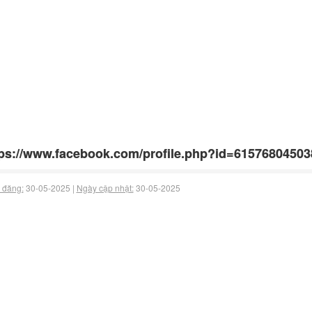
ps://www.facebook.com/profile.php?id=61576804503
 đăng:
30-05-2025 |
Ngày cập nhật:
30-05-2025