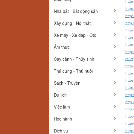
http
http
Nhà đất - Bất động sản
http
Xây dựng - Nội thất
http
http
Xe máy - Xe đạp - Ôtô
http
https
Ẩm thực
https
Cây cảnh - Thủy sinh
relief
https
Thú cưng - Thú nuôi
https
https
Sách - Truyện
https
Du lịch
http:
http:
Việc làm
http:
http:
Học hành
http:
Dịch vụ
https