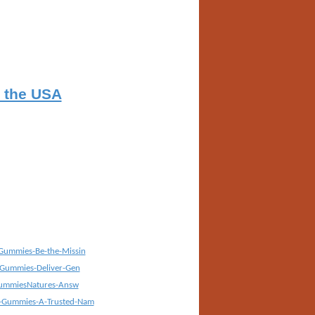
n the USA
Gummies-Be-the-Missin
-Gummies-Deliver-Gen
GummiesNatures-Answ
-Gummies-A-Trusted-Nam