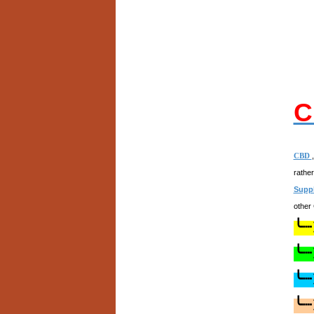
C
CBD
rathe
Supp
other
╰┈
╰┈
╰┈
╰┈