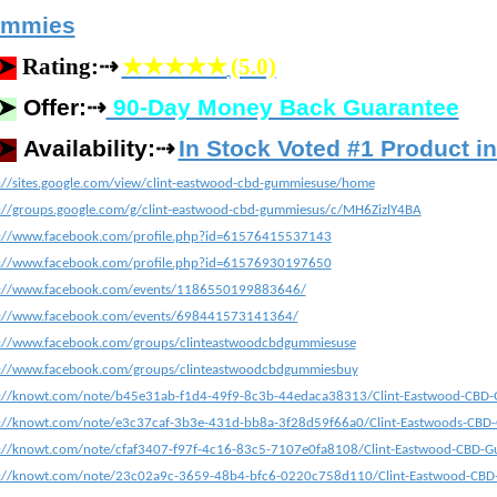
mmies
⇢
➤
Rating:
★★★★★
(5.0)
⇢
➤
Offer:
90-Day Money Back Guarantee
⇢
➤
Availability:
In Stock Voted #1 Product i
://sites.google.com/view/clint-eastwood-cbd-gummiesuse/home
://groups.google.com/g/clint-eastwood-cbd-gummiesus/c/MH6ZizlY4BA
s://www.facebook.com/profile.php?id=61576415537143
s://www.facebook.com/profile.php?id=61576930197650
s://www.facebook.com/events/1186550199883646/
s://www.facebook.com/events/698441573141364/
s://www.facebook.com/groups/clinteastwoodcbdgummiesuse
s://www.facebook.com/groups/clinteastwoodcbdgummiesbuy
s://knowt.com/note/b45e31ab-f1d4-49f9-8c3b-44edaca38313/Clint-Eastwood-CBD-
s://knowt.com/note/e3c37caf-3b3e-431d-bb8a-3f28d59f66a0/Clint-Eastwoods-CBD
s://knowt.com/note/cfaf3407-f97f-4c16-83c5-7107e0fa8108/Clint-Eastwood-CBD-
s://knowt.com/note/23c02a9c-3659-48b4-bfc6-0220c758d110/Clint-Eastwood-CBD