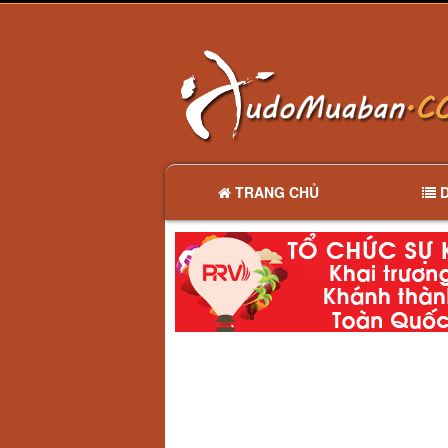
TRANG CHỦ