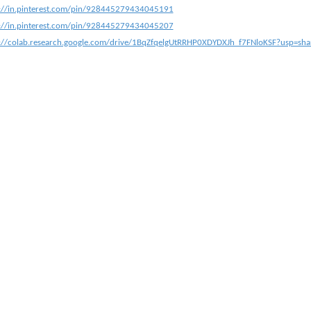
s://in.pinterest.com/pin/928445279434045191
s://in.pinterest.com/pin/928445279434045207
://colab.research.google.com/drive/1BqZfqelgUtRRHP0XDYDXJh_f7FNloKSF?usp=sha