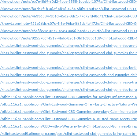
s://knowt.com/note/eb7e48d9-80d2-4bce-9558-1dcebbf1079a/Clint-Eastwood-CBD-
s://knowt.com/note/807b7f1b-a63f-4816-a26a-68fb01b0f1c7/Clint-Eastwood-CBD-G
s://knowt.com/note/46336584-3b1d-45d2-8dc1-77c72fd48c71/Clint-Eastwood-CBD
://knowt.com/note/921e28dc-c07c-4f6e-96ba-883dc4a4f72e/Clint-Eastwood-CBD-G
s://knowt.com/note/e6c8851e-a272-45e3-aa66-bacd371217fc/Clint-Eastwood-CBD-
s://knowt.com/note/825570cf-f519-4bdc-82c1-3fd1c38bc1d9/Clint-Eastwood-CBD-
://nas.io/clint-eastwood-cbd-gummies/challenges/clint-eastwood-cbd-gummies-are-t
://nas.io/clint-eastwood-cbd-gummies/challenges/clint-eastwood-cbd-gummies-the-n
://nas.io/clint-eastwood-cbd-gummies/challenges/clint-eastwood-cbd-gummies-be-the
://nas.io/clint-eastwood-cbd-gummies/challenges/clint-eastwoods-cbd-gummies-delive
://nas.io/clint-eastwood-cbd-gummies/challenges/clint-eastwood-cbd-gummies-a-trus
://nas.io/clint-eastwood-cbd-gummies/challenges/clint-eastwood-cbd-gummies-for-a
//ofbiz.116.s1.nabble.com/Clint-Eastwood-CBD-Gummies-for-Anxiety-Inflammation-
//ofbiz.116.s1.nabble.com/Clint-Eastwood-Gummies-Offer-Tasty-Effective-Natural-W
//ofbiz.116.s1.nabble.com/Clint-Eastwood-CBD-Gummies-Legendary-Calm-from-a-L
//ofbiz.116.s1.nabble.com/Clint-Eastwood-CBD-Gummies-A-Trusted-Name-Meets-Trus
//ofbiz.116.s1.nabble.com/CBD-with-a-Western-Twist-Clint-Eastwood-Gummies-Bring
://clinteastwood5.alboompro.com/post/clint-eastwood-cbd-gummies-bring-calm-to-th