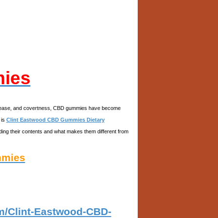
mies
avor, ease, and covertness, CBD gummies have become
 is
Clint Eastwood CBD Gummies Dietary
luding their contents and what makes them different from
mmies
om/Clint-Eastwood-CBD-