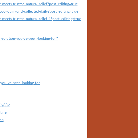
eets-trusted-natural-relief?post_editing=true
ool-calm-and-collected-daily?post_editing=true
eets-trusted-natural-relief-2?post_editing=true
-solution-you-ve-been-looking-for?
-you-ve-been-looking-for
ily882
tine
on