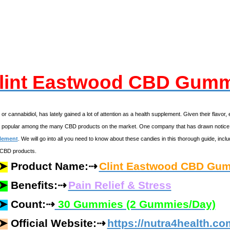
lint Eastwood CBD Gum
, or cannabidiol, has lately gained a lot of attention as a health supplement. Given their fl
r popular among the many CBD products on the market. One company that has drawn notice
lement
. We will go into all you need to know about these candies in this thorough guide, inc
 CBD products.
⇢
➤
Product Name:
Clint Eastwood CBD Gu
⇢
➤
Benefits:
Pain Relief & Stress
⇢
➤
Count:
30 Gummies (2 Gummies/Day)
⇢
➤
Official Website:
https://nutra4health.c