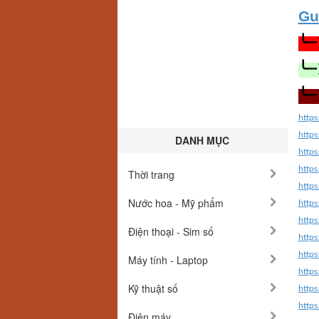
Gu
╰┈
╰┈
╰┈
https
https
DANH MỤC
http
http
Thời trang
http
Nước hoa - Mỹ phẩm
http
http
Điện thoại - Sim số
http
http
Máy tính - Laptop
http
Kỹ thuật số
http
http
Điện máy