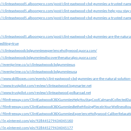
://clinteastwood5.alboompro.com/post/clint-eastwood-cbd-gummies-a-trusted-name-m
://clinteastwood5.alboompro.com/post/clint-eastwood-cbd-gummies-help-you-stay-c
://clinteastwood5.alboompro.com/post/clint-eastwood-cbd-gummies-a-trusted-name-m
://clinteastwood5.alboompro.com/post/clint-eastwood-cbd-gummies-are-the-natural
editing=true
s://clinteastwoodcbdgummiesexperiencehollywood.quora.com/
://clinteastwoodcbdgummiesdiscoverthenaturalpo.quora.com/
://eventprime.co/o/clinteastwoodcbdgummiesus
://eventprime.co/o/clinteastwoodcbdgummiesusa
://www.skillboxes.com/events/clint-eastwood-cbd-gummies-are-the-natural-solution
://www.trustpilot.com/review/clinteastwood.logsmarter.net
://www.trustpilot.com/review/clinteastwood.polkaroad.net
s://filmfreeway.com/ClintEastwoodCBDGummiesHelpYouStayCoolCalmandCollectedDa
://filmfreeway.com/ClintEastwoodCBDGummiesBetheMissingPieceinYourWellnessRou
://filmfreeway.com/ClintEastwoodCBDGummiesExperienceHollywood-CaliberRelaxati
s://in.pinterest.com/pin/928445279434045160
s://in.pinterest.com/pin/928445279434045177