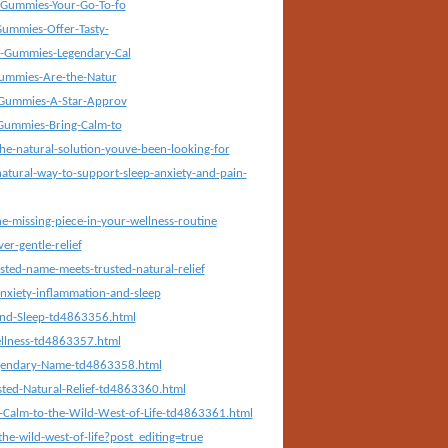
Gummies-Your-Go-To-fo
ummies-Offer-Tasty-
-Gummies-Legendary-Cal
ummies-Are-the-Natur
Gummies-A-Star-Approv
Gummies-Bring-Calm-to
he-natural-solution-youve-been-looking-for
atural-way-to-support-sleep-anxiety-and-pain-
-missing-piece-in-your-wellness-routine
r-gentle-relief
ted-name-meets-trusted-natural-relief
nxiety-inflammation-and-sleep
and-Sleep-td4863356.html
ellness-td4863357.html
egendary-Name-td4863358.html
ted-Natural-Relief-td4863360.html
-Calm-to-the-Wild-West-of-Life-td4863361.html
e-wild-west-of-life?post_editing=true