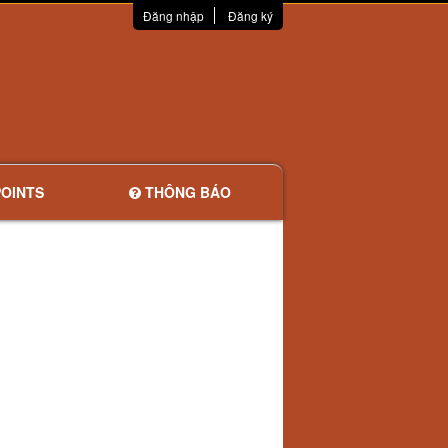
Đăng nhập
Đăng ký
OINTS
THÔNG BÁO