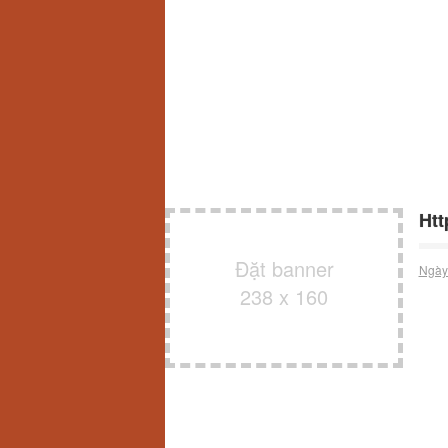
Htt
Đặt banner
Ngày
238 x 160