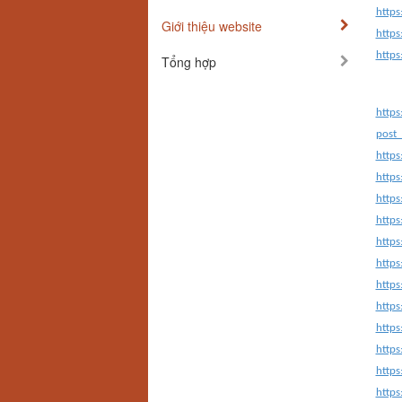
https
Giới thiệu website
https
https
Tổng hợp
https
post_
http
https
https
https
https
https
https
http
https
https
http
http