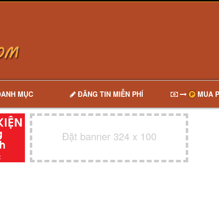
DANH MỤC
ĐĂNG TIN MIỄN PHÍ
MUA P
Đặt banner 324 x 100