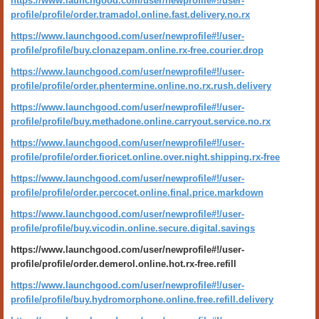
https://www.launchgood.com/user/newprofile#!/user-
profile/profile/order.tramadol.online.fast.delivery.no.rx
https://www.launchgood.com/user/newprofile#!/user-
profile/profile/buy.clonazepam.online.rx-free.courier.drop
https://www.launchgood.com/user/newprofile#!/user-
profile/profile/order.phentermine.online.no.rx.rush.delivery
https://www.launchgood.com/user/newprofile#!/user-
profile/profile/buy.methadone.online.carryout.service.no.rx
https://www.launchgood.com/user/newprofile#!/user-
profile/profile/order.fioricet.online.over.night.shipping.rx-free
https://www.launchgood.com/user/newprofile#!/user-
profile/profile/order.percocet.online.final.price.markdown
https://www.launchgood.com/user/newprofile#!/user-
profile/profile/buy.vicodin.online.secure.digital.savings
https://www.launchgood.com/user/newprofile#!/user-
profile/profile/order.demerol.online.hot.rx-free.refill
https://www.launchgood.com/user/newprofile#!/user-
profile/profile/buy.hydromorphone.online.free.refill.delivery