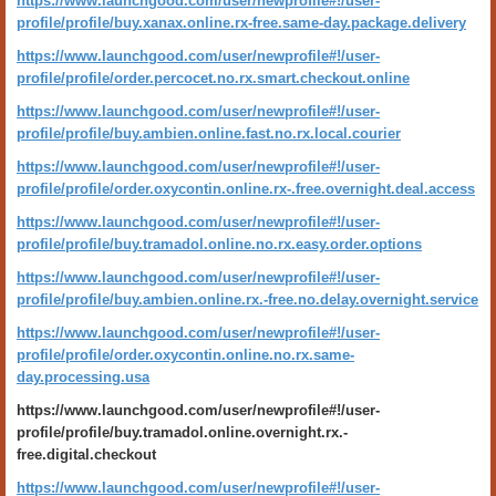
https://www.launchgood.com/user/newprofile#!/user-
profile/profile/buy.xanax.online.rx-free.same-day.package.delivery
https://www.launchgood.com/user/newprofile#!/user-
profile/profile/order.percocet.no.rx.smart.checkout.online
https://www.launchgood.com/user/newprofile#!/user-
profile/profile/buy.ambien.online.fast.no.rx.local.courier
https://www.launchgood.com/user/newprofile#!/user-
profile/profile/order.oxycontin.online.rx-.free.overnight.deal.access
https://www.launchgood.com/user/newprofile#!/user-
profile/profile/buy.tramadol.online.no.rx.easy.order.options
https://www.launchgood.com/user/newprofile#!/user-
profile/profile/buy.ambien.online.rx.-free.no.delay.overnight.service
https://www.launchgood.com/user/newprofile#!/user-
profile/profile/order.oxycontin.online.no.rx.same-
day.processing.usa
https://www.launchgood.com/user/newprofile#!/user-
profile/profile/buy.tramadol.online.overnight.rx.-
free.digital.checkout
https://www.launchgood.com/user/newprofile#!/user-