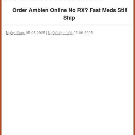
Order Ambien Online No RX? Fast Meds Still
Ship
Ngày đăng:
05-06-2025 |
Ngày cập nhật:
05-06-2025