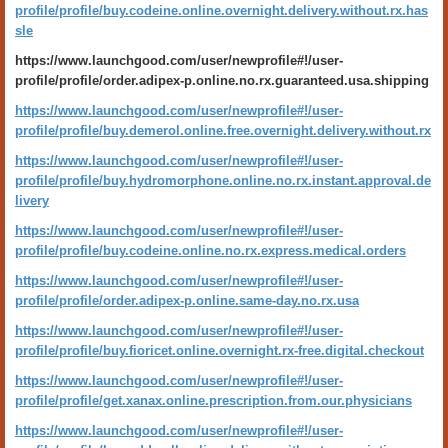
profile/profile/buy.codeine.online.overnight.delivery.without.rx.has
sle
https://www.launchgood.com/user/newprofile#!/user-
profile/profile/order.adipex-p.online.no.rx.guaranteed.usa.shipping
https://www.launchgood.com/user/newprofile#!/user-
profile/profile/buy.demerol.online.free.overnight.delivery.without.rx
https://www.launchgood.com/user/newprofile#!/user-
profile/profile/buy.hydromorphone.online.no.rx.instant.approval.de
livery
https://www.launchgood.com/user/newprofile#!/user-
profile/profile/buy.codeine.online.no.rx.express.medical.orders
https://www.launchgood.com/user/newprofile#!/user-
profile/profile/order.adipex-p.online.same-day.no.rx.usa
https://www.launchgood.com/user/newprofile#!/user-
profile/profile/buy.fioricet.online.overnight.rx-free.digital.checkout
https://www.launchgood.com/user/newprofile#!/user-
profile/profile/get.xanax.online.prescription.from.our.physicians
https://www.launchgood.com/user/newprofile#!/user-