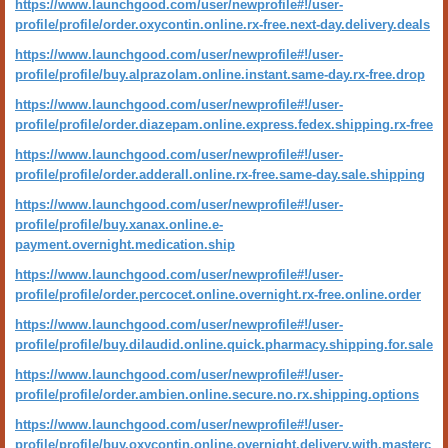
https://www.launchgood.com/user/newprofile#!/user-
profile/profile/order.oxycontin.online.rx-free.next-day.delivery.deals
https://www.launchgood.com/user/newprofile#!/user-
profile/profile/buy.alprazolam.online.instant.same-day.rx-free.drop
https://www.launchgood.com/user/newprofile#!/user-
profile/profile/order.diazepam.online.express.fedex.shipping.rx-free
https://www.launchgood.com/user/newprofile#!/user-
profile/profile/order.adderall.online.rx-free.same-day.sale.shipping
https://www.launchgood.com/user/newprofile#!/user-
profile/profile/buy.xanax.online.e-
payment.overnight.medication.ship
https://www.launchgood.com/user/newprofile#!/user-
profile/profile/order.percocet.online.overnight.rx-free.online.order
https://www.launchgood.com/user/newprofile#!/user-
profile/profile/buy.dilaudid.online.quick.pharmacy.shipping.for.sale
https://www.launchgood.com/user/newprofile#!/user-
profile/profile/order.ambien.online.secure.no.rx.shipping.options
https://www.launchgood.com/user/newprofile#!/user-
profile/profile/buy.oxycontin.online.overnight.delivery.with.masterc