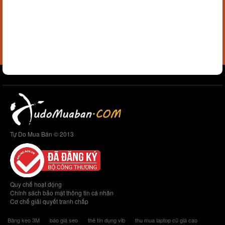
Tự Do Mua Bán © 2013
Quy chế hoạt động
Chính sách bảo mật thông tin cá nhân
Cơ chế giải quyết tranh chấp
Băng keo 3M
báo giá seo
thẻ tín dụng vib
thu mua laptop cũ giá cao