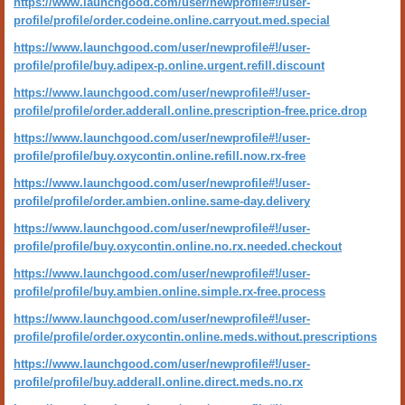
https://www.launchgood.com/user/newprofile#!/user-
profile/profile/order.codeine.online.carryout.med.special
https://www.launchgood.com/user/newprofile#!/user-
profile/profile/buy.adipex-p.online.urgent.refill.discount
https://www.launchgood.com/user/newprofile#!/user-
profile/profile/order.adderall.online.prescription-free.price.drop
https://www.launchgood.com/user/newprofile#!/user-
profile/profile/buy.oxycontin.online.refill.now.rx-free
https://www.launchgood.com/user/newprofile#!/user-
profile/profile/order.ambien.online.same-day.delivery
https://www.launchgood.com/user/newprofile#!/user-
profile/profile/buy.oxycontin.online.no.rx.needed.checkout
https://www.launchgood.com/user/newprofile#!/user-
profile/profile/buy.ambien.online.simple.rx-free.process
https://www.launchgood.com/user/newprofile#!/user-
profile/profile/order.oxycontin.online.meds.without.prescriptions
https://www.launchgood.com/user/newprofile#!/user-
profile/profile/buy.adderall.online.direct.meds.no.rx