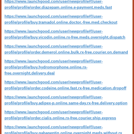
https://www.launchgood.com/user/newprofile#!/user-
profile/profile/order.diazepam.online.e-payment.meds.fast
https://www.launchgood.com/user/newprofile#!/user-
profile/profile/buy.tramadol.online.doctor.-free.med.checkout
https://www.launchgood.com/user/newprofile#!/user-
profile/profile/buy.vicodin.online.rx-free.meds.overnight.dispatch
https://www.launchgood.com/user/newprofile#!/user-
profile/profile/order.demerol.online.bulk.rx-free.courier.on.demand
https://www.launchgood.com/user/newprofile#!/user-
profile/profile/buy.hydromorphone.online.rx-
free.overnight.delivery.deal
https://www.launchgood.com/user/newprofile#!/user-
profile/profile/order.codeine.online.fast.rx-free.medication.dropoff
https://www.launchgood.com/user/newprofile#!/user-
profile/profile/buy.adipex-p.online.same-day.rx-free.delivery.option
https://www.launchgood.com/user/newprofile#!/user-
profile/profile/order.cialis.online.rx-free.courier.ship.express
https://www.launchgood.com/user/newprofile#!/user-
profile/profile/buy.gabapentin.online.overnight.meds.without.rx