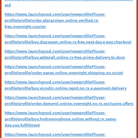
ard
https://www.launchgood.com/user/newprofile#!/user-
profile/profile/order.alprazolam.online.verified.rx-
free.overnight.courier
https://www.launchgood.com/user/newprofile#!/user-
profile/profile/buy.diazepam.online.rx-free.next-day.e-pay.checkout
https://www.launchgood.com/user/newprofile#!/user-
profile/profile/buy.adderall.online.rx-free.prime.delivery.to.door
https://www.launchgood.com/user/newprofile#!/user-
profile/profile/order.xanax.online.overnight.shipping.no.script
https://www.launchgood.com/user/newprofile#!/user-
profile/profile/buy.vicodin.online.rapid.no.rx.e-payment.delivery
https://www.launchgood.com/user/newprofile#!/user-
profile/profile/order.demerol.online.overnight.no.rx.exclusive.offers
https://www.launchgood.com/user/newprofile#!/user-
profile/profile/buy.hydromorphone.online.without.rx.same-
day.usa.fulfillment
https://www.launchgood.com/user/newprofile#!/user-