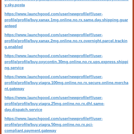
y.sky.posta
https://www.launchgood.com/user/newprofile#!/user-
profile/profile/buy.xanax.1mg.online.no.rx.same.day.shipping.guar
anteed
https://www.launchgood.com/user/newprofile#!/user-
profile/profile/buy.xanax.2mg.online.no.rx.overnight.parcel.trackin
g.enabled
https://www.launchgood.com/user/newprofile#!/user-
profile/profile/buy.oxycontin.30mg.online.no.rx.ups.express.shippi
ng.service
https://www.launchgood.com/user/newprofile#!/user-
profile/profile/buy.viagra.100mg.online.no.rx.secure.online.mercha
nt.gateway
https://www.launchgood.com/user/newprofile#!/user-
profile/profile/buy.viagra.25mg.online.no.rx.dhl.same-
day.dispatch.service
https://www.launchgood.com/user/newprofile#!/user-
profile/profile/buy.viagra.50mg.online.no.rx.pci-
compliant.payment.gateway