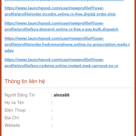
https://www.launchgood.com/user/newprofile#!/user-
profile/profile/order.vicodin.online.rx-free.digital.order.ship
https://www.launchgood.com/user/newprofile#!/user-
profile/profile/buy.demerol.online.rx-free.e-pay.bulk.dispatch
https://www.launchgood.com/user/newprofile#!/user-
profile/profile/order.hydromorphone.online.no.prescription.meds.t
oday
https://www.launchgood.com/user/newprofile#!/user-
profile/profile/buy.codeine.online.instant.med.carryout.no.rx
Thông tin liên hệ
Người Đăng Tin
:
alexa88
Họ và Tên
:
Điện Thoại
:
Địa Chỉ
:
Website
: