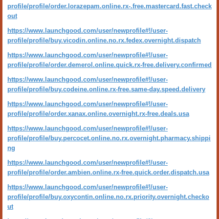
profile/profile/order.lorazepam.online.rx-.free.mastercard.fast.check
out
https://www.launchgood.com/user/newprofile#!/user-
profile/profile/buy.vicodin.online.no.rx.fedex.overnight.dispatch
https://www.launchgood.com/user/newprofile#!/user-
profile/profile/order.demerol.online.quick.rx-free.delivery.confirmed
https://www.launchgood.com/user/newprofile#!/user-
profile/profile/buy.codeine.online.rx-free.same-day.speed.delivery
https://www.launchgood.com/user/newprofile#!/user-
profile/profile/order.xanax.online.overnight.rx-free.deals.usa
https://www.launchgood.com/user/newprofile#!/user-
profile/profile/buy.percocet.online.no.rx.overnight.pharmacy.shippi
ng
https://www.launchgood.com/user/newprofile#!/user-
profile/profile/order.ambien.online.rx-free.quick.order.dispatch.usa
https://www.launchgood.com/user/newprofile#!/user-
profile/profile/buy.oxycontin.online.no.rx.priority.overnight.checko
ut