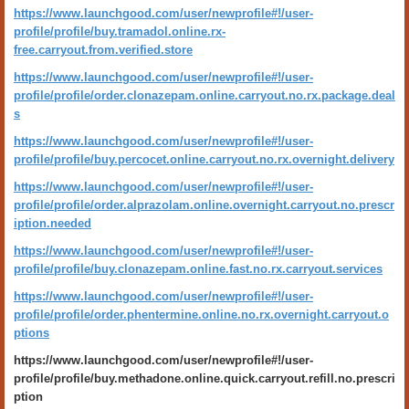
https://www.launchgood.com/user/newprofile#!/user-
profile/profile/buy.tramadol.online.rx-
free.carryout.from.verified.store
https://www.launchgood.com/user/newprofile#!/user-
profile/profile/order.clonazepam.online.carryout.no.rx.package.deal
s
https://www.launchgood.com/user/newprofile#!/user-
profile/profile/buy.percocet.online.carryout.no.rx.overnight.delivery
https://www.launchgood.com/user/newprofile#!/user-
profile/profile/order.alprazolam.online.overnight.carryout.no.prescr
iption.needed
https://www.launchgood.com/user/newprofile#!/user-
profile/profile/buy.clonazepam.online.fast.no.rx.carryout.services
https://www.launchgood.com/user/newprofile#!/user-
profile/profile/order.phentermine.online.no.rx.overnight.carryout.o
ptions
https://www.launchgood.com/user/newprofile#!/user-
profile/profile/buy.methadone.online.quick.carryout.refill.no.prescri
ption