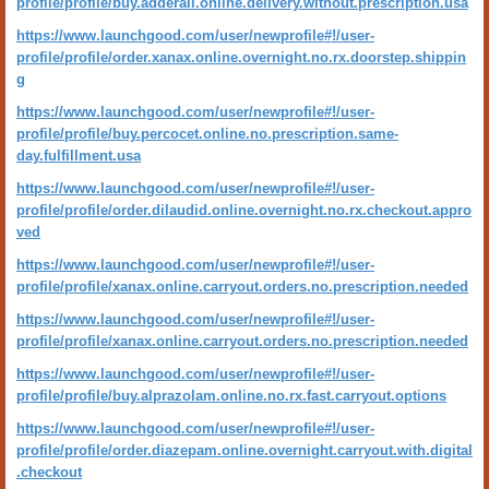
profile/profile/buy.adderall.online.delivery.without.prescription.usa
https://www.launchgood.com/user/newprofile#!/user-
profile/profile/order.xanax.online.overnight.no.rx.doorstep.shippin
g
https://www.launchgood.com/user/newprofile#!/user-
profile/profile/buy.percocet.online.no.prescription.same-
day.fulfillment.usa
https://www.launchgood.com/user/newprofile#!/user-
profile/profile/order.dilaudid.online.overnight.no.rx.checkout.appro
ved
https://www.launchgood.com/user/newprofile#!/user-
profile/profile/xanax.online.carryout.orders.no.prescription.needed
https://www.launchgood.com/user/newprofile#!/user-
profile/profile/xanax.online.carryout.orders.no.prescription.needed
https://www.launchgood.com/user/newprofile#!/user-
profile/profile/buy.alprazolam.online.no.rx.fast.carryout.options
https://www.launchgood.com/user/newprofile#!/user-
profile/profile/order.diazepam.online.overnight.carryout.with.digital
.checkout