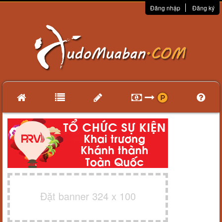
Đăng nhập
Đăng ký
Đặt banner 324 x 100