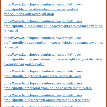
https://www.launchgood.com/user/newprofile#!/user-
profile/profile/order.alprazolam.online.carryout.rx-
free.solutions.with.overnight.drop
https://www.launchgood.com/user/newprofile#!/user-
profile/profile/buy.adderall.online.overnight.carryout.meds.with.no.
rx.needed
https://www.launchgood.com/user/newprofile#!/user-
profile/profile/buy.adderall.online.overnight.carryout.meds.with.no.
rx.needed
https://www.launchgood.com/user/newprofile#!/user-
profile/profile/order.methadone.online.overnight.carryout.dispatch.
overnight.carryout.dispatch
https://www.launchgood.com/user/newprofile#!/user-
profile/profile/buy.fioricet.online.free.rx-free.delivery
https://www.launchgood.com/user/newprofile#!/user-
profile/profile/order.lorazepam.online.easy.overnight.rx-free
https://www.launchgood.com/user/newprofile#!/user-
profile/profile/buy.diazepam.online.overnight.rx-free.order