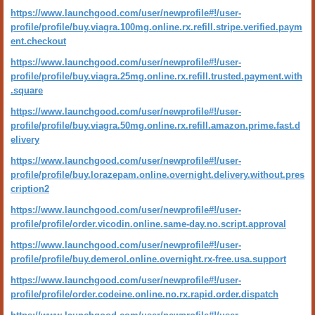
https://www.launchgood.com/user/newprofile#!/user-
profile/profile/buy.viagra.100mg.online.rx.refill.stripe.verified.paym
ent.checkout
https://www.launchgood.com/user/newprofile#!/user-
profile/profile/buy.viagra.25mg.online.rx.refill.trusted.payment.with
.square
https://www.launchgood.com/user/newprofile#!/user-
profile/profile/buy.viagra.50mg.online.rx.refill.amazon.prime.fast.d
elivery
https://www.launchgood.com/user/newprofile#!/user-
profile/profile/buy.lorazepam.online.overnight.delivery.without.pres
cription2
https://www.launchgood.com/user/newprofile#!/user-
profile/profile/order.vicodin.online.same-day.no.script.approval
https://www.launchgood.com/user/newprofile#!/user-
profile/profile/buy.demerol.online.overnight.rx-free.usa.support
https://www.launchgood.com/user/newprofile#!/user-
profile/profile/order.codeine.online.no.rx.rapid.order.dispatch