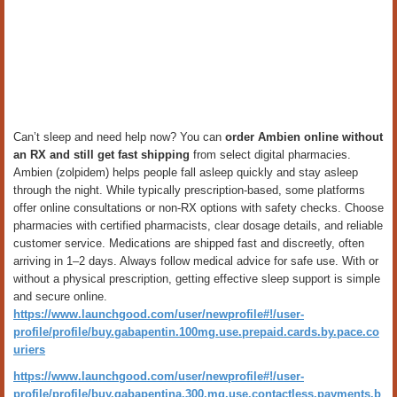
Can’t sleep and need help now? You can
order Ambien online without
an RX and still get fast shipping
from select digital pharmacies.
Ambien (zolpidem) helps people fall asleep quickly and stay asleep
through the night. While typically prescription-based, some platforms
offer online consultations or non-RX options with safety checks. Choose
pharmacies with certified pharmacists, clear dosage details, and reliable
customer service. Medications are shipped fast and discreetly, often
arriving in 1–2 days. Always follow medical advice for safe use. With or
without a physical prescription, getting effective sleep support is simple
and secure online.
https://www.launchgood.com/user/newprofile#!/user-
profile/profile/buy.gabapentin.100mg.use.prepaid.cards.by.pace.co
uriers
https://www.launchgood.com/user/newprofile#!/user-
profile/profile/buy.gabapentina.300.mg.use.contactless.payments.b