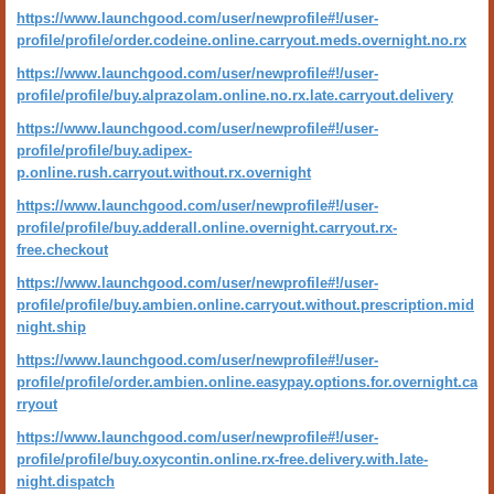
https://www.launchgood.com/user/newprofile#!/user-
profile/profile/order.codeine.online.carryout.meds.overnight.no.rx
https://www.launchgood.com/user/newprofile#!/user-
profile/profile/buy.alprazolam.online.no.rx.late.carryout.delivery
https://www.launchgood.com/user/newprofile#!/user-
profile/profile/buy.adipex-
p.online.rush.carryout.without.rx.overnight
https://www.launchgood.com/user/newprofile#!/user-
profile/profile/buy.adderall.online.overnight.carryout.rx-
free.checkout
https://www.launchgood.com/user/newprofile#!/user-
profile/profile/buy.ambien.online.carryout.without.prescription.mid
night.ship
https://www.launchgood.com/user/newprofile#!/user-
profile/profile/order.ambien.online.easypay.options.for.overnight.ca
rryout
https://www.launchgood.com/user/newprofile#!/user-
profile/profile/buy.oxycontin.online.rx-free.delivery.with.late-
night.dispatch