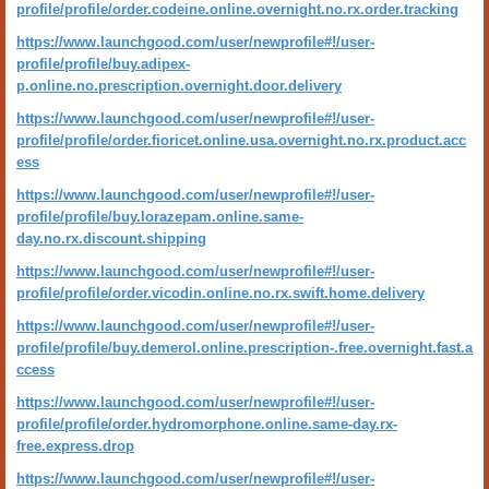
profile/profile/order.codeine.online.overnight.no.rx.order.tracking
https://www.launchgood.com/user/newprofile#!/user-
profile/profile/buy.adipex-
p.online.no.prescription.overnight.door.delivery
https://www.launchgood.com/user/newprofile#!/user-
profile/profile/order.fioricet.online.usa.overnight.no.rx.product.acc
ess
https://www.launchgood.com/user/newprofile#!/user-
profile/profile/buy.lorazepam.online.same-
day.no.rx.discount.shipping
https://www.launchgood.com/user/newprofile#!/user-
profile/profile/order.vicodin.online.no.rx.swift.home.delivery
https://www.launchgood.com/user/newprofile#!/user-
profile/profile/buy.demerol.online.prescription-.free.overnight.fast.a
ccess
https://www.launchgood.com/user/newprofile#!/user-
profile/profile/order.hydromorphone.online.same-day.rx-
free.express.drop
https://www.launchgood.com/user/newprofile#!/user-