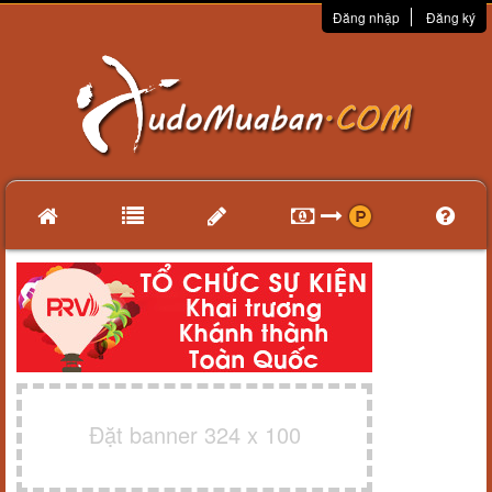
Đăng nhập
Đăng ký
Đặt banner 324 x 100