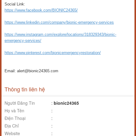
Social Link:
https://www.facebook.com/BIONIC24365/
https://www.linkedin.com/company/bionic-emergency-services
https://www.instagram.com/explore/locations/318329343/bionic-
emergency-services/
https://www.pinterest.com/bionicemergencyrestoration/
Email: alert@bionic24365.com
Thông tin liên hệ
Người Đăng Tin
:
bionic24365
Họ và Tên
:
Điện Thoại
:
Địa Chỉ
:
Website
: