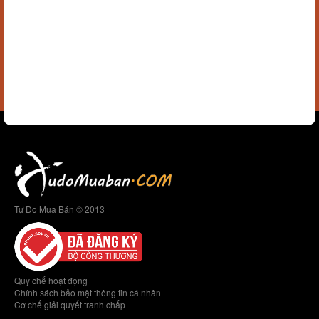
Tự Do Mua Bán © 2013
Quy chế hoạt động
Chính sách bảo mật thông tin cá nhân
Cơ chế giải quyết tranh chấp