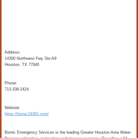
Address:
14300 Northwest Fwy Ste A9
Houston, TX 77040
Phone:
713-338-2424
Website:
https://bionic24365.com/
Bionic Emergency Services is the leading Greater Houston Area Water