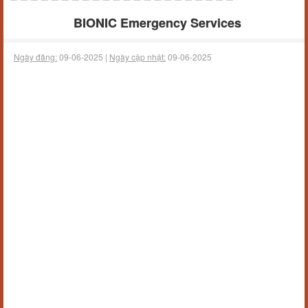
BIONIC Emergency Services
Ngày đăng:
09-06-2025 |
Ngày cập nhật:
09-06-2025