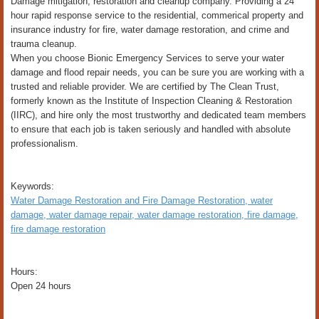
Damage mitigation, restoration and cleanup company. Providing a 24
hour rapid response service to the residential, commerical property and
insurance industry for fire, water damage restoration, and crime and
trauma cleanup.
When you choose Bionic Emergency Services to serve your water
damage and flood repair needs, you can be sure you are working with a
trusted and reliable provider. We are certified by The Clean Trust,
formerly known as the Institute of Inspection Cleaning & Restoration
(IIRC), and hire only the most trustworthy and dedicated team members
to ensure that each job is taken seriously and handled with absolute
professionalism.
Keywords:
Water Damage Restoration and Fire Damage Restoration, water
damage, water damage repair, water damage restoration, fire damage,
fire damage restoration
Hours:
Open 24 hours