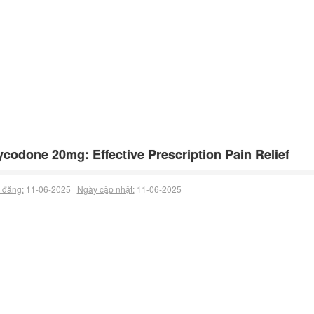
codone 20mg: Effective Prescription Pain Relief
 đăng:
11-06-2025 |
Ngày cập nhật:
11-06-2025