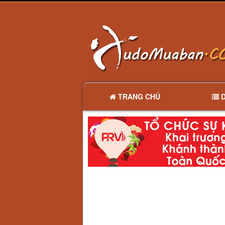
TRANG CHỦ