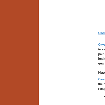
Clic
Oxy
to s
pain
heal
quali
How
Oxy
the 
rece