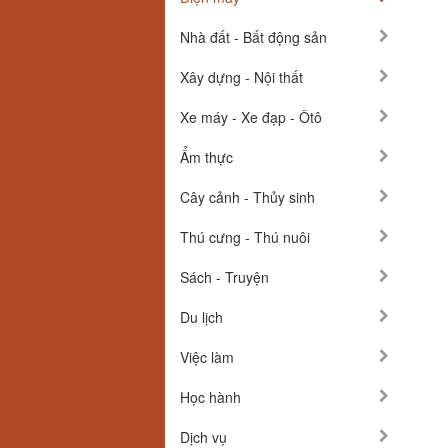
Nhà đất - Bất động sản
Xây dựng - Nội thất
Xe máy - Xe đạp - Ôtô
Ẩm thực
Cây cảnh - Thủy sinh
Thú cưng - Thú nuôi
Sách - Truyện
Du lịch
Việc làm
Học hành
Dịch vụ