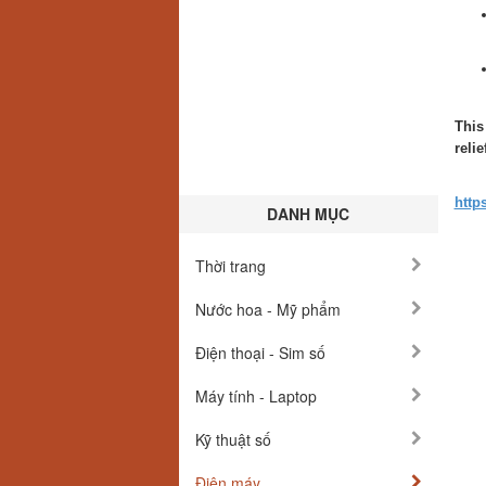
This
reli
http
DANH MỤC
Thời trang
Nước hoa - Mỹ phẩm
Điện thoại - Sim số
Máy tính - Laptop
Kỹ thuật số
Điện máy