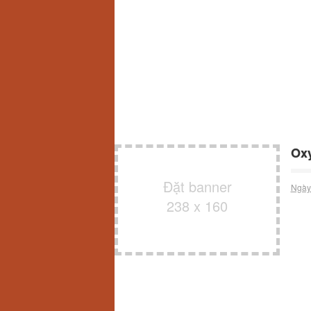
Oxy
Đặt banner
Ngày
238 x 160