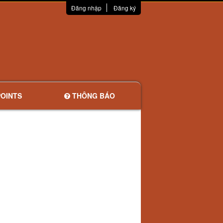
Đăng nhập
Đăng ký
OINTS
THÔNG BÁO