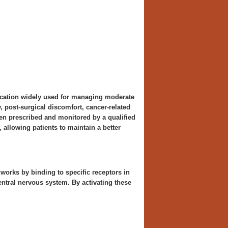
dication widely used for managing moderate
ry, post-surgical discomfort, cancer-related
hen prescribed and monitored by a qualified
 allowing patients to maintain a better
works by binding to specific receptors in
entral nervous system. By activating these