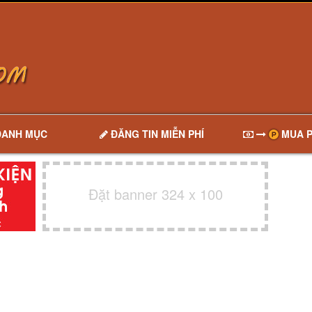
DANH MỤC
ĐĂNG TIN MIỄN PHÍ
MUA P
Đặt banner 324 x 100