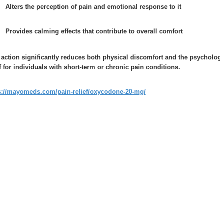
Alters the perception of pain and emotional response to it
Provides calming effects that contribute to overall comfort
 action significantly reduces both physical discomfort and the psycholo
ef for individuals with short-term or chronic pain conditions.
s://mayomeds.com/pain-relief/oxycodone-20-mg/