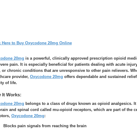
k Here to Buy Oxycodone 20mg Online
codone 20mg
is a powerful, clinically approved prescription opioid me
evere pain. It is especially beneficial for patients dealing with acute inju
, or chronic conditions that are unresponsive to other pain relievers. W
thcare provider,
Oxycodone 20mg
offers dependable and sustained relief,
ty of life.
 It Works:
codone 20mg
belongs to a class of drugs known as opioid analgesics. It 
brain and spinal cord called mu-opioid receptors, which are part of the c
ptors,
Oxycodone 20mg
:
Blocks pain signals from reaching the brain