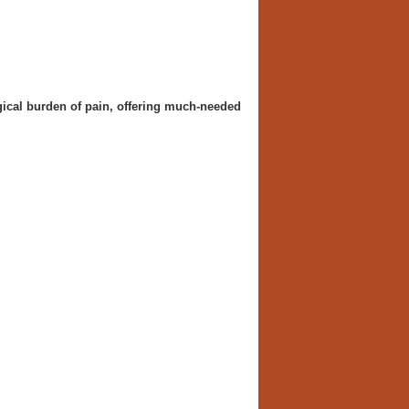
gical burden of pain, offering much-needed