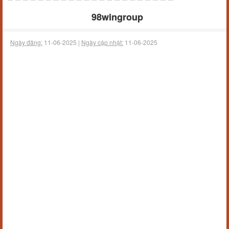
98wingroup
Ngày đăng:
11-06-2025 |
Ngày cập nhật:
11-06-2025