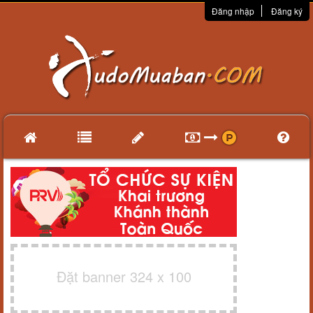
Đăng nhập
Đăng ký
Đặt banner 324 x 100