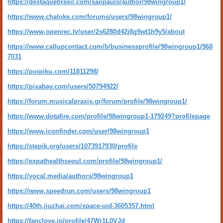
https://destaquebrasil.com/saopaulo/author/98wingroup1/
https://www.chaloke.com/forums/users/98wingroup1/
https://www.openrec.tv/user/2s6280d42j8g9wt1h9y5/about
https://www.callupcontact.com/b/businessprofile/98wingroup1/968
7031
https://poipiku.com/11811298/
https://pixabay.com/users/50794922/
https://forum.musicalpraxis.gr/forum/profile/98wingroup1/
https://www.dotafire.com/profile/98wingroup1-179249?profilepage
https://www.iconfinder.com/user/98wingroup1
https://stepik.org/users/1073917930/profile
https://expathealthseoul.com/profile/98wingroup1/
https://vocal.media/authors/98wingroup1
https://www.speedrun.com/users/98wingroup1
https://40th.jiuzhai.com/space-uid-3605357.html
https://fanclove.jp/profile/47Wr1L0VJd