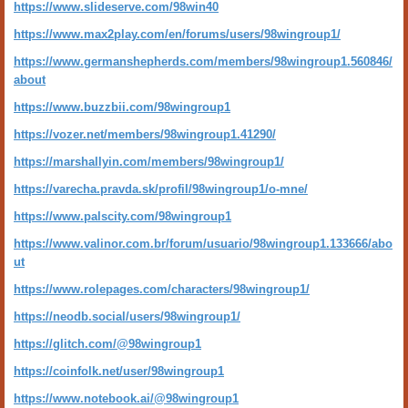
https://www.slideserve.com/98win40
https://www.max2play.com/en/forums/users/98wingroup1/
https://www.germanshepherds.com/members/98wingroup1.560846/
about
https://www.buzzbii.com/98wingroup1
https://vozer.net/members/98wingroup1.41290/
https://marshallyin.com/members/98wingroup1/
https://varecha.pravda.sk/profil/98wingroup1/o-mne/
https://www.palscity.com/98wingroup1
https://www.valinor.com.br/forum/usuario/98wingroup1.133666/abo
ut
https://www.rolepages.com/characters/98wingroup1/
https://neodb.social/users/98wingroup1/
https://glitch.com/@98wingroup1
https://coinfolk.net/user/98wingroup1
https://www.notebook.ai/@98wingroup1