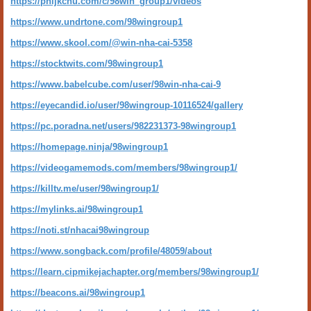
https://phijkchu.com/c/98win_group1/videos
https://www.undrtone.com/98wingroup1
https://www.skool.com/@win-nha-cai-5358
https://stocktwits.com/98wingroup1
https://www.babelcube.com/user/98win-nha-cai-9
https://eyecandid.io/user/98wingroup-10116524/gallery
https://pc.poradna.net/users/982231373-98wingroup1
https://homepage.ninja/98wingroup1
https://videogamemods.com/members/98wingroup1/
https://killtv.me/user/98wingroup1/
https://mylinks.ai/98wingroup1
https://noti.st/nhacai98wingroup
https://www.songback.com/profile/48059/about
https://learn.cipmikejachapter.org/members/98wingroup1/
https://beacons.ai/98wingroup1