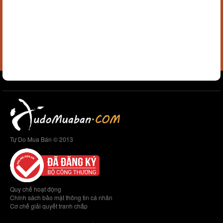
Tự Do Mua Bán © 2013
Quy chế hoạt động
Chính sách bảo mật thông tin cá nhân
Cơ chế giải quyết tranh chấp