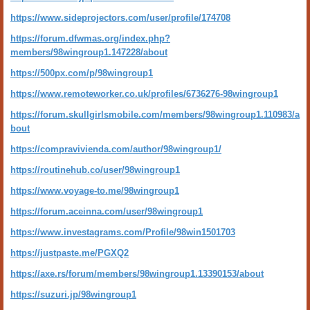
https://www.sideprojectors.com/user/profile/174708
https://forum.dfwmas.org/index.php?
members/98wingroup1.147228/about
https://500px.com/p/98wingroup1
https://www.remoteworker.co.uk/profiles/6736276-98wingroup1
https://forum.skullgirlsmobile.com/members/98wingroup1.110983/a
bout
https://compravivienda.com/author/98wingroup1/
https://routinehub.co/user/98wingroup1
https://www.voyage-to.me/98wingroup1
https://forum.aceinna.com/user/98wingroup1
https://www.investagrams.com/Profile/98win1501703
https://justpaste.me/PGXQ2
https://axe.rs/forum/members/98wingroup1.13390153/about
https://suzuri.jp/98wingroup1