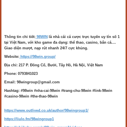
Thông tin chi tiết:
98WIN
là nhà cái cá cược trực tuyến uy tín số 1
tại Việt Nam, với kho game đa dạng: thể thao, casino, bắn cá....
Giao diện mượt, nạp rút nhanh 24/7 cực khủng.
Website:
https://98win.group/
Địa chỉ: 217 P. Đồng Cổ, Bưởi, Tây Hồ, Hà Nội, Việt Nam
Phone: 0793841023
Email: 98wingroup@gmail.com
Hashtag: #98win #nha-cai-98win #trang-chu-98win #link-98win
#casino-98win #the-thao-98win
https://www.outlived.co.uk/author/98wingroup1/
https://liulo.fm/98wingroup1