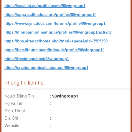
https://savelist.co/profile/users/98wingroup1
https://app.readthedocs.org/profiles/98wingroup1/
https://www.syncdocs.com/forums/profile/98wingroup1
https://monopinion.namur.be/profiles/98wingroup1/activity
https://bbs.airav.cc/home.php?mod=space&uid=3505390
https://beteiligung.stadtlindau.de/profile/98wingroup1/
https://freeimage.host/98wingroup1
https://creator.nightcafe.studio/u/98wingroup1
Thông tin liên hệ
Người Đăng Tin
:
98wingroup1
Họ và Tên
:
Điện Thoại
:
Địa Chỉ
:
Website
: