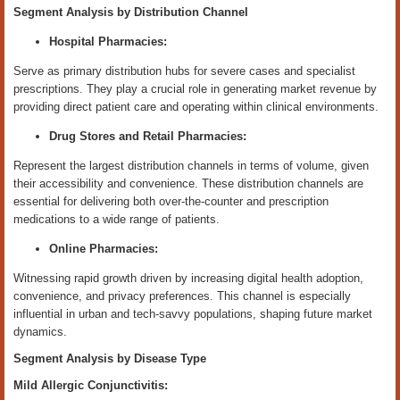
Segment Analysis by Distribution Channel
Hospital Pharmacies:
Serve as primary distribution hubs for severe cases and specialist
prescriptions. They play a crucial role in generating market revenue by
providing direct patient care and operating within clinical environments.
Drug Stores and Retail Pharmacies:
Represent the largest distribution channels in terms of volume, given
their accessibility and convenience. These distribution channels are
essential for delivering both over-the-counter and prescription
medications to a wide range of patients.
Online Pharmacies:
Witnessing rapid growth driven by increasing digital health adoption,
convenience, and privacy preferences. This channel is especially
influential in urban and tech-savvy populations, shaping future market
dynamics.
Segment Analysis by Disease Type
Mild Allergic Conjunctivitis: