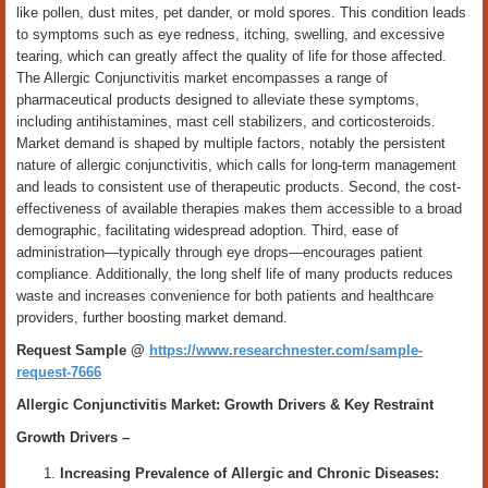
like pollen, dust mites, pet dander, or mold spores. This condition leads
to symptoms such as eye redness, itching, swelling, and excessive
tearing, which can greatly affect the quality of life for those affected.
The Allergic Conjunctivitis market encompasses a range of
pharmaceutical products designed to alleviate these symptoms,
including antihistamines, mast cell stabilizers, and corticosteroids.
Market demand is shaped by multiple factors, notably the persistent
nature of allergic conjunctivitis, which calls for long-term management
and leads to consistent use of therapeutic products. Second, the cost-
effectiveness of available therapies makes them accessible to a broad
demographic, facilitating widespread adoption. Third, ease of
administration—typically through eye drops—encourages patient
compliance. Additionally, the long shelf life of many products reduces
waste and increases convenience for both patients and healthcare
providers, further boosting market demand.
Request Sample @
https://www.researchnester.com/sample-
request-7666
Allergic Conjunctivitis Market: Growth Drivers & Key Restraint
Growth Drivers –
Increasing Prevalence of Allergic and Chronic Diseases: