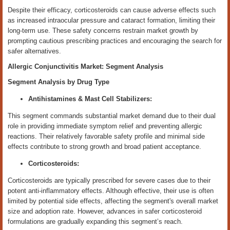
Despite their efficacy, corticosteroids can cause adverse effects such
as increased intraocular pressure and cataract formation, limiting their
long-term use. These safety concerns restrain market growth by
prompting cautious prescribing practices and encouraging the search for
safer alternatives.
Allergic Conjunctivitis Market: Segment Analysis
Segment Analysis by Drug
Type
Antihistamines & Mast Cell Stabilizers:
This segment commands substantial market demand due to their dual
role in providing immediate symptom relief and preventing allergic
reactions. Their relatively favorable safety profile and minimal side
effects contribute to strong growth and broad patient acceptance.
Corticosteroids:
Corticosteroids are typically prescribed for severe cases due to their
potent anti-inflammatory effects. Although effective, their use is often
limited by potential side effects, affecting the segment's overall market
size and adoption rate. However, advances in safer corticosteroid
formulations are gradually expanding this segment’s reach.