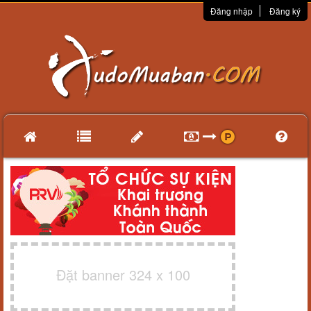
Đăng nhập
Đăng ký
Đặt banner 324 x 100