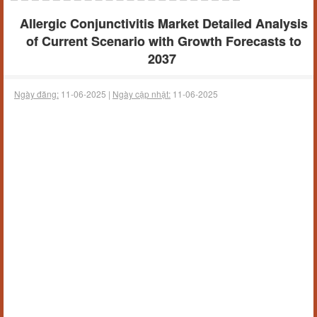
Allergic Conjunctivitis Market Detailed Analysis
of Current Scenario with Growth Forecasts to
2037
Ngày đăng:
11-06-2025 |
Ngày cập nhật:
11-06-2025