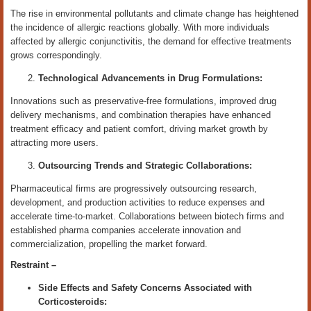
The rise in environmental pollutants and climate change has heightened
the incidence of allergic reactions globally. With more individuals
affected by allergic conjunctivitis, the demand for effective treatments
grows correspondingly.
Technological Advancements in Drug Formulations:
Innovations such as preservative-free formulations, improved drug
delivery mechanisms, and combination therapies have enhanced
treatment efficacy and patient comfort, driving market growth by
attracting more users.
Outsourcing Trends and Strategic Collaborations:
Pharmaceutical firms are progressively outsourcing research,
development, and production activities to reduce expenses and
accelerate time-to-market. Collaborations between biotech firms and
established pharma companies accelerate innovation and
commercialization, propelling the market forward.
Restraint –
Side Effects and Safety Concerns Associated with
Corticosteroids: