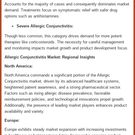
Accounts for the majority of cases and consequently dominates market
demand. Treatments focus on symptomatic relief with safer drug
options such as antihistamines.
Severe Allergic Conjunctivitis:
Though less common, this category drives demand for more potent
therapies like corticosteroids. The necessity for careful management
and monitoring impacts market growth and product development focus.
Allergic Conjunctivitis Market: Regional Insights
North America:
North America commands a significant portion of the Allergic
Conjunctivitis market, driven by its advanced healthcare systems,
heightened patient awareness, and a strong pharmaceutical sector.
Factors such as rising allergic disease prevalence, favorable
reimbursement policies, and technological innovations propel growth.
Additionally, the presence of leading market players enhances product
availability and variety.
Europe:
Europe exhibits steady market expansion with increasing investments