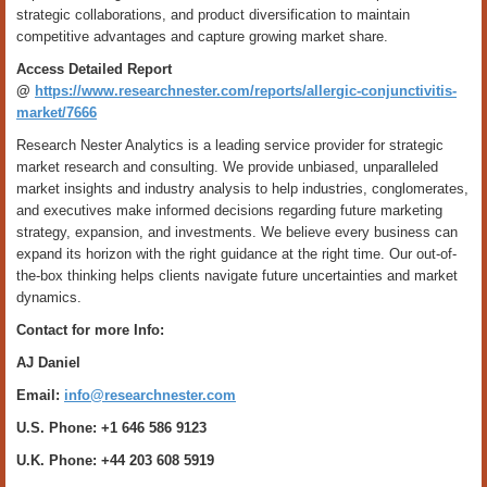
strategic collaborations, and product diversification to maintain
competitive advantages and capture growing market share.
Access Detailed Report
@
https://www.researchnester.com/reports/allergic-conjunctivitis-
market/7666
Research Nester Analytics is a leading service provider for strategic
market research and consulting. We provide unbiased, unparalleled
market insights and industry analysis to help industries, conglomerates,
and executives make informed decisions regarding future marketing
strategy, expansion, and investments. We believe every business can
expand its horizon with the right guidance at the right time. Our out-of-
the-box thinking helps clients navigate future uncertainties and market
dynamics.
Contact for more Info:
AJ Daniel
Email:
info@researchnester.com
U.S. Phone: +1 646 586 9123
U.K. Phone: +44 203 608 5919