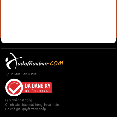
Tự Do Mua Bán © 2013
Quy chế hoạt động
Chính sách bảo mật thông tin cá nhân
Cơ chế giải quyết tranh chấp