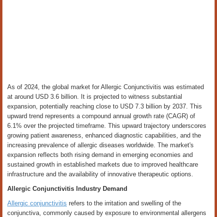
As of 2024, the global market for Allergic Conjunctivitis was estimated
at around USD 3.6 billion. It is projected to witness substantial
expansion, potentially reaching close to USD 7.3 billion by 2037. This
upward trend represents a compound annual growth rate (CAGR) of
6.1% over the projected timeframe. This upward trajectory underscores
growing patient awareness, enhanced diagnostic capabilities, and the
increasing prevalence of allergic diseases worldwide. The market's
expansion reflects both rising demand in emerging economies and
sustained growth in established markets due to improved healthcare
infrastructure and the availability of innovative therapeutic options.
Allergic Conjunctivitis Industry Demand
Allergic conjunctivitis
refers to the irritation and swelling of the
conjunctiva, commonly caused by exposure to environmental allergens