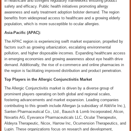
in healthcare and stringent regulatory frameworks ensuring product
safety and efficacy. Public health initiatives promoting allergy
awareness and early treatment adoption bolster demand. The region
benefits from widespread access to healthcare and a growing elderly
population, which is more susceptible to ocular allergies.
Asia-Pacific (APAC):
The APAC region is experiencing swift market expansion, propelled by
factors such as growing urbanization, escalating environmental
pollution, and higher disposable incomes. Expanding healthcare access
in emerging economies and growing awareness about eye health drive
demand. Additionally, the rise of e-commerce and online pharmacies in
the region is facilitating improved distribution and product penetration.
Top Players in the Allergic Conjunctivitis Market
The Allergic Conjunctivitis market is driven by a diverse group of
prominent players operating on both global and regional scales,
fostering advancements and market expansion. Leading companies
contributing to this growth include Allergan (a subsidiary of AbbVie Inc.),
Santen Pharmaceutical Co., Ltd., Bausch & Lomb Incorporated, Alcon,
Novartis AG, Eyevance Pharmaceuticals LLC, Ocular Therapeutix,
Aldeyra Therapeutic, Nicox, Harrow Inc, Ocumension Therapeutics, and
Lupin. These organizations focus on research and development,