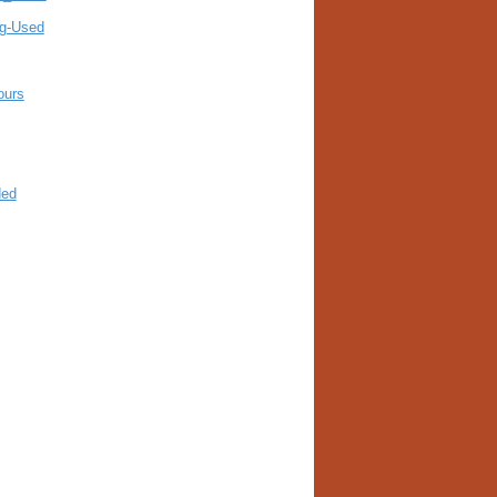
ng-Used
ours
ded