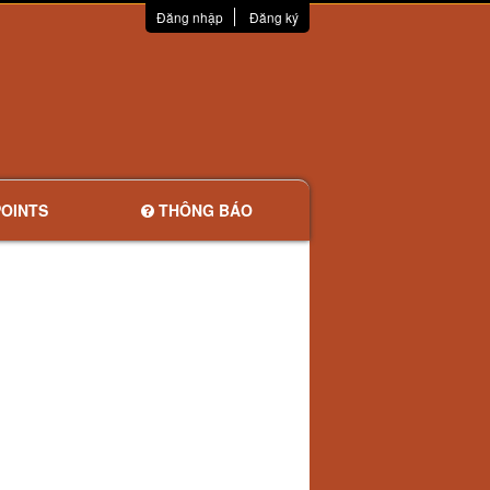
Đăng nhập
Đăng ký
OINTS
THÔNG BÁO