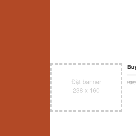
Buy
Đặt banner
Ngày
238 x 160