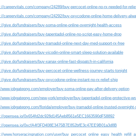
://careervitals.com/company/24289/buy-percocet-online-no-rx-needed-for-relie
s://careervitals.com/company/24292/buy-oxycodone-online-home-delivery-alwa
://give.do/fundraisers/buy-soma-online-online-overnight-health-access
://give.do/fundraisers/buy-tapentadol-online-no-script-easy-home-drop
://give.do/fundraisers/buy-tramadol-online-next-day-med-support-rx-free
://give.do/fundraisers/buy-vicodin-online-smart-sleep-solution-available
://give.do/fundraisers/buy-xanax-online-fast-dispatch-in-california
://give.do/fundraisers/buy-percocet-online-wellness-journey-starts-tonight
://give.do/fundraisers/buy-oxycodone-online-instant-no-rx-relief-ship
://www.jobgatepng.com/employer/buy-soma-online-pay-after-delivery-option
://www.jobgatepng.com/new-york/employer/buy-tapentadol-online-protective-wr
//www.jobgatepng.com/florida/employer/buy-tramadol-online-trusted-overnight-
s://opensea.io/0x654fd2dc928d145Aeb8561e5EC1663590dF58892
s://opensea.io/0xcfA4f3FD408E3475B7E852bfE3c47EE9B01a3d8B
s://www.horseracingnation.com/user/buy_percocet_online_easy_health_refill_