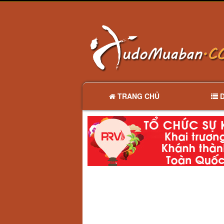
TRANG CHỦ