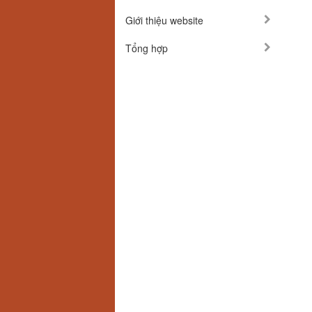
Giới thiệu website
Tổng hợp