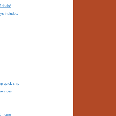
f-deals/
ys-included/
ap-quick-ship
services
at_home