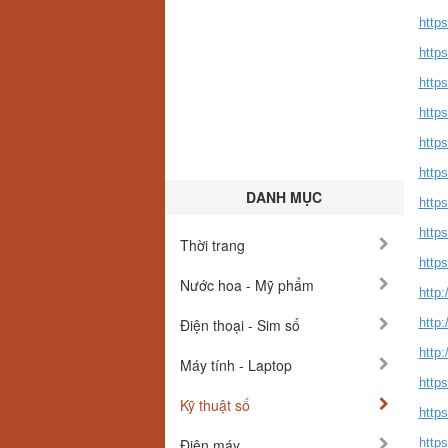
https
http
https
https
https
https
DANH MỤC
https
https
Thời trang
https
Nước hoa - Mỹ phẩm
http
Điện thoại - Sim số
http
http:
Máy tính - Laptop
http
Kỹ thuật số
http
Điện máy
http