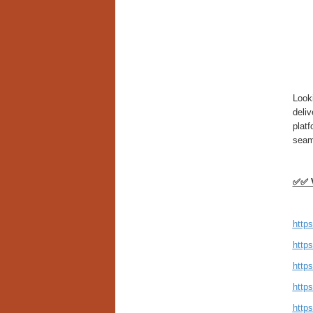
Look
deliv
plat
seam
✅✅ V
https
http
https
http
http