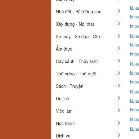
http
Nhà đất - Bất động sản
http
Xây dựng - Nội thất
https
Xe máy - Xe đạp - Ôtô
https
https
Ẩm thực
http
Cây cảnh - Thủy sinh
http
Thú cưng - Thú nuôi
http
http
Sách - Truyện
http
Du lịch
http
Việc làm
http
http
Học hành
http
Dịch vụ