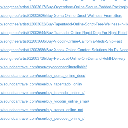
s://songtr.ee/artist/12003617/Buy-Oxycodone-Online-Secure-Padded-Packagi
s://songtr.ee/artist/12003626/Buy-Soma-Online-Direct-Wellness-From-Store
://songtr.ee/artist/12003632/Buy-Tapentadol-Online-Script-Free-Wellness-in-H
://songtr.ee/artist/12003644/Buy-Tramadol-Online-Rapid-Drop-For-Night-Relief
://songtr.ee/artist/12003668/Buy-Vicodin-Online-California-Meds-Ship-Fast
s://songtr.ee/artist/12003686/Buy-Xanax-Online-Comfort-Solutions-No-Rx-Nee
s://songtr.ee/artist/12003719/Buy-Percocet-Online-On-Demand-Refill-Delivery
s://soundcantravel.com/user/oxycodoneonlinereliable/
s://soundcantravel.com/user/buy_soma_online_door/
s://soundcantravel.com/user/buy_tapentadol_onlin/
s://soundcantravel.com/user/buy_tramadol_online_r/
s://soundcantravel.com/user/buy_vicodin_online_smar/
s://soundcantravel.com/user/buy_xanax_online_no/
s://soundcantravel.com/user/buy_percocet_online_r/