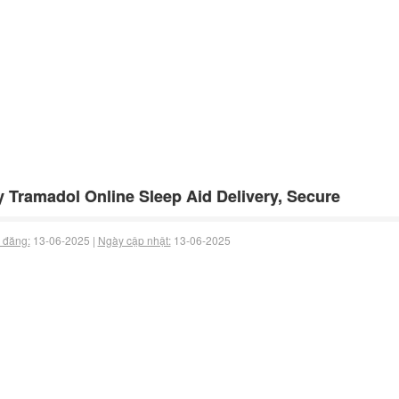
 Tramadol Online Sleep Aid Delivery, Secure
 đăng:
13-06-2025 |
Ngày cập nhật:
13-06-2025