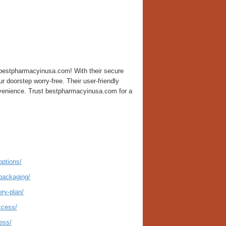
n bestpharmacyinusa.com! With their secure
r doorstep worry-free. Their user-friendly
nvenience. Trust bestpharmacyinusa.com for a
options/
packaging/
ry-plan/
ccess/
ess/