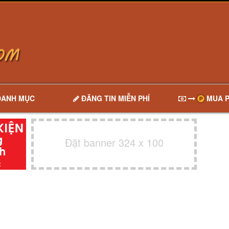
DANH MỤC
ĐĂNG TIN MIỄN PHÍ
MUA P
Đặt banner 324 x 100