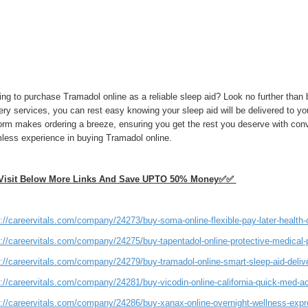
ing to purchase Tramadol online as a reliable sleep aid? Look no further tha
ery services, you can rest easy knowing your sleep aid will be delivered to you
form makes ordering a breeze, ensuring you get the rest you deserve with co
less experience in buying Tramadol online.
isit Below More Links And Save UPTO 50% Money✅✅
://careervitals.com/company/24273/buy-soma-online-flexible-pay-later-health-
s://careervitals.com/company/24275/buy-tapentadol-online-protective-medical-
://careervitals.com/company/24279/buy-tramadol-online-smart-sleep-aid-delive
s://careervitals.com/company/24281/buy-vicodin-online-california-quick-med-a
s://careervitals.com/company/24286/buy-xanax-online-overnight-wellness-expr