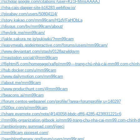
s://scholar.google.com/citations?user=Kz1FMmsAAAAJ
://nha-cais-dapper-site-b16283.webflow.io/
s://pixabay.com/users/50804114/
s://story.kakao.com/mm99cam/H1dVFaHObLa
s://disqus.com/by/mm99cam/about/
s://heylink.me/mm99cam/
s://jakle.sakura.ne.jp/pukiwiki/?mm99cam
s://easymeals.qodeinteractive.com/forums/users/mm99cam/
s://www.deviantart.com/stash/0128azwldgvm
s://mastodon.social/@mm99cam
s://fliphtml5.com/homepage/xaflp/mm99-–-trang-chủ-nhà-cái-mm99.com-chính
s://hub.docker.com/u/mm99cam
s://www.dailymotion.com/mm99cam
s://about.me/mm99cam
s://www.producthunt.com/@mm99cam
s://beacons.ai/mm99cam
s://forum.centos-webpanel.com/profile/?area=forumprofile;u=140297
s://500px.com/p/mm99cam
s://share.evernote.com/note/4f140058-bbdc-dff6-4285-423f831221c6
s://mm99s-organization.gitbook.io/mm99-trang-chu-nha-cai-mm99.com-chinh-t
://ambiorixgrey.gumroad.com/l/jgecj
s://mm99cam.pixieset.com/
s://gamblingtherapy.org/forum/users/mm99cam/