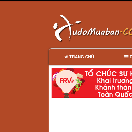
TRANG CHỦ