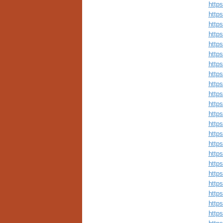
http
http
http
http
http
https
http
http
http
http
http
http
http
http
http
http
http
http
http
http
http
http