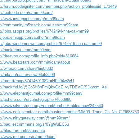
s://chart-studio.plotly.com/~mm99cam/0/dashboard/
s://forum.codeigniter.com/member.php?action=profile&uid=173449
s://leetcode.com/u/mm99cam/
s://www.instapaper.com/p/mm99cam
s://community.m5stack.com/user/mm99cam
s://jobs.asoprs.org/profiles/6742494-nha-cai-mm99
://jobs.emiogp.com/author/mm99cam
s://jobs.windomnews.com/profiles/6742516-nha-cai-mm99
s://hackerone.com/mm99cam
s://dreevoo.com/profile_info.php?pid=816684
s://www.beatstars.com/mm99cam/about
://writexo.com/share/hiq0f8d2
s://mlx.su/paste/view/94a53a99
s://mm.tt/map/3741469138?t=HFtl04w2vU
s://hackmd.io/@Co5H8nFmQkyQcZ_vyTDEVQ/SJkycm_Xel
s://www.elephantjournal.com/profile/mm99cam/
s://pxhere.com/en/photographer/4653990
s://www.silverstripe.org/ForumMemberProfile/show/242543
s://www.callupcontact.com/b/businessprofile/MM99_Trang_Ch_Nh_Ci/9688753
s://www.niftygateway.com/@mm99cam/
s://pad.lescommuns.org/s/0YgWuEC5u
s://files.fm/mm99cam/info
s://www.metooo.es/u/mm99cam