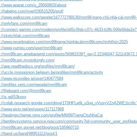
s://www.aparat.com/u_29560803/about
s://tabelog.com/rvwr/030515205/prof/
s://www.walkscore.com/people/167772789130/mm99-trang-chủ-nhà-cái-mm99-
s://onlyfans.com/mm99cam
s://connect.garmin.com/modern/profile/d45c0feb-c07c-4633-b3fb-500e56da2e7
s://sketchfab.com/mm99cam
s://www.reverbnation.com/mm99trangchủnhàcáimm99comchínhthức2025
s://www.yumpu.com/user/mm99cam
s://mm99cam.amebaownd.com/posts/56981539?_ga=2.22346047.521143672.
s://mm99cam.mystrikingly.com/
s://app.readthedocs.org/profiles/mm99cam/
s://uccle.monopinion.belgium.be/profiles/mm99cam/activity
s://www.nicovideo.jp/user/140477584
s://profiles.xero.com/people/mm99cam
s://flipboard.com/@mm99cam
://is.gd/53knxy
s://colab.research.google.com/drive/1T0HFLw9i_u3ug_vVusyVZnA2WE1tcr6c
s://www.pixiv.net/en/users/117117968
s://healingxchange.ning.com/profile/MM99TrangChuNhaCai
s://bentleysystems.service-now.com/community?id=community_user_profil
s://mm99cam.pixnet.net/blog/post/185960710
s://band.us/band/98951112/post/1