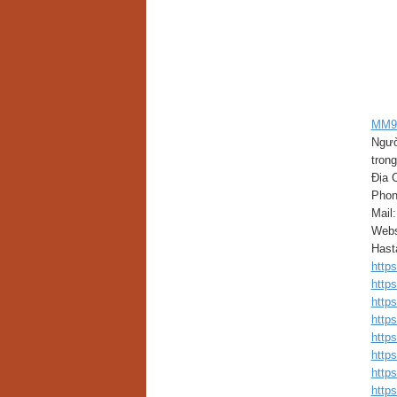
MM9
Ngườ
trong
Địa 
Phon
Mail
Webs
Has
http
http
http
http
http
http
http
http