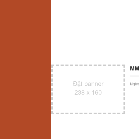
MM
Đặt banner
Ngày
238 x 160