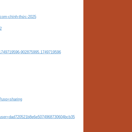
com-chính-thức-2025
2
1749719596-902875995.1749719596
?usp=sharing
e&user=dad720521b8e6e5074968730604bcb35