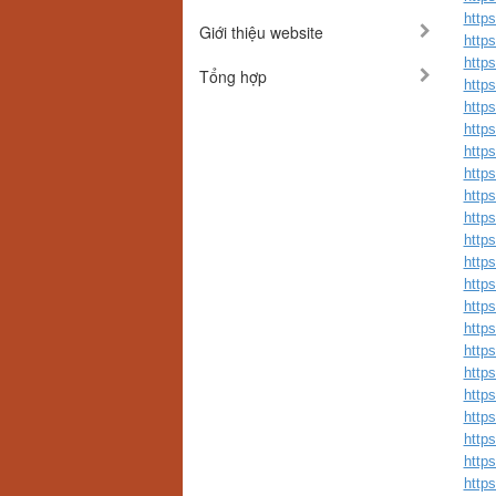
http
Giới thiệu website
http
http
Tổng hợp
http
http
http
http
http
http
http
http
http
http
http
http
https
http
http
http
http
http
http