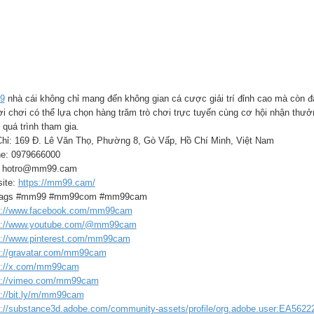
9
nhà cái không chỉ mang đến không gian cá cược giải trí đỉnh cao mà còn đ
i chơi có thể lựa chọn hàng trăm trò chơi trực tuyến cùng cơ hội nhận thưở
 quá trình tham gia.
Chỉ: 169 Đ. Lê Văn Thọ, Phường 8, Gò Vấp, Hồ Chí Minh, Việt Nam
e: 0979666000
: hotro@mm99.cam
ite:
https://mm99.cam/
tags #mm99 #mm99com #mm99cam
s://www.facebook.com/mm99cam
s://www.youtube.com/@mm99cam
s://www.pinterest.com/mm99cam
s://gravatar.com/mm99cam
s://x.com/mm99cam
s://vimeo.com/mm99cam
s://bit.ly/m/mm99cam
s://substance3d.adobe.com/community-assets/profile/org.adobe.user:EA