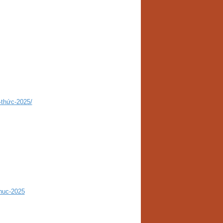
-thức-2025/
huc-2025