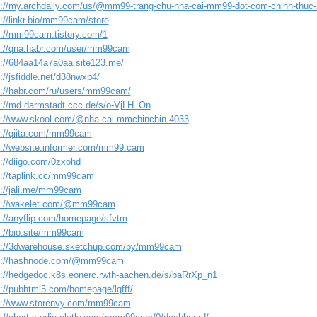
s://my.archdaily.com/us/@mm99-trang-chu-nha-cai-mm99-dot-com-chinh-thuc
s://linkr.bio/mm99cam/store
s://mm99cam.tistory.com/1
s://qna.habr.com/user/mm99cam
s://684aa14a7a0aa.site123.me/
://jsfiddle.net/d38nwxp4/
s://habr.com/ru/users/mm99cam/
s://md.darmstadt.ccc.de/s/o-VjLH_On
s://www.skool.com/@nha-cai-mmchinchin-4033
s://qiita.com/mm99cam
s://website.informer.com/mm99.cam
s://diigo.com/0zxohd
s://taplink.cc/mm99cam
s://jali.me/mm99cam
s://wakelet.com/@mm99cam
s://anyflip.com/homepage/sfvtm
s://bio.site/mm99cam
s://3dwarehouse.sketchup.com/by/mm99cam
s://hashnode.com/@mm99cam
s://hedgedoc.k8s.eonerc.rwth-aachen.de/s/baRrXp_n1
s://pubhtml5.com/homepage/lqfff/
s://www.storenvy.com/mm99cam