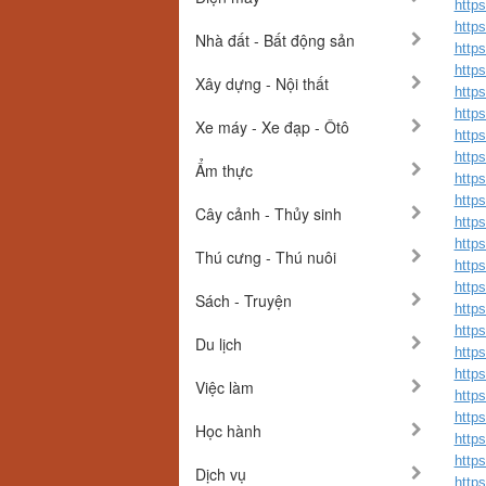
http
https
Nhà đất - Bất động sản
http
http
Xây dựng - Nội thất
http
http
Xe máy - Xe đạp - Ôtô
http
http
Ẩm thực
http
http
Cây cảnh - Thủy sinh
http
http
Thú cưng - Thú nuôi
http
http
Sách - Truyện
http
http
Du lịch
http
http
Việc làm
http
http
Học hành
https
http
Dịch vụ
http