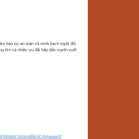
ảm bảo sự an toàn và minh bạch tuyệt đối.
ng lớn và nhiều ưu đãi hấp dẫn xuyên suốt
56222F6849AC4A0A495E4C@AdobeID