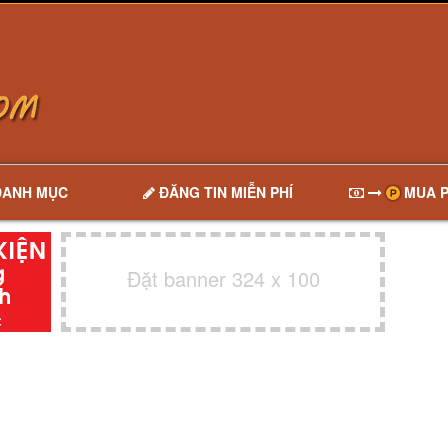
DANH MỤC
ĐĂNG TIN MIỄN PHÍ
MUA P
Đặt banner 324 x 100