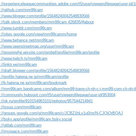
s://experienceleaguecommunities.adobe.com/t5/user/viewprofilepage/user-id/
s://github.com/mm99cam
s://www.blogger.com/profile/15648240042548830566
s://talk.plesk.com/members/mm99cam.426835/#about
s://www.tumblr.com/mm99cam
s://sites.google.com/view/mm99camm/home
s://www.behance.net/mm99cam
s://www.openstreetmap.org/user/mm99cam
://prosinrefgi.wixsite.com/pmbpf/profile/mm99cam/profile
s://www.twitch.tv/mm99cam
s://linktr.ee/mm99cam
s://draft.blogger.com/profile/15648240042548830566
://profile.hatena.ne.jp/mm99cam/profile
s://b.hatena.ne.jp/mm99cam/bookmark
s://mm99cam.bandcamp.com/album/mm99-trang-ch-nh-c-i-mm99-com-ch-nh-t
s://community.hubspot.com/t5/user/viewprofilepage/user-id/953004
s://ok.ru/profile/910154963101/pphotos/957544214941
s://issuu.com/mm99cam
s://groups.google.com/g/mm99cam/c/JCBZ1hLv1u0/m/N-CJQiOrBQAJ
s://bsky.app/profile/mm99cam.bsky.social
s://gitlab.com/mm99cam
s://myspace.com/mm99cam