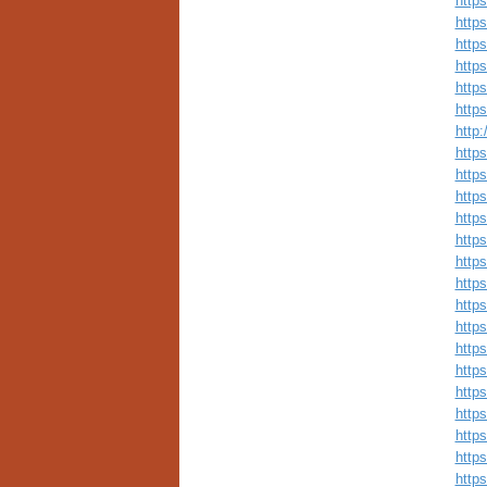
http
http
http
http
http
http
http
http
http
http
http
https
http
http
http
http
http
http
http
http
http
http
http