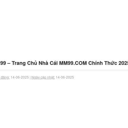
99 – Trang Chủ Nhà Cái MM99.COM Chính Thức 202
 đăng:
14-06-2025 |
Ngày cập nhật:
14-06-2025