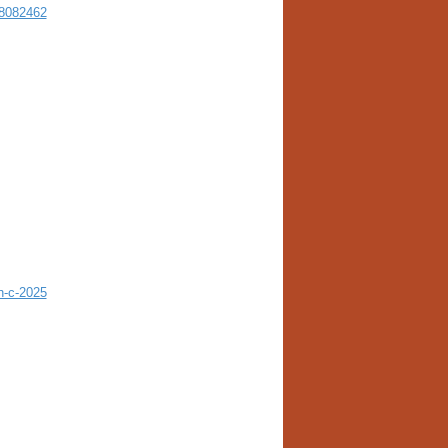
18082462
h-c-2025