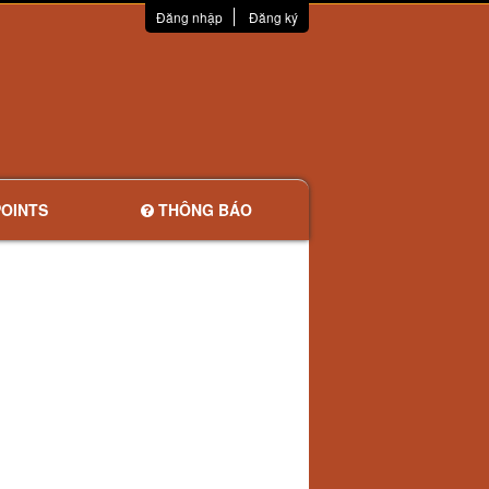
Đăng nhập
Đăng ký
OINTS
THÔNG BÁO