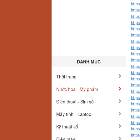
http
http
http
http
http
http
http
http
https
http
DANH MỤC
http
http
Thời trang
https
http
Nước hoa - Mỹ phẩm
http
http
Điện thoại - Sim số
http
http
Máy tính - Laptop
http
http
Kỹ thuật số
http
http
Điện máy