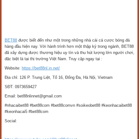
BET88
được biết đến như một trong những nhà cái cá cược bóng đá
hàng đầu hiện nay. Với hành trình hơn một thập kỷ trong ngành, BET88
đã xây dựng được thương hiệu uy tín và thu hút lượng lớn người chơi,
đặc biệt là tại thị trường Việt Nam. Truy cập ngay tại :
Website:
https://bet88nl.in.net/
Địa chỉ: 126 P. Trung Liệt, Tổ 16, Đống Đa, Hà Nội, Vietnam
SĐT: 0973659427
Email: bet88nlinnet@gmail.com
#nhacaibet88 #bet88com #bet88comvn #soikeobet88 #keonhacaibet88
#keonhacai5 #bet88com
Social: