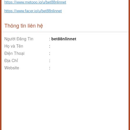
https://www.metooo.io/u/bet88nlinnet
https://www.facer.io/u/bet88nlinnet
Thông tin liên hệ
Người Đăng Tin
:
bet88nlinnet
Họ và Tên
:
Điện Thoại
:
Địa Chỉ
:
Website
: