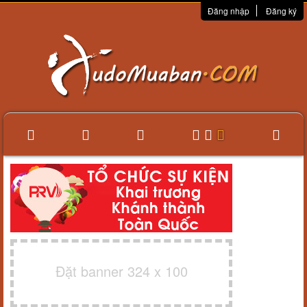
Đăng nhập
Đăng ký
Đặt banner 324 x 100