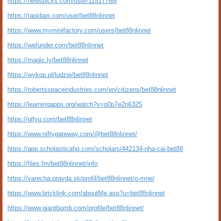
https://newspicks.com/user/11517768/
https://rapidapi.com/user/bet88nlinnet
https://www.myminifactory.com/users/bet88nlinnet
https://wefunder.com/bet88nlinnet
https://magic.ly/bet88nlinnet
https://wykop.pl/ludzie/bet88nlinnet
https://robertsspaceindustries.com/en/citizens/bet88nlinnet
https://learningapps.org/watch?v=p0p7e2n6325
https://gifyu.com/bet88nlinnet
https://www.niftygateway.com/@bet88nlinnet/
https://app.scholasticahq.com/scholars/442134-nha-cai-bet88
https://files.fm/bet88nlinnet/info
https://varecha.pravda.sk/profil/bet88nlinnet/o-mne/
https://www.bricklink.com/aboutMe.asp?u=bet88nlinnet
https://www.giantbomb.com/profile/bet88nlinnet/