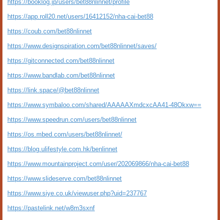
https://booklog.jp/users/bet88nlinnet/profile
https://app.roll20.net/users/16412152/nha-cai-bet88
https://coub.com/bet88nlinnet
https://www.designspiration.com/bet88nlinnet/saves/
https://gitconnected.com/bet88nlinnet
https://www.bandlab.com/bet88nlinnet
https://link.space/@bet88nlinnet
https://www.symbaloo.com/shared/AAAAAXmdcxcAA41-48Okxw==
https://www.speedrun.com/users/bet88nlinnet
https://os.mbed.com/users/bet88nlinnet/
https://blog.ulifestyle.com.hk/benlinnet
https://www.mountainproject.com/user/202069866/nha-cai-bet88
https://www.slideserve.com/bet88nlinnet
https://www.siye.co.uk/viewuser.php?uid=237767
https://pastelink.net/w8m3sxnf