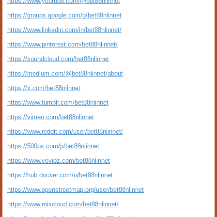
https://www.youtube.com/@bet88nlinnet
https://groups.google.com/g/bet88nlinnet
https://www.linkedin.com/in/bet88nlinnet/
https://www.pinterest.com/bet88nlinnet/
https://soundcloud.com/bet88nlinnet
https://medium.com/@bet88nlinnet/about
https://x.com/bet88nlinnet
https://www.tumblr.com/bet88nlinnet
https://vimeo.com/bet88nlinnet
https://www.reddit.com/user/bet88nlinnet/
https://500px.com/p/bet88nlinnet
https://www.vevioz.com/bet88nlinnet
https://hub.docker.com/u/bet88nlinnet
https://www.openstreetmap.org/user/bet88nlinnet
https://www.mixcloud.com/bet88nlinnet/