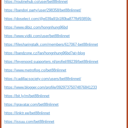
https://routinehub.co/user/bet88nlinnet
https://bandori.party/user/298358/bet88nlinnet/
https://doselect.com/@e039a91b180ba877fbf93859c
https://www.dibiz.com/hongnhung96bd
https://www.vidlii.com/user/bet88nlinnet
https://filesharingtalk.com/members/617067-bet88nlinnet
https://bandzone.cz/fan/hongnhung96bd?at=blog
https://feyenoord.supporters.nl/profiel/89239/bet88nlinnet
https://www.metroflog.co/bet88nlinnet
https://cadillacsociety.com/users/bet88nlinnet/
https://www.blogger.com/profile/09297375074876841233
https://bit.ly/m/bet88nlinnet
https://gravatar.com/bet88nlinnet
https://linktr.ee/bet88nlinnet
https://issuu.com/bet88nlinnet