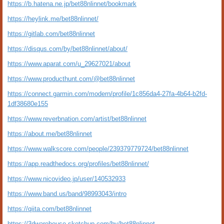
https://b.hatena.ne.jp/bet88nlinnet/bookmark
https://heylink.me/bet88nlinnet/
https://gitlab.com/bet88nlinnet
https://disqus.com/by/bet88nlinnet/about/
https://www.aparat.com/u_29627021/about
https://www.producthunt.com/@bet88nlinnet
https://connect.garmin.com/modern/profile/1c856da4-27fa-4b64-b2fd-
1df38680e155
https://www.reverbnation.com/artist/bet88nlinnet
https://about.me/bet88nlinnet
https://www.walkscore.com/people/239379779724/bet88nlinnet
https://app.readthedocs.org/profiles/bet88nlinnet/
https://www.nicovideo.jp/user/140532933
https://www.band.us/band/98993043/intro
https://qiita.com/bet88nlinnet
https://3dwarehouse.sketchup.com/by/bet88nlinnet