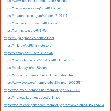
https://www.iconfinder.com/user/bet88nlinnet
https://www.geogebra.org/u/bet88nlinnet
https://searchengines.guru/ru/users/2197117
https://wallhaven.cc/user/bet88nlinnet
https://runtrip.jp/users/641705
https://huggingface.co/bet88nlinnet
https://linkr.bio/bet88nlinnet/store
https://yamap.com/users/4629046
https://www.fdb.cz/clen/228544-bet88nlinnet.html
https://hackaday.io/bet88nlinnet
https://virtualdj.com/user/bet88nlinnet/index.html
https://www.sythe.org/members/bet88nlinnet.1909955/
https://forums.alliedmods.net/member.php?u=427908
https://makeagif.com/user/bet88nlinnet
https://forum.codeigniter.com/member.php?action=profile&uid=174204