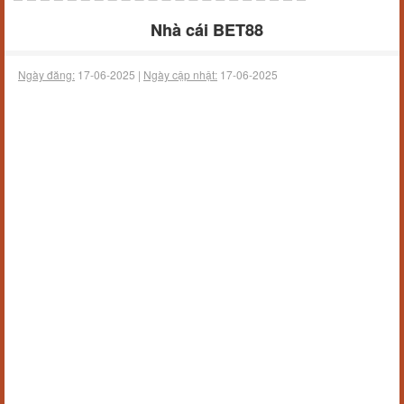
Nhà cái BET88
Ngày đăng:
17-06-2025 |
Ngày cập nhật:
17-06-2025