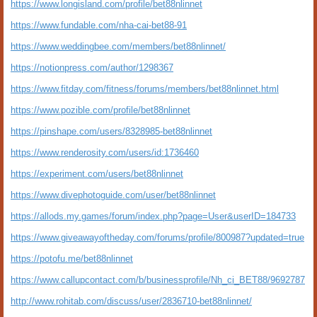
https://www.longisland.com/profile/bet88nlinnet
https://www.fundable.com/nha-cai-bet88-91
https://www.weddingbee.com/members/bet88nlinnet/
https://notionpress.com/author/1298367
https://www.fitday.com/fitness/forums/members/bet88nlinnet.html
https://www.pozible.com/profile/bet88nlinnet
https://pinshape.com/users/8328985-bet88nlinnet
https://www.renderosity.com/users/id:1736460
https://experiment.com/users/bet88nlinnet
https://www.divephotoguide.com/user/bet88nlinnet
https://allods.my.games/forum/index.php?page=User&userID=184733
https://www.giveawayoftheday.com/forums/profile/800987?updated=true
https://potofu.me/bet88nlinnet
https://www.callupcontact.com/b/businessprofile/Nh_ci_BET88/9692787
http://www.rohitab.com/discuss/user/2836710-bet88nlinnet/