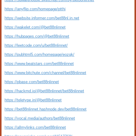
https://anyflip.com/homepage/ptthi
https://website.informer.com/bet88nl.in.net
https://wakelet.com/@bet88nlinnet
https://hubpages.com/@bet88nlinnet
https://leetcode.com/u/bet88nlinnet/
https://pubhtml5.com/homepage/eozqk/
https://www.beatstars.com/bet88nlinnet
https://www.bitchute.com/channel/bet88nlinnet
https://pbase.com/bet88nlinnet
https://hackmd.io/@bet88nlinnet/bet88nlinnet
https://teletype.in/@bet88nlinnet
https://bet88nlinnet.hashnode.dev/bet88nlinnet
https://vocal.media/authors/bet88nlinnet
https://allmylinks.com/bet88nlinnet