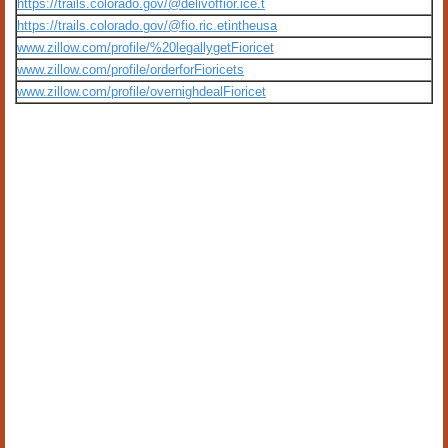
https://trails.colorado.gov/@delivoffior.ice.t
https://trails.colorado.gov/@fio.ric.etintheusa
www.zillow.com/profile/%20legallygetFioricet
www.zillow.com/profile/orderforFioricets
www.zillow.com/profile/overnighdealFioricet