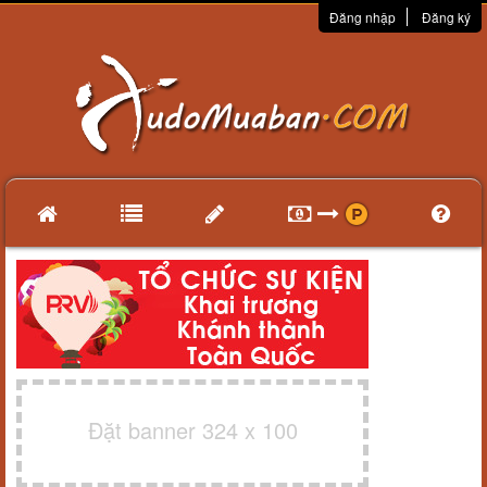
Đăng nhập
Đăng ký
Đặt banner 324 x 100