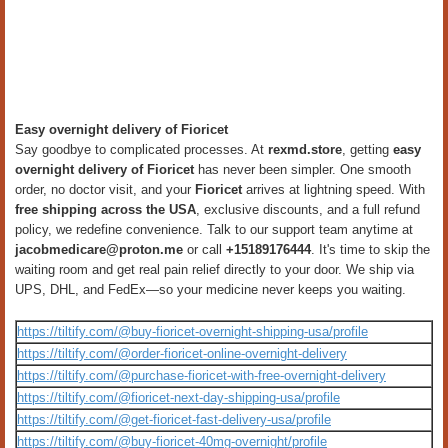
Easy overnight delivery of Fioricet
Say goodbye to complicated processes. At
rexmd.store
, getting
easy
overnight delivery of Fioricet
has never been simpler. One smooth
order, no doctor visit, and your
Fioricet
arrives at lightning speed. With
free shipping across the USA
, exclusive discounts, and a full refund
policy, we redefine convenience. Talk to our support team anytime at
jacobmedicare@proton.me
or call
+15189176444
. It's time to skip the
waiting room and get real pain relief directly to your door. We ship via
UPS, DHL, and FedEx—so your medicine never keeps you waiting.
https://tiltify.com/@buy-fioricet-overnight-shipping-usa/profile
https://tiltify.com/@order-fioricet-online-overnight-delivery
https://tiltify.com/@purchase-fioricet-with-free-overnight-delivery
https://tiltify.com/@fioricet-next-day-shipping-usa/profile
https://tiltify.com/@get-fioricet-fast-delivery-usa/profile
https://tiltify.com/@buy-fioricet-40mg-overnight/profile