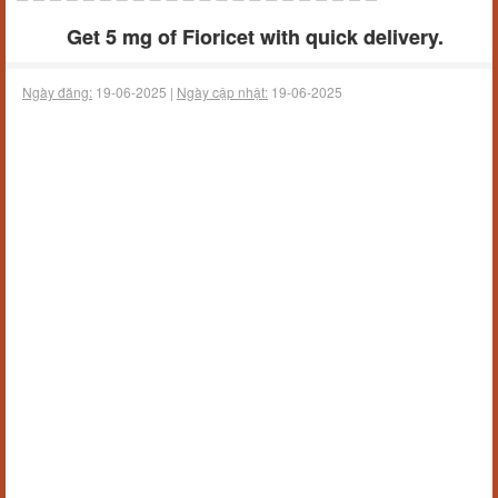
Get 5 mg of Fioricet with quick delivery.
Ngày đăng:
19-06-2025 |
Ngày cập nhật:
19-06-2025