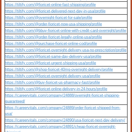
https://tiltify.com/@fioricet-online-fast-shipping/profile
https://tiltify.com/@fioricet-delivered-next-day-in-usa/profile
https://tiltify.com/@overnight-fioricet-for-sale/profile
https://tiltify.com/@order-fioricet-now-usa-shipping/profile
https://tiltify.com/@bbuy-fioricet-online-with-credit-card-overnight/profile
https://tiltify.com/@order-fioricet-legally-online-usa/profile
https://tiltify.com/@purchase-fioricet-online-cod/profile
https://tiltify.com/@fioricet-overnight-delivery-usa-no-prescription/profile
https://tiltify.com/@fioricet-same-day-delivery-usa/profile
https://tiltify.com/@fioricet-urgent-shipping-usa/profile
https://tiltify.com/@shop-fioricet-40mg-overnight-delivery/profile
https://tiltify.com/@fioricet-overnight-delivery-usa/profile
https://tiltify.com/@buy-fioricet-us-pharmacy-fast/profile
https://tiltify.com/@fioricet-online-delivery-in-24-hours/profile
https://careervitals.com/company/24888/overnight-fioricet-shipping-
guaranteed/
https://careervitals.com/company/24889/order-fioricet-shipped-from-
usa/
https://careervitals.com/company/24890/usa-fioricet-next-day-delivery/
https://careervitals.com/company/24891/cheap-fioricet-overnight-