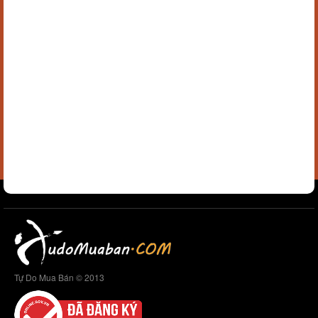
Tự Do Mua Bán © 2013