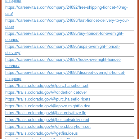
shipping/
https://careervitals.com/company/24892/free-shipping-fioricet-40mg-
usa/
https://careervitals.com/company/24893/fast-fioricet-delivery-to-your-
door/
https://careervitals.com/company/24895/buy-fioricet-for-overnight-
courier/
https://careervitals.com/company/24896/usps-overnight-fioricet-
delivery/
https://careervitals.com/company/24897/fedex-overnight-fioricet-
service/
https://careervitals.com/company/24898/discreet-overnight-fioricet-
shipping/
https://trails.colorado.gov/@purc.ha.sefiori.cet
https://trails.colorado.gov/@or.derfior.icetover
https://trails.colorado.gov/@purc.ha.sefio.ricets
https://trails.colorado.gov/@apove.rnightfio.rice
https://trails.colorado.gov/@fiori.cetwithze.lle
https://trails.colorado.gov/@fior.icetwdeliv.ered
https://trails.colorado.gov/@che.ckbu.yfio.ri.cet
https://trails.colorado.gov/@getfior.iceus