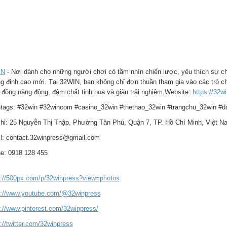
IN
- Nơi dành cho những người chơi có tầm nhìn chiến lược, yêu thích sự ch
g đỉnh cao mới. Tại 32WIN, bạn không chỉ đơn thuần tham gia vào các trò ch
 đồng năng động, đậm chất tinh hoa và giàu trải nghiệm.Website:
https://32w
tags: #32win #32wincom #casino_32win #thethao_32win #trangchu_32win #d
chỉ: 25 Nguyễn Thị Thập, Phường Tân Phú, Quận 7, TP. Hồ Chí Minh, Việt N
l: contact.32winpress@gmail.com
e: 0918 128 455
s://500px.com/p/32winpress?view=photos
s://www.youtube.com/@32winpress
s://www.pinterest.com/32winpress/
://twitter.com/32winpress