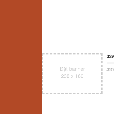
32
Đặt banner
Ngày
238 x 160