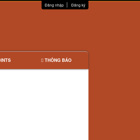
Đăng nhập
Đăng ký
INTS
THÔNG BÁO