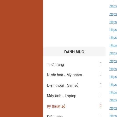
http
http
http
http
http
http
DANH MỤC
http
http
Thời trang
http
Nước hoa - Mỹ phẩm
https
Điện thoại - Sim số
http
http
Máy tính - Laptop
http
Kỹ thuật số
http
Điện máy
http