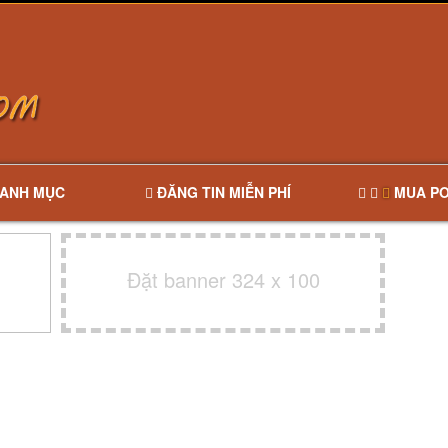
ANH MỤC
ĐĂNG TIN MIỄN PHÍ
MUA PO
Đặt banner 324 x 100