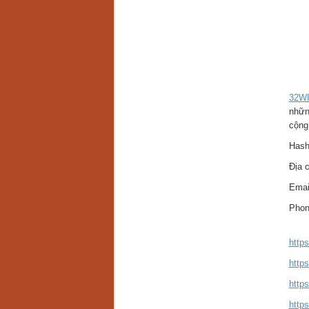
32W
nhữn
cộng
Hash
Địa 
Emai
Phon
http
http
http
https