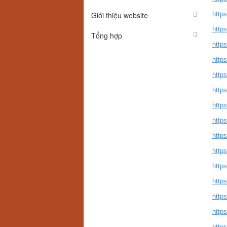
Giới thiệu website
http
http
Tổng hợp
http
https
http
http
http
https
http
http
http
http
https
http
http