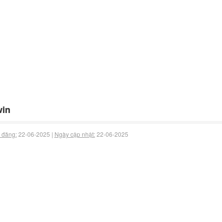
win
 đăng:
22-06-2025 |
Ngày cập nhật:
22-06-2025