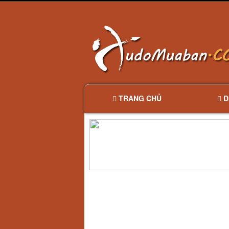
TRANG CHỦ
D