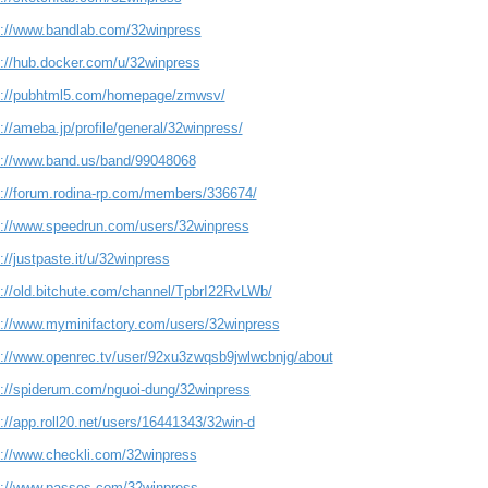
s://www.bandlab.com/32winpress
s://hub.docker.com/u/32winpress
s://pubhtml5.com/homepage/zmwsv/
://ameba.jp/profile/general/32winpress/
s://www.band.us/band/99048068
s://forum.rodina-rp.com/members/336674/
s://www.speedrun.com/users/32winpress
://justpaste.it/u/32winpress
s://old.bitchute.com/channel/TpbrI22RvLWb/
s://www.myminifactory.com/users/32winpress
s://www.openrec.tv/user/92xu3zwqsb9jwlwcbnjg/about
s://spiderum.com/nguoi-dung/32winpress
://app.roll20.net/users/16441343/32win-d
s://www.checkli.com/32winpress
s://www.passes.com/32winpress