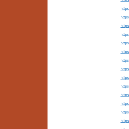
https
http
http
http
http
http
http
https
http
http
http
http
http
http