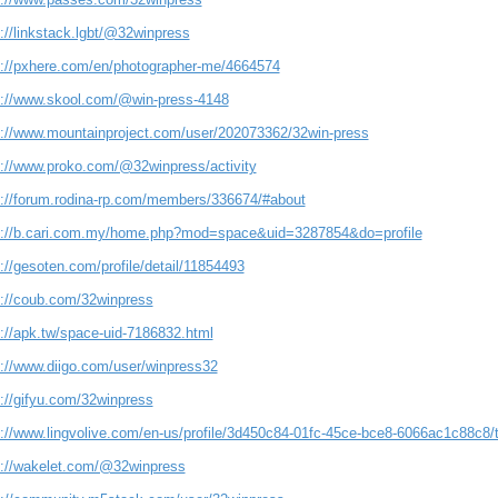
://linkstack.lgbt/@32winpress
s://pxhere.com/en/photographer-me/4664574
s://www.skool.com/@win-press-4148
s://www.mountainproject.com/user/202073362/32win-press
s://www.proko.com/@32winpress/activity
s://forum.rodina-rp.com/members/336674/#about
s://b.cari.com.my/home.php?mod=space&uid=3287854&do=profile
://gesoten.com/profile/detail/11854493
s://coub.com/32winpress
s://apk.tw/space-uid-7186832.html
s://www.diigo.com/user/winpress32
s://gifyu.com/32winpress
s://www.lingvolive.com/en-us/profile/3d450c84-01fc-45ce-bce8-6066ac1c88c8/t
s://wakelet.com/@32winpress