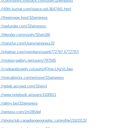
s://community.m5stack.com/user/32winpress
s://40th.jiuzhai.com/space-uid-3647441.html
s://freeimage.host/32winpress
s://wefunder.com/32winpress
s://blender.community/32win39/
s://transfur.com/Users/winpress32
s://nhattao.com/members/user6772787.6772787/
://motion-gallery.net/users/787005
s://codeandsupply.co/users/fQme-LhjzVL3aw
s://mecabricks.com/en/user/32winpress
://gitlab.aicrowd.com/32win3
s://www.notebook.ai/users/1100021
://allmy.bio/32winpress
s://writexo.com/2m2854pf
s://photoclub.canadiangeographic.ca/profile/21633132