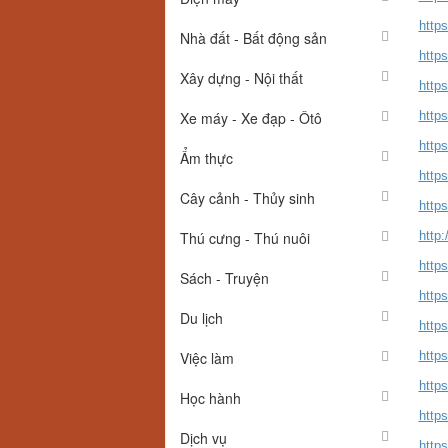
http
Nhà đất - Bất động sản
http
Xây dựng - Nội thất
http
Xe máy - Xe đạp - Ôtô
http
http
Ẩm thực
http
Cây cảnh - Thủy sinh
http
Thú cưng - Thú nuôi
http
http
Sách - Truyện
https
Du lịch
http
Việc làm
https
http
Học hành
http
Dịch vụ
http