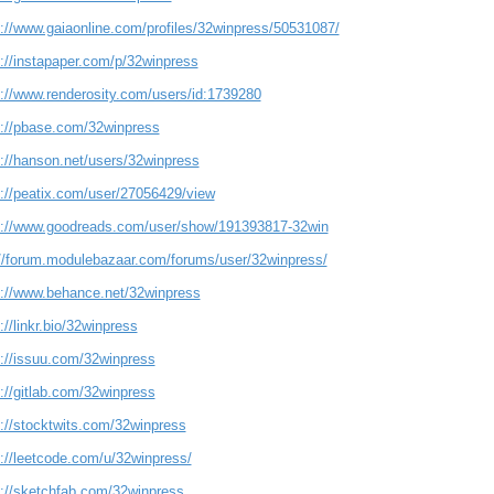
s://www.gaiaonline.com/profiles/32winpress/50531087/
s://instapaper.com/p/32winpress
s://www.renderosity.com/users/id:1739280
s://pbase.com/32winpress
s://hanson.net/users/32winpress
s://peatix.com/user/27056429/view
s://www.goodreads.com/user/show/191393817-32win
://forum.modulebazaar.com/forums/user/32winpress/
s://www.behance.net/32winpress
://linkr.bio/32winpress
s://issuu.com/32winpress
://gitlab.com/32winpress
s://stocktwits.com/32winpress
s://leetcode.com/u/32winpress/
s://sketchfab.com/32winpress