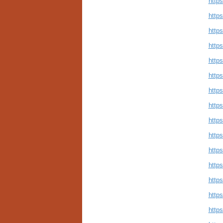
http
http
http
http
http
http
http
https
http
http
https
http
https
http
http