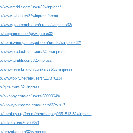
s://www.reddit.com/user/32winpress/
s://www.twitch.tv/32winpress/about
s://www.giantbomb.com/profile/winpress32/
s://hubpages.com/@winpress32
s://comicvine.gamespot.com/profile/winpress32/
s://www.producthunt.com/@32winpress
s://www.tumblr.com/32winpress
s://www.reverbnation.com/artist/32winpress
s://www.pixiv.net/en/users/117376134
://qiita.com/32winpress
s://pixabay.com/es/users/50990649/
s://knowyourmeme.com/users/32win--7
s://samkey.org/forum/member.php?351513-32winpress
s://linkmix.co/39799359
s://gravatar.com/32winpress