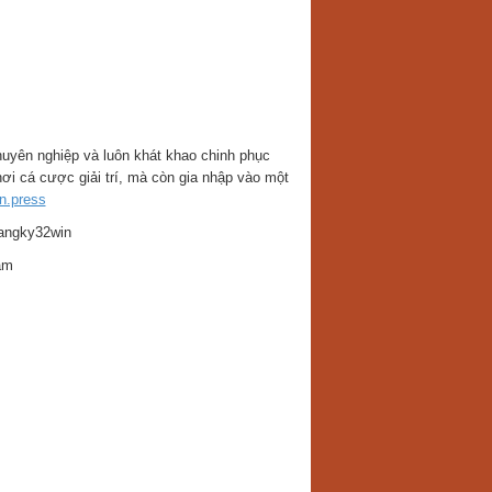
uyên nghiệp và luôn khát khao chinh phục
ơi cá cược giải trí, mà còn gia nhập vào một
in.press
angky32win
am