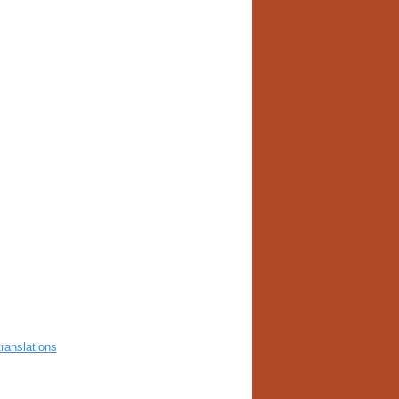
ranslations