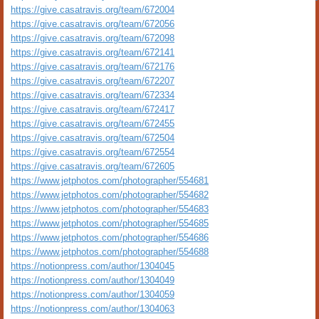
https://give.casatravis.org/team/672004
https://give.casatravis.org/team/672056
https://give.casatravis.org/team/672098
https://give.casatravis.org/team/672141
https://give.casatravis.org/team/672176
https://give.casatravis.org/team/672207
https://give.casatravis.org/team/672334
https://give.casatravis.org/team/672417
https://give.casatravis.org/team/672455
https://give.casatravis.org/team/672504
https://give.casatravis.org/team/672554
https://give.casatravis.org/team/672605
https://www.jetphotos.com/photographer/554681
https://www.jetphotos.com/photographer/554682
https://www.jetphotos.com/photographer/554683
https://www.jetphotos.com/photographer/554685
https://www.jetphotos.com/photographer/554686
https://www.jetphotos.com/photographer/554688
https://notionpress.com/author/1304045
https://notionpress.com/author/1304049
https://notionpress.com/author/1304059
https://notionpress.com/author/1304063