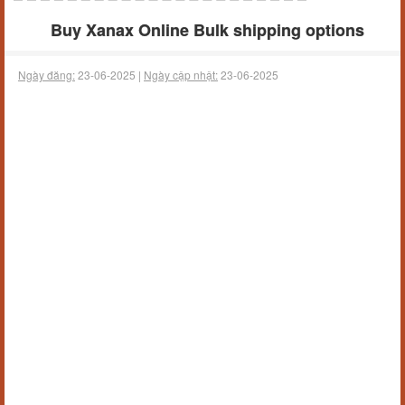
Buy Xanax Online Bulk shipping options
Ngày đăng:
23-06-2025 |
Ngày cập nhật:
23-06-2025