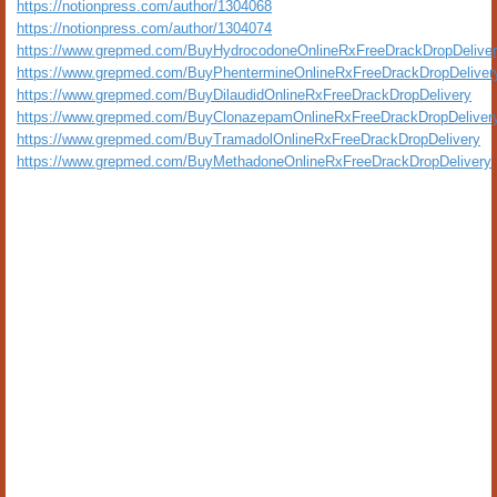
https://notionpress.com/author/1304068
https://notionpress.com/author/1304074
https://www.grepmed.com/BuyHydrocodoneOnlineRxFreeDrackDropDelive
https://www.grepmed.com/BuyPhentermineOnlineRxFreeDrackDropDeliver
https://www.grepmed.com/BuyDilaudidOnlineRxFreeDrackDropDelivery
https://www.grepmed.com/BuyClonazepamOnlineRxFreeDrackDropDeliver
https://www.grepmed.com/BuyTramadolOnlineRxFreeDrackDropDelivery
https://www.grepmed.com/BuyMethadoneOnlineRxFreeDrackDropDelivery