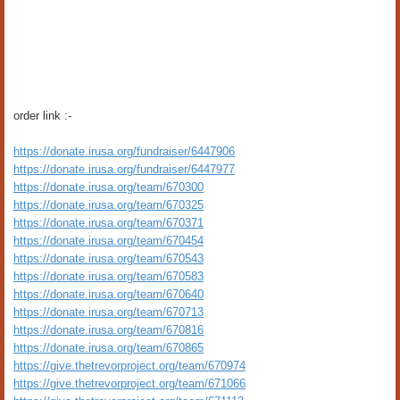
order link :-
https://donate.irusa.org/fundraiser/6447906
https://donate.irusa.org/fundraiser/6447977
https://donate.irusa.org/team/670300
https://donate.irusa.org/team/670325
https://donate.irusa.org/team/670371
https://donate.irusa.org/team/670454
https://donate.irusa.org/team/670543
https://donate.irusa.org/team/670583
https://donate.irusa.org/team/670640
https://donate.irusa.org/team/670713
https://donate.irusa.org/team/670816
https://donate.irusa.org/team/670865
https://give.thetrevorproject.org/team/670974
https://give.thetrevorproject.org/team/671066