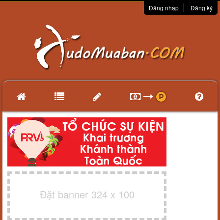
Đăng nhập
Đăng ký
Đặt banner 324 x 100