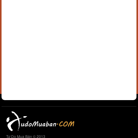
Tự Do Mua Bán © 2013