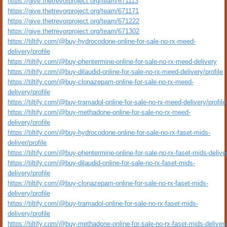
https://give.thetrevorproject.org/team/671113
https://give.thetrevorproject.org/team/671171
https://give.thetrevorproject.org/team/671222
https://give.thetrevorproject.org/team/671302
https://tiltify.com/@buy-hydrocodone-online-for-sale-no-rx-meed-
delivery/profile
https://tiltify.com/@buy-phentermine-online-for-sale-no-rx-meed-delivery
https://tiltify.com/@buy-dilaudid-online-for-sale-no-rx-meed-delivery/profile
https://tiltify.com/@buy-clonazepam-online-for-sale-no-rx-meed-
delivery/profile
https://tiltify.com/@buy-tramadol-online-for-sale-no-rx-meed-delivery/profile
https://tiltify.com/@buy-methadone-online-for-sale-no-rx-meed-
delivery/profile
https://tiltify.com/@buy-hydrocodone-online-for-sale-no-rx-faset-mids-
deliver/profile
https://tiltify.com/@buy-phentermine-online-for-sale-no-rx-faset-mids-delive
https://tiltify.com/@buy-dilaudid-online-for-sale-no-rx-faset-mids-
delivery/profile
https://tiltify.com/@buy-clonazepam-online-for-sale-no-rx-faset-mids-
delivery/profile
https://tiltify.com/@buy-tramadol-online-for-sale-no-rx-faset-mids-
delivery/profile
https://tiltify.com/@buy-methadone-online-for-sale-no-rx-faset-mids-deliver