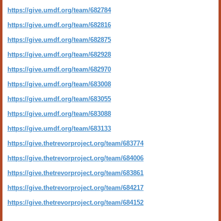
https://give.umdf.org/team/682784
https://give.umdf.org/team/682816
https://give.umdf.org/team/682875
https://give.umdf.org/team/682928
https://give.umdf.org/team/682970
https://give.umdf.org/team/683008
https://give.umdf.org/team/683055
https://give.umdf.org/team/683088
https://give.umdf.org/team/683133
https://give.thetrevorproject.org/team/683774
https://give.thetrevorproject.org/team/684006
https://give.thetrevorproject.org/team/683861
https://give.thetrevorproject.org/team/684217
https://give.thetrevorproject.org/team/684152