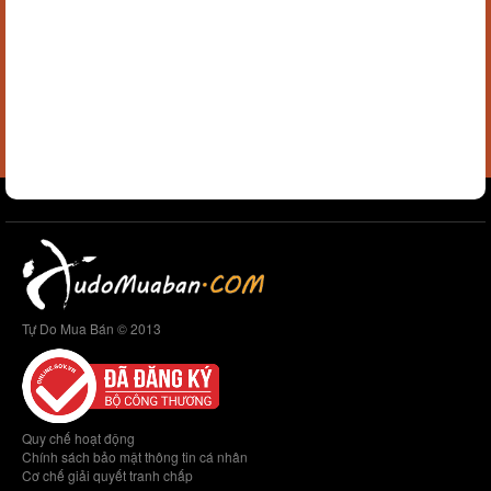
Tự Do Mua Bán © 2013
Quy chế hoạt động
Chính sách bảo mật thông tin cá nhân
Cơ chế giải quyết tranh chấp