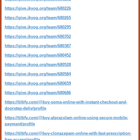
https://give.jkyog.org/team/680226
https://give.jkyog.org/team/680265
https://give.jkyog.org/team/680295
https://give.jkyog.org/team/680352
https://give.jkyog.org/team/680387
https://give.jkyog.org/team/680452
https://give.jkyog.org/team/680528
https://give.jkyog.org/team/680584
https://give.jkyog.org/team/680659
https://give.jkyog.org/team/680686
https://tiltify.com/@buy-soma-online-with-instant-checkout-and-
doorstep-deliv/profile
https://tiltify.com/@buy-alprazolam-online-using-secure-mobile-
payment/profile
https://tiltify.com/@buy-clonazepam-online-with-fast-prescription-
free-access/profile