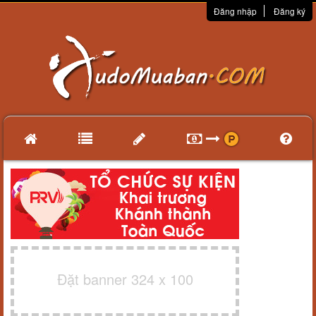
Đăng nhập
Đăng ký
Đặt banner 324 x 100