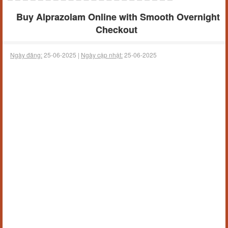
Buy Alprazolam Online with Smooth Overnight
Checkout
Ngày đăng:
25-06-2025 |
Ngày cập nhật:
25-06-2025