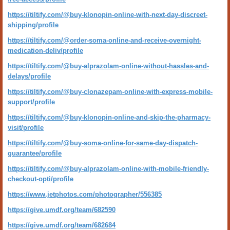
https://tiltify.com/@buy-klonopin-online-with-next-day-discreet-
shipping/profile
https://tiltify.com/@order-soma-online-and-receive-overnight-
medication-deliv/profile
https://tiltify.com/@buy-alprazolam-online-without-hassles-and-
delays/profile
https://tiltify.com/@buy-clonazepam-online-with-express-mobile-
support/profile
https://tiltify.com/@buy-klonopin-online-and-skip-the-pharmacy-
visit/profile
https://tiltify.com/@buy-soma-online-for-same-day-dispatch-
guarantee/profile
https://tiltify.com/@buy-alprazolam-online-with-mobile-friendly-
checkout-opti/profile
https://www.jetphotos.com/photographer/556385
https://give.umdf.org/team/682590
https://give.umdf.org/team/682684