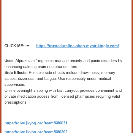
CLICK ME:::::
https://trusted-online-shop.mystrikingly.com/
Uses:
Alprazolam 1mg helps manage anxiety and panic disorders by
enhancing calming brain neurotransmitters.
Side Effects:
Possible side effects include drowsiness, memory
issues, dizziness, and fatigue. Use responsibly under medical
supervision.
Online overnight shipping with fast carryout provides convenient and
private medication access from licensed pharmacies requiring valid
prescriptions.
https://give.jkyog.org/team/680031
https://give.jkyog.org/team/680202